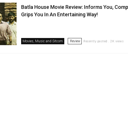
Batla House Movie Review: Informs You, Comp
Grips You In An Entertaining Way!
Movies, Music and Sitcom
Review
Recently posted . 2K views