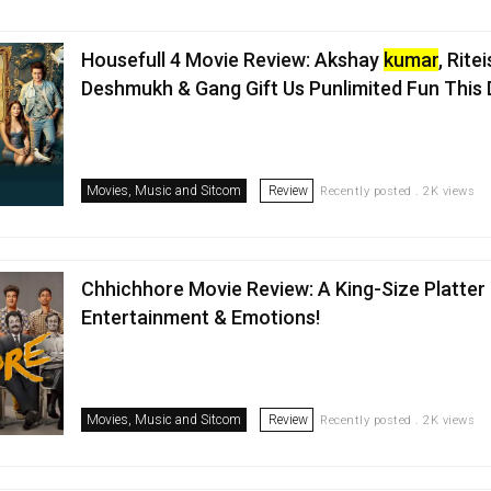
Housefull 4 Movie Review: Akshay
kumar
, Rite
Deshmukh & Gang Gift Us Punlimited Fun This 
Movies, Music and Sitcom
Review
Recently posted . 2K views
Chhichhore Movie Review: A King-Size Platter
Entertainment & Emotions!
Movies, Music and Sitcom
Review
Recently posted . 2K views