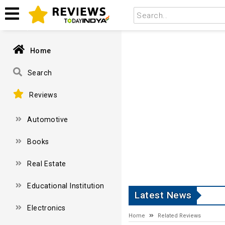
Home
Search
Reviews
Automotive
Books
Real Estate
Educational Institution
Latest News
Electronics
Home
Related Reviews