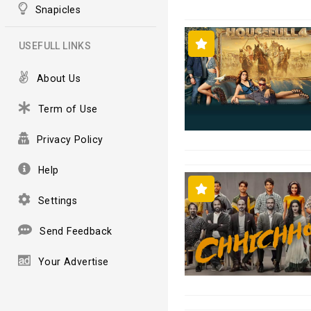
Snapicles
USEFULL LINKS
About Us
Term of Use
Privacy Policy
Help
Settings
Send Feedback
Your Advertise