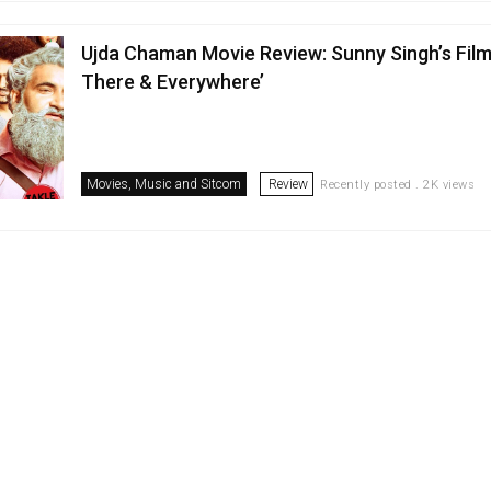
Ujda Chaman Movie Review: Sunny Singh’s Film I
There & Everywhere’
Movies, Music and Sitcom
Review
Recently posted . 2K views