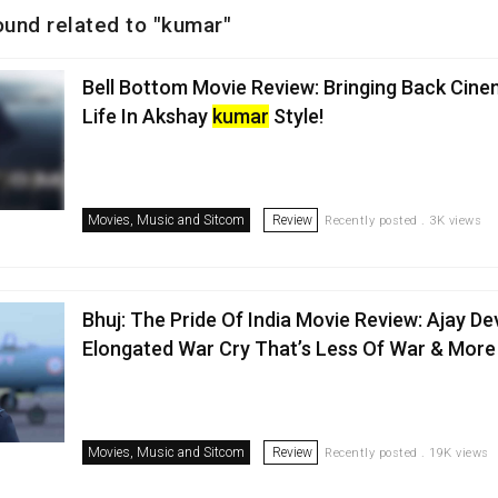
ound related to "kumar"
Bell Bottom Movie Review: Bringing Back Cine
Life In Akshay
kumar
Style!
Movies, Music and Sitcom
Review
Recently posted . 3K views
Bhuj: The Pride Of India Movie Review: Ajay D
Elongated War Cry That’s Less Of War & More 
Movies, Music and Sitcom
Review
Recently posted . 19K views