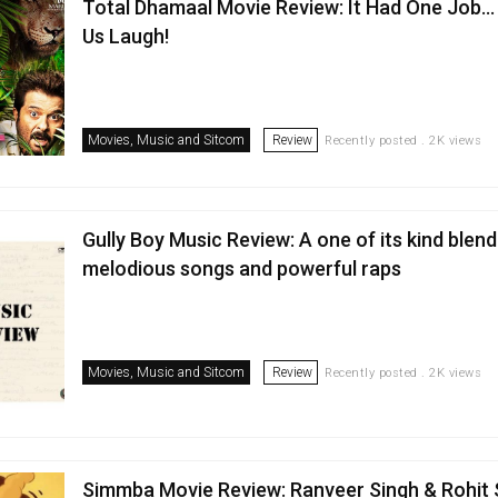
Total Dhamaal Movie Review: It Had One Job
Us Laugh!
Movies, Music and Sitcom
Review
Recently posted . 2K views
Gully Boy Music Review: A one of its kind blend
melodious songs and powerful raps
Movies, Music and Sitcom
Review
Recently posted . 2K views
Simmba Movie Review: Ranveer Singh & Rohit 