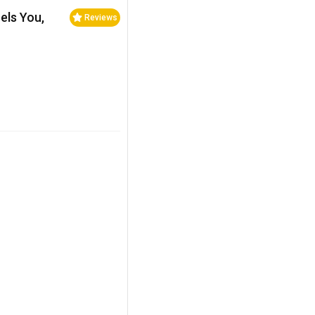
els You,
Reviews