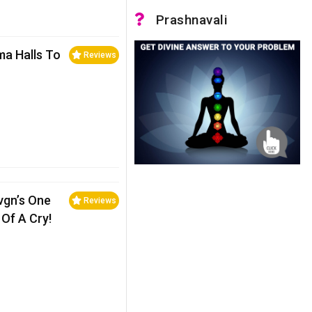
Prashnavali
ma Halls To
Reviews
evgn’s One
Reviews
Of A Cry!