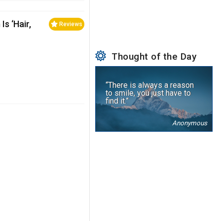
s ‘Hair,
Reviews
Thought of the Day
“There is always a reason
to smile, you just have to
find it.”
Anonymous