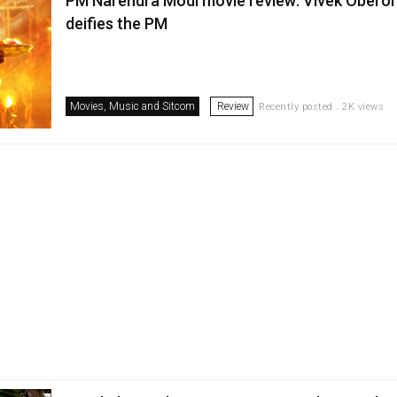
PM Narendra Modi movie review: Vivek Oberoi 
deifies the PM
Movies, Music and Sitcom
Review
Recently posted . 2K views