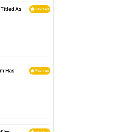
Titled As
Reviews
lm Has
Reviews