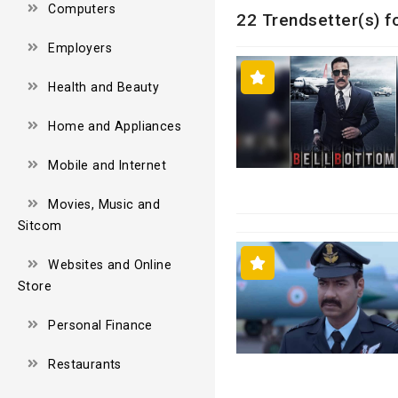
Computers
22 Trendsetter(s) f
Employers
Health and Beauty
Home and Appliances
Mobile and Internet
Movies, Music and
Sitcom
Websites and Online
Store
Personal Finance
Restaurants