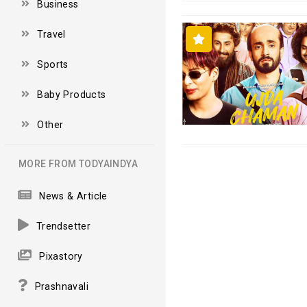
Business
Travel
Sports
Baby Products
Other
MORE FROM TODYAINDYA
News & Article
Trendsetter
Pixastory
Prashnavali