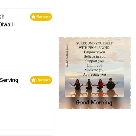
ish
Reviews
Diwali
 Serving
Reviews