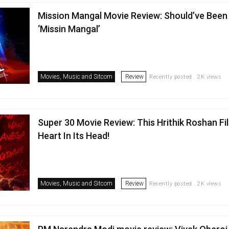
Mission Mangal Movie Review: Should’ve Been 
‘Missin Mangal’
Movies, Music and Sitcom
Review
Recently posted . 2K views
Super 30 Movie Review: This Hrithik Roshan Fi
Heart In Its Head!
Movies, Music and Sitcom
Review
Recently posted . 2K views