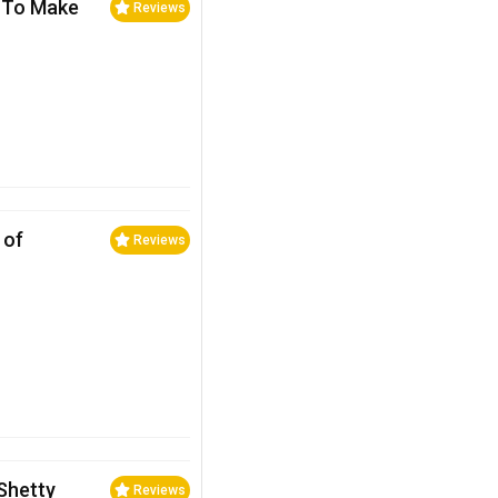
… To Make
Reviews
 of
Reviews
Shetty
Reviews