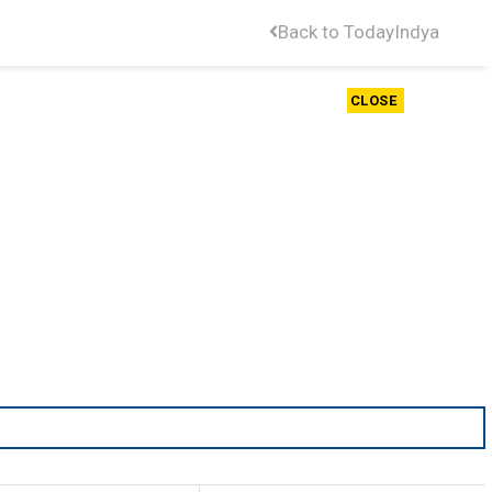
Back to TodayIndya
CLOSE