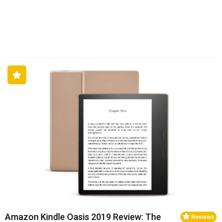
Amazon Kindle Oasis 2019 Review: The
Reviews