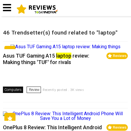
Home
Related Reviews
46 Trendsetter(s) found related to "laptop"
Asus TUF Gaming A15
laptop
review:
Reviews
Making things 'TUF' for rivals
Computers
Review
Recently posted . 3K views
OnePlus 8 Review: This Intelligent Android
Reviews