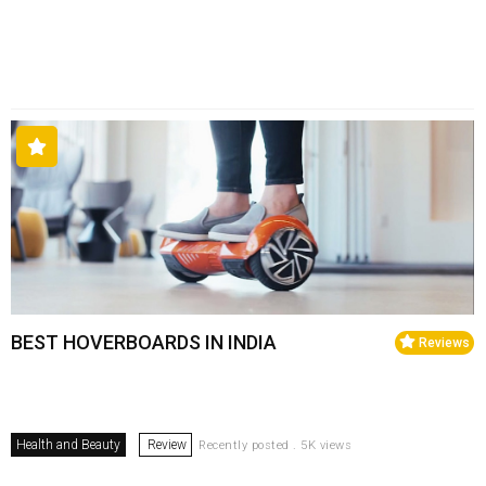
BEST HOVERBOARDS IN INDIA
Reviews
Health and Beauty
Review
Recently posted . 5K views