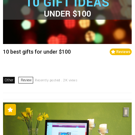
10 best gifts for under $100
Reviews
Other
Review
Recently posted . 2K views