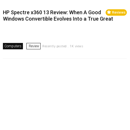
HP Spectre x360 13 Review: When A Good
Reviews
Windows Convertible Evolves Into a True Great
Computers
Review
Recently posted . 1K views