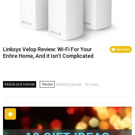
Linksys Velop Review: Wi-Fi For Your
Reviews
Entire Home, And it Isn’t Complicated
Mobile and Internet
Review
Recently posted . 1K views