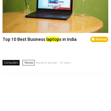
Top 10 Best Business
laptop
s in India
Reviews
Computers
Review
Recently posted . 1K views