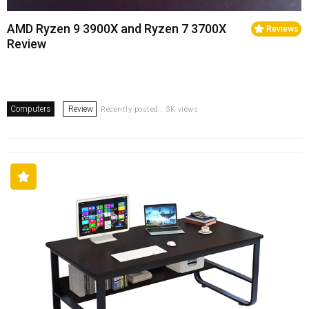
AMD Ryzen 9 3900X and Ryzen 7 3700X
Reviews
Review
Computers
Review
Recently posted . 3K views