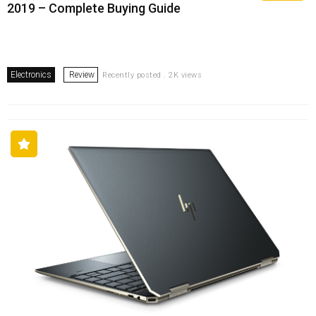
2019 – Complete Buying Guide
Electronics
Review
Recently posted . 2K views