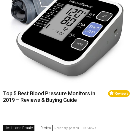
Top 5 Best Blood Pressure Monitors in
Reviews
2019 – Reviews & Buying Guide
Health and Beauty
Review
Recently posted . 1K views