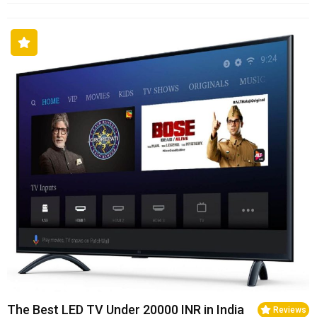
The Best LED TV Under 20000 INR in India
Reviews