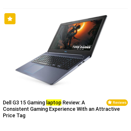
Dell G3 15 Gaming
laptop
Review: A
Reviews
Consistent Gaming Experience With an Attractive
Price Tag