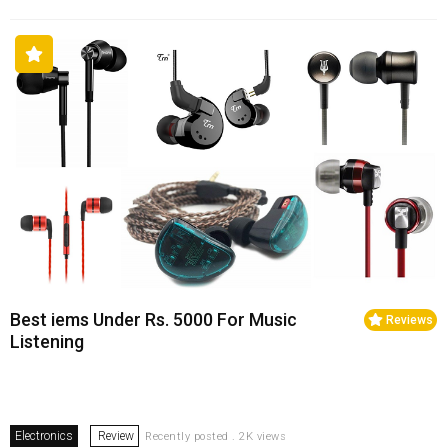
Best iems Under Rs. 5000 For Music
Reviews
Listening
Electronics
Review
Recently posted . 2K views