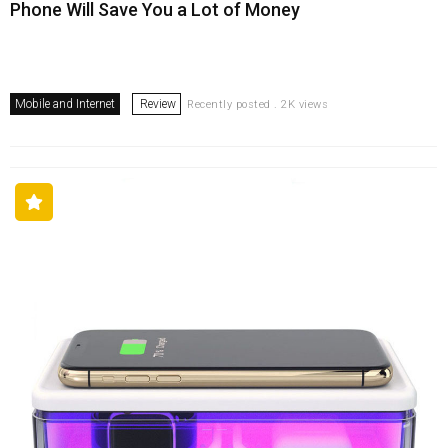
Phone Will Save You a Lot of Money
Mobile and Internet
Review
Recently posted . 2K views