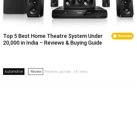
Top 5 Best Home Theatre System Under
Reviews
20,000 in India – Reviews & Buying Guide
Automotive
Review
Recently posted . 2K views