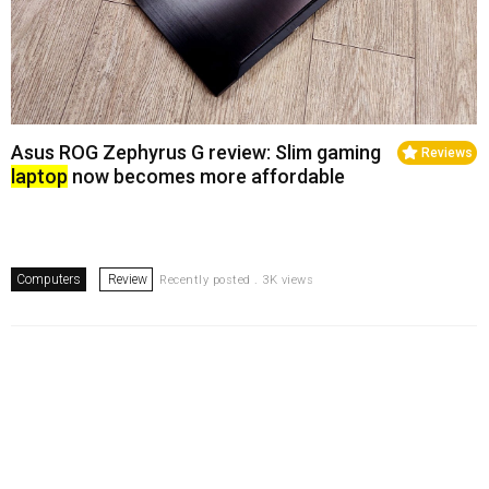
Asus ROG Zephyrus G review: Slim gaming
Reviews
laptop
now becomes more affordable
Computers
Review
Recently posted . 3K views