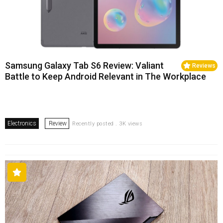
Samsung Galaxy Tab S6 Review: Valiant
Reviews
Battle to Keep Android Relevant in The Workplace
Electronics
Review
Recently posted . 3K views