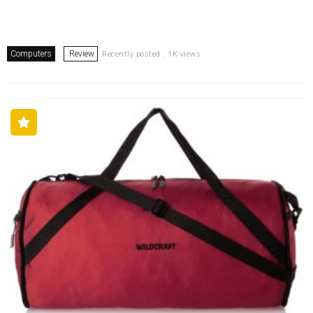
Computers
Review
Recently posted . 1K views