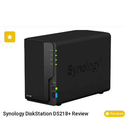
Synology DiskStation DS218+ Review
Reviews