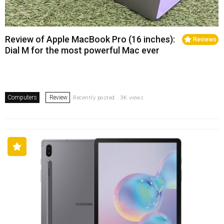
Review of Apple MacBook Pro (16 inches):
Reviews
Dial M for the most powerful Mac ever
Computers
Review
Recently posted . 3K views