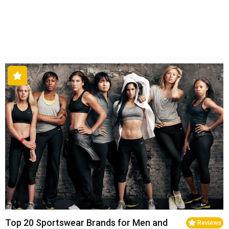
Top 20 Sportswear Brands for Men and
Reviews