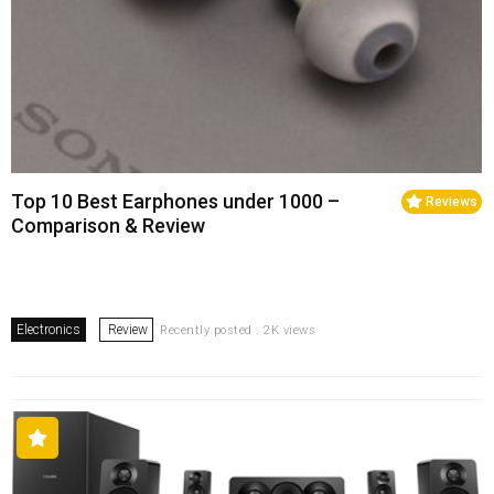
Top 10 Best Earphones under 1000 –
Reviews
Comparison & Review
Electronics
Review
Recently posted . 2K views