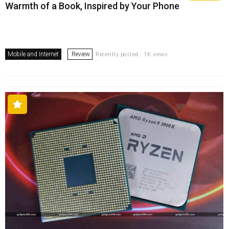
Warmth of a Book, Inspired by Your Phone
Mobile and Internet
Review
Recently posted . 1K views