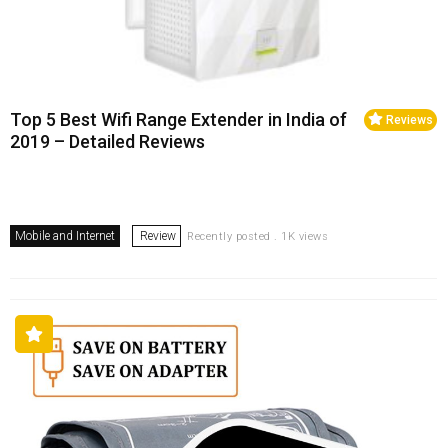
Top 5 Best Wifi Range Extender in India of
Reviews
2019 – Detailed Reviews
Mobile and Internet
Review
Recently posted . 1K views