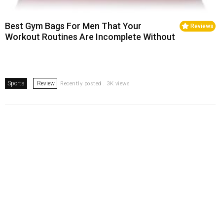
Best Gym Bags For Men That Your
Reviews
Workout Routines Are Incomplete Without
Sports
Review
Recently posted . 3K views