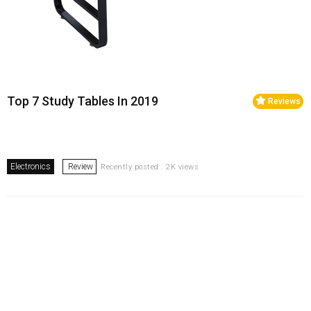
Top 7 Study Tables In 2019
Reviews
Electronics
Review
Recently posted . 2K views