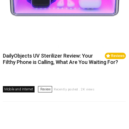
DailyObjects UV Sterilizer Review: Your
Reviews
Filthy Phone is Calling, What Are You Waiting For?
Mobile and Internet
Review
Recently posted . 2K views