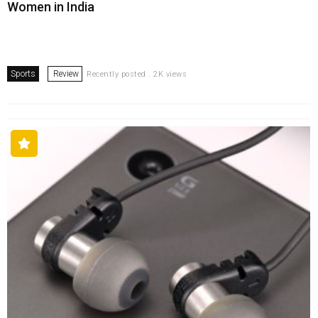
Women in India
Sports
Review
Recently posted . 2K views