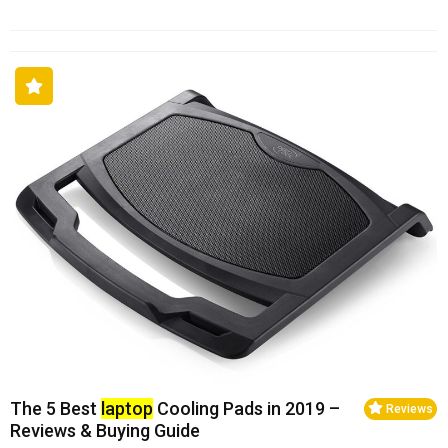
The 5 Best
laptop
Cooling Pads in 2019 –
Reviews
Reviews & Buying Guide