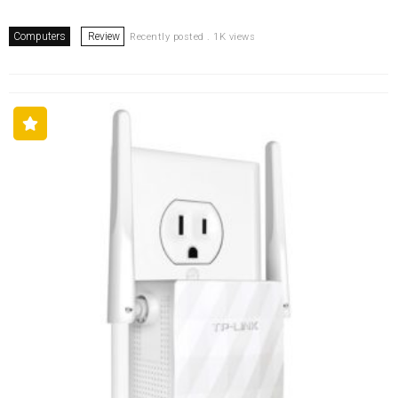
Computers
Review
Recently posted . 1K views