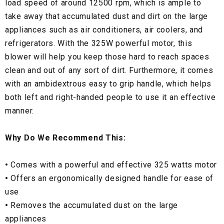
load speed of around 12500 rpm, which is ample to
take away that accumulated dust and dirt on the large
appliances such as air conditioners, air coolers, and
refrigerators. With the 325W powerful motor, this
blower will help you keep those hard to reach spaces
clean and out of any sort of dirt. Furthermore, it comes
with an ambidextrous easy to grip handle, which helps
both left and right-handed people to use it an effective
manner.
Why Do We Recommend This:
•
Comes with a powerful and effective 325 watts motor
•
Offers an ergonomically designed handle for ease of
use
•
Removes the accumulated dust on the large
appliances