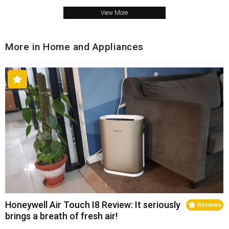
View More
More in Home and Appliances
Honeywell Air Touch I8 Review: It seriously
Reviews
brings a breath of fresh air!