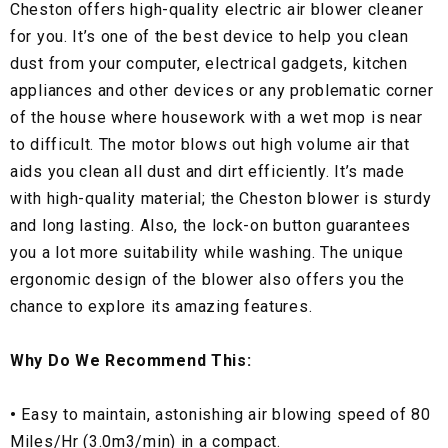
Cheston offers high-quality electric air blower cleaner
for you. It’s one of the best device to help you clean
dust from your computer, electrical gadgets, kitchen
appliances and other devices or any problematic corner
of the house where housework with a wet mop is near
to difficult. The motor blows out high volume air that
aids you clean all dust and dirt efficiently. It’s made
with high-quality material; the Cheston blower is sturdy
and long lasting. Also, the lock-on button guarantees
you a lot more suitability while washing. The unique
ergonomic design of the blower also offers you the
chance to explore its amazing features.
Why Do We Recommend This:
•
Easy to maintain, astonishing air blowing speed of 80
Miles/Hr (3.0m3/min) in a compact.