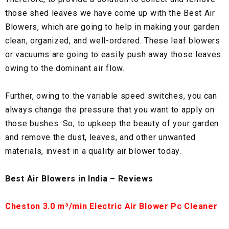
those shed leaves we have come up with the Best Air
Blowers, which are going to help in making your garden
clean, organized, and well-ordered. These leaf blowers
or vacuums are going to easily push away those leaves
owing to the dominant air flow.
Further, owing to the variable speed switches, you can
always change the pressure that you want to apply on
those bushes. So, to upkeep the beauty of your garden
and remove the dust, leaves, and other unwanted
materials, invest in a quality air blower today.
Best Air Blowers in India – Reviews
Cheston 3.0 m³/min Electric Air Blower Pc Cleaner