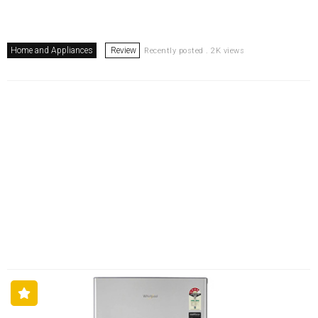
Home and Appliances
Review
Recently posted . 2K views