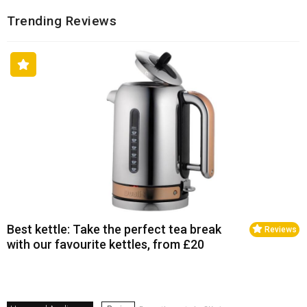
Trending Reviews
Best kettle: Take the perfect tea break
Reviews
with our favourite kettles, from £20