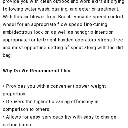
provide you with clean outlook and work extra air drying
following water wash, paining, and exterior treatment.
With this air blower from Bosch, variable speed control
wheel for an appropriate flow speed fine-tuning
ambidextrous lock on as well as handgrip intention
appropriate for left/right handed operators stress-free
and most opportune setting of spout along with the dirt
bag.
Why Do We Recommend This:
•
Provides you with a convenient power-weight
proportion
•
Delivers the highest cleaning efficiency in
comparison to others
•
Allows for easy serviceability with easy to change
carbon brush