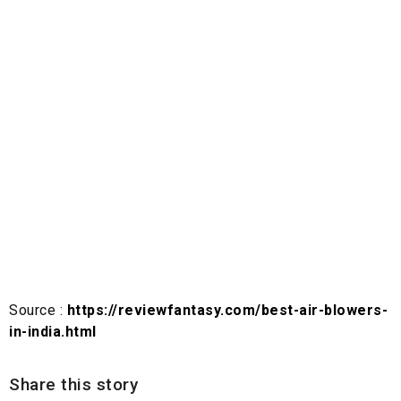
Source :
https://reviewfantasy.com/best-air-blowers-
in-india.html
Share this story