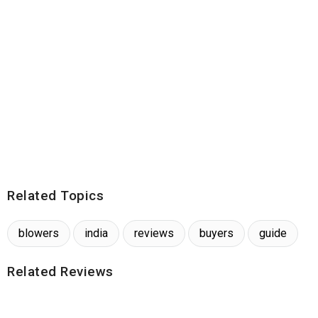
Related Topics
blowers
india
reviews
buyers
guide
Related Reviews