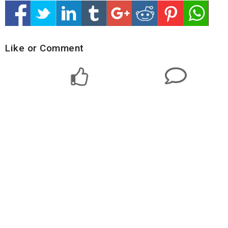
Like or Comment