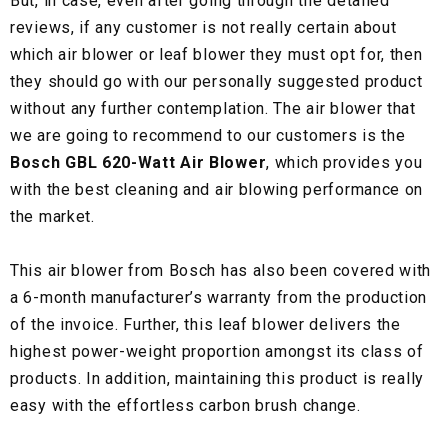
But, in case, even after going through the detailed
reviews, if any customer is not really certain about
which air blower or leaf blower they must opt for, then
they should go with our personally suggested product
without any further contemplation. The air blower that
we are going to recommend to our customers is the
Bosch GBL 620-Watt Air Blower
, which provides you
with the best cleaning and air blowing performance on
the market.
This air blower from Bosch has also been covered with
a 6-month manufacturer’s warranty from the production
of the invoice. Further, this leaf blower delivers the
highest power-weight proportion amongst its class of
products. In addition, maintaining this product is really
easy with the effortless carbon brush change.