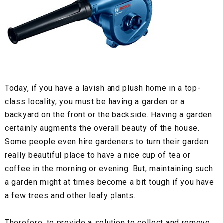
Today, if you have a lavish and plush home in a top-
class locality, you must be having a garden or a
backyard on the front or the backside. Having a garden
certainly augments the overall beauty of the house.
Some people even hire gardeners to turn their garden
really beautiful place to have a nice cup of tea or
coffee in the morning or evening. But, maintaining such
a garden might at times become a bit tough if you have
a few trees and other leafy plants.
Therefore, to provide a solution to collect and remove