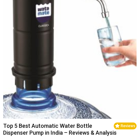
Top 5 Best Automatic Water Bottle
Reviews
Dispenser Pump in India – Reviews & Analysis