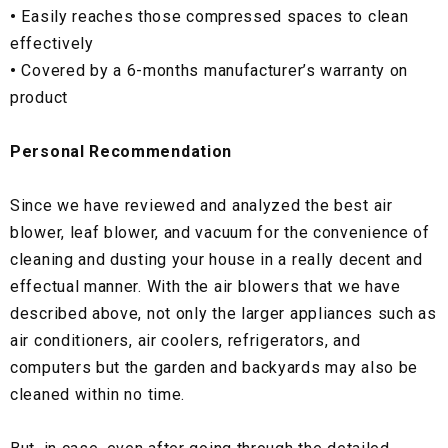
•
Easily reaches those compressed spaces to clean
effectively
•
Covered by a 6-months manufacturer’s warranty on
product
Personal Recommendation
Since we have reviewed and analyzed the best air
blower, leaf blower, and vacuum for the convenience of
cleaning and dusting your house in a really decent and
effectual manner. With the air blowers that we have
described above, not only the larger appliances such as
air conditioners, air coolers, refrigerators, and
computers but the garden and backyards may also be
cleaned within no time.