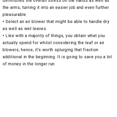
diminishes the overall stress on the hands as well as
the arms, turning it into an easier job and even further
pleasurable.
•
Select an air blower that might be able to handle dry
as well as wet leaves.
•
Like with a majority of things, you obtain what you
actually spend for whilst considering the leaf or air
blowers; hence, it’s worth splurging that fraction
additional in the beginning. It is going to save you a lot
of money in the longer run.