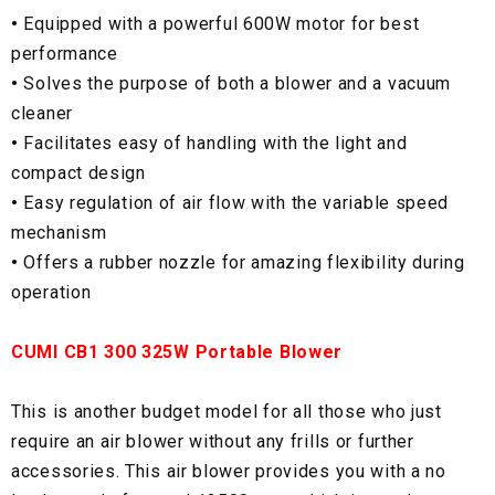
•
Equipped with a powerful 600W motor for best
performance
•
Solves the purpose of both a blower and a vacuum
cleaner
•
Facilitates easy of handling with the light and
compact design
•
Easy regulation of air flow with the variable speed
mechanism
•
Offers a rubber nozzle for amazing flexibility during
operation
CUMI CB1 300 325W Portable Blower
This is another budget model for all those who just
require an air blower without any frills or further
accessories. This air blower provides you with a no