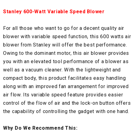
Stanley 600-Watt Variable Speed Blower
For all those who want to go for a decent quality air
blower with variable speed function, this 600 watts air
blower from Stanley will offer the best performance.
Owing to the dominant motor, this air blower provides
you with an elevated tool performance of a blower as
well as a vacuum cleaner. With the lightweight and
compact body, this product facilitates easy handling
along with an improved fan arrangement for improved
air flow. Its variable speed feature provides easier
control of the flow of air and the lock-on button offers
the capability of controlling the gadget with one hand.
Why Do We Recommend This: