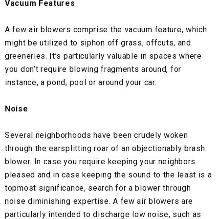
Vacuum Features
A few air blowers comprise the vacuum feature, which
might be utilized to siphon off grass, offcuts, and
greeneries. It’s particularly valuable in spaces where
you don’t require blowing fragments around, for
instance, a pond, pool or around your car.
Noise
Several neighborhoods have been crudely woken
through the earsplitting roar of an objectionably brash
blower. In case you require keeping your neighbors
pleased and in case keeping the sound to the least is a
topmost significance, search for a blower through
noise diminishing expertise. A few air blowers are
particularly intended to discharge low noise, such as