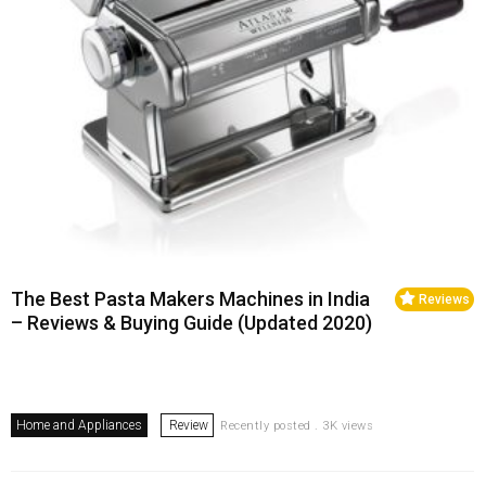
The Best Pasta Makers Machines in India
Reviews
– Reviews & Buying Guide (Updated 2020)
Home and Appliances
Review
Recently posted . 3K views