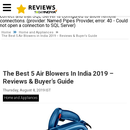
A network-related or instance-specific error occurred while
establishing a connection to SQL Server. The server was not
found or was not accessible. Verify that the instance name is
correct and that SQL Server is configured to allow remote
connections. (provider: Named Pipes Provider, error: 40 - Could
not open a connection to SQL Server)
Home
Home and Appliances
The Best 5 Air Blowers in India 2019 – Reviews & Buyer’s Guide
The Best 5 Air Blowers In India 2019 –
Reviews & Buyer’s Guide
Thursday, August 8, 2019 IST
Home and Appliances