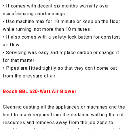
•
It comes with decent six months warranty over
manufacturing shortcomings.
•
Use machine max for 10 minute or keep on the floor
while running, not more than 10 minutes.
•
It also comes with a safety lock button for constant
air flow.
•
Servicing was easy and replace carbon or change it
for that matter
•
Pipes are fitted tightly so that they don’t come out
from the pressure of air
Bosch GBL 620-Watt Air Blower
Cleaning dusting all the appliances or machines and the
hard to reach regions from the distance wafting the cut
resources and removes away from the job zone to