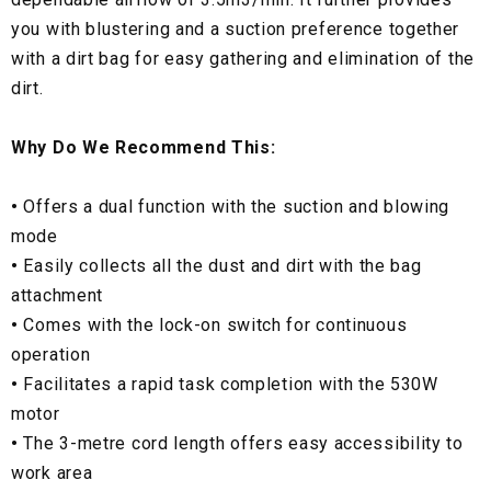
you with blustering and a suction preference together
with a dirt bag for easy gathering and elimination of the
dirt.
Why Do We Recommend This:
•
Offers a dual function with the suction and blowing
mode
•
Easily collects all the dust and dirt with the bag
attachment
•
Comes with the lock-on switch for continuous
operation
•
Facilitates a rapid task completion with the 530W
motor
•
The 3-metre cord length offers easy accessibility to
work area