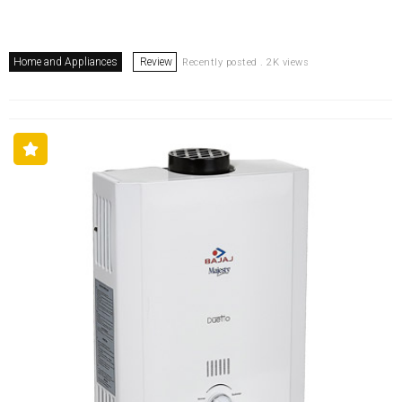
Home and Appliances
Review
Recently posted . 2K views