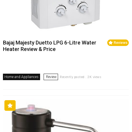
Bajaj Majesty Duetto LPG 6-Litre Water
Reviews
Heater Review & Price
Home and Appliances
Review
Recently posted . 2K views