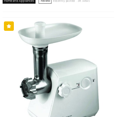
Home and Appliances
Review
Recently posted . 3K views