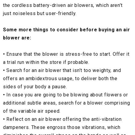
the cordless battery-driven air blowers, which aren’t
just noiseless but user-friendly.
Some more things to consider before buying an air
blower are:
•
Ensure that the blower is stress-free to start. Offer it
a trial run within the store if probable.
•
Search for an air blower that isn’t too weighty, and
offers an ambidextrous usage, to deliver both the
sides of your body a pause.
•
In case you are going to be blowing about flowers or
additional subtle areas, search for a blower comprising
of the variable air speed.
•
Reflect on an air blower offering the anti-vibration
dampeners. These engross those vibrations, which