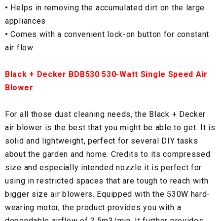
•
Helps in removing the accumulated dirt on the large
appliances
•
Comes with a convenient lock-on button for constant
air flow
Black + Decker BDB530 530-Watt Single Speed Air
Blower
For all those dust cleaning needs, the Black + Decker
air blower is the best that you might be able to get. It is
solid and lightweight, perfect for several DIY tasks
about the garden and home. Credits to its compressed
size and especially intended nozzle it is perfect for
using in restricted spaces that are tough to reach with
bigger size air blowers. Equipped with the 530W hard-
wearing motor, the product provides you with a
dependable airflow of 3.5m3/min. It further provides