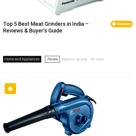
Top 5 Best Meat Grinders in India –
Reviews
Reviews & Buyer’s Guide
Home and Appliances
Review
Recently posted . 3K views