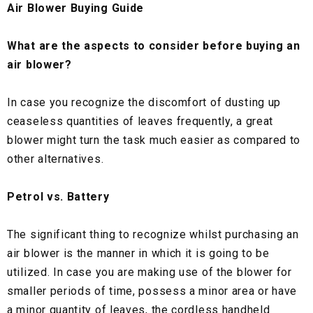
Air Blower Buying Guide
What are the aspects to consider before buying an
air blower?
In case you recognize the discomfort of dusting up
ceaseless quantities of leaves frequently, a great
blower might turn the task much easier as compared to
other alternatives.
Petrol vs. Battery
The significant thing to recognize whilst purchasing an
air blower is the manner in which it is going to be
utilized. In case you are making use of the blower for
smaller periods of time, possess a minor area or have
a minor quantity of leaves, the cordless handheld