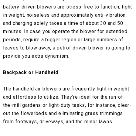
battery-driven blowers are stress-free to function, light
in weight, noiseless and approximately anti-vibration,
and charging solely takes a time of about 30 and 50
minutes. In case you operate the blower for extended
periods, require a bigger region or large numbers of
leaves to blow away, a petrol-driven blower is going to
provide you extra dynamism.
Backpack or Handheld
The handheld air blowers are frequently light in weight
and effortless to utilize. They’re ideal for the run-of-
the-mill gardens or light-duty tasks, for instance, clear-
out the flowerbeds and eliminating grass trimmings
from footways, driveways, and the minor lawns.