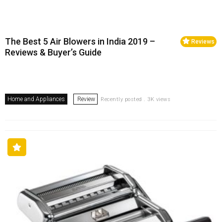
The Best 5 Air Blowers in India 2019 –
Reviews
Reviews & Buyer’s Guide
Home and Appliances
Review
Recently posted . 3K views