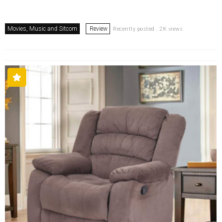
Movies, Music and Sitcom
Review
Recently posted . 2K views