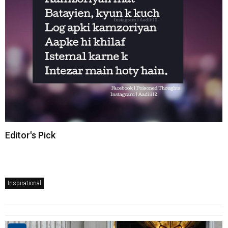
Editor's Pick
Inspirational