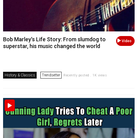
Bob Marley's Life Story: From slumdog to
Video
superstar, his music changed the world
History & Classics
Trendsetter
Recently posted . 1K views