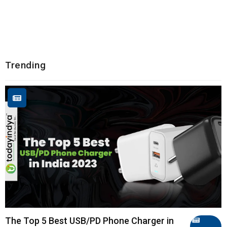
Trending
The Top 5 Best USB/PD Phone Charger in