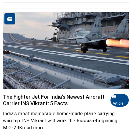
The Fighter Jet For India's Newest Aircraft
Carrier INS Vikrant: 5 Facts
Article
India's most memorable home-made plane carrying
warship INS Vikrant will work the Russian-beginning
MiG-29Kread more