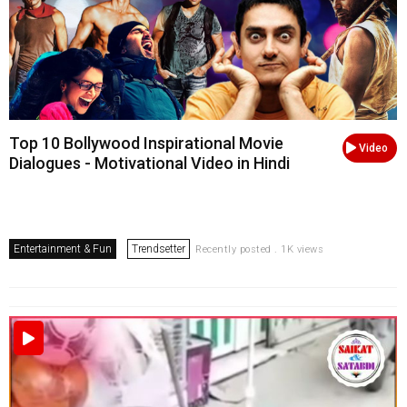
Top 10 Bollywood Inspirational Movie
Video
Dialogues - Motivational Video in Hindi
Entertainment & Fun
Trendsetter
Recently posted . 1K views