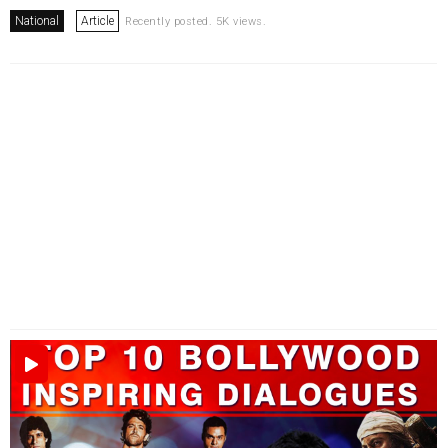
National
Article
Recently posted. 5K views.