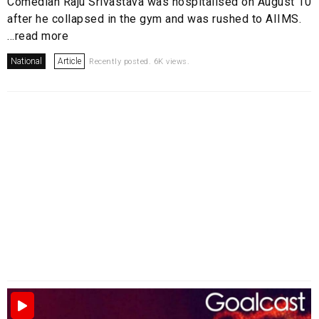
Comedian Raju Srivastava was hospitalised on August 10
after he collapsed in the gym and was rushed to AIIMS.
...read more
National
Article
Recently posted. 6K views.