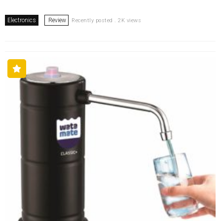
Electronics
Review
Recently posted . 2K views