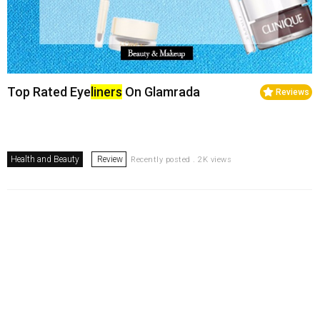
Top Rated Eye
liners
On Glamrada
Reviews
Health and Beauty
Review
Recently posted . 2K views