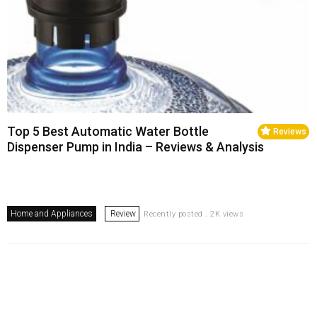
Top 5 Best Automatic Water Bottle
Reviews
Dispenser Pump in India – Reviews & Analysis
Home and Appliances
Review
Recently posted . 2K views