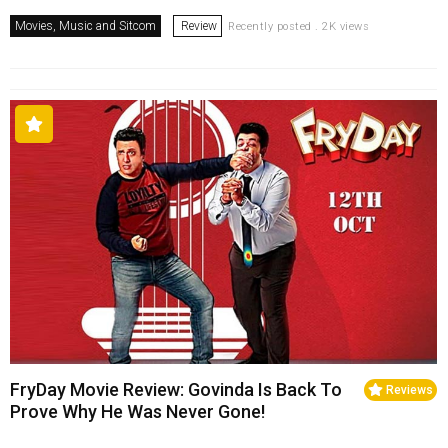
Movies, Music and Sitcom
Review
Recently posted . 2K views
FryDay Movie Review: Govinda Is Back To
Reviews
Prove Why He Was Never Gone!