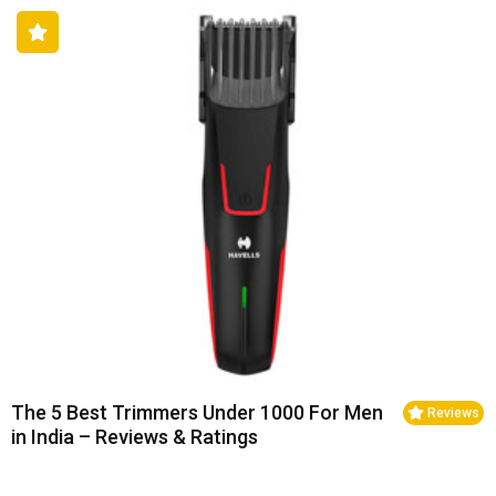
The 5 Best Trimmers Under 1000 For Men
Reviews
in India – Reviews & Ratings