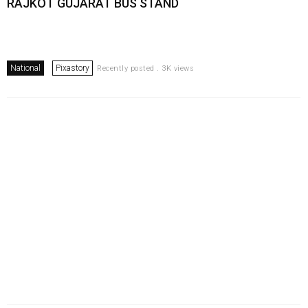
RAJKOT GUJARAT BUS STAND
National
Pixastory
Recently posted . 3K views