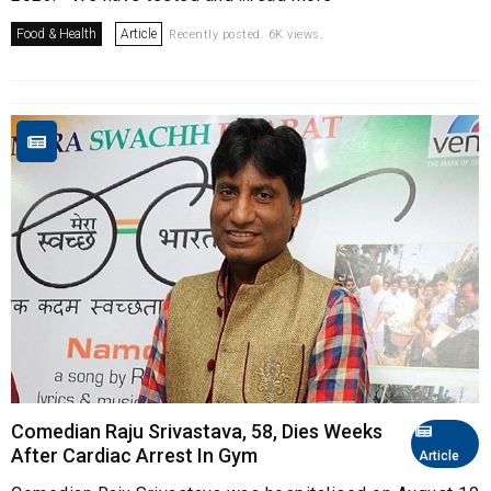
Food & Health
Article
Recently posted. 6K views.
Comedian Raju Srivastava, 58, Dies Weeks
After Cardiac Arrest In Gym
Article