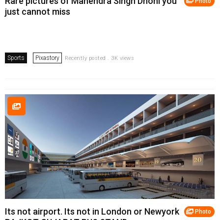
Rare pictures of Mahendra Singh Dhoni you
Photo
just cannot miss
Sports
Pixastory
Recently posted . 3K views
Its not airport. Its not in London or Newyork
Photo