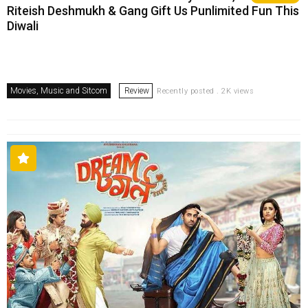
Riteish Deshmukh & Gang Gift Us Punlimited Fun This
Diwali
Movies, Music and Sitcom
Review
Recently posted . 2K views