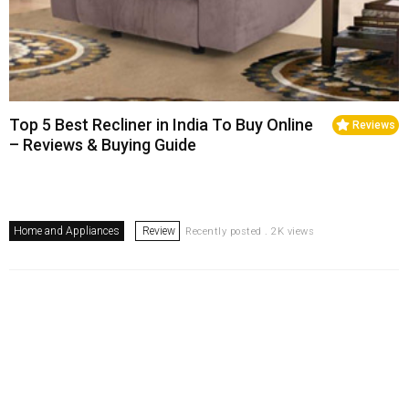
Top 5 Best Recliner in India To Buy Online
Reviews
– Reviews & Buying Guide
Home and Appliances
Review
Recently posted . 2K views