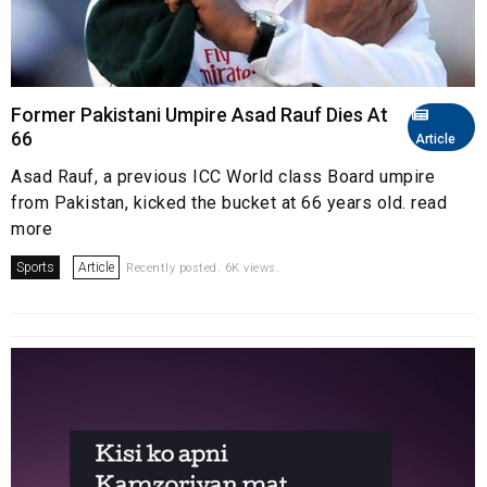
Former Pakistani Umpire Asad Rauf Dies At
66
Article
Asad Rauf, a previous ICC World class Board umpire
from Pakistan, kicked the bucket at 66 years old. read
more
Sports
Article
Recently posted. 6K views.