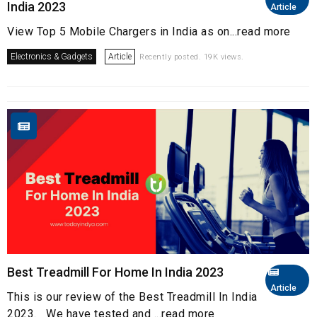
India 2023
Article
View Top 5 Mobile Chargers in India as on...read more
Electronics & Gadgets
Article
Recently posted. 19K views.
Best Treadmill For Home In India 2023
Article
This is our review of the Best Treadmill In India
2023. We have tested and ...read more