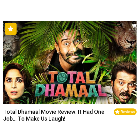
Total Dhamaal Movie Review: It Had One
Reviews
Job… To Make Us Laugh!