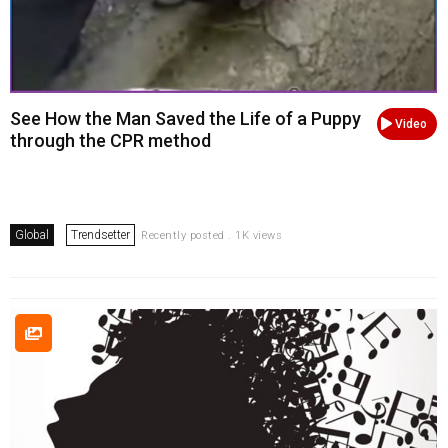
See How the Man Saved the Life of a Puppy
Video
through the CPR method
Global
Trendsetter
Recently posted . 1K views