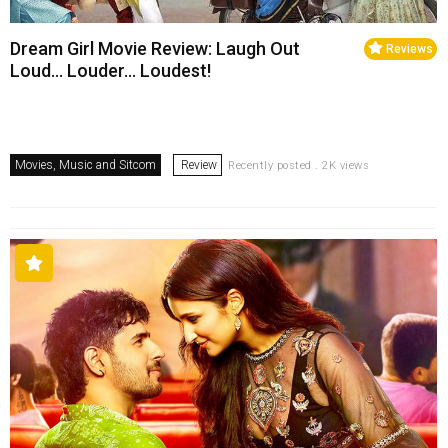
Dream Girl Movie Review: Laugh Out
Reviews
Loud… Louder… Loudest!
Movies, Music and Sitcom
Review
Recently posted . 2K views