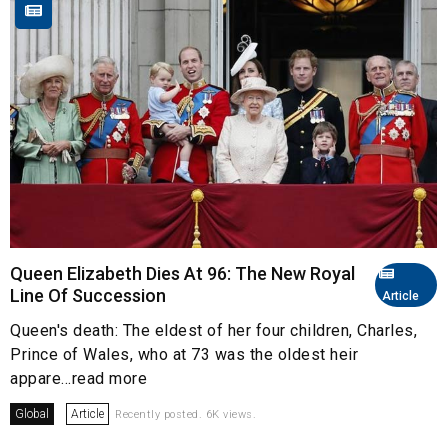
Queen Elizabeth Dies At 96: The New Royal
Line Of Succession
Article
Queen's death: The eldest of her four children, Charles,
Prince of Wales, who at 73 was the oldest heir
appare...read more
Global
Article
Recently posted. 6K views.