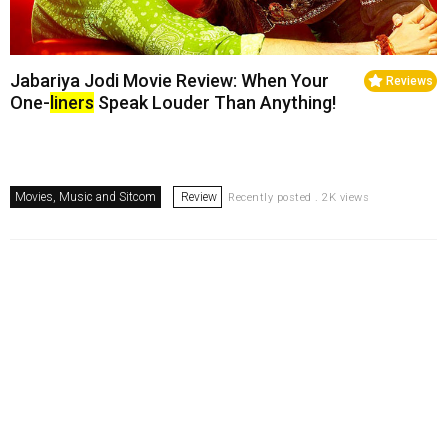
Jabariya Jodi Movie Review: When Your
Reviews
One-
liners
Speak Louder Than Anything!
Movies, Music and Sitcom
Review
Recently posted . 2K views