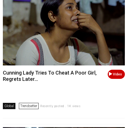
Cunning Lady Tries To Cheat A Poor Girl,
Video
Regrets Later...
Global
Trendsetter
Recently posted . 1K views