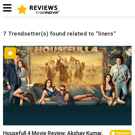
Home
Related Reviews
7 Trendsetter(s) found related to "liners"
Housefull 4 Movie Review: Akshay Kumar,
Reviews