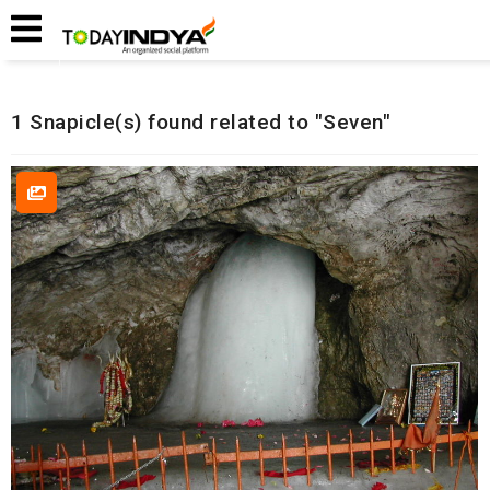
Home
Related Snapicles
1 Snapicle(s) found related to "Seven"