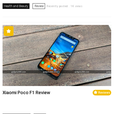
Health and Beauty
Review
Recently posted . 1K views
Xiaomi Poco F1 Review
Reviews