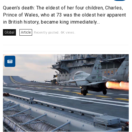
Queen's death: The eldest of her four children, Charles,
Prince of Wales, who at 73 was the oldest heir apparent
in British history, became king immediately...
Global
Article
Recently posted. 6K views.