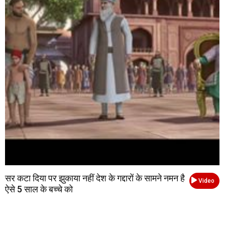
सर कटा दिया पर झुकाया नहीं देश के गद्दारों के सामने नमन है
Video
ऐसे 5 साल के बच्चे को