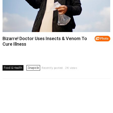
Bizarre! Doctor Uses Insects & Venom To
Photo
Cure Illness
Food & Health
Snapicle
Recently posted . 2K views