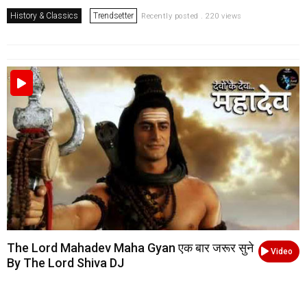
History & Classics
Trendsetter
Recently posted . 220 views
The Lord Mahadev Maha Gyan एक बार जरूर सुने
Video
By The Lord Shiva DJ