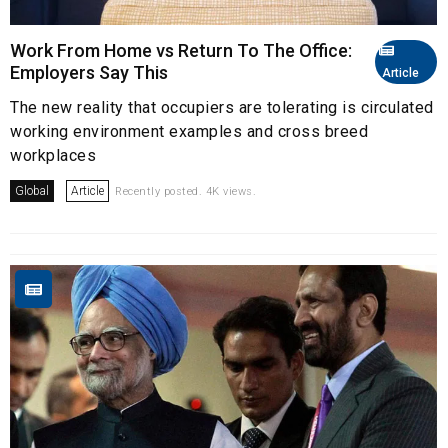
Work From Home vs Return To The Office:
Employers Say This
Article
The new reality that occupiers are tolerating is circulated
working environment examples and cross breed
workplaces
Global
Article
Recently posted. 4K views.