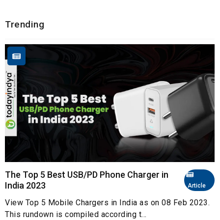
Trending
The Top 5 Best USB/PD Phone Charger in
India 2023
Article
View Top 5 Mobile Chargers in India as on 08 Feb 2023.
This rundown is compiled according t...