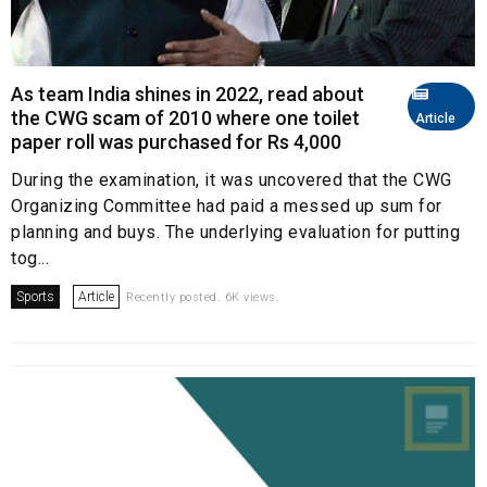
As team India shines in 2022, read about
the CWG scam of 2010 where one toilet
Article
paper roll was purchased for Rs 4,000
During the examination, it was uncovered that the CWG
Organizing Committee had paid a messed up sum for
planning and buys. The underlying evaluation for putting
tog...
Sports
Article
Recently posted. 6K views.