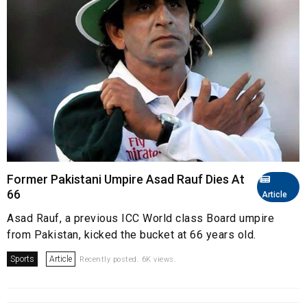
Former Pakistani Umpire Asad Rauf Dies At
66
Article
Asad Rauf, a previous ICC World class Board umpire
from Pakistan, kicked the bucket at 66 years old.
Sports
Article
Recently posted. 6K views.