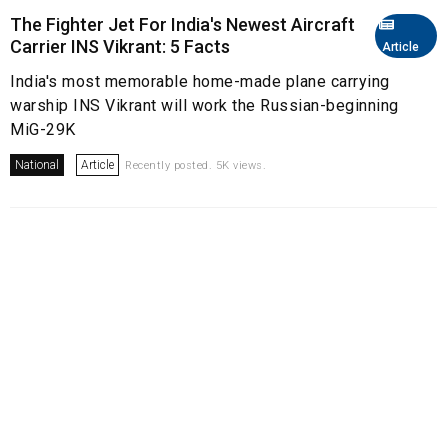
The Fighter Jet For India's Newest Aircraft
Carrier INS Vikrant: 5 Facts
Article
India's most memorable home-made plane carrying
warship INS Vikrant will work the Russian-beginning
MiG-29K
National
Article
Recently posted. 5K views.