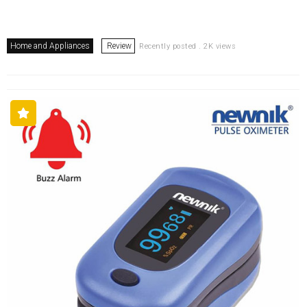
Home and Appliances
Review
Recently posted . 2K views