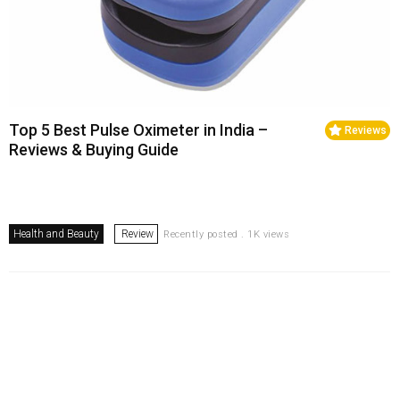
Top 5 Best Pulse Oximeter in India –
Reviews
Reviews & Buying Guide
Health and Beauty
Review
Recently posted . 1K views