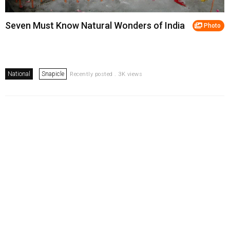
Seven Must Know Natural Wonders of India
Photo
National
Snapicle
Recently posted . 3K views