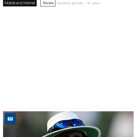
Mobile and Internet
Review
Recently posted . 1K views