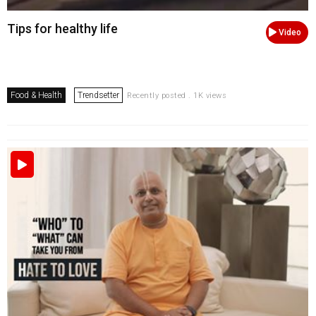
Tips for healthy life
Video
Food & Health
Trendsetter
Recently posted . 1K views