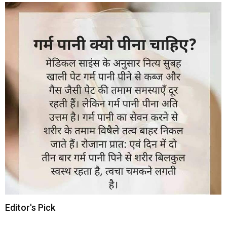
Editor's Pick