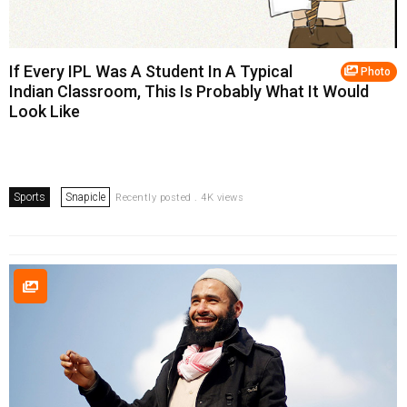
If Every IPL Was A Student In A Typical
Photo
Indian Classroom, This Is Probably What It Would
Look Like
Sports
Snapicle
Recently posted . 4K views