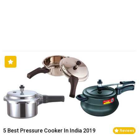
5 Best Pressure Cooker In India 2019
Reviews