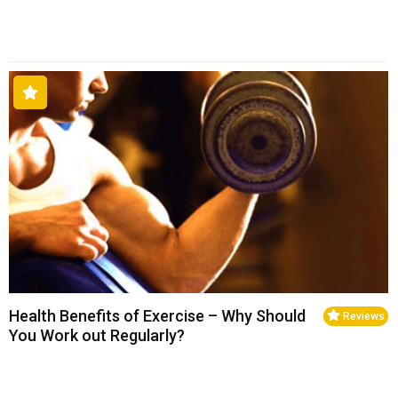
Health Benefits of Exercise – Why Should
Reviews
You Work out Regularly?