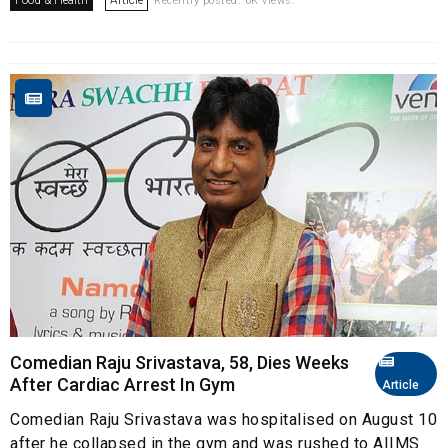
Food & Health
Article
Recently posted. 6K views.
Comedian Raju Srivastava, 58, Dies Weeks
After Cardiac Arrest In Gym
Article
Comedian Raju Srivastava was hospitalised on August 10
after he collapsed in the gym and was rushed to AIIMS.