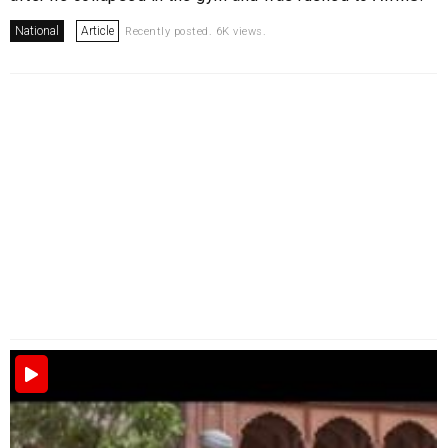
National
Article
Recently posted. 6K views.