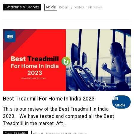
Electronics & Gadgets
Article
Recently posted. 19K views.
Best Treadmill For Home In India 2023
Article
This is our review of the Best Treadmill In India
2023. We have tested and compared all the Best
Treadmill in the market. Aft...