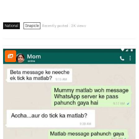
National
Snapicle
Recently posted . 2K views