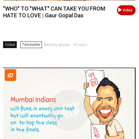
"WHO" TO "WHAT" CAN TAKE YOU FROM
Video
HATE TO LOVE | Gaur Gopal Das
Global
Trendsetter
Recently posted . 1K views