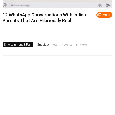
12 WhatsApp Conversations With Indian
Photo
Parents That Are Hilariously Real
Entertainment & Fun
Snapicle
Recently posted . 3K views