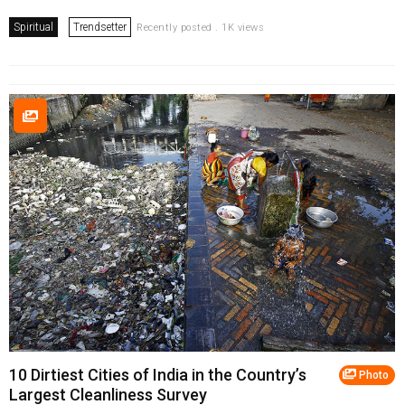
Spiritual
Trendsetter
Recently posted . 1K views
10 Dirtiest Cities of India in the Country’s
Photo
Largest Cleanliness Survey