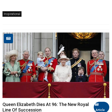
Inspirational
Queen Elizabeth Dies At 96: The New Royal
Line Of Succession
Article