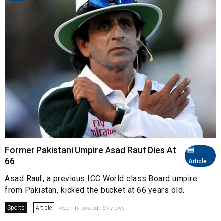
Former Pakistani Umpire Asad Rauf Dies At
66
Article
Asad Rauf, a previous ICC World class Board umpire
from Pakistan, kicked the bucket at 66 years old.
Sports
Article
Recently posted. 6K views.