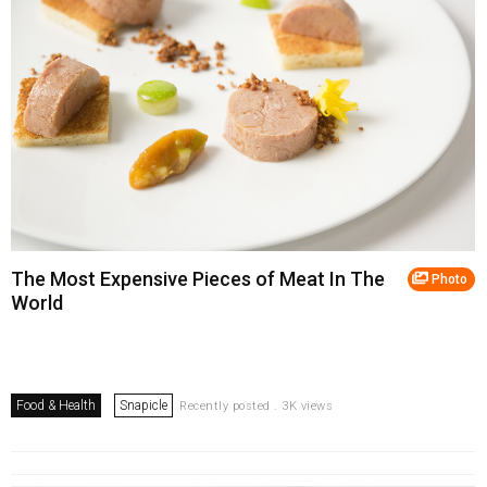
The Most Expensive Pieces of Meat In The
Photo
World
Food & Health
Snapicle
Recently posted . 3K views