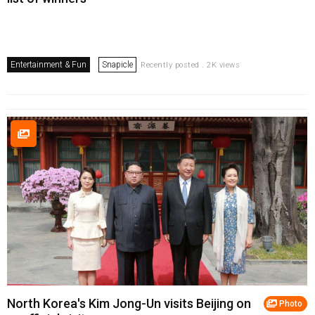
Entertainment & Fun
Snapicle
Recently posted . 2K views
North Korea's Kim Jong-Un visits Beijing on
Photo