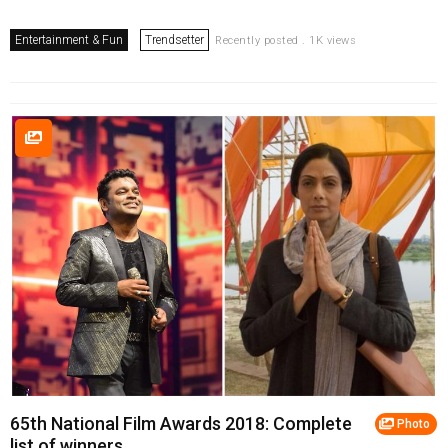
Entertainment & Fun
Trendsetter
Recently posted . 1K views
65th National Film Awards 2018: Complete
Photo
list of winners