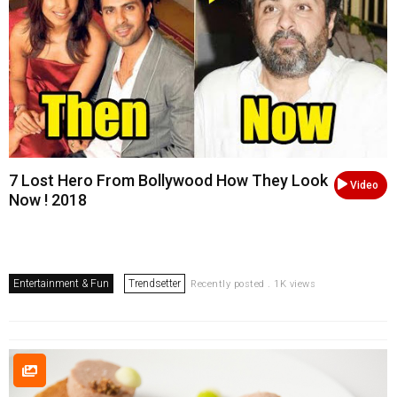
7 Lost Hero From Bollywood How They Look
Video
Now ! 2018
Entertainment & Fun
Trendsetter
Recently posted . 1K views