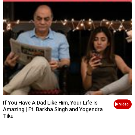
If You Have A Dad Like Him, Your Life Is
Video
Amazing | Ft. Barkha Singh and Yogendra
Tiku