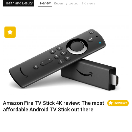
Health and Beauty
Review
Recently posted . 1K views
Amazon Fire TV Stick 4K review: The most
Reviews
affordable Android TV Stick out there