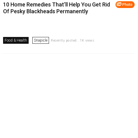
10 Home Remedies That’ll Help You Get Rid
Photo
Of Pesky Blackheads Permanently
Food & Health
Snapicle
Recently posted . 1K views