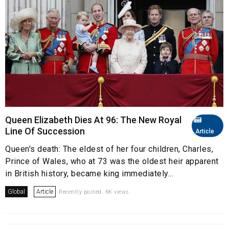
Queen Elizabeth Dies At 96: The New Royal
Line Of Succession
Article
Queen's death: The eldest of her four children, Charles,
Prince of Wales, who at 73 was the oldest heir apparent
in British history, became king immediately...
Global
Article
Recently posted. 6K views.