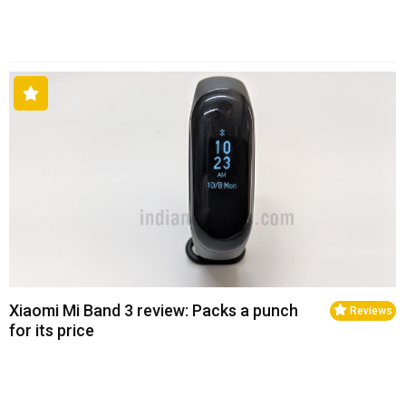
Xiaomi Mi Band 3 review: Packs a punch
Reviews
for its price