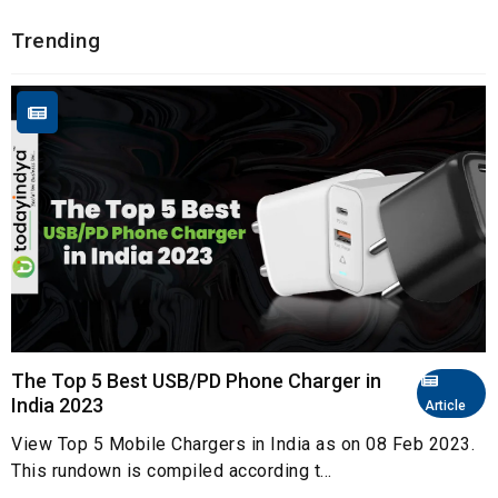
Trending
The Top 5 Best USB/PD Phone Charger in
India 2023
Article
View Top 5 Mobile Chargers in India as on 08 Feb 2023.
This rundown is compiled according t...