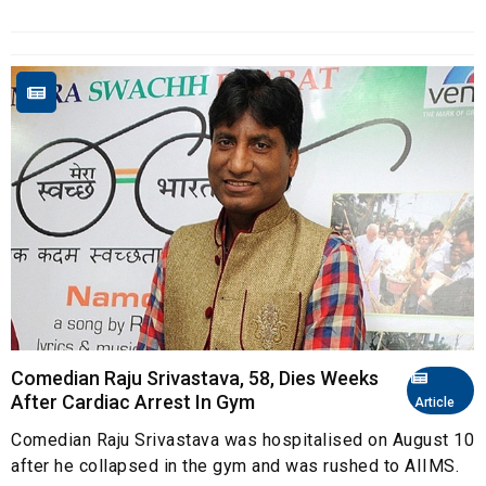
Comedian Raju Srivastava, 58, Dies Weeks
After Cardiac Arrest In Gym
Article
Comedian Raju Srivastava was hospitalised on August 10
after he collapsed in the gym and was rushed to AIIMS.