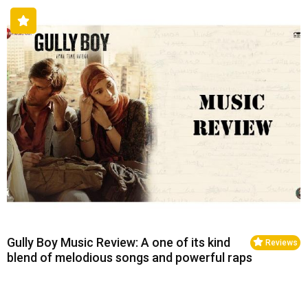
Gully Boy Music Review: A one of its kind
Reviews
blend of melodious songs and powerful raps