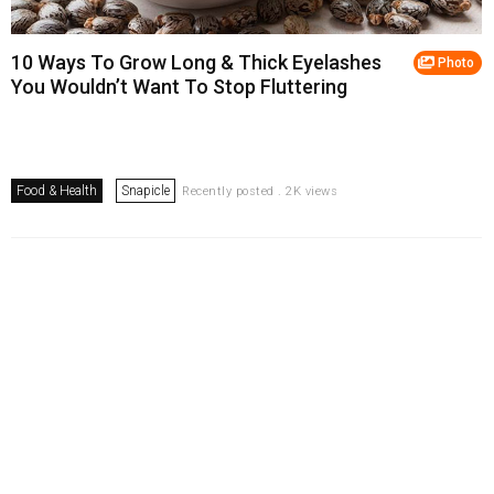
10 Ways To Grow Long & Thick Eyelashes
Photo
You Wouldn’t Want To Stop Fluttering
Food & Health
Snapicle
Recently posted . 2K views