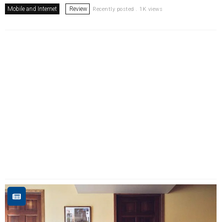
Mobile and Internet
Review
Recently posted . 1K views