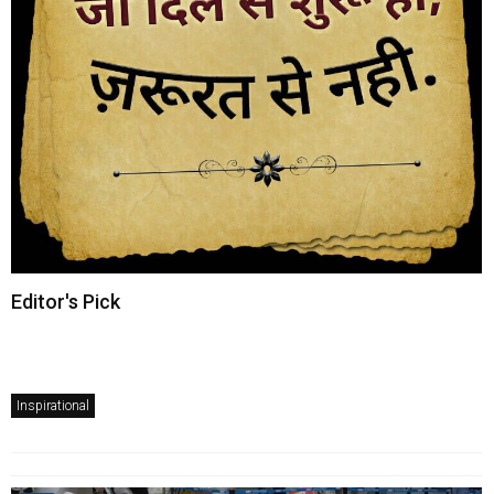
Editor's Pick
Inspirational