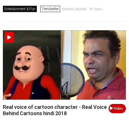
Entertainment & Fun
Trendsetter
Recently posted . 1K views
Real voice of cartoon character - Real Voice
Video
Behind Cartoons hindi 2018