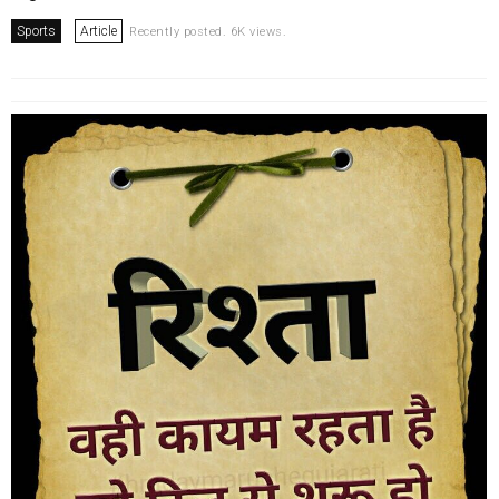
Sports
Article
Recently posted. 6K views.