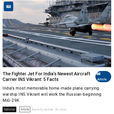
The Fighter Jet For India's Newest Aircraft
Carrier INS Vikrant: 5 Facts
Article
India's most memorable home-made plane carrying
warship INS Vikrant will work the Russian-beginning
MiG-29K
National
Article
Recently posted. 5K views.