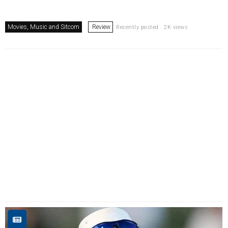
Movies, Music and Sitcom
Review
Recently posted . 2K views