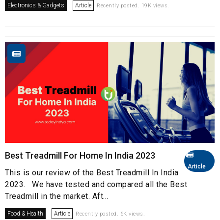
Electronics & Gadgets
Article
Recently posted. 19K views.
Best Treadmill For Home In India 2023
Article
This is our review of the Best Treadmill In India
2023. We have tested and compared all the Best
Treadmill in the market. Aft...
Food & Health
Article
Recently posted. 6K views.