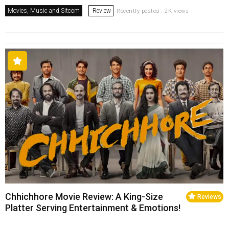
Movies, Music and Sitcom
Review
Recently posted . 2K views
Chhichhore Movie Review: A King-Size
Reviews
Platter Serving Entertainment & Emotions!