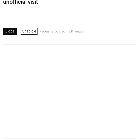
unofficial visit
Global
Snapicle
Recently posted . 2K views