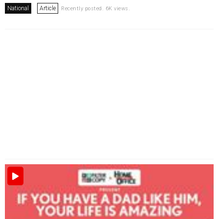
National
Article
Recently posted. 6K views.