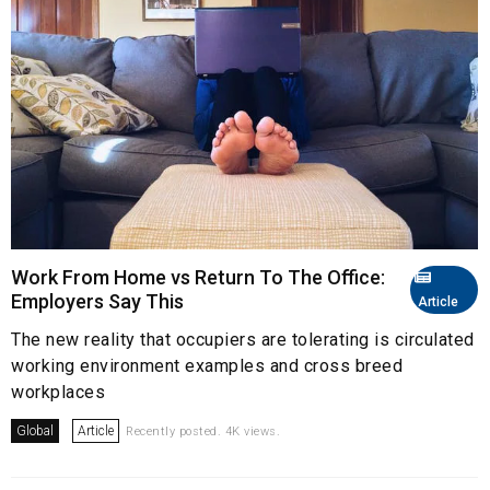
Work From Home vs Return To The Office:
Employers Say This
Article
The new reality that occupiers are tolerating is circulated
working environment examples and cross breed
workplaces
Global
Article
Recently posted. 4K views.