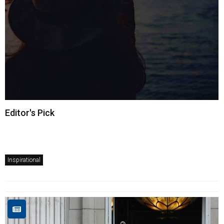
Editor's Pick
Inspirational