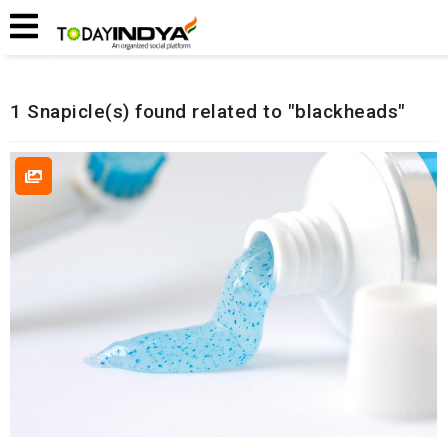
Home
Related Snapicles
1 Snapicle(s) found related to "blackheads"