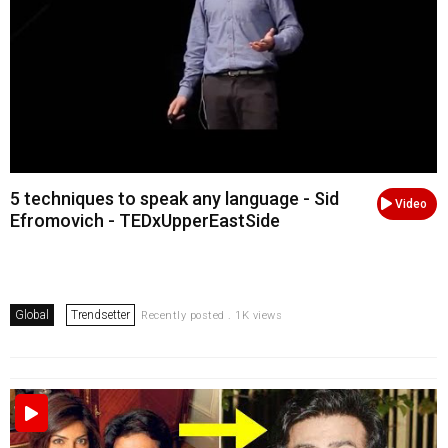
5 techniques to speak any language - Sid
Video
Efromovich - TEDxUpperEastSide
Global
Trendsetter
Recently posted . 1K views