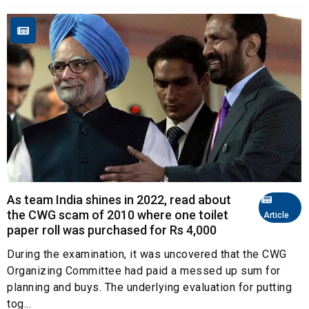
As team India shines in 2022, read about
the CWG scam of 2010 where one toilet
Article
paper roll was purchased for Rs 4,000
During the examination, it was uncovered that the CWG
Organizing Committee had paid a messed up sum for
planning and buys. The underlying evaluation for putting
tog...