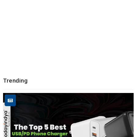
Trending