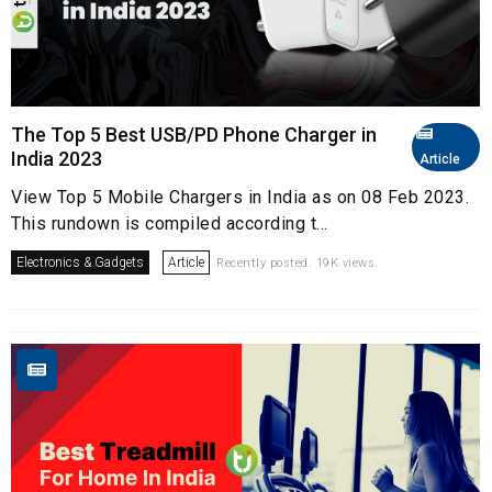
The Top 5 Best USB/PD Phone Charger in
India 2023
Article
View Top 5 Mobile Chargers in India as on 08 Feb 2023.
This rundown is compiled according t...
Electronics & Gadgets
Article
Recently posted. 19K views.