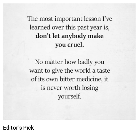
Editor's Pick