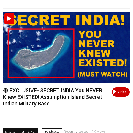
🔴 EXCLUSIVE- SECRET INDIA You NEVER
Video
Knew EXISTED! Assumption Island Secret
Indian Military Base
Entertainment & Fun
Trendsetter
Recently posted . 1K views