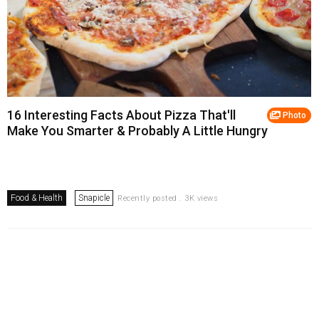
16 Interesting Facts About Pizza That'll
Photo
Make You Smarter & Probably A Little Hungry
Food & Health
Snapicle
Recently posted . 3K views