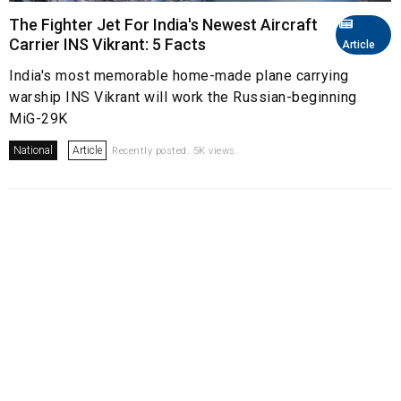
The Fighter Jet For India's Newest Aircraft
Carrier INS Vikrant: 5 Facts
Article
India's most memorable home-made plane carrying
warship INS Vikrant will work the Russian-beginning
MiG-29K
National
Article
Recently posted. 5K views.