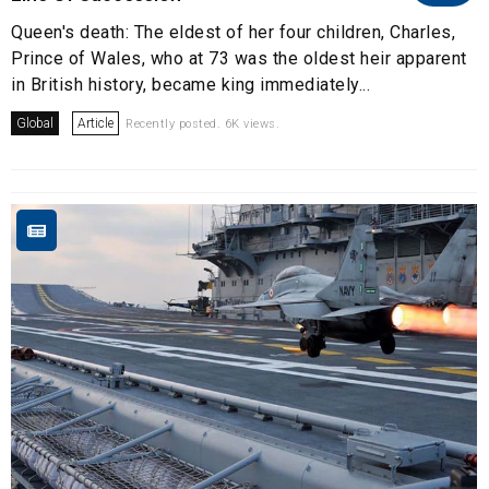
Queen's death: The eldest of her four children, Charles,
Prince of Wales, who at 73 was the oldest heir apparent
in British history, became king immediately...
Global
Article
Recently posted. 6K views.