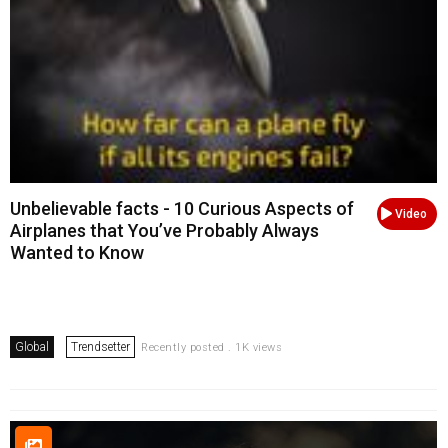
Unbelievable facts - 10 Curious Aspects of
Video
Airplanes that You’ve Probably Always
Wanted to Know
Global
Trendsetter
Recently posted . 1K views