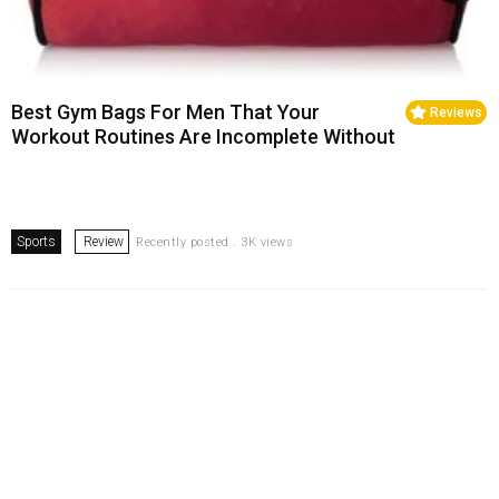
Best Gym Bags For Men That Your
Reviews
Workout Routines Are Incomplete Without
Sports
Review
Recently posted . 3K views