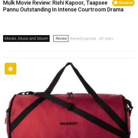
Mulk Movie Review: Rishi Kapoor, Taapsee
Reviews
Pannu Outstanding In Intense Courtroom Drama
Movies, Music and Sitcom
Review
Recently posted . 2K views