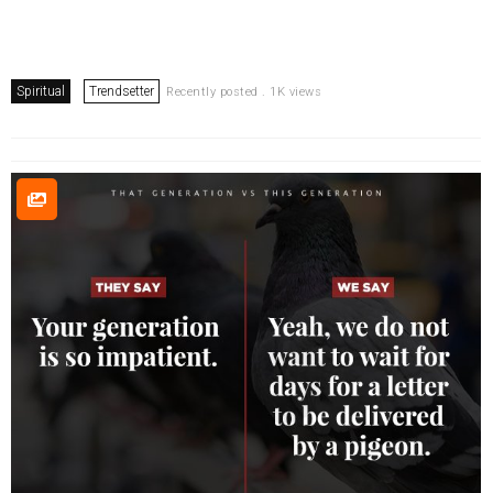
Spiritual
Trendsetter
Recently posted . 1K views