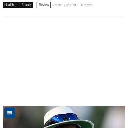
Health and Beauty
Review
Recently posted . 1K views