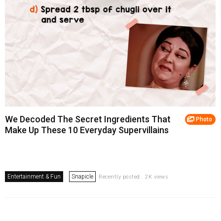
We Decoded The Secret Ingredients That
Photo
Make Up These 10 Everyday Supervillains
Entertainment & Fun
Snapicle
Recently posted . 2K views