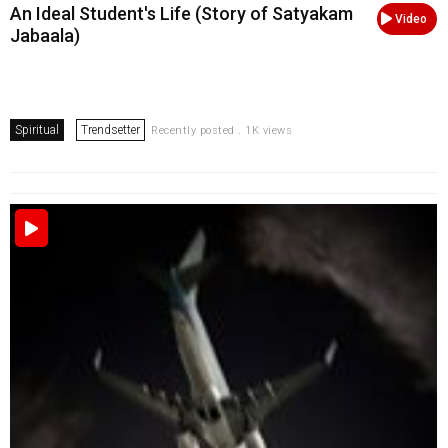
An Ideal Student's Life (Story of Satyakam
Video
Jabaala)
Spiritual
Trendsetter
Recently posted . 1K views