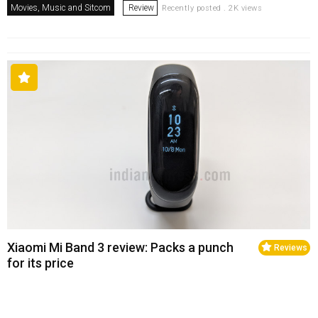
Movies, Music and Sitcom
Review
Recently posted . 2K views
Xiaomi Mi Band 3 review: Packs a punch
Reviews
for its price