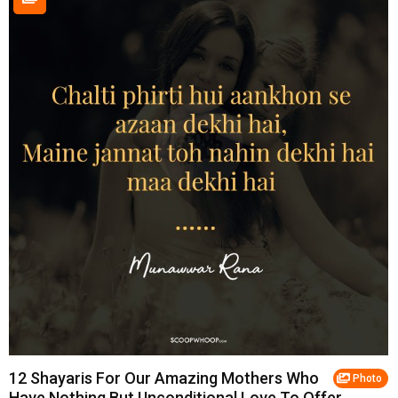
12 Shayaris For Our Amazing Mothers Who
Photo
Have Nothing But Unconditional Love To Offer