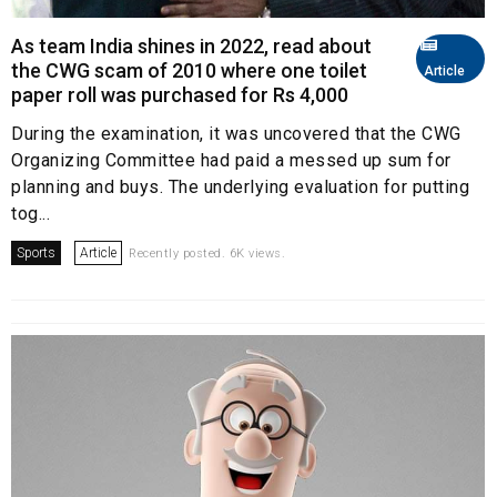
As team India shines in 2022, read about
the CWG scam of 2010 where one toilet
Article
paper roll was purchased for Rs 4,000
During the examination, it was uncovered that the CWG
Organizing Committee had paid a messed up sum for
planning and buys. The underlying evaluation for putting
tog...
Sports
Article
Recently posted. 6K views.