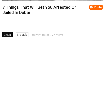
7 Things That Will Get You Arrested Or
Photo
Jailed In Dubai
Global
Snapicle
Recently posted . 2K views