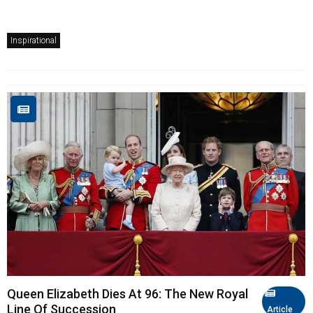
Inspirational
Queen Elizabeth Dies At 96: The New Royal
Line Of Succession
Article