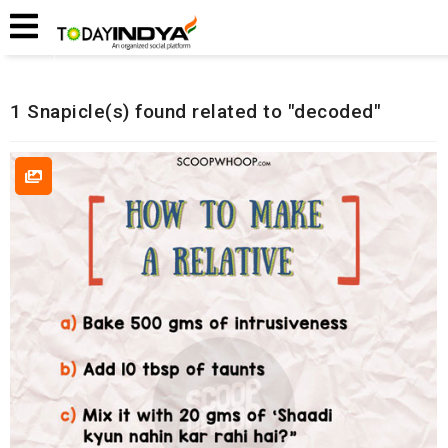
Home
Related Snapicles
1 Snapicle(s) found related to "decoded"