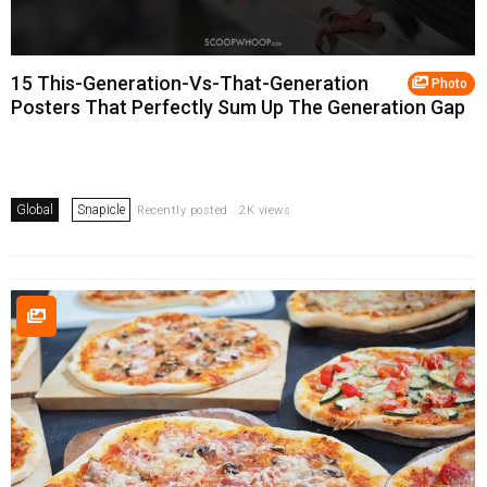
15 This-Generation-Vs-That-Generation
Photo
Posters That Perfectly Sum Up The Generation Gap
Global
Snapicle
Recently posted . 2K views