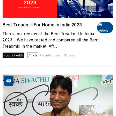
Best Treadmill For Home In India 2023
Article
This is our review of the Best Treadmill In India
2023. We have tested and compared all the Best
Treadmill in the market. Aft...
Food & Health
Article
Recently posted. 6K views.