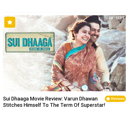
Sui Dhaaga Movie Review: Varun Dhawan
Reviews
Stitches Himself To The Term Of Superstar!