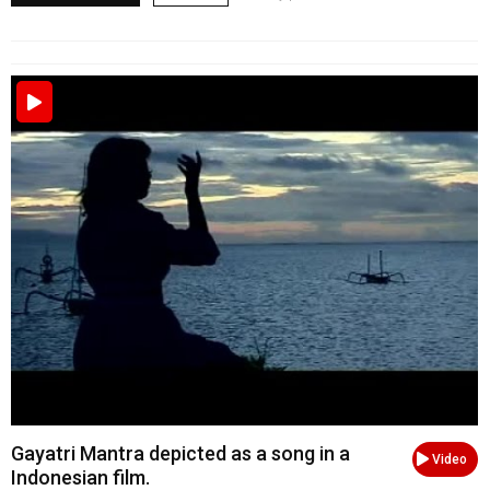
Gayatri Mantra depicted as a song in a
Video
Indonesian film.