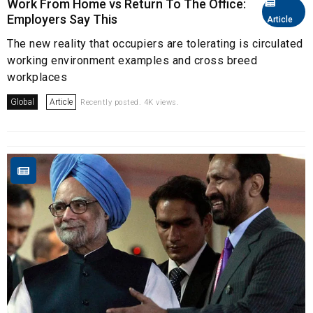
Work From Home vs Return To The Office:
Employers Say This
Article
The new reality that occupiers are tolerating is circulated
working environment examples and cross breed
workplaces
Global
Article
Recently posted. 4K views.