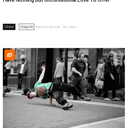
Global
Snapicle
Recently posted . 5K views