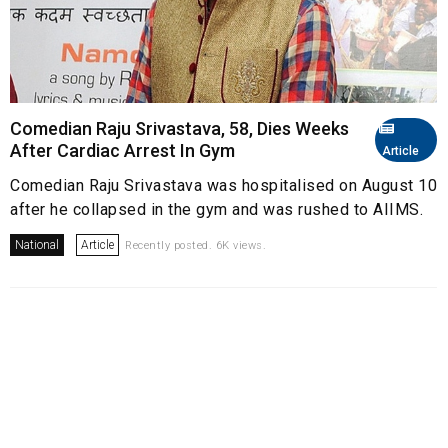
Comedian Raju Srivastava, 58, Dies Weeks
After Cardiac Arrest In Gym
Article
Comedian Raju Srivastava was hospitalised on August 10
after he collapsed in the gym and was rushed to AIIMS.
National
Article
Recently posted. 6K views.