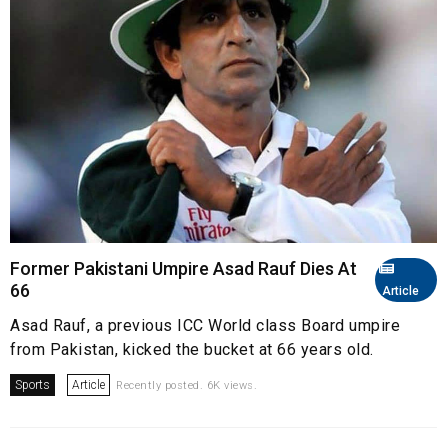
Former Pakistani Umpire Asad Rauf Dies At
66
Article
Asad Rauf, a previous ICC World class Board umpire
from Pakistan, kicked the bucket at 66 years old.
Sports
Article
Recently posted. 6K views.