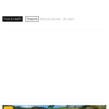
Food & Health
Snapicle
Recently posted . 3K views