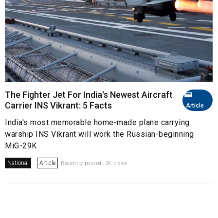
The Fighter Jet For India's Newest Aircraft
Carrier INS Vikrant: 5 Facts
Article
India's most memorable home-made plane carrying
warship INS Vikrant will work the Russian-beginning
MiG-29K
National
Article
Recently posted. 5K views.