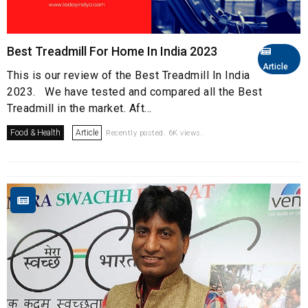
Best Treadmill For Home In India 2023
Article
This is our review of the Best Treadmill In India
2023. We have tested and compared all the Best
Treadmill in the market. Aft...
Food & Health
Article
Recently posted. 6K views.