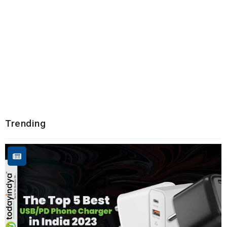
Trending