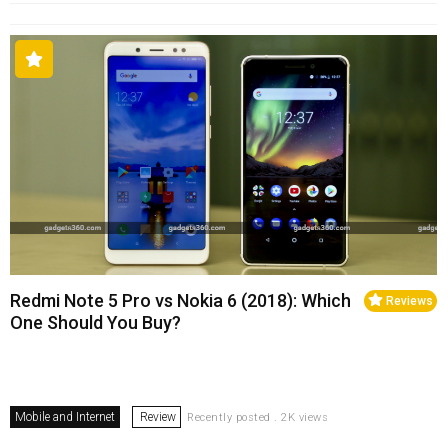
Redmi Note 5 Pro vs Nokia 6 (2018): Which
Reviews
One Should You Buy?
Mobile and Internet
Review
Recently posted . 2K views