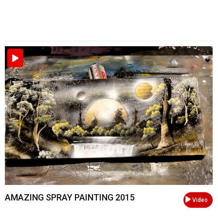
AMAZING SPRAY PAINTING 2015
Video