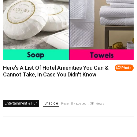
Here's A List Of Hotel Amenities You Can &
Photo
Cannot Take, In Case You Didn't Know
Entertainment & Fun
Snapicle
Recently posted . 3K views