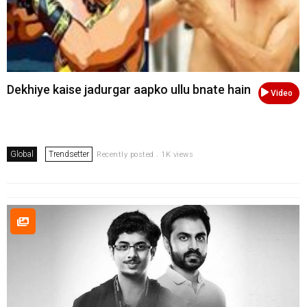
Dekhiye kaise jadurgar aapko ullu bnate hain
Video
Global
Trendsetter
Recently posted . 1K views