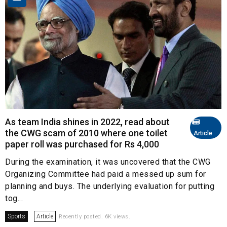
As team India shines in 2022, read about
the CWG scam of 2010 where one toilet
Article
paper roll was purchased for Rs 4,000
During the examination, it was uncovered that the CWG
Organizing Committee had paid a messed up sum for
planning and buys. The underlying evaluation for putting
tog...
Sports
Article
Recently posted. 6K views.