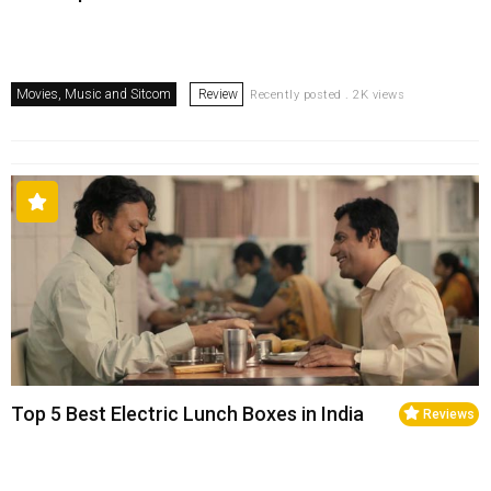
Movies, Music and Sitcom
Review
Recently posted . 2K views
Top 5 Best Electric Lunch Boxes in India
Reviews