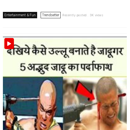
Entertainment & Fun
Trendsetter
Recently posted . 3K views