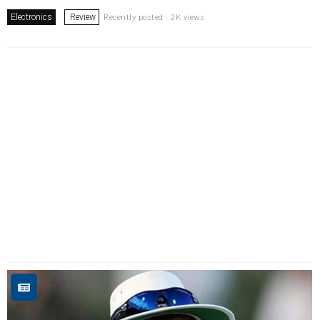
Electronics
Review
Recently posted . 2K views