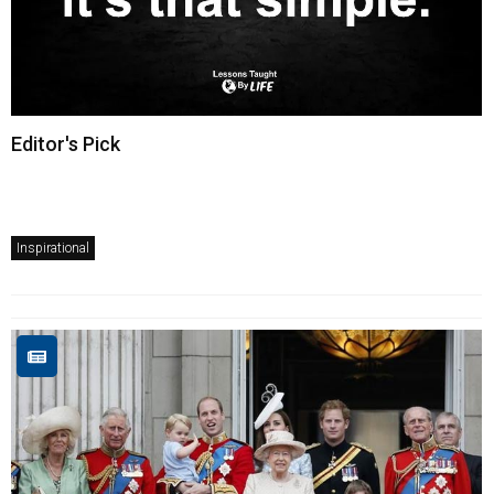
Editor's Pick
Inspirational