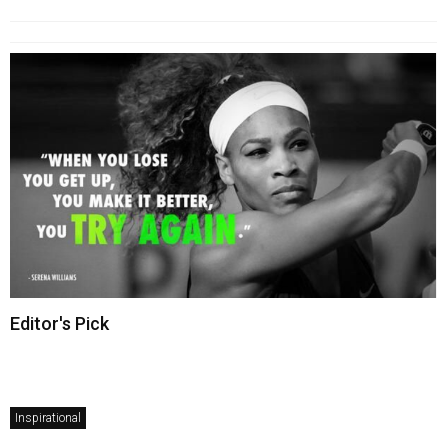
Editor's Pick
Inspirational