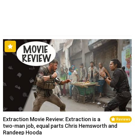
Extraction Movie Review: Extraction is a
Reviews
two-man job, equal parts Chris Hemsworth and
Randeep Hooda