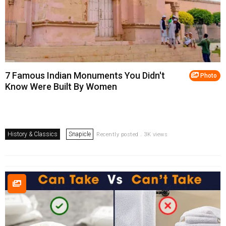
7 Famous Indian Monuments You Didn't
Photo
Know Were Built By Women
History & Classics
Snapicle
Recently posted . 3K views