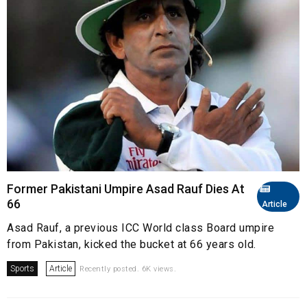
Former Pakistani Umpire Asad Rauf Dies At
66
Article
Asad Rauf, a previous ICC World class Board umpire
from Pakistan, kicked the bucket at 66 years old.
Sports
Article
Recently posted. 6K views.