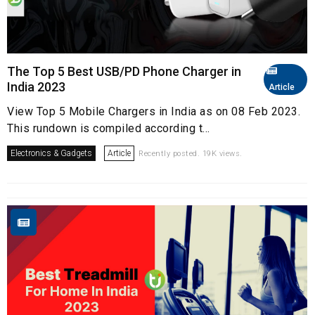
The Top 5 Best USB/PD Phone Charger in
India 2023
Article
View Top 5 Mobile Chargers in India as on 08 Feb 2023.
This rundown is compiled according t...
Electronics & Gadgets
Article
Recently posted. 19K views.