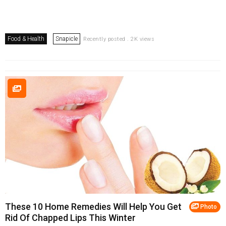
Food & Health
Snapicle
Recently posted . 2K views
These 10 Home Remedies Will Help You Get
Photo
Rid Of Chapped Lips This Winter