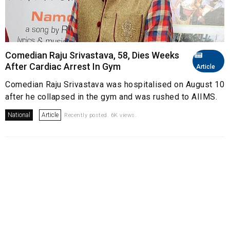
Comedian Raju Srivastava, 58, Dies Weeks
After Cardiac Arrest In Gym
Article
Comedian Raju Srivastava was hospitalised on August 10
after he collapsed in the gym and was rushed to AIIMS.
National
Article
Recently posted. 6K views.