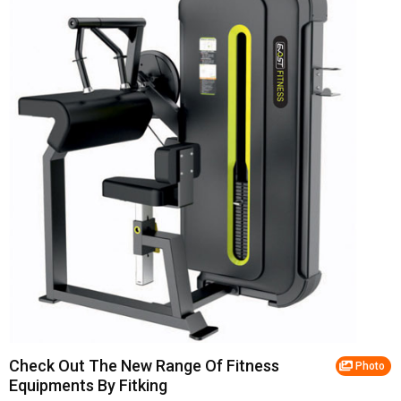
Check Out The New Range Of Fitness
Photo
Equipments By Fitking