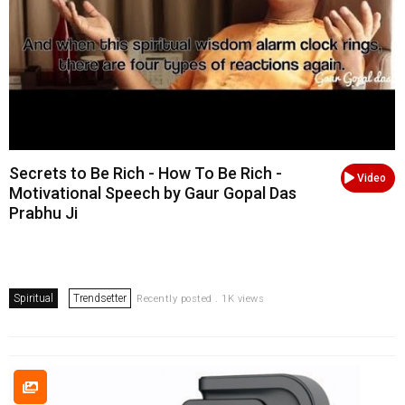
Secrets to Be Rich - How To Be Rich -
Video
Motivational Speech by Gaur Gopal Das
Prabhu Ji
Spiritual
Trendsetter
Recently posted . 1K views