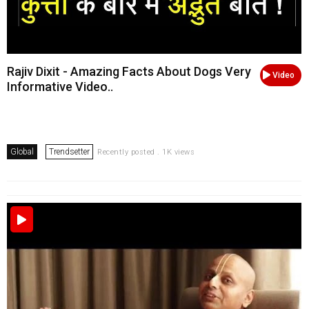
Rajiv Dixit - Amazing Facts About Dogs Very
Video
Informative Video..
Global
Trendsetter
Recently posted . 1K views