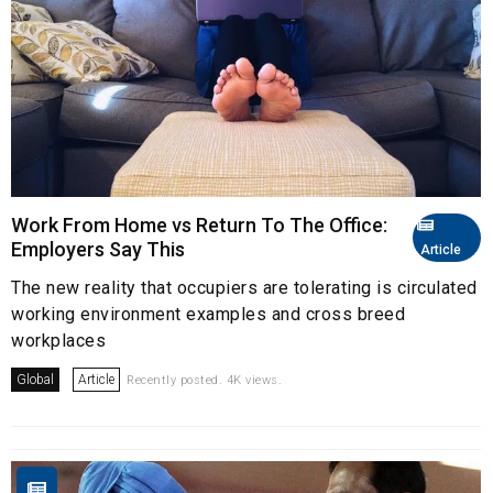
Work From Home vs Return To The Office:
Employers Say This
Article
The new reality that occupiers are tolerating is circulated
working environment examples and cross breed
workplaces
Global
Article
Recently posted. 4K views.