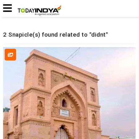
Home
Related Snapicles
2 Snapicle(s) found related to "didnt"