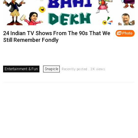
24 Indian TV Shows From The 90s That We
Photo
Still Remember Fondly
Entertainment & Fun
Snapicle
Recently posted . 2K views