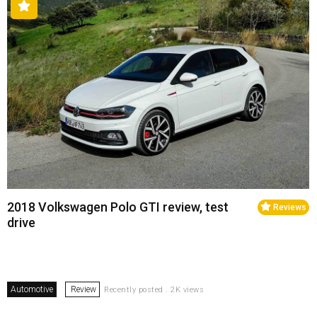
2018 Volkswagen Polo GTI review, test
Reviews
drive
Automotive
Review
Recently posted . 2K views