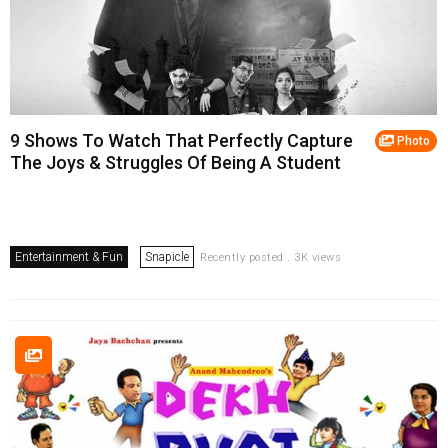
9 Shows To Watch That Perfectly Capture
Photo
The Joys & Struggles Of Being A Student
Entertainment & Fun
Snapicle
Recently posted . 3K views