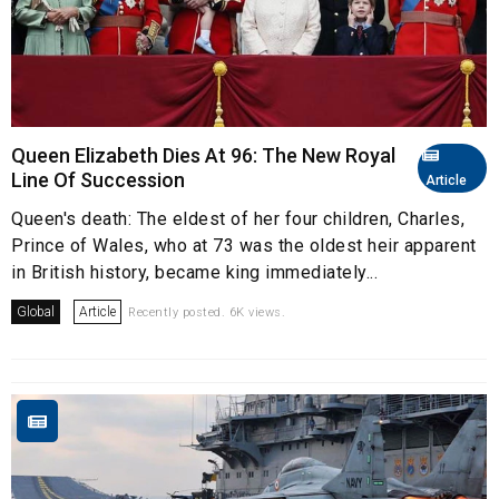
Queen Elizabeth Dies At 96: The New Royal
Line Of Succession
Article
Queen's death: The eldest of her four children, Charles,
Prince of Wales, who at 73 was the oldest heir apparent
in British history, became king immediately...
Global
Article
Recently posted. 6K views.