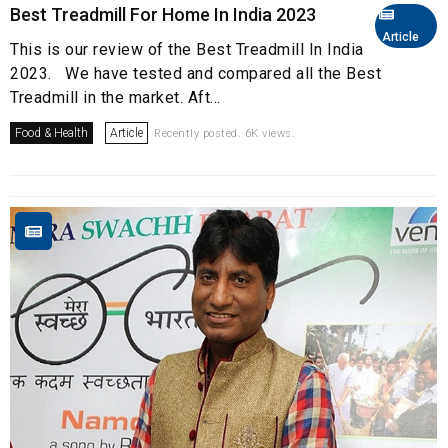
Best Treadmill For Home In India 2023
Article
This is our review of the Best Treadmill In India
2023. We have tested and compared all the Best
Treadmill in the market. Aft...
Food & Health
Article
Recently posted. 6K views.