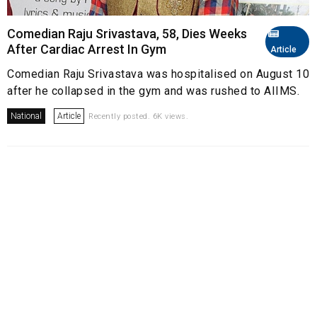
Comedian Raju Srivastava, 58, Dies Weeks
After Cardiac Arrest In Gym
Article
Comedian Raju Srivastava was hospitalised on August 10
after he collapsed in the gym and was rushed to AIIMS.
National
Article
Recently posted. 6K views.