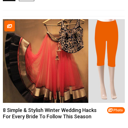
8 Simple & Stylish Winter Wedding Hacks
Photo
For Every Bride To Follow This Season