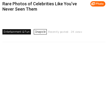
Rare Photos of Celebrities Like You’ve
Photo
Never Seen Them
Entertainment & Fun
Snapicle
Recently posted . 2K views