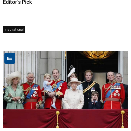
Editor's Pick
Inspirational