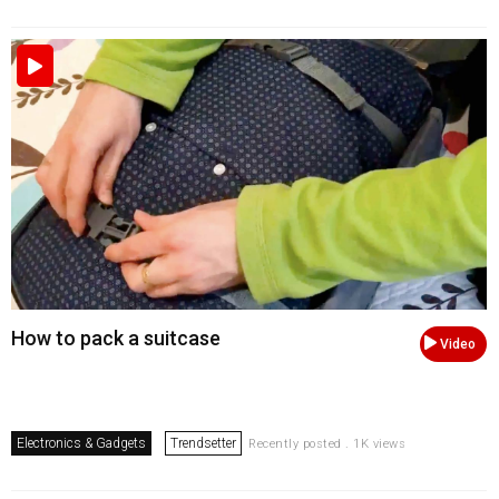
How to pack a suitcase
Video
Electronics & Gadgets
Trendsetter
Recently posted . 1K views