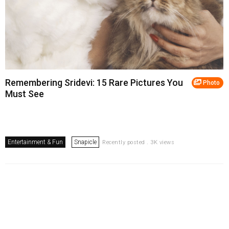
Remembering Sridevi: 15 Rare Pictures You
Photo
Must See
Entertainment & Fun
Snapicle
Recently posted . 3K views