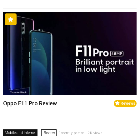
Oppo F11 Pro Review
Reviews
Mobile and Internet
Review
Recently posted . 2K views