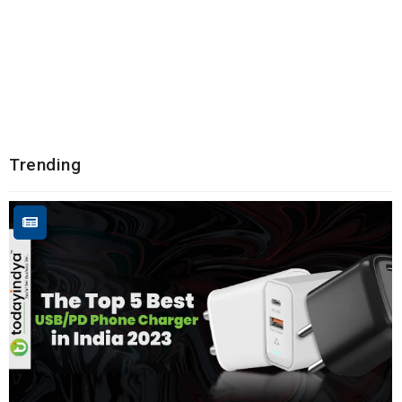
Trending