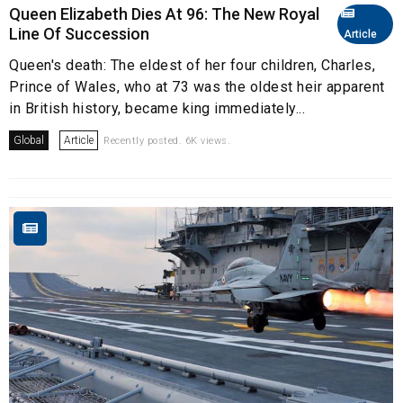
Queen Elizabeth Dies At 96: The New Royal
Line Of Succession
Article
Queen's death: The eldest of her four children, Charles,
Prince of Wales, who at 73 was the oldest heir apparent
in British history, became king immediately...
Global
Article
Recently posted. 6K views.