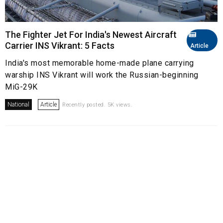
The Fighter Jet For India's Newest Aircraft
Carrier INS Vikrant: 5 Facts
Article
India's most memorable home-made plane carrying
warship INS Vikrant will work the Russian-beginning
MiG-29K
National
Article
Recently posted. 5K views.