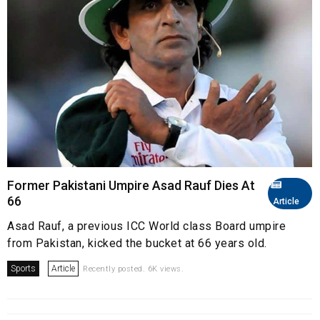
Former Pakistani Umpire Asad Rauf Dies At
66
Article
Asad Rauf, a previous ICC World class Board umpire
from Pakistan, kicked the bucket at 66 years old.
Sports
Article
Recently posted. 6K views.