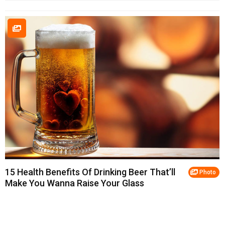
15 Health Benefits Of Drinking Beer That’ll
Photo
Make You Wanna Raise Your Glass