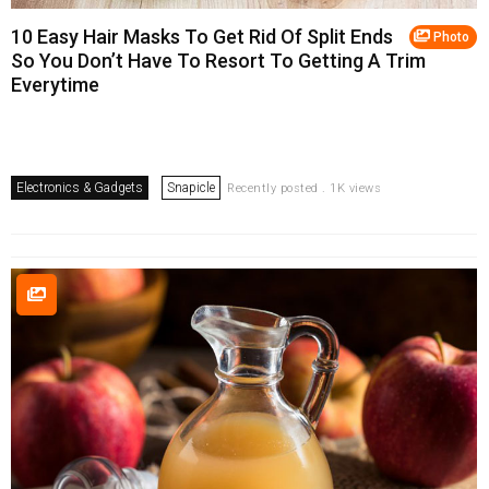
10 Easy Hair Masks To Get Rid Of Split Ends
Photo
So You Don’t Have To Resort To Getting A Trim
Everytime
Electronics & Gadgets
Snapicle
Recently posted . 1K views