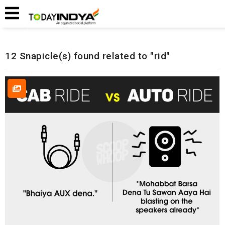
Home
Related Snapicles
12 Snapicle(s) found related to "rid"