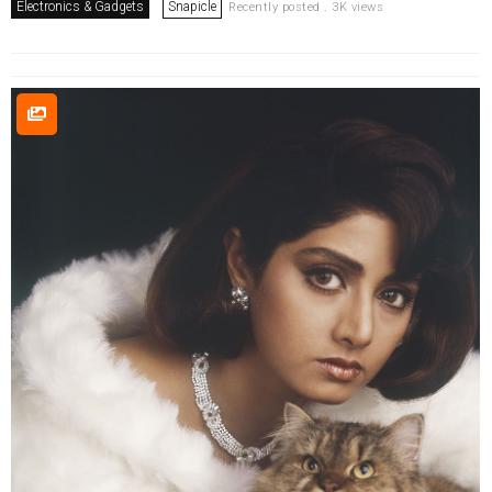
Electronics & Gadgets
Snapicle
Recently posted . 3K views