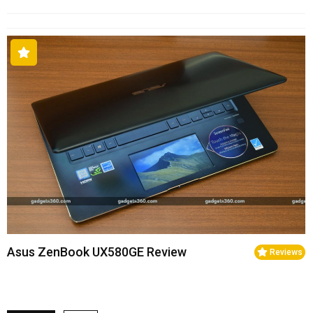
Asus ZenBook UX580GE Review
Reviews