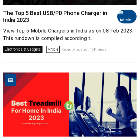
The Top 5 Best USB/PD Phone Charger in
India 2023
Article
View Top 5 Mobile Chargers in India as on 08 Feb 2023.
This rundown is compiled according t...
Electronics & Gadgets
Article
Recently posted. 19K views.