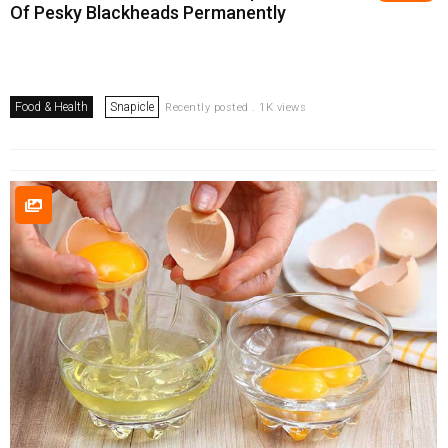
Of Pesky Blackheads Permanently
Food & Health
Snapicle
Recently posted . 1K views