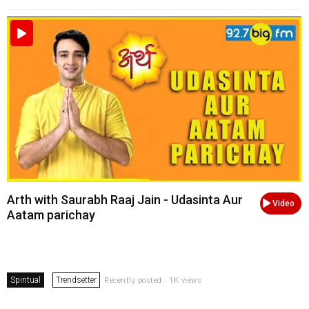
Arth with Saurabh Raaj Jain - Udasinta Aur
Video
Aatam parichay
Spiritual
Trendsetter
Recently posted . 1K views