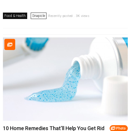
Food & Health
Snapicle
Recently posted . 3K views
10 Home Remedies That’ll Help You Get Rid
Photo