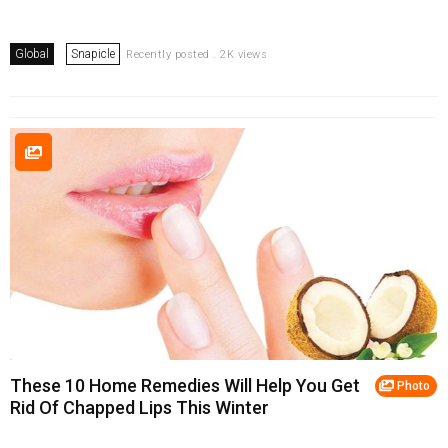
Global
Snapicle
Recently posted . 2K views
These 10 Home Remedies Will Help You Get
Photo
Rid Of Chapped Lips This Winter