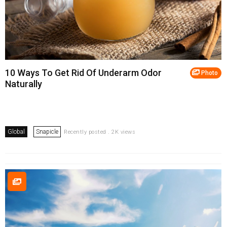
10 Ways To Get Rid Of Underarm Odor
Photo
Naturally
Global
Snapicle
Recently posted . 2K views