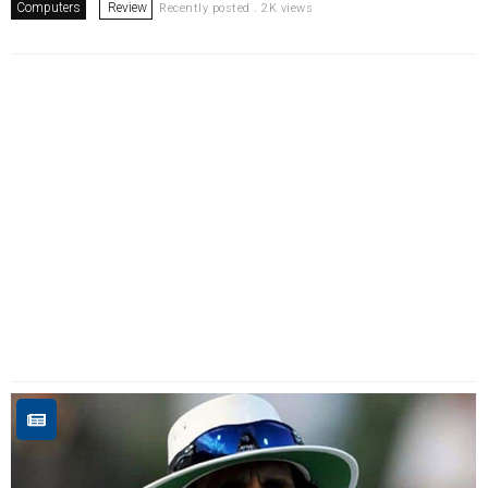
Computers
Review
Recently posted . 2K views