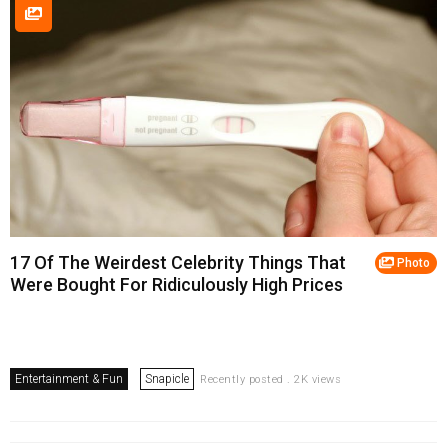
17 Of The Weirdest Celebrity Things That
Photo
Were Bought For Ridiculously High Prices
Entertainment & Fun
Snapicle
Recently posted . 2K views