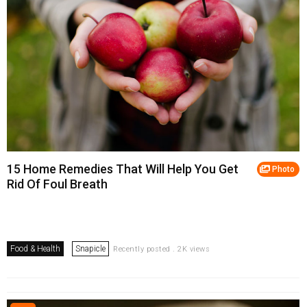
15 Home Remedies That Will Help You Get
Photo
Rid Of Foul Breath
Food & Health
Snapicle
Recently posted . 2K views