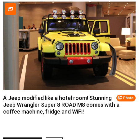
A Jeep modified like a hotel room! Stunning
Photo
Jeep Wrangler Super 8 ROAD M8 comes with a
coffee machine, fridge and WiFi!