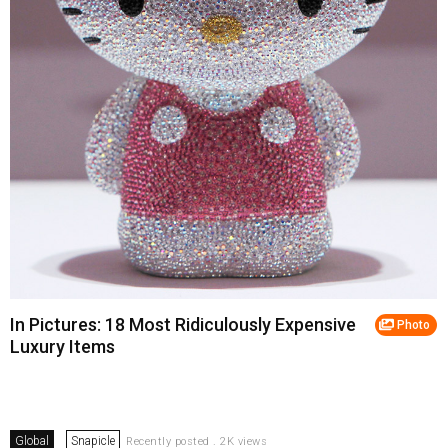
In Pictures: 18 Most Ridiculously Expensive
Photo
Luxury Items
Global
Snapicle
Recently posted . 2K views