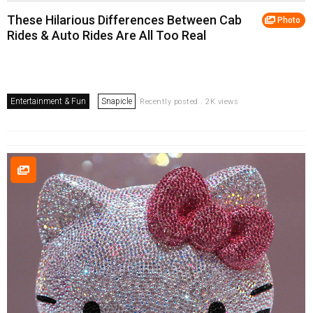
These Hilarious Differences Between Cab
Photo
Rides & Auto Rides Are All Too Real
Entertainment & Fun
Snapicle
Recently posted . 2K views