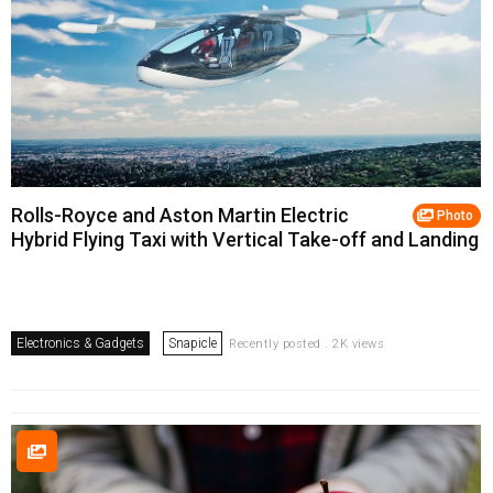
Rolls-Royce and Aston Martin Electric
Photo
Hybrid Flying Taxi with Vertical Take-off and Landing
Electronics & Gadgets
Snapicle
Recently posted . 2K views