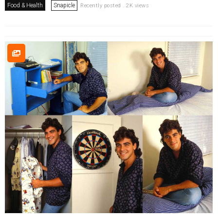
Food & Health
Snapicle
Recently posted . 2K views