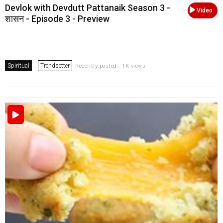
Devlok with Devdutt Pattanaik Season 3 -
Video
शासन - Episode 3 - Preview
Spiritual
Trendsetter
Recently posted . 1K views