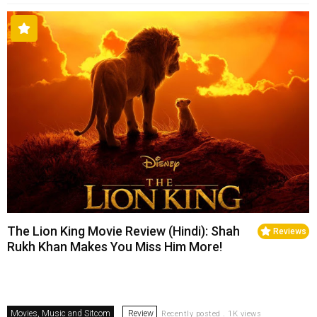
The Lion King Movie Review (Hindi): Shah
Reviews
Rukh Khan Makes You Miss Him More!
Movies, Music and Sitcom
Review
Recently posted . 1K views