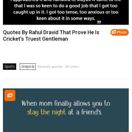
Quotes By Rahul Dravid That Prove He Is
Photo
Cricket’s Truest Gentleman
Sports
Snapicle
Recently posted . 5K views