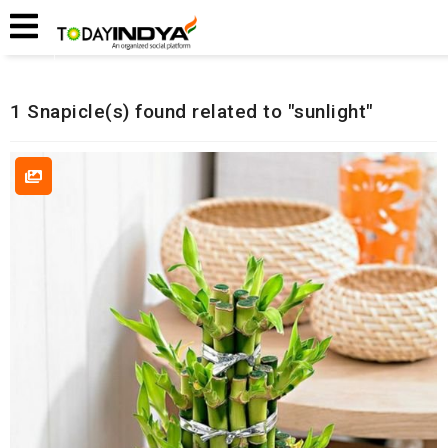
Home
Related Snapicles
1 Snapicle(s) found related to "sunlight"