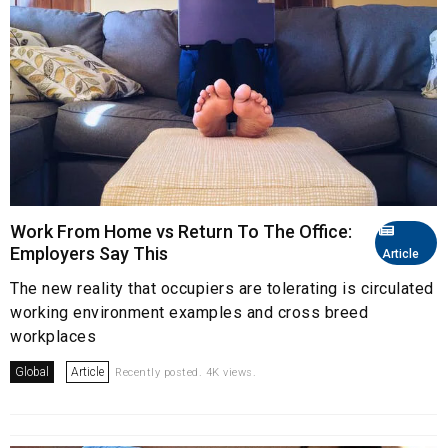
Work From Home vs Return To The Office:
Employers Say This
Article
The new reality that occupiers are tolerating is circulated
working environment examples and cross breed
workplaces
Global
Article
Recently posted. 4K views.