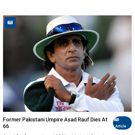
Former Pakistani Umpire Asad Rauf Dies At
66
Article