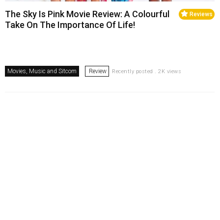
The Sky Is Pink Movie Review: A Colourful
Reviews
Take On The Importance Of Life!
Movies, Music and Sitcom
Review
Recently posted . 2K views