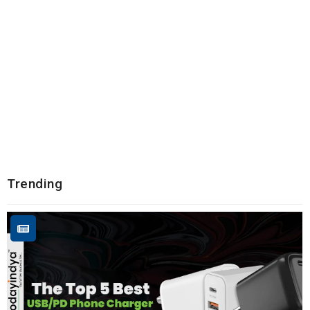
Trending