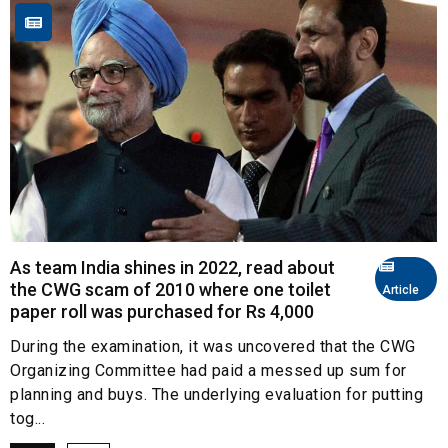
As team India shines in 2022, read about
the CWG scam of 2010 where one toilet
Article
paper roll was purchased for Rs 4,000
During the examination, it was uncovered that the CWG
Organizing Committee had paid a messed up sum for
planning and buys. The underlying evaluation for putting
tog...