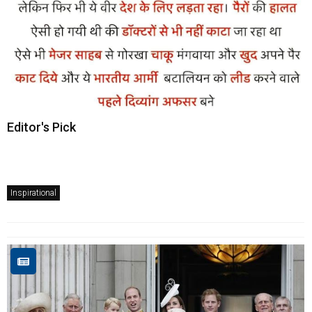
Editor's Pick
Inspirational