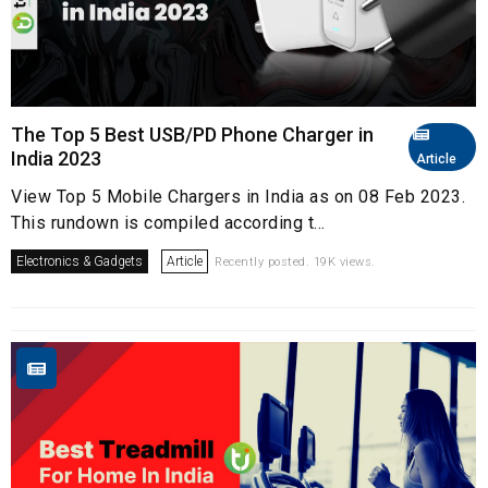
The Top 5 Best USB/PD Phone Charger in
India 2023
Article
View Top 5 Mobile Chargers in India as on 08 Feb 2023.
This rundown is compiled according t...
Electronics & Gadgets
Article
Recently posted. 19K views.