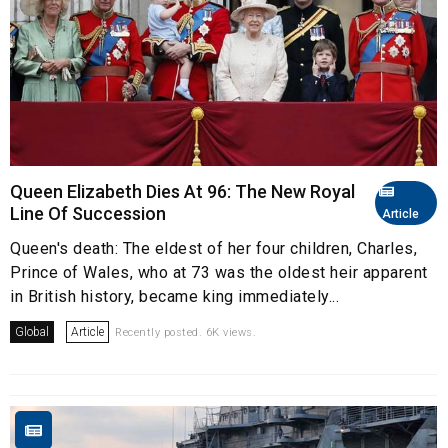
Queen Elizabeth Dies At 96: The New Royal
Line Of Succession
Article
Queen's death: The eldest of her four children, Charles,
Prince of Wales, who at 73 was the oldest heir apparent
in British history, became king immediately...
Global
Article
Recently posted. 6K views.