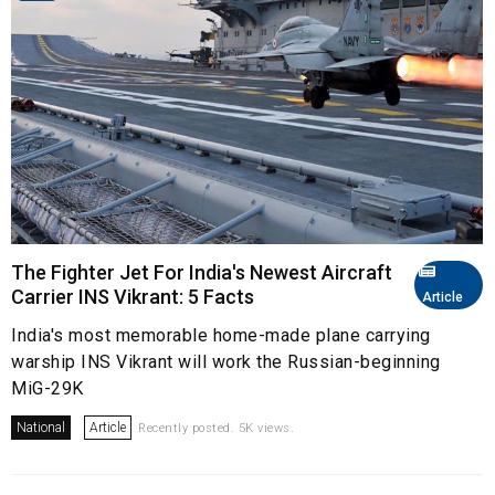
The Fighter Jet For India's Newest Aircraft
Carrier INS Vikrant: 5 Facts
Article
India's most memorable home-made plane carrying
warship INS Vikrant will work the Russian-beginning
MiG-29K
National
Article
Recently posted. 5K views.