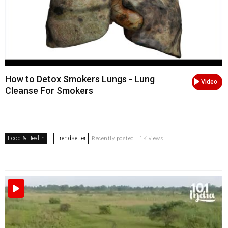
How to Detox Smokers Lungs - Lung
Video
Cleanse For Smokers
Food & Health
Trendsetter
Recently posted . 1K views