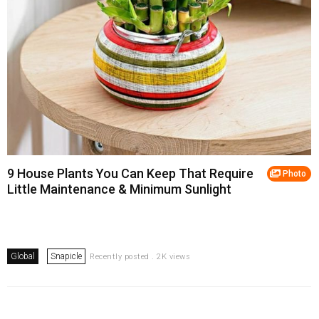
9 House Plants You Can Keep That Require
Photo
Little Maintenance & Minimum Sunlight
Global
Snapicle
Recently posted . 2K views