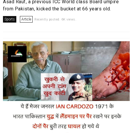
Asad Rauf, a previous ICC World class Board umpire
from Pakistan, kicked the bucket at 66 years old.
Sports
Article
Recently posted. 6K views.