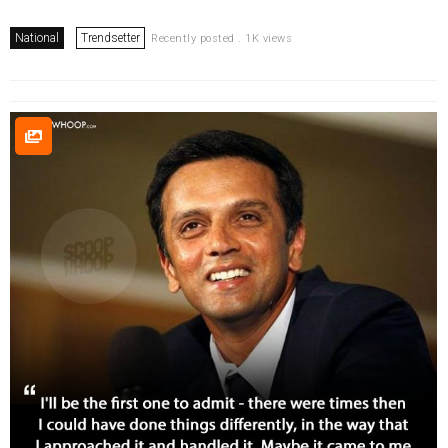
National
Trendsetter
Recently posted . 1K views