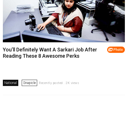
You’ll Definitely Want A Sarkari Job After
Photo
Reading These 8 Awesome Perks
National
Snapicle
Recently posted . 2K views