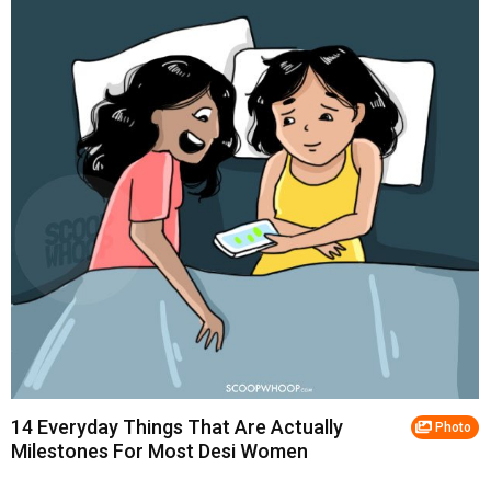
14 Everyday Things That Are Actually
Photo
Milestones For Most Desi Women