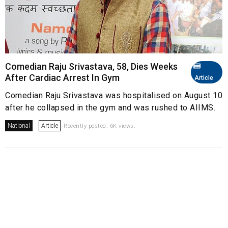
Comedian Raju Srivastava, 58, Dies Weeks
After Cardiac Arrest In Gym
Article
Comedian Raju Srivastava was hospitalised on August 10
after he collapsed in the gym and was rushed to AIIMS.
National
Article
Recently posted. 6K views.