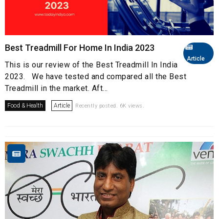
Best Treadmill For Home In India 2023
Article
This is our review of the Best Treadmill In India
2023. We have tested and compared all the Best
Treadmill in the market. Aft...
Food & Health
Article
Recently posted. 6K views.