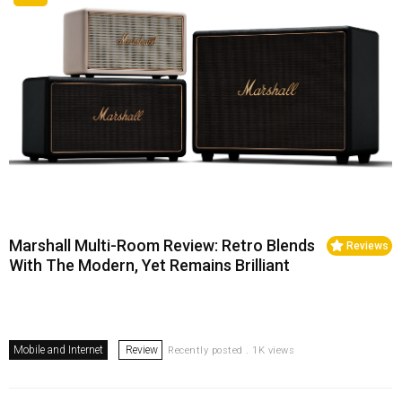
Marshall Multi-Room Review: Retro Blends
Reviews
With The Modern, Yet Remains Brilliant
Mobile and Internet
Review
Recently posted . 1K views