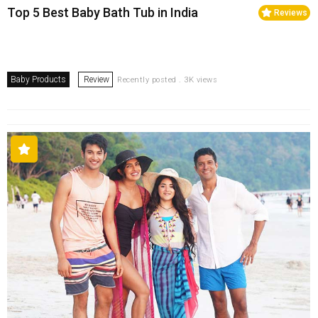
Top 5 Best Baby Bath Tub in India
Reviews
Baby Products
Review
Recently posted . 3K views