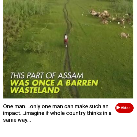
One man....only one man can make such an
Video
impact....imagine if whole country thinks in a
same way...