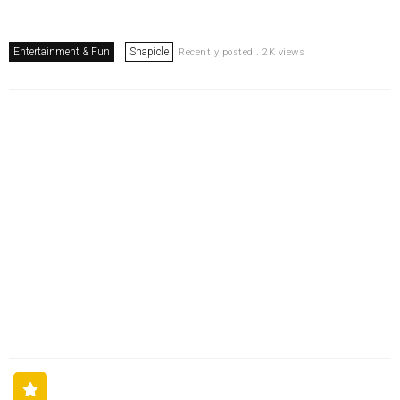
Entertainment & Fun
Snapicle
Recently posted . 2K views