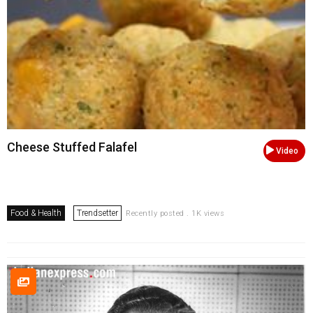
Cheese Stuffed Falafel
Video
Food & Health
Trendsetter
Recently posted . 1K views