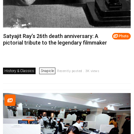
Satyajit Ray’s 26th death anniversary: A
Photo
pictorial tribute to the legendary filmmaker
History & Classics
Snapicle
Recently posted . 3K views