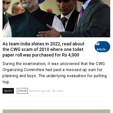
As team India shines in 2022, read about
the CWG scam of 2010 where one toilet
Article
paper roll was purchased for Rs 4,000
During the examination, it was uncovered that the CWG
Organizing Committee had paid a messed up sum for
planning and buys. The underlying evaluation for putting
tog...
Sports
Article
Recently posted. 6K views.