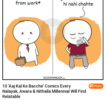
10 ‘Aaj Kal Ke Bacche’ Comics Every
Photo
Nalayak, Awara & Nithalla Millennial Will Find
Relatable