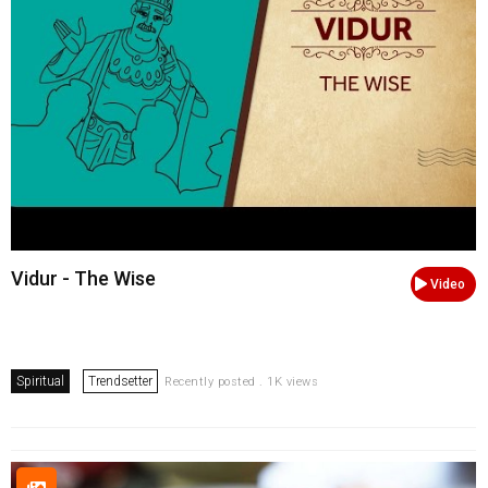
Vidur - The Wise
Video
Spiritual
Trendsetter
Recently posted . 1K views