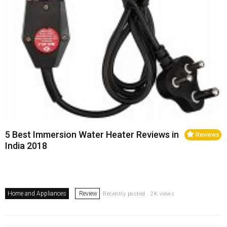
5 Best Immersion Water Heater Reviews in
Reviews
India 2018
Home and Appliances
Review
Recently posted . 2K views