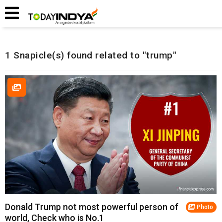
Home
Related Snapicles
1 Snapicle(s) found related to "trump"
Donald Trump not most powerful person of
Photo
world, Check who is No.1