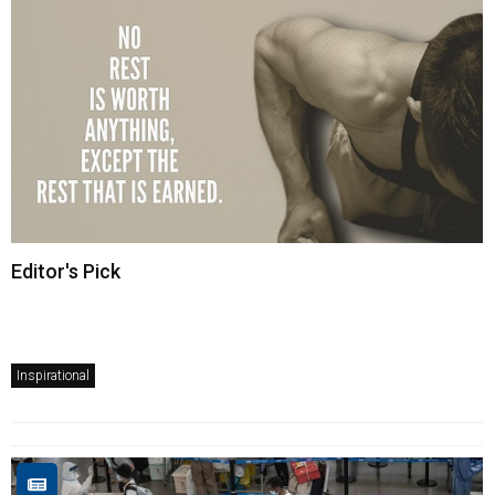
Editor's Pick
Inspirational