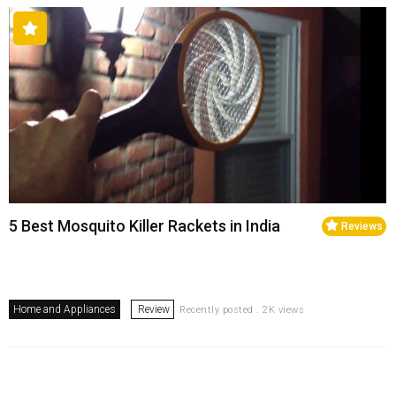
5 Best Mosquito Killer Rackets in India
Reviews
Home and Appliances
Review
Recently posted . 2K views