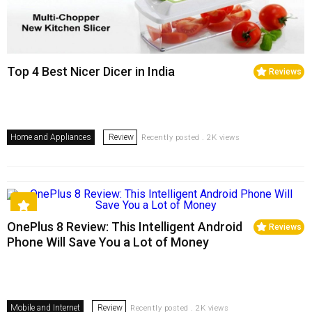
Top 4 Best Nicer Dicer in India
Reviews
Home and Appliances
Review
Recently posted . 2K views
OnePlus 8 Review: This Intelligent Android
Reviews
Phone Will Save You a Lot of Money
Mobile and Internet
Review
Recently posted . 2K views