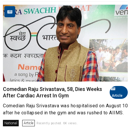
Comedian Raju Srivastava, 58, Dies Weeks
After Cardiac Arrest In Gym
Article
Comedian Raju Srivastava was hospitalised on August 10
after he collapsed in the gym and was rushed to AIIMS.
National
Article
Recently posted. 6K views.