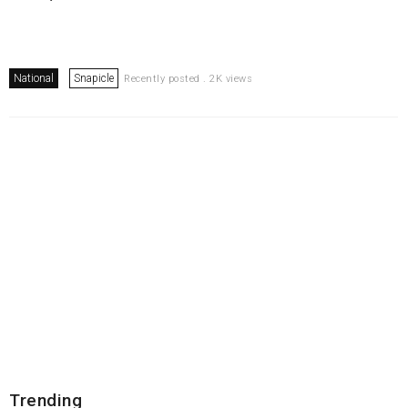
National
Snapicle
Recently posted . 2K views
Trending