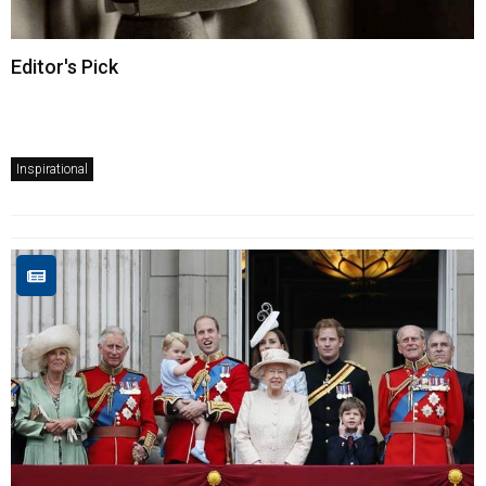
Editor's Pick
Inspirational