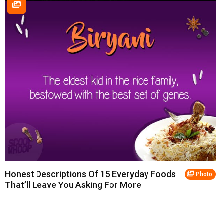
Honest Descriptions Of 15 Everyday Foods
Photo
That’ll Leave You Asking For More