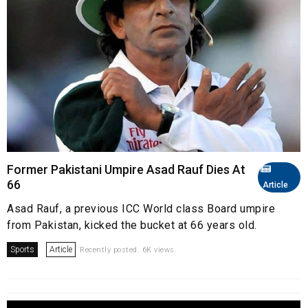
Former Pakistani Umpire Asad Rauf Dies At
66
Article
Asad Rauf, a previous ICC World class Board umpire
from Pakistan, kicked the bucket at 66 years old.
Sports
Article
Recently posted. 6K views.