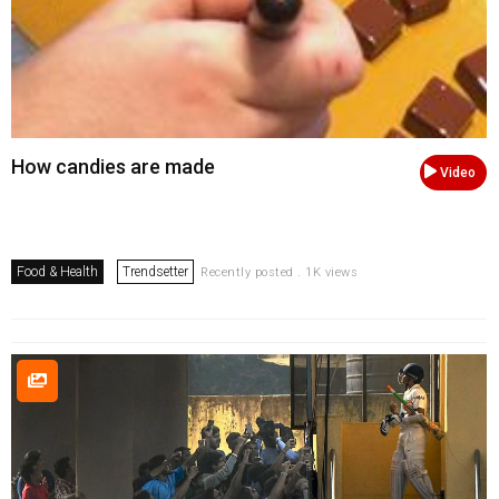
How candies are made
Video
Food & Health
Trendsetter
Recently posted . 1K views