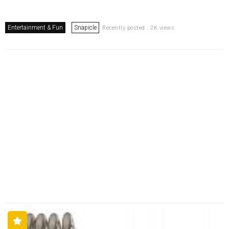
Entertainment & Fun
Snapicle
Recently posted . 2K views