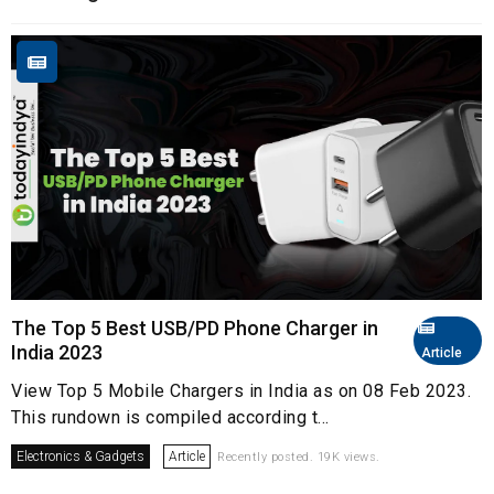
The Top 5 Best USB/PD Phone Charger in
India 2023
Article
View Top 5 Mobile Chargers in India as on 08 Feb 2023.
This rundown is compiled according t...
Electronics & Gadgets
Article
Recently posted. 19K views.