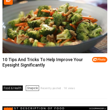
10 Tips And Tricks To Help Improve Your
Photo
Eyesight Significantly
Food & Health
Snapicle
Recently posted . 1K views