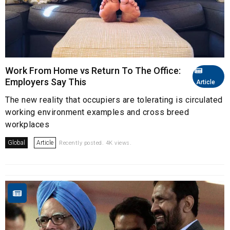
Work From Home vs Return To The Office:
Employers Say This
Article
The new reality that occupiers are tolerating is circulated
working environment examples and cross breed
workplaces
Global
Article
Recently posted. 4K views.