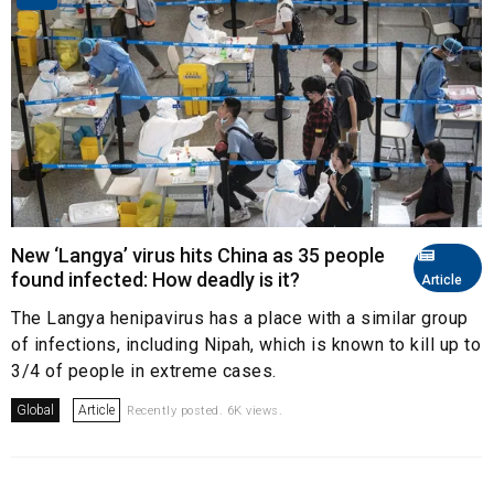
New ‘Langya’ virus hits China as 35 people
found infected: How deadly is it?
Article
The Langya henipavirus has a place with a similar group
of infections, including Nipah, which is known to kill up to
3/4 of people in extreme cases.
Global
Article
Recently posted. 6K views.