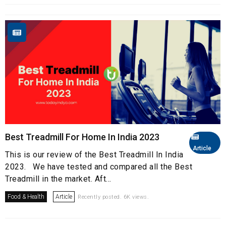
Best Treadmill For Home In India 2023
Article
This is our review of the Best Treadmill In India
2023. We have tested and compared all the Best
Treadmill in the market. Aft...
Food & Health
Article
Recently posted. 6K views.