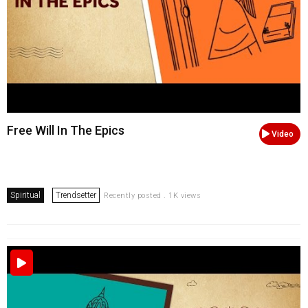
Free Will In The Epics
Video
Spiritual
Trendsetter
Recently posted . 1K views