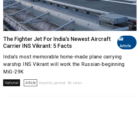
The Fighter Jet For India's Newest Aircraft
Carrier INS Vikrant: 5 Facts
Article
India's most memorable home-made plane carrying
warship INS Vikrant will work the Russian-beginning
MiG-29K
National
Article
Recently posted. 5K views.