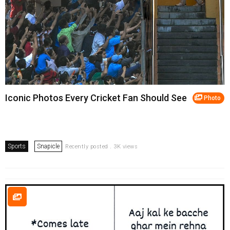
Iconic Photos Every Cricket Fan Should See
Photo
Sports
Snapicle
Recently posted . 3K views