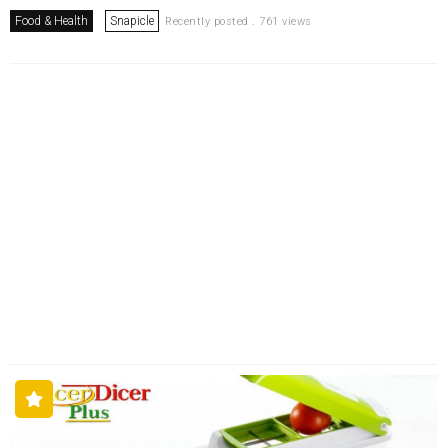
Food & Health
Snapicle
Recently posted . 761 views