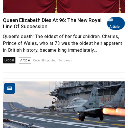
Queen Elizabeth Dies At 96: The New Royal
Line Of Succession
Article
Queen's death: The eldest of her four children, Charles,
Prince of Wales, who at 73 was the oldest heir apparent
in British history, became king immediately...
Global
Article
Recently posted. 6K views.