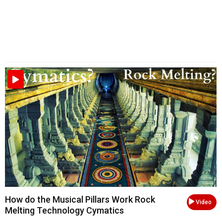
How do the Musical Pillars Work Rock
Video
Melting Technology Cymatics