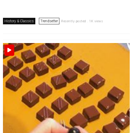
History & Classics
Trendsetter
Recently posted . 1K views