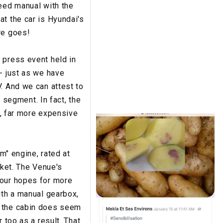
peed manual with the
t the car is Hyundai's
re goes!
 press event held in
- just as we have
. And we can attest to
s segment. In fact, the
 far more expensive
m" engine, rated at
rket. The Venue's
 our hopes for more
ith a manual gearbox,
d the cabin does seem
 too as a result. That