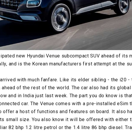
cipated new Hyundai Venue subcompact SUV ahead of its ma
lly, and is the Korean manufacturers first attempt at the
rrived with much fanfare. Like its elder sibling - the i20 
a ahead of the rest of the world. The car also had its glob
ow and in India just last week. The part you do know is tha
 connected car. The Venue comes with a pre-installed eSim t
o offer a host of functions and features on board. It also h
its small size. You also know it will be offered with either
iliar 82 bhp 1.2 litre petrol or the 1.4 litre 86 bhp diesel. 