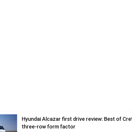
Hyundai Alcazar first drive review: Best of Cret
three-row form factor