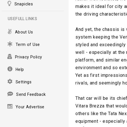
Snapicles
makes it ideal for city
the driving characterist
USEFULL LINKS
And yet, the chassis is 
About Us
system keeping the Venu
styled and exceedingly p
Term of Use
well - especially at the
Privacy Policy
platform, and similar en
environment and so exte
Help
Yet as first impression
Settings
rivals, and seemingly ho
Send Feedback
That car will be its chi
Vitara Brezza that woul
Your Advertise
others like the Tata Nex
equipment - especially a