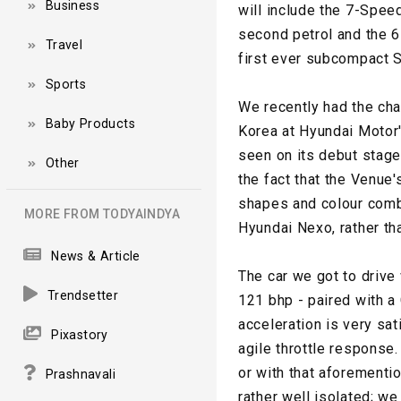
Business
will include the 7-Spee
second petrol and the 6
Travel
first ever subcompact S
Sports
We recently had the cha
Baby Products
Korea at Hyundai Motor'
seen on its debut stage
Other
the fact that the Venue's
shapes and colour com
MORE FROM TODYAINDYA
Hyundai Nexo, rather tha
News & Article
The car we got to drive 
Trendsetter
121 bhp - paired with a 
acceleration is very sa
Pixastory
agile throttle response
or with that aforement
Prashnavali
rather well isolated; we