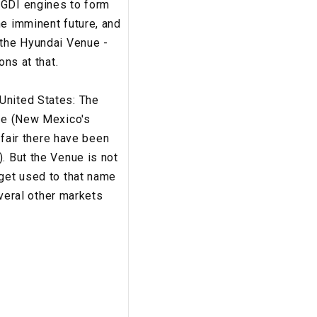
-GDI engines to form
he imminent future, and
 the Hyundai Venue -
ons at that.
United States: The
 Fe (New Mexico's
 fair there have been
. But the Venue is not
 get used to that name
everal other markets