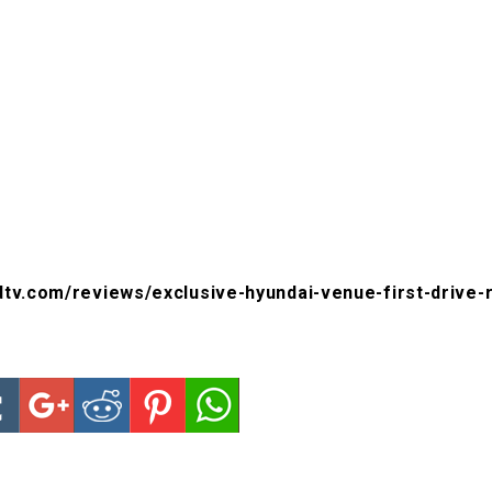
ndtv.com/reviews/exclusive-hyundai-venue-first-drive-r