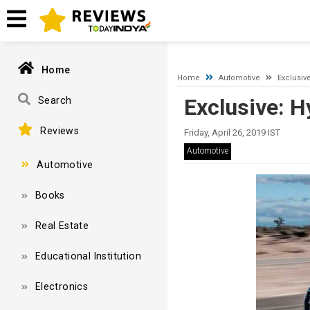
A network-related or instance-specific error occurred while esta
and that SQL Server is configured to allow remote connections. 
Home
Home
Automotive
Exclusiv
Exclusive: H
Search
Reviews
Friday, April 26, 2019 IST
Automotive
Automotive
Books
Real Estate
Educational Institution
Electronics