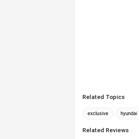
Related Topics
exclusive
hyundai
Related Reviews