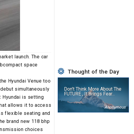
rket launch. The car
 subcompact space
Thought of the Day
- the Hyundai Venue too
al debut simultaneously
Don't Think More About The
FUTURE , It Brings Fear...
t Hyundai is setting
hat allows it to access
Anonymous
as flexible seating and
 the brand new 118 bhp
Transmission choices