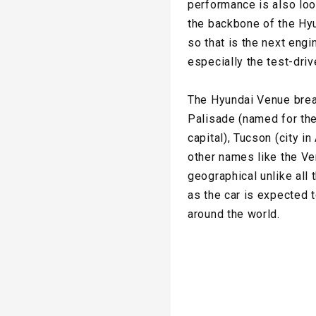
performance is also loo
the backbone of the Hyu
so that is the next eng
especially the test-driv
The Hyundai Venue break
Palisade (named for the
capital), Tucson (city i
other names like the Ve
geographical unlike all
as the car is expected t
around the world.