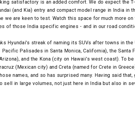
king satisfactory is an added comfort. We do expect the T
ndai (and Kia) entry and compact model range in India in t
ine we are keen to test. Watch this space for much more on
es of those India specific engines - and in our road conditi
s Hyundai's streak of naming its SUVs after towns in the 
 Pacific Palisades in Santa Monica, California), the Santa
n Arizona), and the Kona (city on Hawaii's west coast). To be
racruz (Mexican city) and Creta (named for Crete in Greece)
 those names, and so has surprised many. Having said that,
o sell in large volumes, not just here in India but also in s