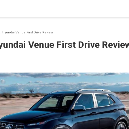
blishing a connection to SQL Server. The server was not found or
(provider: Named Pipes Provider, error: 40 - Could not open a co
e: Hyundai Venue First Drive Review
yundai Venue First Drive Revie