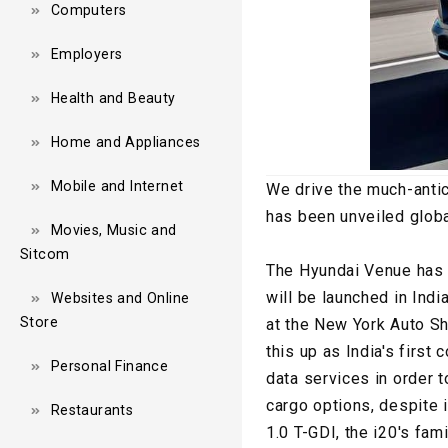
Computers
Employers
Health and Beauty
Home and Appliances
Mobile and Internet
We drive the much-anti
has been unveiled globa
Movies, Music and
Sitcom
The Hyundai Venue has a
will be launched in Indi
Websites and Online
Store
at the New York Auto Sh
this up as India's first
Personal Finance
data services in order t
cargo options, despite 
Restaurants
1.0 T-GDI, the i20's fam