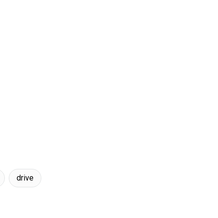
drive