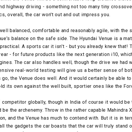
 and highway driving - something not too many tiny crossove
ics, overall, the car won't out and out impress you.
well balanced, comfortable and reasonably agile, with the st
e's balance on the safe side. The Hyundai Venue is a matur
ractical. A sports car it isn't - but you already knew that! 
 rear - for future products like the next generation i10, whi
gines. The car also handles well, though the drive we had w
nsive real-world testing will give us a better sense of bo
s go, the Venue does well. And it would certainly be able t
ld its own against the well built, sportier ones like the Fo
ef competitor globally, though in India of course it would be
d be the archenemy. Throw in the rather capable Mahindra
on, and the Venue has much to contend with. But it is in te
ll the gadgets the car boasts that the car will truly stand o