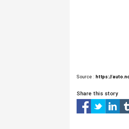
Source :
https://auto.
Share this story