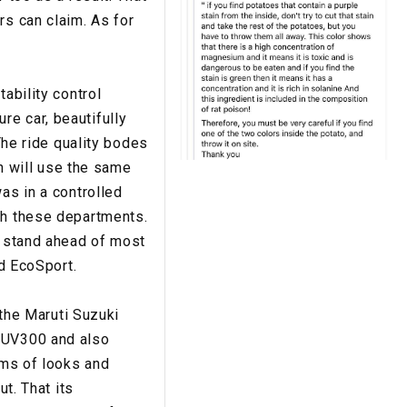
rs can claim. As for
ability control
e car, beautifully
The ride quality bodes
ch will use the same
as in a controlled
th these departments.
o stand ahead of most
rd EcoSport.
 the Maruti Suzuki
 XUV300 and also
rms of looks and
ut. That its