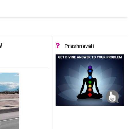
 was not accessible. Verify that the instance name is correct
nnection to SQL Server)
w
Prashnavali