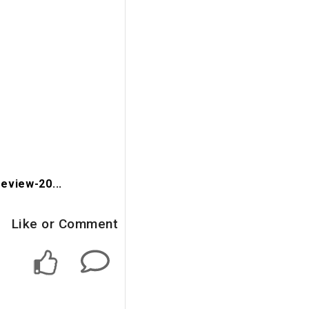
eview-20...
Like or Comment