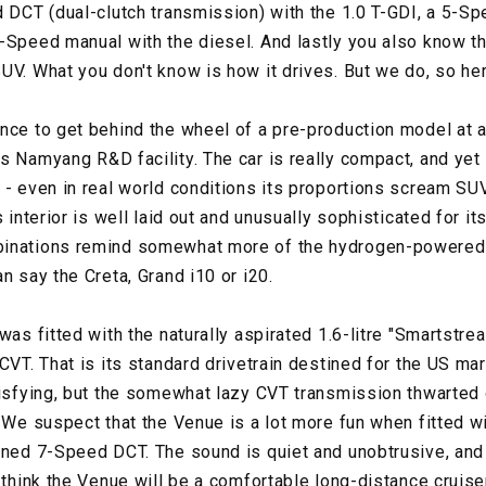
d DCT (dual-clutch transmission) with the 1.0 T-GDI, a 5-S
-Speed manual with the diesel. And lastly you also know tha
UV. What you don't know is how it drives. But we do, so he
nce to get behind the wheel of a pre-production model at a
s Namyang R&D facility. The car is really compact, and yet 
 - even in real world conditions its proportions scream SUV
 interior is well laid out and unusually sophisticated for it
binations remind somewhat more of the hydrogen-powered,
n say the Creta, Grand i10 or i20.
was fitted with the naturally aspirated 1.6-litre "Smartstrea
CVT. That is its standard drivetrain destined for the US ma
tisfying, but the somewhat lazy CVT transmission thwarted
. We suspect that the Venue is a lot more fun when fitted w
ioned 7-Speed DCT. The sound is quiet and unobtrusive, an
 think the Venue will be a comfortable long-distance cruiser