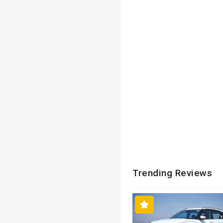
Trending Reviews