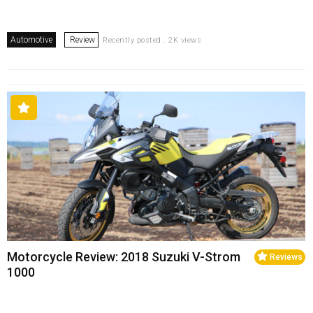
Automotive
Review
Recently posted . 2K views
Motorcycle Review: 2018 Suzuki V-Strom
Reviews
1000