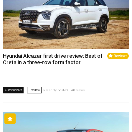
Hyundai Alcazar first drive review: Best of
Reviews
Creta in a three-row form factor
Automotive
Review
Recently posted . 4K views