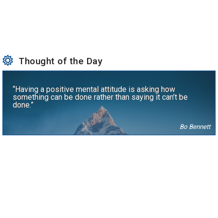
Thought of the Day
“Having a positive mental attitude is asking how
something can be done rather than saying it can’t be
done.”
Bo Bennett