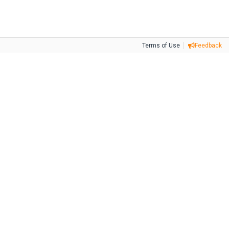
Terms of Use
Feedback
Tweet
Facebook
Share this selection