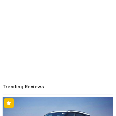
Trending Reviews