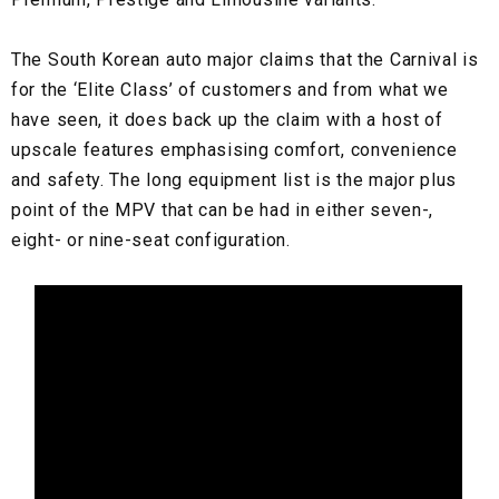
The South Korean auto major claims that the Carnival is
for the ‘Elite Class’ of customers and from what we
have seen, it does back up the claim with a host of
upscale features emphasising comfort, convenience
and safety. The long equipment list is the major plus
point of the MPV that can be had in either seven-,
eight- or nine-seat configuration.