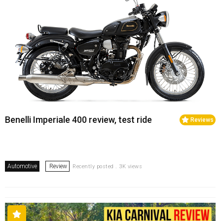
Benelli Imperiale 400 review, test ride
Reviews
Automotive
Review
Recently posted . 3K views