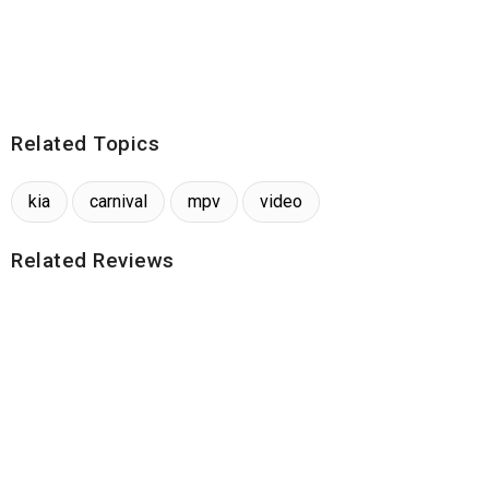
Related Topics
kia
carnival
mpv
video
Related Reviews