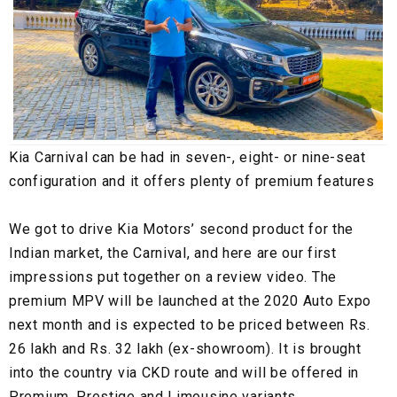
Kia Carnival can be had in seven-, eight- or nine-seat
configuration and it offers plenty of premium features
We got to drive Kia Motors’ second product for the
Indian market, the Carnival, and here are our first
impressions put together on a review video. The
premium MPV will be launched at the 2020 Auto Expo
next month and is expected to be priced between Rs.
26 lakh and Rs. 32 lakh (ex-showroom). It is brought
into the country via CKD route and will be offered in
Premium, Prestige and Limousine variants.