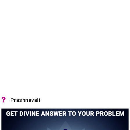
Prashnavali