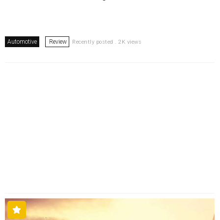
Automotive
Review
Recently posted . 2K views