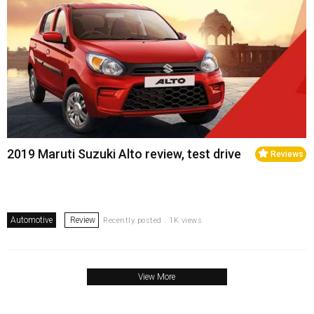
2019 Maruti Suzuki Alto review, test drive
Reviews
Automotive
Review
Recently posted . 1K views
View More