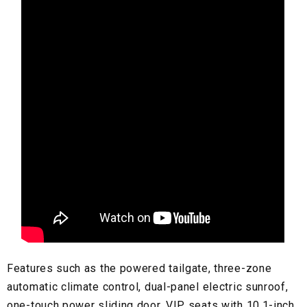
Features such as the powered tailgate, three-zone
automatic climate control, dual-panel electric sunroof,
one-touch power sliding door, VIP seats with 10.1-inch