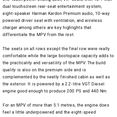
dual touchscreen rear-seat entertainment system,
eight-speaker Harman Kardon Premium audio, 10-way
powered driver seat with ventilation, and wireless
charger among others are key highlights that
differentiate the MPV from the rest.
The seats on all rows except the final row were really
comfortable while the large bootspace capacity adds to
the practicality and versatility of the MPV. The build
quality is also on the premium side and is
complemented by the neatly finished cabin as well as
the exterior. It is powered by a 2.2-litre VGT Diesel
engine good enough to produce 200 PS and 440 Nm.
For an MPV of more than 5.1 metres, the engine does
feel a little underpowered and the eight-speed