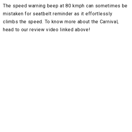
The speed warning beep at 80 kmph can sometimes be
mistaken for seatbelt reminder as it effortlessly
climbs the speed. To know more about the Carnival,
head to our review video linked above!