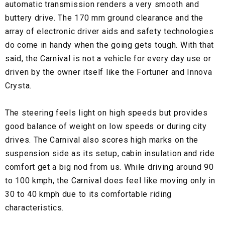
automatic transmission renders a very smooth and
buttery drive. The 170 mm ground clearance and the
array of electronic driver aids and safety technologies
do come in handy when the going gets tough. With that
said, the Carnival is not a vehicle for every day use or
driven by the owner itself like the Fortuner and Innova
Crysta.
The steering feels light on high speeds but provides
good balance of weight on low speeds or during city
drives. The Carnival also scores high marks on the
suspension side as its setup, cabin insulation and ride
comfort get a big nod from us. While driving around 90
to 100 kmph, the Carnival does feel like moving only in
30 to 40 kmph due to its comfortable riding
characteristics.