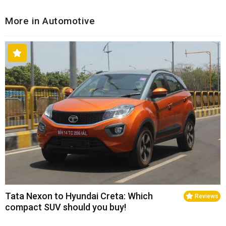
More in Automotive
Tata Nexon to Hyundai Creta: Which
Reviews
compact SUV should you buy!