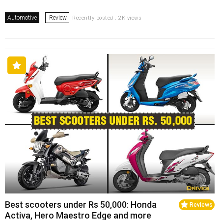
Automotive
Review
Recently posted . 2K views
Best scooters under Rs 50,000: Honda
Reviews
Activa, Hero Maestro Edge and more