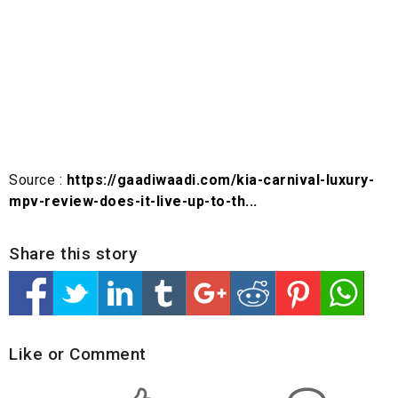
Source :
https://gaadiwaadi.com/kia-carnival-luxury-
mpv-review-does-it-live-up-to-th...
Share this story
Like or Comment