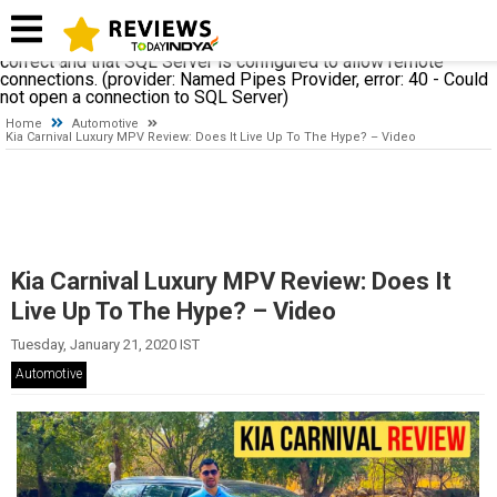
A network-related or instance-specific error occurred while
establishing a connection to SQL Server. The server was not
found or was not accessible. Verify that the instance name is
correct and that SQL Server is configured to allow remote
connections. (provider: Named Pipes Provider, error: 40 - Could
not open a connection to SQL Server)
Home
Automotive
Kia Carnival Luxury MPV Review: Does It Live Up To The Hype? – Video
Kia Carnival Luxury MPV Review: Does It
Live Up To The Hype? – Video
Tuesday, January 21, 2020 IST
Automotive