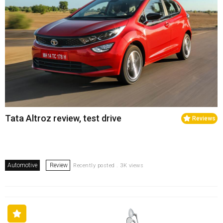
Tata Altroz review, test drive
Reviews
Automotive
Review
Recently posted . 3K views