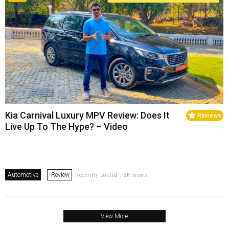
Kia Carnival Luxury MPV Review: Does It
Reviews
Live Up To The Hype? – Video
Automotive
Review
Recently posted . 3K views
View More