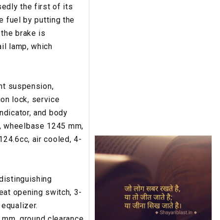
dly the first of its
e fuel by putting the
 the brake is
il lamp, which
ont suspension,
ion lock, service
ndicator, and body
m, wheelbase 1245 mm,
24.6cc, air cooled, 4-
distinguishing
eat opening switch, 3-
equalizer.
 mm, ground clearance