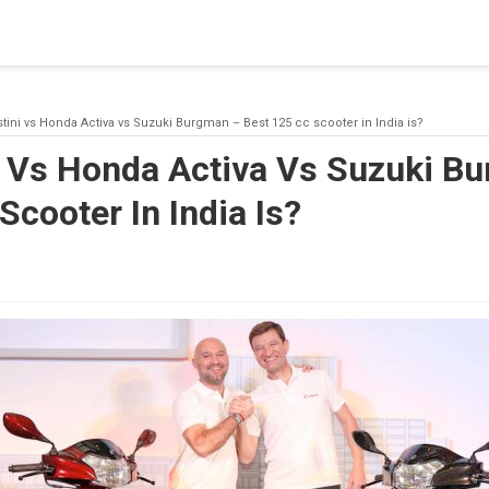
blishing a connection to SQL Server. The server was not found or
(provider: Named Pipes Provider, error: 40 - Could not open a co
tini vs Honda Activa vs Suzuki Burgman – Best 125 cc scooter in India is?
i Vs Honda Activa Vs Suzuki B
Scooter In India Is?