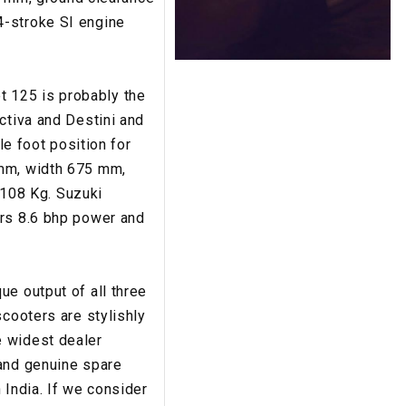
4-stroke SI engine
t 125 is probably the
ctiva and Destini and
le foot position for
 mm, width 675 mm,
108 Kg. Suzuki
ers 8.6 bhp power and
que output of all three
scooters are stylishly
e widest dealer
 and genuine spare
 India. If we consider