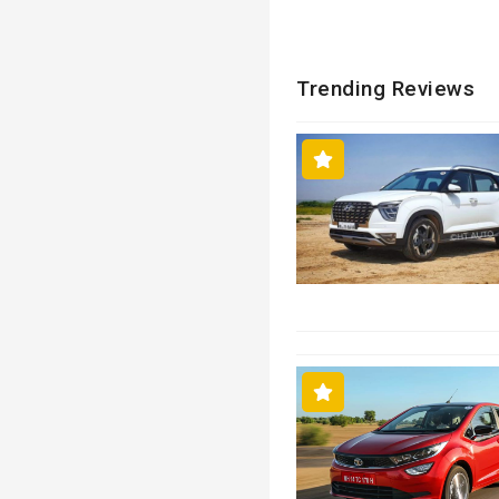
Trending Reviews