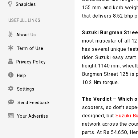
Snapicles
155 mm, and kerb weigh
that delivers 8.52 bhp 
USEFULL LINKS
Suzuki Burgman Stree
About Us
most muscular of all 12
Term of Use
has several unique featu
rider, Suzuki easy sta
Privacy Policy
height 1140 mm, wheelb
Burgman Street 125 is p
Help
10.2 Nm torque.
Settings
The Verdict – Which 
Send Feedback
scooters, so don’t expe
designed, but
Suzuki B
Your Advertise
network across the coun
parts. At Rs 54,650, He