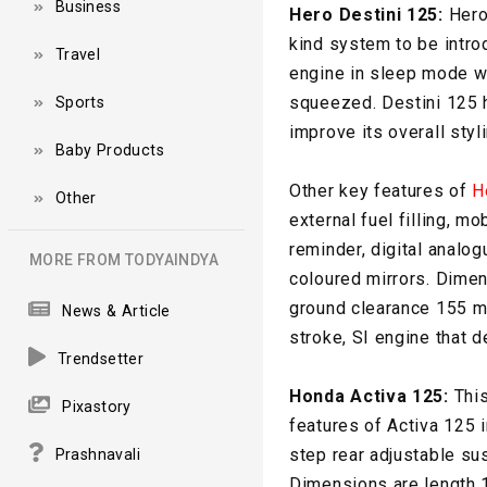
Business
Hero Destini 125:
Hero 
kind system to be intro
Travel
engine in sleep mode wh
squeezed. Destini 125 h
Sports
improve its overall styli
Baby Products
Other key features of
H
Other
external fuel filling, m
reminder, digital analo
MORE FROM TODYAINDYA
coloured mirrors. Dime
ground clearance 155 mm
News & Article
stroke, SI engine that 
Trendsetter
Honda Activa 125:
This
Pixastory
features of Activa 125 
step rear adjustable su
Prashnavali
Dimensions are length