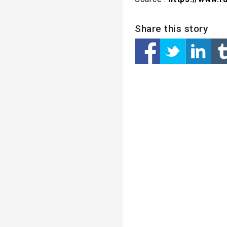
Share this story