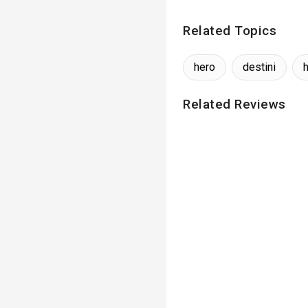
Related Topics
hero
destini
Related Reviews