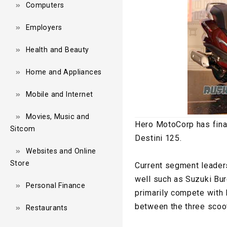
Computers
Employers
Health and Beauty
Home and Appliances
Mobile and Internet
Movies, Music and
Hero MotoCorp has fina
Sitcom
Destini 125.
Websites and Online
Store
Current segment leader
well such as Suzuki Bur
Personal Finance
primarily compete with
between the three scoot
Restaurants