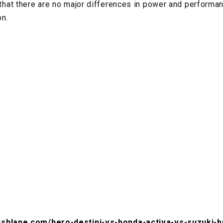
t that there are no major differences in power and performa
on.
ushlane.com/hero-destini-vs-honda-activa-vs-suzuki-b