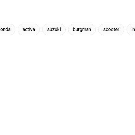
honda
activa
suzuki
burgman
scooter
i