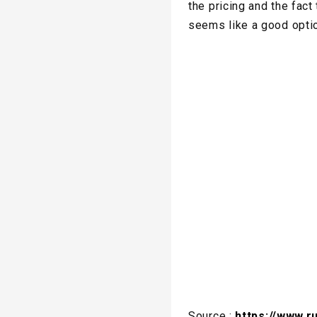
the pricing and the fac
seems like a good opti
Source :
https://www.r