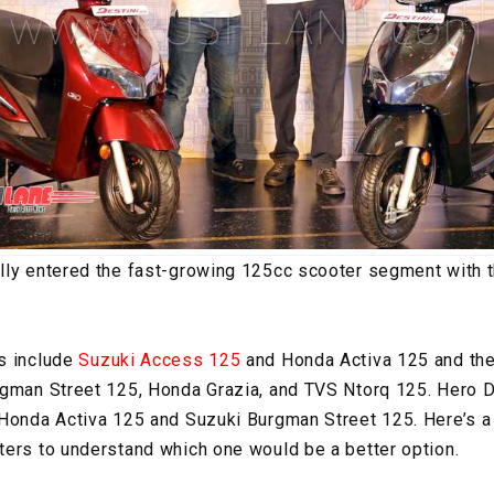
lly entered the fast-growing 125cc scooter segment with t
s include
Suzuki Access 125
and Honda Activa 125 and ther
gman Street 125, Honda Grazia, and TVS Ntorq 125. Hero De
 Honda Activa 125 and Suzuki Burgman Street 125. Here’s 
ers to understand which one would be a better option.