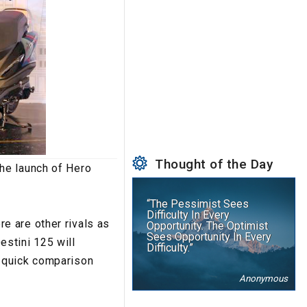
Thought of the Day
he launch of Hero
“The Pessimist Sees
Difficulty In Every
e are other rivals as
Opportunity. The Optimist
Sees Opportunity In Every
stini 125 will
Difficulty.”
a quick comparison
Anonymous