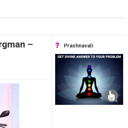
 was not accessible. Verify that the instance name is correct
nnection to SQL Server)
urgman –
Prashnavali