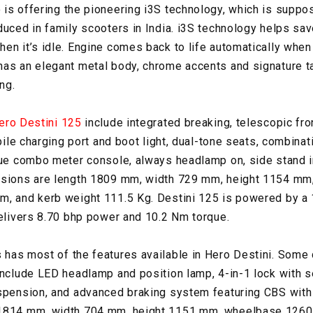
is offering the pioneering i3S technology, which is suppose
duced in family scooters in India. i3S technology helps sav
en it’s idle. Engine comes back to life automatically when
as an elegant metal body, chrome accents and signature ta
ng.
ero Destini 125
include integrated breaking, telescopic fr
obile charging port and boot light, dual-tone seats, combinat
gue combo meter console, always headlamp on, side stand i
nsions are length 1809 mm, width 729 mm, height 1154 m
, and kerb weight 111.5 Kg. Destini 125 is powered by a 1
delivers 8.70 bhp power and 10.2 Nm torque.
 has most of the features available in Hero Destini. Some 
include LED headlamp and position lamp, 4-in-1 lock with s
spension, and advanced braking system featuring CBS with 
 1814 mm, width 704 mm, height 1151 mm, wheelbase 1260