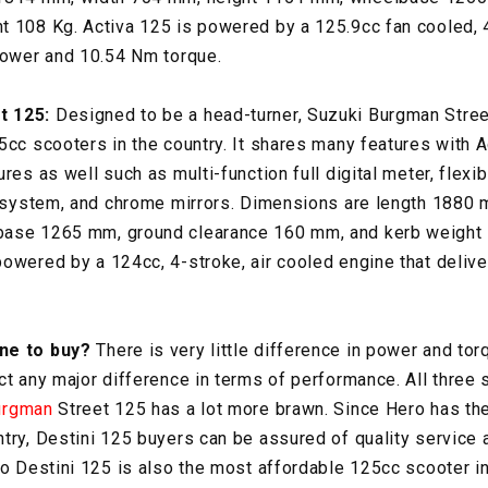
t 108 Kg. Activa 125 is powered by a 125.9cc fan cooled, 
power and 10.54 Nm torque.
t 125:
Designed to be a head-turner, Suzuki Burgman Stree
5cc scooters in the country. It shares many features with A
res as well such as multi-function full digital meter, flexib
rt system, and chrome mirrors. Dimensions are length 1880
ase 1265 mm, ground clearance 160 mm, and kerb weight 
owered by a 124cc, 4-stroke, air cooled engine that deliv
one to buy?
There is very little difference in power and tor
ct any major difference in terms of performance. All three 
urgman
Street 125 has a lot more brawn. Since Hero has th
try, Destini 125 buyers can be assured of quality service
ro Destini 125 is also the most affordable 125cc scooter in