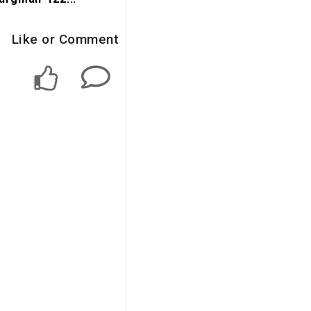
Like or Comment