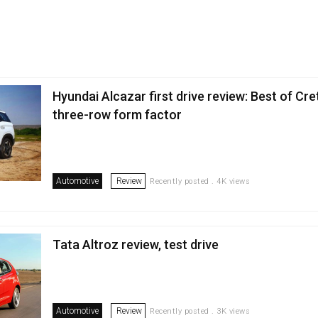
Hyundai Alcazar first drive review: Best of Cret
three-row form factor
Automotive
Review
Recently posted . 4K views
Tata Altroz review, test drive
Automotive
Review
Recently posted . 3K views