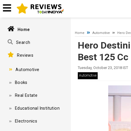
A network-related or instance-specific error occurred while esta
and that SQL Server is configured to allow remote connections. 
Home
Home
Automotive
Hero Des
Hero Destin
Search
Best 125 Cc 
Reviews
Tuesday, October 23, 2018 IST
Automotive
Automotive
Books
Real Estate
Educational Institution
Electronics