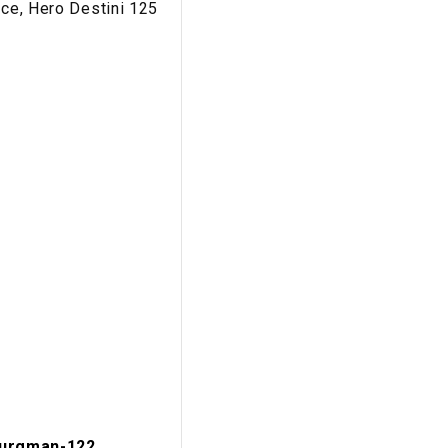
nce, Hero Destini 125
urgman-122...