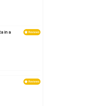
a in a
Reviews
Reviews