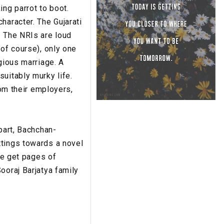
ing parrot to boot.
haracter. The Gujarati
. The NRIs are loud
 of course), only one
gious marriage. A
uitably murky life.
rom their employers,
part, Bachchan-
ttings towards a novel
we get pages of
ooraj Barjatya family