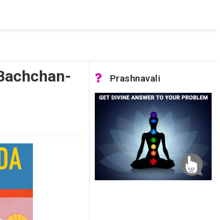
 was not accessible. Verify that the instance name is correct
nnection to SQL Server)
 Bachchan-
Prashnavali