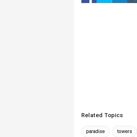
Related Topics
paradise
towers