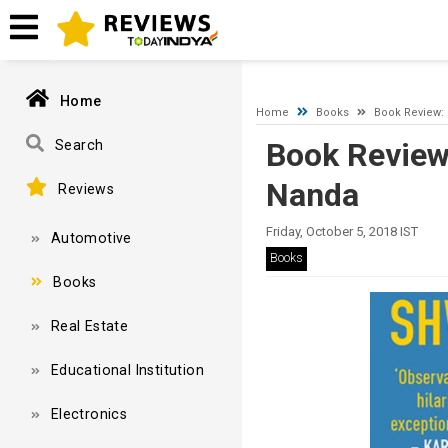
A network-related or instance-specific error occurred while esta
and that SQL Server is configured to allow remote connections. 
Home
Home
Books
Book Review:
Book Review
Search
Nanda
Reviews
Friday, October 5, 2018 IST
Automotive
Books
Books
Real Estate
Educational Institution
Electronics