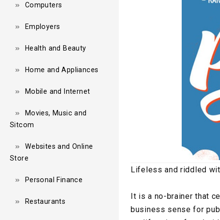
Computers
Employers
Health and Beauty
Home and Appliances
Mobile and Internet
Movies, Music and
Sitcom
Websites and Online
Store
Lifeless and riddled wi
Personal Finance
It is a no-brainer that
Restaurants
business sense for publi