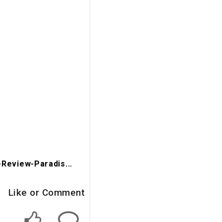
Review-Paradis...
Like or Comment