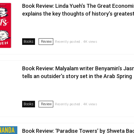
Book Review: Linda Yueh’s The Great Economi
explains the key thoughts of history’s greate
Books
Review
Recently posted . 4K views
Book Review: Malyalam writer Benyamin’s Jas
tells an outsider’s story set in the Arab Spring
Books
Review
Recently posted . 4K views
Book Review: ‘Paradise Towers’ by Shweta B