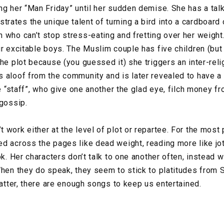
ng her “Man Friday” until her sudden demise. She has a talk
ates the unique talent of turning a bird into a cardboard c
 who can’t stop stress-eating and fretting over her weight
ur excitable boys. The Muslim couple has five children (but
he plot because (you guessed it) she triggers an inter-reli
 aloof from the community and is later revealed to have a s
he “staff”, who give one another the glad eye, filch money f
 gossip.
work either at the level of plot or repartee. For the most 
d across the pages like dead weight, reading more like jo
ok. Her characters don’t talk to one another often, instead 
When they do speak, they seem to stick to platitudes from S
latter, there are enough songs to keep us entertained.