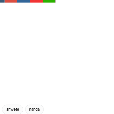
shweta
nanda