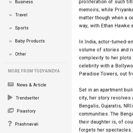
proliferation of such ti
Business
memoirs, while Priyanka
Travel
matter though when a ce
way, with Ethan Hawke 
Sports
Baby Products
In India, actor-turned-
volume of stories and re
Other
complexity to her plots 
celebrity with a Bollyw
MORE FROM TODYAINDYA
Paradise Towers, out fr
News & Article
Set in an apartment buil
city, her story revolves
Trendsetter
Bengalis, Gujaratis, NR
Pixastory
communities. The Bengali
their daughter is, of c
Prashnavali
forgets her spectacles.