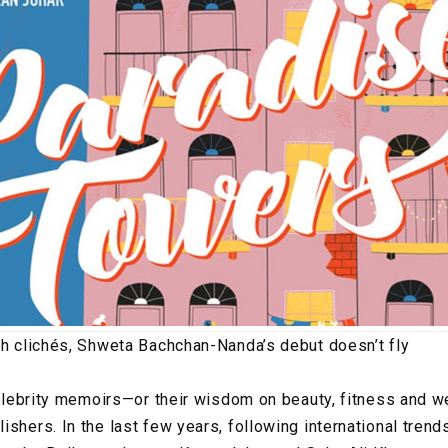
th clichés, Shweta Bachchan-Nanda’s debut doesn’t fly
 celebrity memoirs—or their wisdom on beauty, fitness and
shers. In the last few years, following international trend