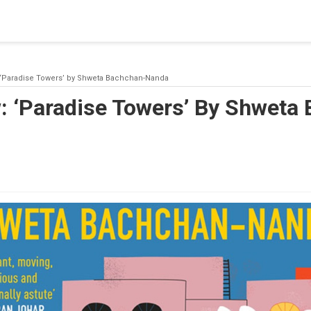
blishing a connection to SQL Server. The server was not found or
(provider: Named Pipes Provider, error: 40 - Could not open a co
 ‘Paradise Towers’ by Shweta Bachchan-Nanda
: ‘Paradise Towers’ By Shweta