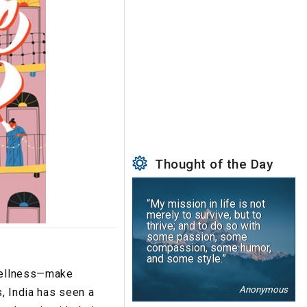
Thought of the Day
“My mission in life is not
merely to survive, but to
thrive; and to do so with
some passion, some
compassion, some humor,
and some style.”
 wellness—make
Anonymous
s, India has seen a