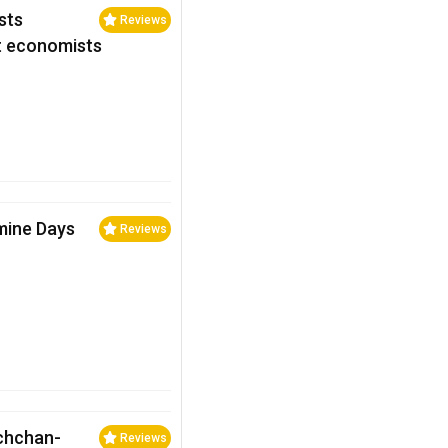
sts
Reviews
st economists
mine Days
Reviews
achchan-
Reviews