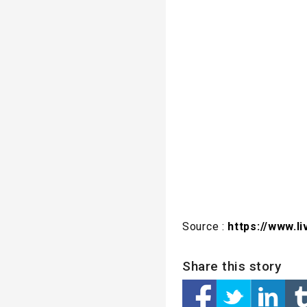
Source :
https://www.
Share this story