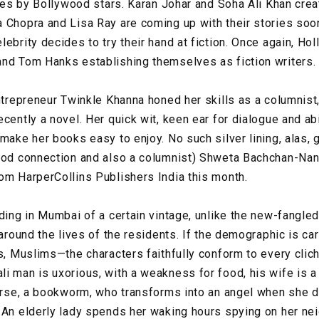
tles by Bollywood stars. Karan Johar and Soha Ali Khan creat
 Chopra and Lisa Ray are coming up with their stories soon.
lebrity decides to try their hand at fiction. Once again, H
and Tom Hanks establishing themselves as fiction writers.
entrepreneur Twinkle Khanna honed her skills as a columnist
cently a novel. Her quick wit, keen ear for dialogue and abi
make her books easy to enjoy. No such silver lining, alas, 
ood connection and also a columnist) Shweta Bachchan-Nan
om HarperCollins Publishers India this month.
ding in Mumbai of a certain vintage, unlike the new-fangled
 around the lives of the residents. If the demographic is ca
Is, Muslims—the characters faithfully conform to every clic
 man is uxorious, with a weakness for food, his wife is a s
ourse, a bookworm, who transforms into an angel when she d
 An elderly lady spends her waking hours spying on her ne