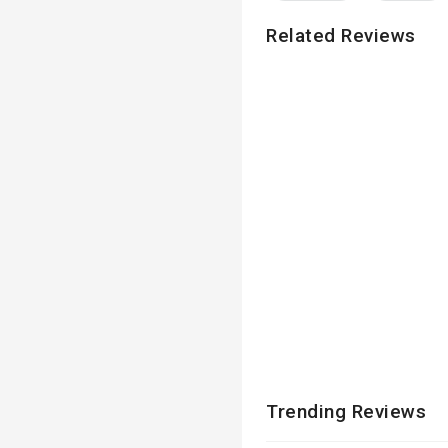
Related Reviews
Trending Reviews