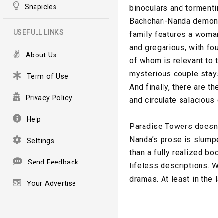
Snapicles
binoculars and tormenti
Bachchan-Nanda demonstr
USEFULL LINKS
family features a woman
and gregarious, with fo
About Us
of whom is relevant to t
mysterious couple stays
Term of Use
And finally, there are t
Privacy Policy
and circulate salacious
Help
Paradise Towers doesn’t 
Nanda’s prose is slumpe
Settings
than a fully realized bo
Send Feedback
lifeless descriptions. 
dramas. At least in the 
Your Advertise