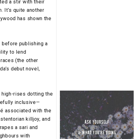
ed a stir with their
 It’s quite another
ollywood has shown the
, before publishing a
lity to lend
graces (the other
da’s debut novel,
 high-rises dotting the
refully inclusive—
hé associated with the
tentorian killjoy, and
rapes a sari and
ighbours with