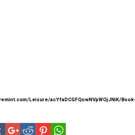
livemint.com/Leisure/acYfaDCGFQowNVpWOjJNiK/Book-