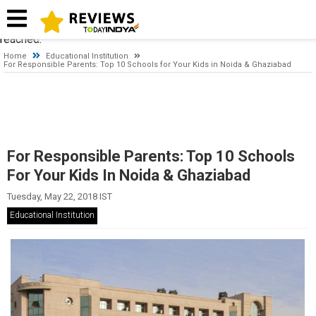
Timeout expired. The timeout period elapsed prior to obtaining a
connection from the pool. This may have occurred because all
pooled connections were in use and max pool size was
reached.
Home
Educational Institution
For Responsible Parents: Top 10 Schools for Your Kids in Noida & Ghaziabad
For Responsible Parents: Top 10 Schools
For Your Kids In Noida & Ghaziabad
Tuesday, May 22, 2018 IST
Educational Institution