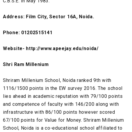
C.B.S.E. in May 1983.
Address: Film City, Sector 16A, Noida.
Phone: 01202515141
Website- http://www.apeejay.edu/noida/
Shri Ram Millenium
Shriram Millenium School, Noida ranked 9th with
1116/1500 points in the EW survey 2016. The school
lies ahead in academic reputation with 79/100 points
and competence of faculty with 146/200 along with
infrastructure with 86/100 points however scored
67/100 points for Value for Money. Shriram Millenium
School, Noida is a co-educational school affiliated to