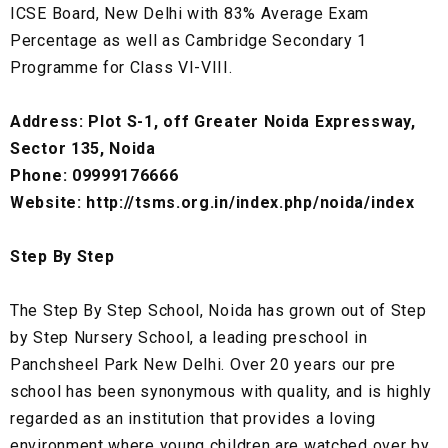
ICSE Board, New Delhi with 83% Average Exam
Percentage as well as Cambridge Secondary 1
Programme for Class VI-VIII.
Address: Plot S-1, off Greater Noida Expressway,
Sector 135, Noida
Phone: 09999176666
Website: http://tsms.org.in/index.php/noida/index
Step By Step
The Step By Step School, Noida has grown out of Step
by Step Nursery School, a leading preschool in
Panchsheel Park New Delhi. Over 20 years our pre
school has been synonymous with quality, and is highly
regarded as an institution that provides a loving
environment where young children are watched over by