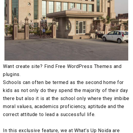
Want create site? Find Free WordPress Themes and
plugins.
Schools can often be termed as the second home for
kids as not only do they spend the majority of their day
there but also it is at the school only where they imbibe
moral values, academics proficiency, aptitude and the
correct attitude to lead a successful life.
In this exclusive feature, we at What’s Up Noida are