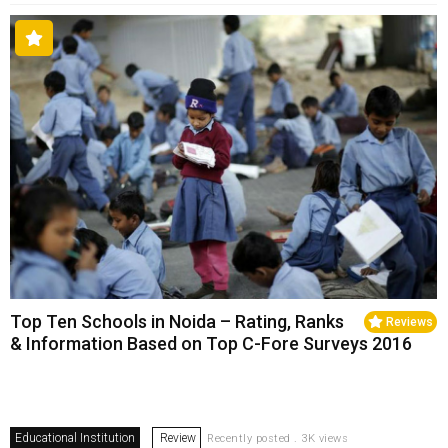
Top Ten Schools in Noida – Rating, Ranks
Reviews
& Information Based on Top C-Fore Surveys 2016
Educational Institution
Review
Recently posted . 3K views