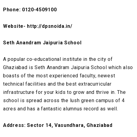
Phone: 0120-4509100
Website- http://dpsnoida.in/
Seth Anandram Jaipuria School
A popular co-educational institute in the city of
Ghaziabad is Seth Anandram Jaipuria School which also
boasts of the most experienced faculty, newest
technical facilities and the best extracurricular
infrastructure for your kids to grow and thrive in. The
school is spread across the lush green campus of 4
acres and has a fantastic alumnus record as well.
Address: Sector 14, Vasundhara, Ghaziabad