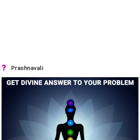
Prashnavali