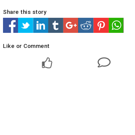
Share this story
Like or Comment