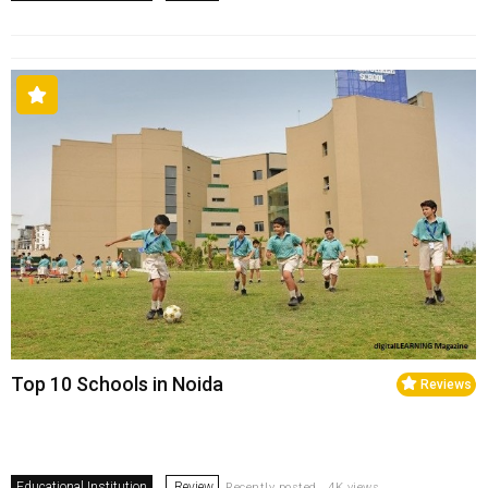
Top 10 Schools in Noida
Reviews
Educational Institution
Review
Recently posted . 4K views