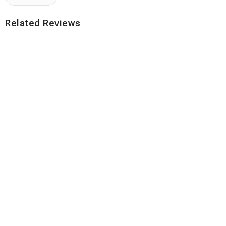
Related Reviews