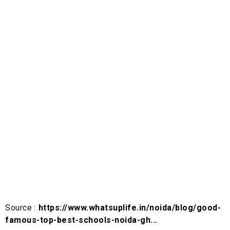
Source :
https://www.whatsuplife.in/noida/blog/good-
famous-top-best-schools-noida-gh...