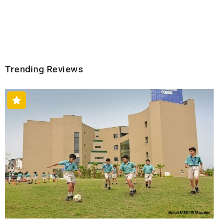
Trending Reviews