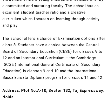
a committed and nurturing faculty. The school has an
excellent student teacher ratio and a creative
curriculum which focuses on learning through activity
and play.
The school offers a choice of Examination options after
class 8. Students have a choice between the Central
Board of Secondary Education (CBSE) for classes 9 to
12 and an International Curriculum – the Cambridge
IGCSE (International General Certificate of Secondary
Education) in classes 9 and 10 and the International
Baccalaureate Diploma program for classes 11 and 12.
Address: Plot No.A-10, Sector 132, Taj Expressway,
Noida