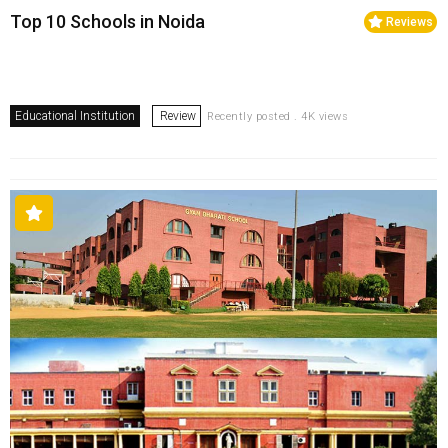
Top 10 Schools in Noida
Reviews
Educational Institution
Review
Recently posted . 4K views