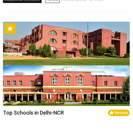
Top Schools in Delhi-NCR
Reviews