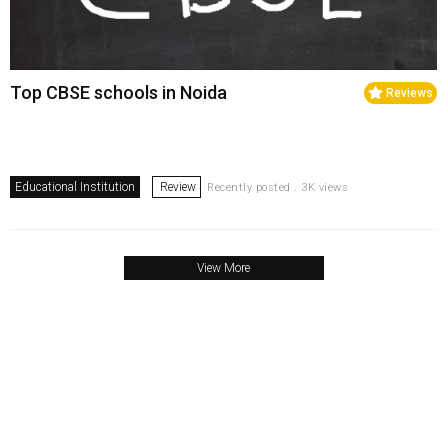
Top CBSE schools in Noida
Reviews
Educational Institution
Review
Recently posted . 3K views
View More