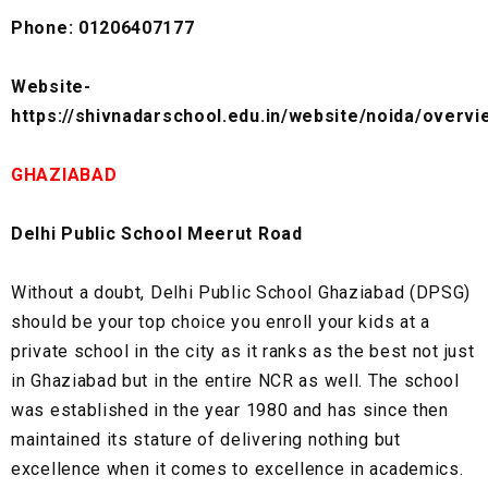
Phone: 01206407177
Website-
https://shivnadarschool.edu.in/website/noida/overvi
GHAZIABAD
Delhi Public School Meerut Road
Without a doubt, Delhi Public School Ghaziabad (DPSG)
should be your top choice you enroll your kids at a
private school in the city as it ranks as the best not just
in Ghaziabad but in the entire NCR as well. The school
was established in the year 1980 and has since then
maintained its stature of delivering nothing but
excellence when it comes to excellence in academics.