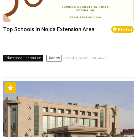
Top Schools In Noida Extension Area
Reviews
Educational Institution
Review
Recently posted . 3K views