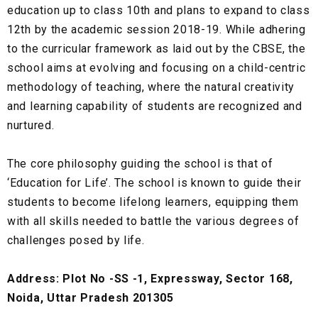
education up to class 10th and plans to expand to class
12th by the academic session 2018-19. While adhering
to the curricular framework as laid out by the CBSE, the
school aims at evolving and focusing on a child-centric
methodology of teaching, where the natural creativity
and learning capability of students are recognized and
nurtured.
The core philosophy guiding the school is that of
‘Education for Life’. The school is known to guide their
students to become lifelong learners, equipping them
with all skills needed to battle the various degrees of
challenges posed by life.
Address: Plot No -SS -1, Expressway, Sector 168,
Noida, Uttar Pradesh 201305