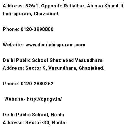
Address: 526/1, Opposite Railvihar, Ahinsa Khand-II,
Indirapuram, Ghaziabad.
Phone: 0120-3998800
Website- www.dpsindirapuram.com
Delhi Public School Ghaziabad Vasundhara
Address: Sector 9, Vasundhara, Ghaziabad.
Phone: 0120-2880262
Website- http://dpsgv.in/
Delhi Public School, Noida
Address: Sector-30, Noida.