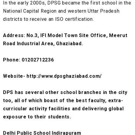
In the early 2000s, DPSG became the first school in the
National Capital Region and western Uttar Pradesh
districts to receive an ISO certification.
Address: No.3, IFI Model Town Site Office, Meerut
Road Industrial Area, Ghaziabad.
Phone: 01202712236
Website- http://www.dpsghaziabad.com/
DPS has several other school branches in the city
too, all of which boast of the best faculty, extra-
curricular activity facilities and delivering global
exposure to their students.
Delhi Public School Indirapuram