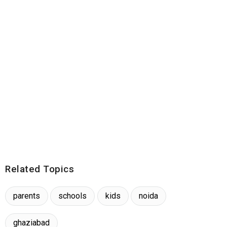
Related Topics
parents
schools
kids
noida
ghaziabad