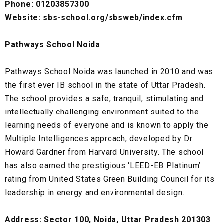
Phone: 01203857300
Website: sbs-school.org/sbsweb/index.cfm
Pathways School Noida
Pathways School Noida was launched in 2010 and was
the first ever IB school in the state of Uttar Pradesh.
The school provides a safe, tranquil, stimulating and
intellectually challenging environment suited to the
learning needs of everyone and is known to apply the
Multiple Intelligences approach, developed by Dr.
Howard Gardner from Harvard University. The school
has also earned the prestigious ‘LEED-EB Platinum’
rating from United States Green Building Council for its
leadership in energy and environmental design.
Address: Sector 100, Noida, Uttar Pradesh 201303