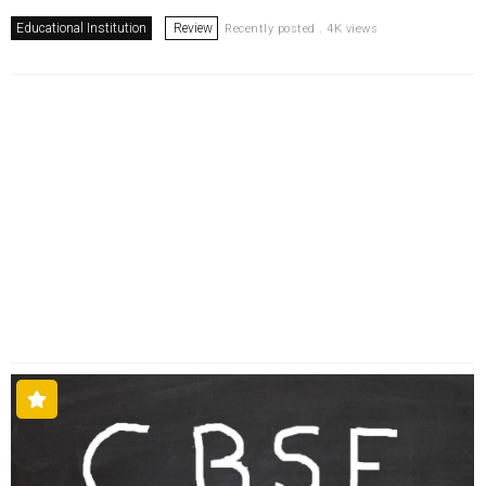
Educational Institution
Review
Recently posted . 4K views