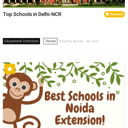
Top Schools in Delhi-NCR
Reviews
Educational Institution
Review
Recently posted . 4K views