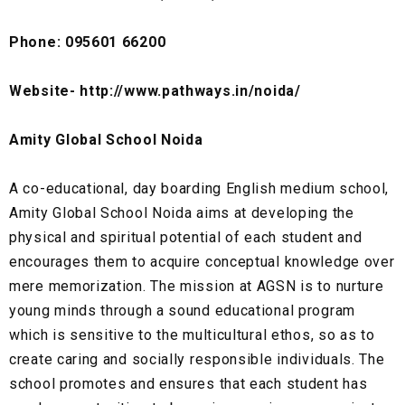
Phone: 095601 66200
Website- http://www.pathways.in/noida/
Amity Global School Noida
A co-educational, day boarding English medium school,
Amity Global School Noida aims at developing the
physical and spiritual potential of each student and
encourages them to acquire conceptual knowledge over
mere memorization. The mission at AGSN is to nurture
young minds through a sound educational program
which is sensitive to the multicultural ethos, so as to
create caring and socially responsible individuals. The
school promotes and ensures that each student has