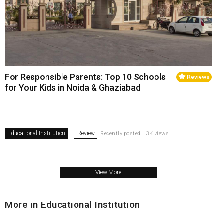
For Responsible Parents: Top 10 Schools
Reviews
for Your Kids in Noida & Ghaziabad
Educational Institution
Review
Recently posted . 3K views
View More
More in Educational Institution