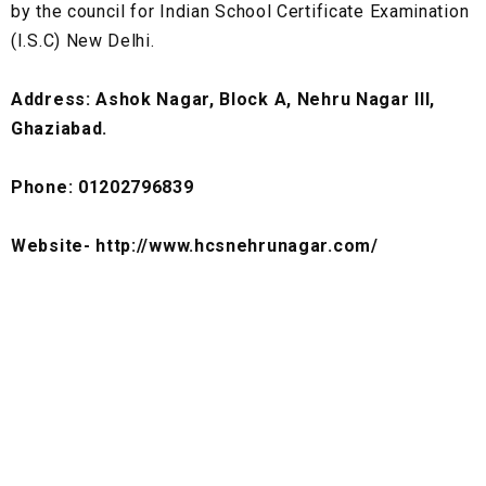
by the council for Indian School Certificate Examination
(I.S.C) New Delhi.
Address: Ashok Nagar, Block A, Nehru Nagar III,
Ghaziabad.
Phone: 01202796839
Website- http://www.hcsnehrunagar.com/