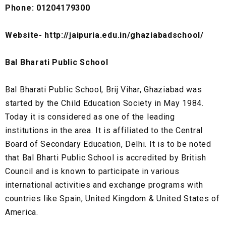
Phone: 01204179300
Website- http://jaipuria.edu.in/ghaziabadschool/
Bal Bharati Public School
Bal Bharati Public School, Brij Vihar, Ghaziabad was
started by the Child Education Society in May 1984.
Today it is considered as one of the leading
institutions in the area. It is affiliated to the Central
Board of Secondary Education, Delhi. It is to be noted
that Bal Bharti Public School is accredited by British
Council and is known to participate in various
international activities and exchange programs with
countries like Spain, United Kingdom & United States of
America.