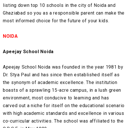
listing down top 10 schools in the city of Noida and
Ghaziabad so you as a responsible parent can make the
most informed choice for the future of your kids.
NOIDA
Apeejay School Noida
Apeejay School Noida was founded in the year 1981 by
Dr. Stya Paul and has since then established itself as
the synonym of academic excellence. The institution
boasts of a sprawling 15-acre campus, in a lush green
environment, most conducive to learning and has
carved out a niche for itself on the educational scenario
with high academic standards and excellence in various
co-curricular activities. The school was affiliated to the