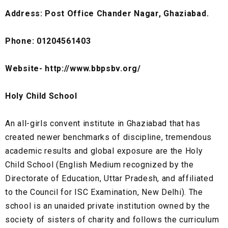
Address: Post Office Chander Nagar, Ghaziabad.
Phone: 01204561403
Website- http://www.bbpsbv.org/
Holy Child School
An all-girls convent institute in Ghaziabad that has
created newer benchmarks of discipline, tremendous
academic results and global exposure are the Holy
Child School (English Medium recognized by the
Directorate of Education, Uttar Pradesh, and affiliated
to the Council for ISC Examination, New Delhi). The
school is an unaided private institution owned by the
society of sisters of charity and follows the curriculum