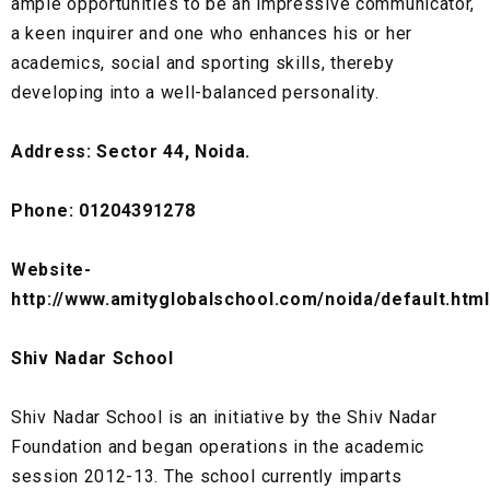
ample opportunities to be an impressive communicator,
a keen inquirer and one who enhances his or her
academics, social and sporting skills, thereby
developing into a well-balanced personality.
Address: Sector 44, Noida.
Phone: 01204391278
Website-
http://www.amityglobalschool.com/noida/default.html
Shiv Nadar School
Shiv Nadar School is an initiative by the Shiv Nadar
Foundation and began operations in the academic
session 2012-13. The school currently imparts