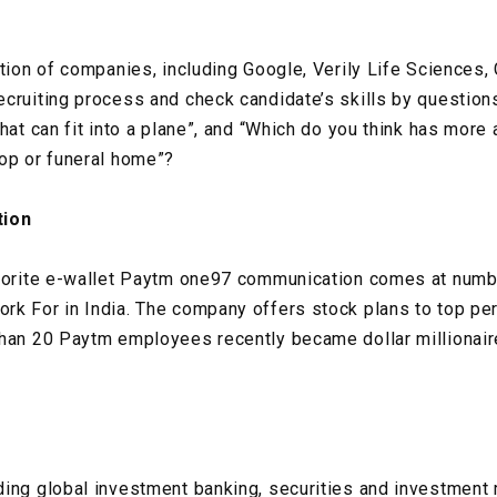
tion of companies, including Google, Verily Life Sciences, 
cruiting process and check candidate’s skills by questions
hat can fit into a plane”, and “Which do you think has more 
op or funeral home”?
ion
vorite e-wallet Paytm one97 communication comes at number
k For in India. The company offers stock plans to top pe
than 20 Paytm employees recently became dollar millionair
ding global investment banking, securities and investment