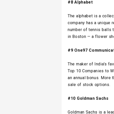
#8 Alphabet
The alphabet is a collec
company has a unique re
number of tennis balls t
in Boston — a flower sh
#9 One97 Communicat
The maker of India’s fa
Top 10 Companies to Wor
an annual bonus. More 
sale of stock options.
#10 Goldman Sachs
Goldman Sachs is a lea