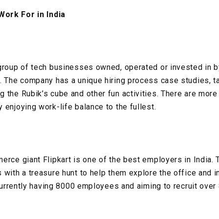
ork For in India
group of tech businesses owned, operated or invested in b
. The company has a unique hiring process case studies, t
 the Rubik’s cube and other fun activities. There are mo
 enjoying work-life balance to the fullest.
erce giant Flipkart is one of the best employers in India
 with a treasure hunt to help them explore the office and i
s currently having 8000 employees and aiming to recruit ove