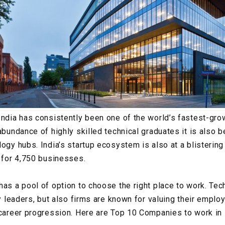
India has consistently been one of the world’s fastest-g
abundance of highly skilled technical graduates it is also 
ogy hubs. India’s startup ecosystem is also at a blistering
g for 4,750 businesses.
has a pool of option to choose the right place to work. Te
ry leaders, but also firms are known for valuing their empl
 career progression. Here are Top 10 Companies to work in 