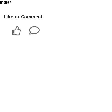
india/
Like or Comment