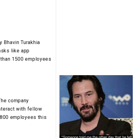
y Bhavin Turakhia
asks like app
re than 1500 employees
. The company
nteract with fellow
r 800 employees this