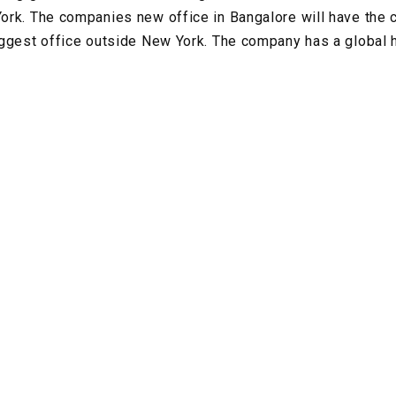
rk. The companies new office in Bangalore will have the c
iggest office outside New York. The company has a global 