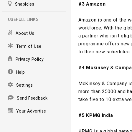
#3 Amazon
Snapicles
USEFULL LINKS
Amazon is one of the wo
workforce. With the gl
About Us
a partner who isn’t eli
programme offers new pa
Term of Use
to their new schedules.
Privacy Policy
#4 Mckinsey & Compa
Help
McKinsey & Company is 
Settings
more than 25000 and has
Send Feedback
take five to 10 extra we
Your Advertise
#5 KPMG India
KPMG is a global networ