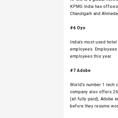
KPMG India has offices 
Chandigarh and Ahmedab
#6 Oyo
India’s most used hotel
employees. Employees ha
employees this year.
#7 Adobe
World’s number 1 tech 
company also offers 26
(all fully-paid), Adobe
before they resume work