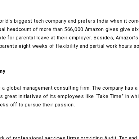
rld’s biggest tech company and prefers India when it come
obal headcount of more than 566,000 Amazon gives give six
gible for parental leave at their employer. Besides, Amazon
rents eight weeks of flexibility and partial work hours so
ny
a global management consulting firm. The company has a 
 great initiatives of its employees like “Take Time” in w
eks off to pursue their passion.
k of professional services firms providing Audit, Tax and