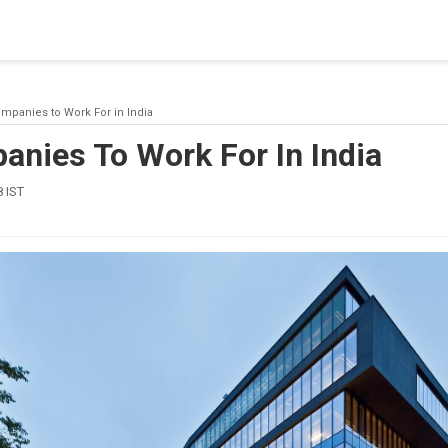
blishing a connection to SQL Server. The server was not found or
(provider: Named Pipes Provider, error: 40 - Could not open a co
mpanies to Work For in India
anies To Work For In India
 IST