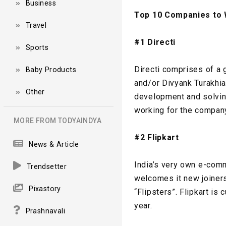
Business
Top 10 Companies to W
Travel
#1 Directi
Sports
Directi comprises of a 
Baby Products
and/or Divyank Turakhia
Other
development and solving
working for the company
MORE FROM TODYAINDYA
#2 Flipkart
News & Article
India’s very own e-comm
Trendsetter
welcomes it new joiners
Pixastory
“Flipsters”. Flipkart i
year.
Prashnavali