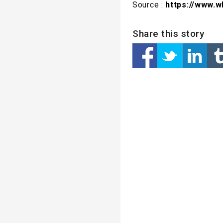
Source :
https://www.w
Share this story