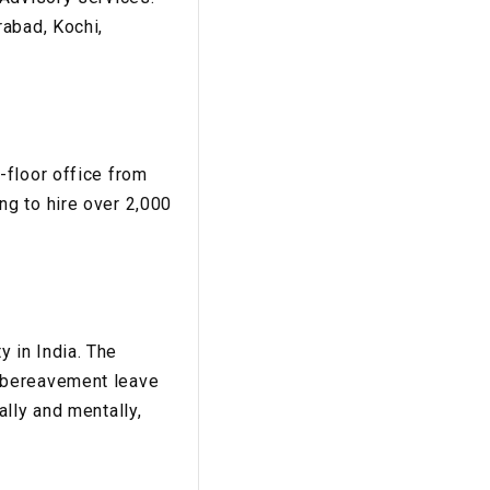
rabad, Kochi,
s
-floor office from
g to hire over 2,000
 in India. The
 bereavement leave
lly and mentally,