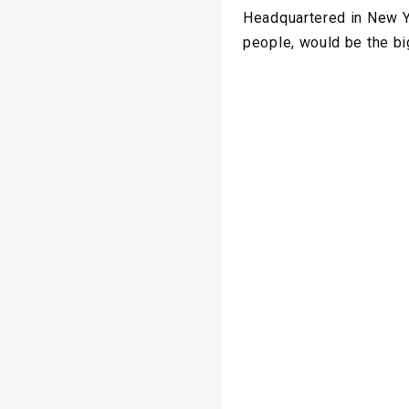
Headquartered in New Yo
people, would be the b