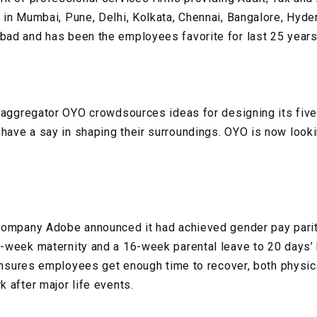
in Mumbai, Pune, Delhi, Kolkata, Chennai, Bangalore, Hyde
ad and has been the employees favorite for last 25 year
 aggregator OYO crowdsources ideas for designing its five
ve a say in shaping their surroundings. OYO is now lookin
company Adobe announced it had achieved gender pay parity
-week maternity and a 16-week parental leave to 20 days’
 ensures employees get enough time to recover, both physica
 after major life events.