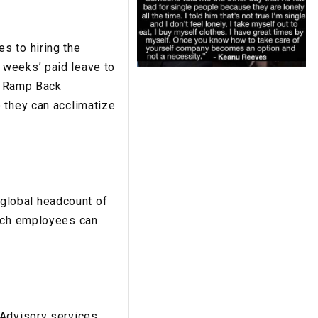
s to hiring the
 weeks’ paid leave to
’s Ramp Back
 they can acclimatize
global headcount of
hich employees can
 Advisory services.