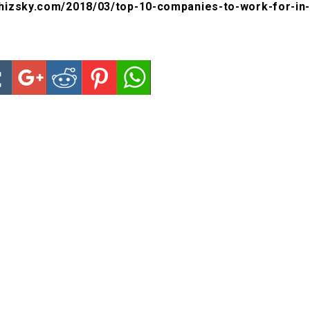
hizsky.com/2018/03/top-10-companies-to-work-for-in-