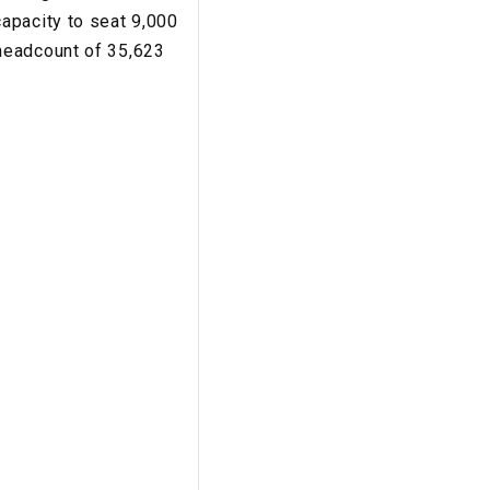
apacity to seat 9,000
headcount of 35,623