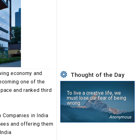
rowing economy and
Thought of the Day
becoming one of the
 pace and ranked third
To live a creative life, we
must lose our fear of being
wrong.
ch Companies in India
Anonymous
oyees and offering them
India