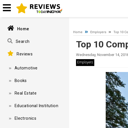
A network-related or instance-specific error occurred while esta
and that SQL Server is configured to allow remote connections. 
Home
Home
Employers
Top 10 Co
Top 10 Comp
Search
Reviews
Wednesday, November 14, 2018
Employers
Automotive
Books
Real Estate
Educational Institution
Electronics