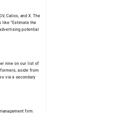
GV, Calico, and X. The
 like “Estimate the
advertising potential
 nine on our list of
rformers, aside from
es via a secondary
 management firm.