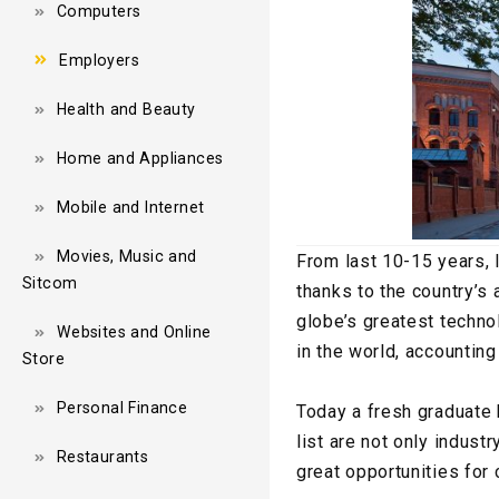
Computers
Employers
Health and Beauty
Home and Appliances
Mobile and Internet
Movies, Music and
From last 10-15 years, 
Sitcom
thanks to the country’s 
globe’s greatest technol
Websites and Online
in the world, accountin
Store
Personal Finance
Today a fresh graduate 
list are not only indust
Restaurants
great opportunities for