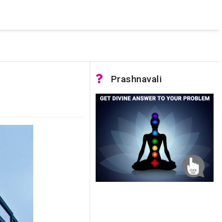
 was not accessible. Verify that the instance name is correct
nnection to SQL Server)
Prashnavali