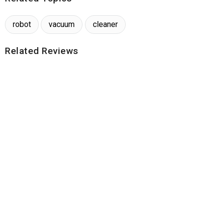
robot
vacuum
cleaner
Related Reviews