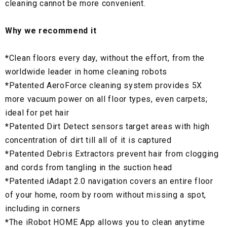
cleaning cannot be more convenient.
Why we recommend it
*
Clean floors every day, without the effort, from the
worldwide leader in home cleaning robots
*
Patented AeroForce cleaning system provides 5X
more vacuum power on all floor types, even carpets;
ideal for pet hair
*
Patented Dirt Detect sensors target areas with high
concentration of dirt till all of it is captured
*
Patented Debris Extractors prevent hair from clogging
and cords from tangling in the suction head
*
Patented iAdapt 2.0 navigation covers an entire floor
of your home, room by room without missing a spot,
including in corners
*
The iRobot HOME App allows you to clean anytime