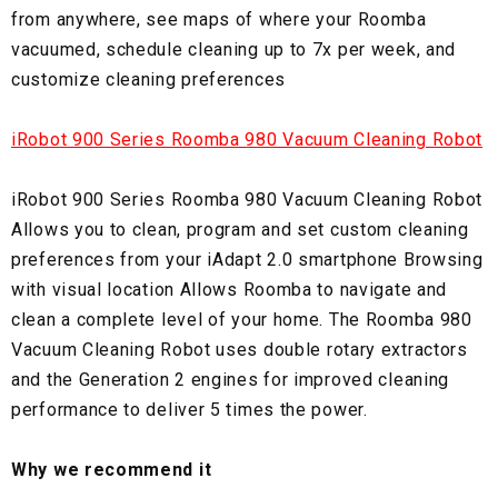
from anywhere, see maps of where your Roomba
vacuumed, schedule cleaning up to 7x per week, and
customize cleaning preferences
iRobot 900 Series Roomba 980 Vacuum Cleaning Robot
iRobot 900 Series Roomba 980 Vacuum Cleaning Robot
Allows you to clean, program and set custom cleaning
preferences from your iAdapt 2.0 smartphone Browsing
with visual location Allows Roomba to navigate and
clean a complete level of your home. The Roomba 980
Vacuum Cleaning Robot uses double rotary extractors
and the Generation 2 engines for improved cleaning
performance to deliver 5 times the power.
Why we recommend it