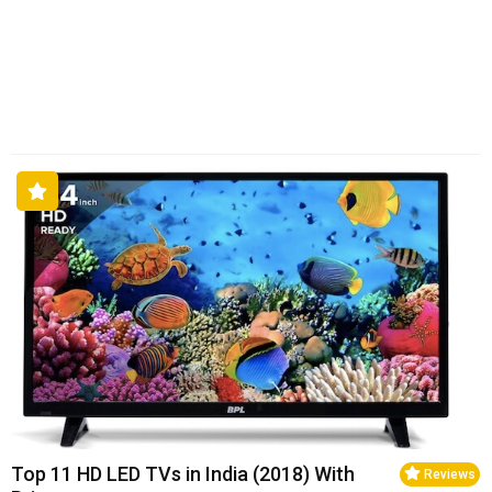
Top 11 HD LED TVs in India (2018) With
Reviews