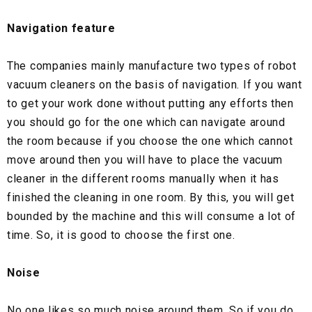
Navigation feature
The companies mainly manufacture two types of robot
vacuum cleaners on the basis of navigation. If you want
to get your work done without putting any efforts then
you should go for the one which can navigate around
the room because if you choose the one which cannot
move around then you will have to place the vacuum
cleaner in the different rooms manually when it has
finished the cleaning in one room. By this, you will get
bounded by the machine and this will consume a lot of
time. So, it is good to choose the first one.
Noise
No one likes so much noise around them. So if you do