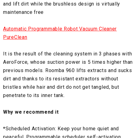
and lift dirt while the brushless design is virtually
maintenance free
Automatic Programmable Robot Vacuum Cleaner
PureClean
It is the result of the cleaning system in 3 phases with
AeroForce, whose suction power is 5 times higher than
previous models. Roomba 960 lifts extracts and sucks
dirt and thanks to its resistant extractors without
bristles while hair and dirt do not get tangled, but
penetrate to its inner tank.
Why we recommend it
*
Scheduled Activation: Keep your home quiet and
peaceful. Programmable scheduler self-activation