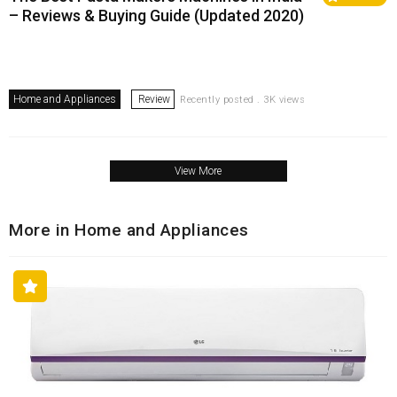
– Reviews & Buying Guide (Updated 2020)
Home and Appliances
Review
Recently posted . 3K views
View More
More in Home and Appliances