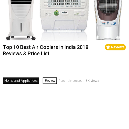
Top 10 Best Air Coolers in India 2018 –
Reviews
Reviews & Price List
Home and Appliances
Review
Recently posted . 3K views