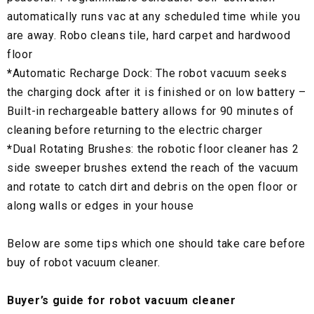
automatically runs vac at any scheduled time while you
are away. Robo cleans tile, hard carpet and hardwood
floor
*
Automatic Recharge Dock: The robot vacuum seeks
the charging dock after it is finished or on low battery –
Built-in rechargeable battery allows for 90 minutes of
cleaning before returning to the electric charger
*
Dual Rotating Brushes: the robotic floor cleaner has 2
side sweeper brushes extend the reach of the vacuum
and rotate to catch dirt and debris on the open floor or
along walls or edges in your house
Below are some tips which one should take care before
buy of robot vacuum cleaner.
Buyer’s guide for robot vacuum cleaner