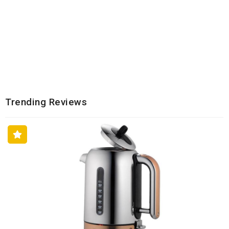
Trending Reviews