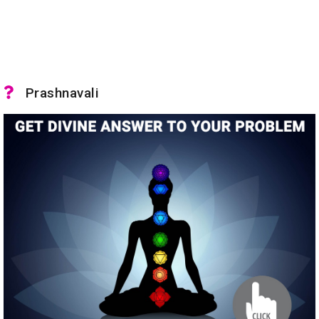
Prashnavali