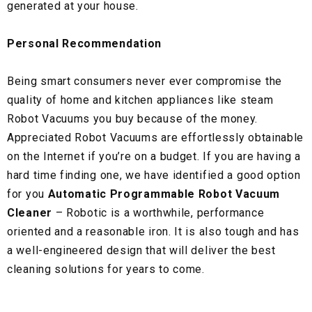
generated at your house.
Personal Recommendation
Being smart consumers never ever compromise the
quality of home and kitchen appliances like steam
Robot Vacuums you buy because of the money.
Appreciated Robot Vacuums are effortlessly obtainable
on the Internet if you’re on a budget. If you are having a
hard time finding one, we have identified a good option
for you
Automatic Programmable Robot Vacuum
Cleaner
– Robotic is a worthwhile, performance
oriented and a reasonable iron. It is also tough and has
a well-engineered design that will deliver the best
cleaning solutions for years to come.