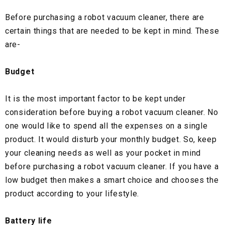
Before purchasing a robot vacuum cleaner, there are
certain things that are needed to be kept in mind. These
are-
Budget
It is the most important factor to be kept under
consideration before buying a robot vacuum cleaner. No
one would like to spend all the expenses on a single
product. It would disturb your monthly budget. So, keep
your cleaning needs as well as your pocket in mind
before purchasing a robot vacuum cleaner. If you have a
low budget then makes a smart choice and chooses the
product according to your lifestyle.
Battery life