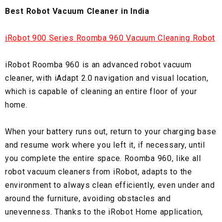
Best Robot Vacuum Cleaner in India
iRobot 900 Series Roomba 960 Vacuum Cleaning Robot
iRobot Roomba 960 is an advanced robot vacuum
cleaner, with iAdapt 2.0 navigation and visual location,
which is capable of cleaning an entire floor of your
home.
When your battery runs out, return to your charging base
and resume work where you left it, if necessary, until
you complete the entire space. Roomba 960, like all
robot vacuum cleaners from iRobot, adapts to the
environment to always clean efficiently, even under and
around the furniture, avoiding obstacles and
unevenness. Thanks to the iRobot Home application,