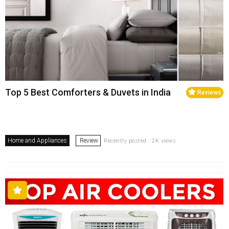
Top 5 Best Comforters & Duvets in India
Reviews
Home and Appliances
Review
Recently posted . 2K views