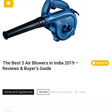
The Best 5 Air Blowers in India 2019 –
Reviews
Reviews & Buyer’s Guide
Home and Appliances
Review
Recently posted . 3K views