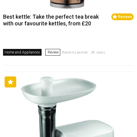
Best kettle: Take the perfect tea break
Reviews
with our favourite kettles, from £20
Home and Appliances
Review
Recently posted . 3K views