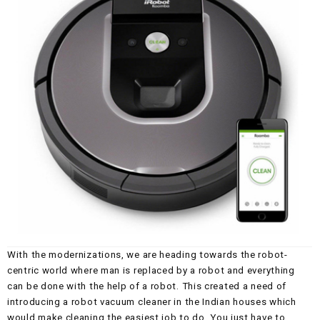
With the modernizations, we are heading towards the robot-
centric world where man is replaced by a robot and everything
can be done with the help of a robot. This created a need of
introducing a robot vacuum cleaner in the Indian houses which
would make cleaning the easiest job to do. You just have to