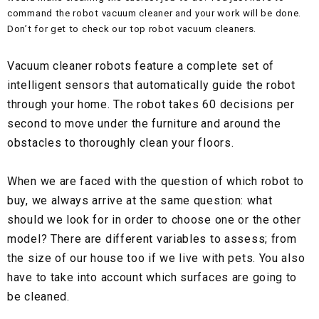
command the robot vacuum cleaner and your work will be done.
Don’t for get to check our top robot vacuum cleaners.
Vacuum cleaner robots feature a complete set of
intelligent sensors that automatically guide the robot
through your home. The robot takes 60 decisions per
second to move under the furniture and around the
obstacles to thoroughly clean your floors.
When we are faced with the question of which robot to
buy, we always arrive at the same question: what
should we look for in order to choose one or the other
model? There are different variables to assess; from
the size of our house too if we live with pets. You also
have to take into account which surfaces are going to
be cleaned.