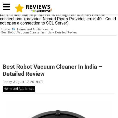
A network-related or instance-specific error occurred while
establishing a connection to SQL Server. The server was not
found or was not accessible. Verify that the instance name is
correct and that SQL Server is configured to allow remote
connections. (provider: Named Pipes Provider, error: 40 - Could
not open a connection to SQL Server)
Home
Home and Appliances
Best Robot Vacuum Cleaner in India – Detailed Review
Best Robot Vacuum Cleaner In India –
Detailed Review
Friday, August 17, 2018 IST
Home and Appliances