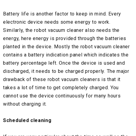
Battery life is another factor to keep in mind. Every
electronic device needs some energy to work.
Similarly, the robot vacuum cleaner also needs the
energy, here energy is provided through the batteries
planted in the device. Mostly the robot vacuum cleaner
contains a battery indication panel which indicates the
battery percentage left. Once the device is used and
discharged, it needs to be charged properly. The major
drawback of these robot vacuum cleaners is that it
takes a lot of time to get completely charged. You
cannot use the device continuously for many hours
without charging it.
Scheduled cleaning