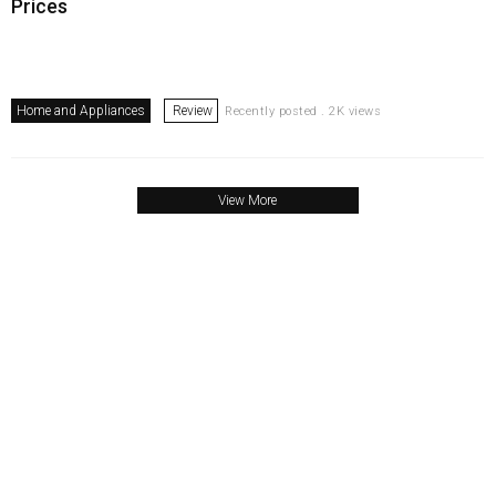
Prices
Home and Appliances
Review
Recently posted . 2K views
View More