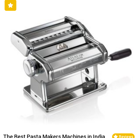
The Best Pasta Makers Machines in India
Reviews