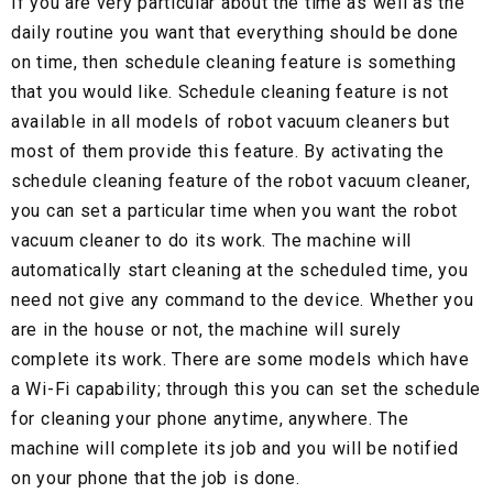
If you are very particular about the time as well as the
daily routine you want that everything should be done
on time, then schedule cleaning feature is something
that you would like. Schedule cleaning feature is not
available in all models of robot vacuum cleaners but
most of them provide this feature. By activating the
schedule cleaning feature of the robot vacuum cleaner,
you can set a particular time when you want the robot
vacuum cleaner to do its work. The machine will
automatically start cleaning at the scheduled time, you
need not give any command to the device. Whether you
are in the house or not, the machine will surely
complete its work. There are some models which have
a Wi-Fi capability; through this you can set the schedule
for cleaning your phone anytime, anywhere. The
machine will complete its job and you will be notified
on your phone that the job is done.