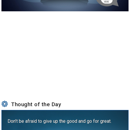
Thought of the Day
Don’t be afraid to give up the good and go for great.