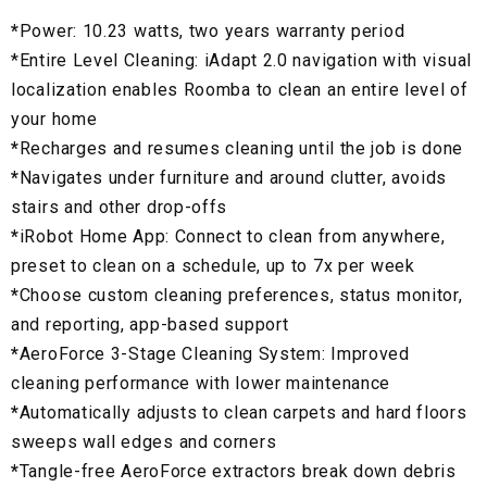
*
Power: 10.23 watts, two years warranty period
*Entire Level Cleaning: iAdapt 2.0 navigation with visual
localization enables Roomba to clean an entire level of
your home
*
Recharges and resumes cleaning until the job is done
*
Navigates under furniture and around clutter, avoids
stairs and other drop-offs
*
iRobot Home App: Connect to clean from anywhere,
preset to clean on a schedule, up to 7x per week
*
Choose custom cleaning preferences, status monitor,
and reporting, app-based support
*
AeroForce 3-Stage Cleaning System: Improved
cleaning performance with lower maintenance
*
Automatically adjusts to clean carpets and hard floors
sweeps wall edges and corners
*
Tangle-free AeroForce extractors break down debris