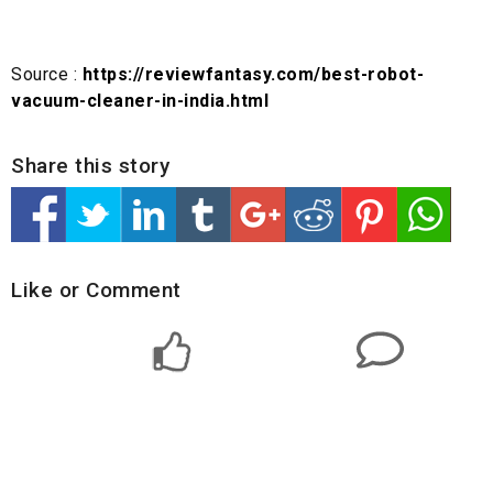
Source :
https://reviewfantasy.com/best-robot-
vacuum-cleaner-in-india.html
Share this story
Like or Comment