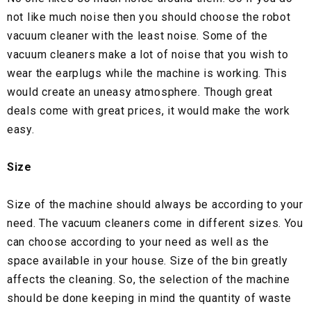
not like much noise then you should choose the robot
vacuum cleaner with the least noise. Some of the
vacuum cleaners make a lot of noise that you wish to
wear the earplugs while the machine is working. This
would create an uneasy atmosphere. Though great
deals come with great prices, it would make the work
easy.
Size
Size of the machine should always be according to your
need. The vacuum cleaners come in different sizes. You
can choose according to your need as well as the
space available in your house. Size of the bin greatly
affects the cleaning. So, the selection of the machine
should be done keeping in mind the quantity of waste