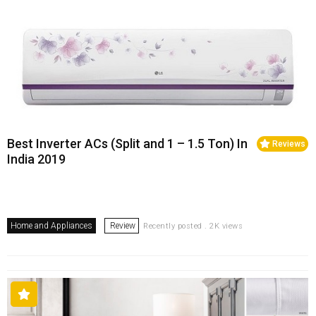
Best Inverter ACs (Split and 1 – 1.5 Ton) In
Reviews
India 2019
Home and Appliances
Review
Recently posted . 2K views