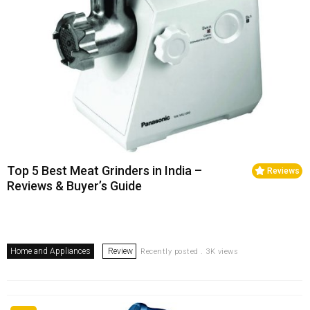
Top 5 Best Meat Grinders in India –
Reviews
Reviews & Buyer’s Guide
Home and Appliances
Review
Recently posted . 3K views