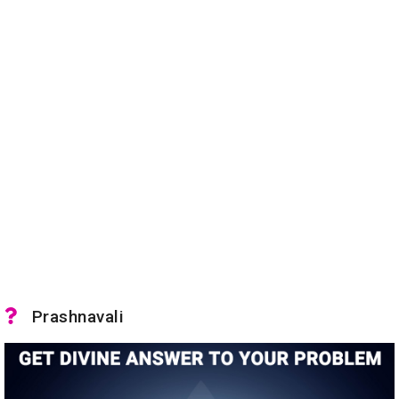
Prashnavali