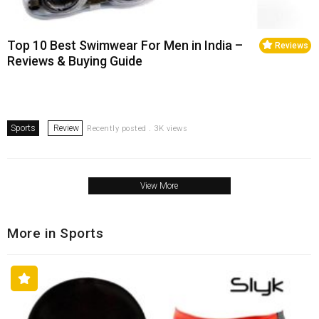
Top 10 Best Swimwear For Men in India –
Reviews
Reviews & Buying Guide
Sports
Review
Recently posted . 3K views
View More
More in Sports