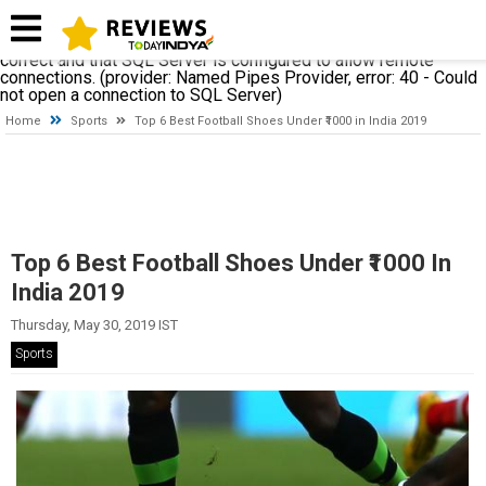
A network-related or instance-specific error occurred while
establishing a connection to SQL Server. The server was not
found or was not accessible. Verify that the instance name is
correct and that SQL Server is configured to allow remote
connections. (provider: Named Pipes Provider, error: 40 - Could
not open a connection to SQL Server)
Home
Sports
Top 6 Best Football Shoes Under ₹1000 in India 2019
Top 6 Best Football Shoes Under ₹1000 In
India 2019
Thursday, May 30, 2019 IST
Sports