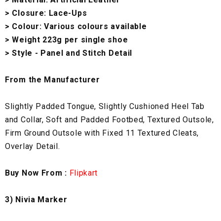
> Closure: Lace-Ups
> Colour: Various colours available
> Weight 223g per single shoe
> Style - Panel and Stitch Detail
From the Manufacturer
Slightly Padded Tongue, Slightly Cushioned Heel Tab
and Collar, Soft and Padded Footbed, Textured Outsole,
Firm Ground Outsole with Fixed 11 Textured Cleats,
Overlay Detail.
Buy Now From :
Flipkart
3) Nivia Marker