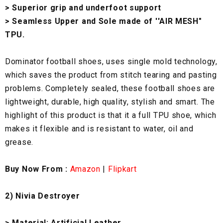
> Superior grip and underfoot support
> Seamless Upper and Sole made of ''AIR MESH"
TPU.
Dominator football shoes, uses single mold technology,
which saves the product from stitch tearing and pasting
problems. Completely sealed, these football shoes are
lightweight, durable, high quality, stylish and smart. The
highlight of this product is that it a full TPU shoe, which
makes it flexible and is resistant to water, oil and
grease.
Buy Now From :
Amazon
|
Flipkart
2) Nivia Destroyer
> Material: Artificial Leather