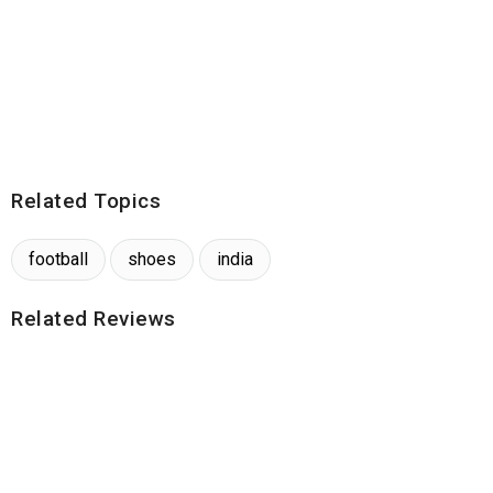
Related Topics
football
shoes
india
Related Reviews