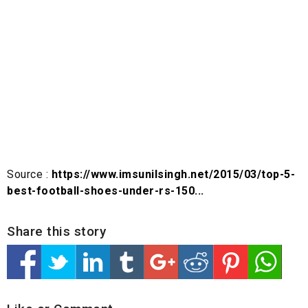
Source :
https://www.imsunilsingh.net/2015/03/top-5-
best-football-shoes-under-rs-150...
Share this story