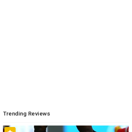
Trending Reviews