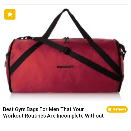
Best Gym Bags For Men That Your
Reviews
Workout Routines Are Incomplete Without