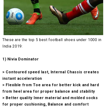
These are the top 5 best football shoes under ₹1000 in
India 2019:
1) Nivia Dominator
> Contoured speed last, Internal Chassis creates
instant acceleration
> Flexible from Toe area for better kick and hard
from heel area for proper balance and stability
> Better quality Inner material and molded socks
for proper cushioning, Balance and comfort