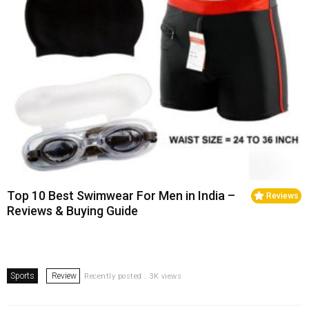
Top 10 Best Swimwear For Men in India –
Reviews
Reviews & Buying Guide
Sports
Review
Recently posted . 3K views