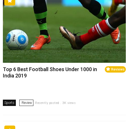
Top 6 Best Football Shoes Under ₹1000 in
Reviews
India 2019
Sports
Review
Recently posted . 3K views