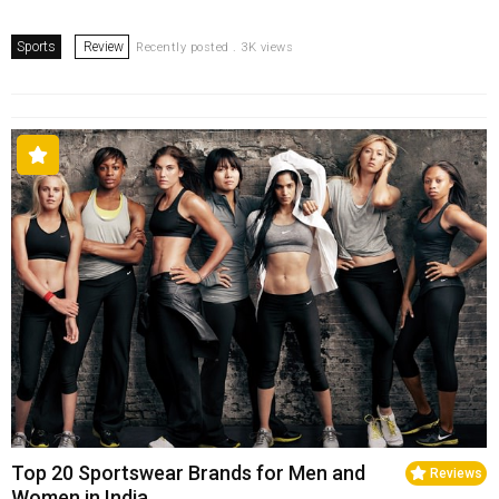
Sports
Review
Recently posted . 3K views
Top 20 Sportswear Brands for Men and
Reviews
Women in India