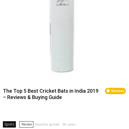
The Top 5 Best Cricket Bats in India 2019
Reviews
– Reviews & Buying Guide
Sports
Review
Recently posted . 3K views