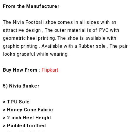
From the Manufacturer
The Nivia Football shoe comes in all sizes with an
attractive design , The outer material is of PVC with
geometric heel printing. The shoe is available with
graphic printing . Available with a Rubber sole . The pair
looks graceful while wearing.
Buy Now From :
Flipkart
5) Nivia Bunker
> TPU Sole
> Honey Cone Fabric
> 2 inch Heel Height
> Padded footbed