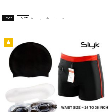
Sports
Review
Recently posted . 3K views