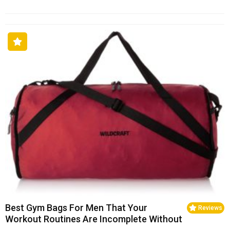
Best Gym Bags For Men That Your
Reviews
Workout Routines Are Incomplete Without