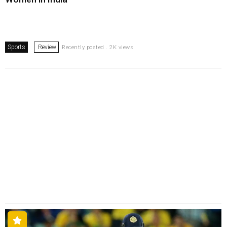
Sports
Review
Recently posted . 2K views