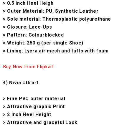
> 0.5 inch Heel Heigh
> Outer Material: PU, Synthetic Leather
> Sole material: Thermoplastic polyurethane
> Closure: Lace-Ups
> Pattern: Colourblocked
> Weight: 250 g (per single Shoe)
> Lining: Lycra air mesh and tafts with foam
Buy Now From Flipkart
4) Nivia Ultra-1
> Fine PVC outer material
> Attractive graphic Print
> 2 inch Heel Height
> Attractive and graceful Look