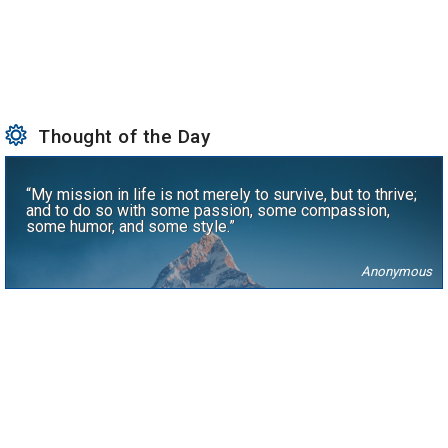
Thought of the Day
“My mission in life is not merely to survive, but to thrive;
and to do so with some passion, some compassion,
some humor, and some style.”
Anonymous