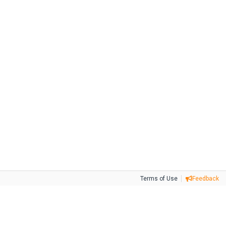
Terms of Use
Feedback
Tweet
Facebook
Share this selection