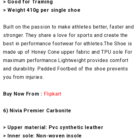
> Good for Training
> Weight 410g per single shoe
Built on the passion to make athletes better, faster and
stronger. They share a love for sports and create the
best in performance footwear for athletes.The Shoe is
made up of Honey Cone upper fabric and TPU sole For
maximum performance.Lightweight provides comfort
and durability. Padded Footbed of the shoe prevents
you from injuries.
Buy Now From :
Flipkart
6) Nivia Premier Carbonite
> Upper material: Pvc synthetic leather
> Inner sole: Non-woven insole