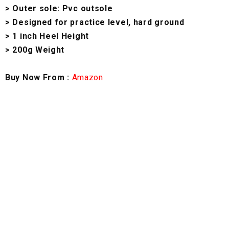
> Outer sole: Pvc outsole
> Designed for practice level, hard ground
> 1 inch Heel Height
> 200g Weight
Buy Now From :
Amazon