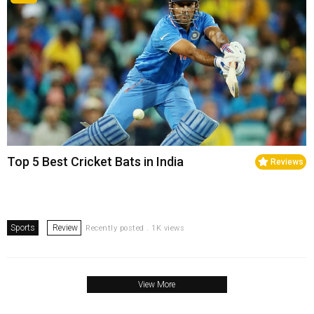
Top 5 Best Cricket Bats in India
Reviews
Sports
Review
Recently posted . 1K views
View More