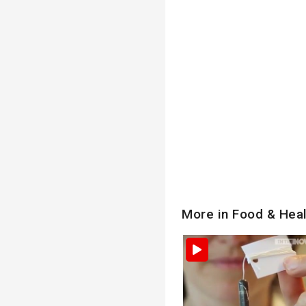
More in Food & Hea