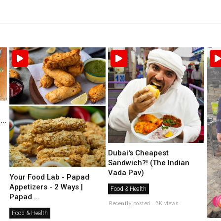
..
Dubai's Cheapest
Sandwich?! (The Indian
Vada Pav)
Your Food Lab - Papad
Appetizers - 2 Ways |
Food & Health
Papad ...
Recently posted . 2K views
Food & Health