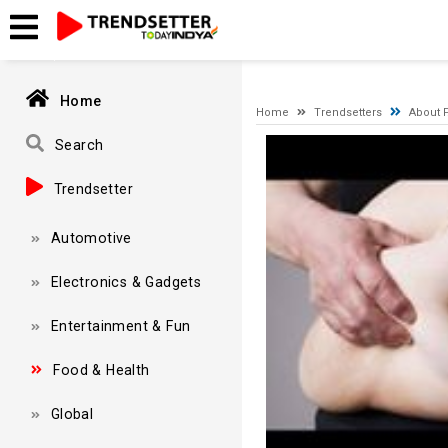
A network-related or instance-specific error occurred while esta
and that SQL Server is configured to allow remote connections. 
Home
Home
Trendsetters
About F
Video
Search
Player
Trendsetter
Automotive
Electronics & Gadgets
Entertainment & Fun
Food & Health
Global