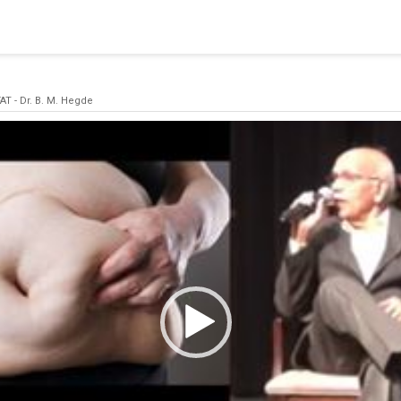
blishing a connection to SQL Server. The server was not found or
(provider: Named Pipes Provider, error: 40 - Could not open a co
AT - Dr. B. M. Hegde