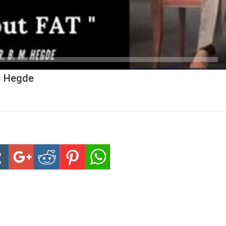
M. Hegde