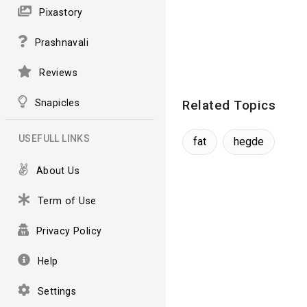
Pixastory
Prashnavali
Reviews
Snapicles
Related Topics
USEFULL LINKS
fat
hegde
About Us
Term of Use
Privacy Policy
Help
Settings