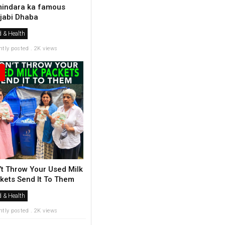
indara ka famous
jabi Dhaba
 & Health
ntly posted . 2K views
’t Throw Your Used Milk
kets Send It To Them
 & Health
ntly posted . 2K views