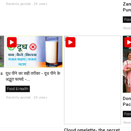
Zam
Recently posted . 2K views
Pun
Food
Rece
es
दूध पीने का सही तरीका - दूध पीने के
अद्भुत फायदे -...
Food & Health
Recently posted . 2K views
Don
Pac
Food
Rece
Cloud omelette- the secret