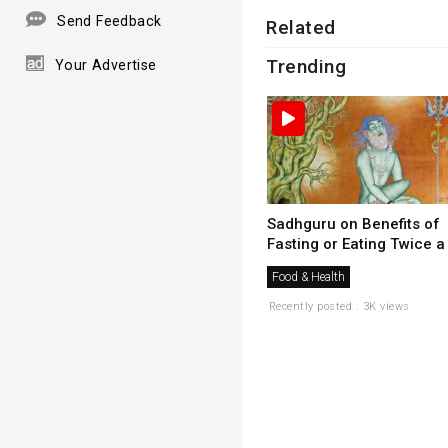
Send Feedback
Related
Trending
Your Advertise
Sadhguru on Benefits of
Fasting or Eating Twice a .
Food & Health
Recently posted . 3K views