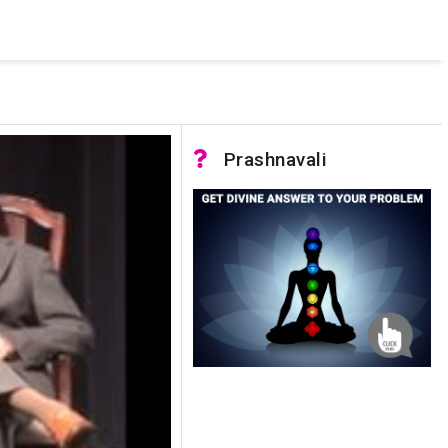
 was not accessible. Verify that the instance name is correct
nnection to SQL Server)
Prashnavali