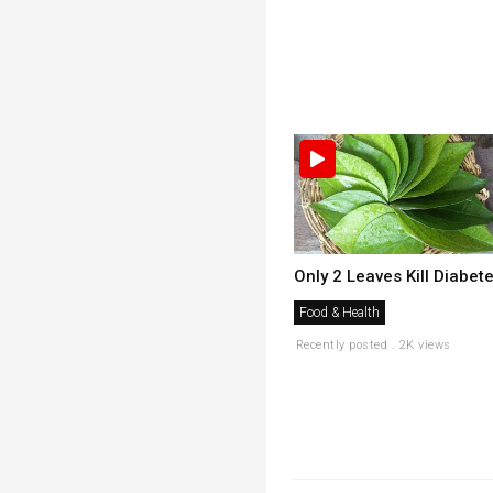
Only 2 Leaves Kill Diabet
Food & Health
Recently posted . 2K views