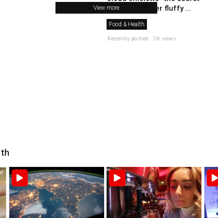
to make a super fluffy ...
View more
Food & Health
Recently posted . 2K views
lth