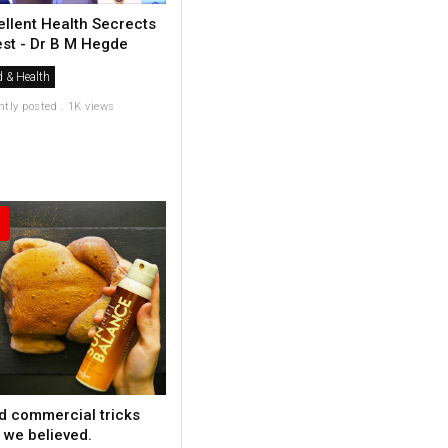
ellent Health Secrects
est - Dr B M Hegde
 & Health
ntly posted . 1K views
d commercial tricks
 we believed.