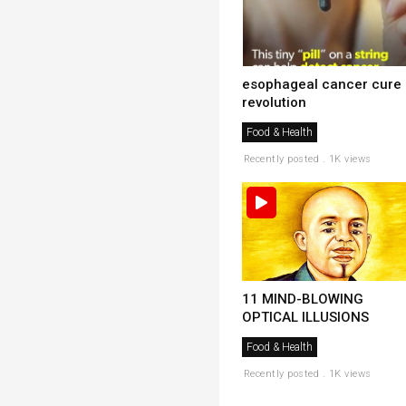
esophageal cancer cure
revolution
Food & Health
Recently posted . 1K views
11 MIND-BLOWING
OPTICAL ILLUSIONS
Food & Health
Recently posted . 1K views