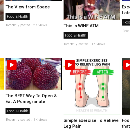
The View from Space
Exc
Lat
Food & Health
Food
Recently posted . 2K views
This is WINE ATM
Rece
Food & Health
Recently posted . 1K views
The BEST Way To Open &
Eat A Pomegranate
Food & Health
Foo
Recently posted . 1K views
Simple Exercise To Relieve
that
Leg Pain