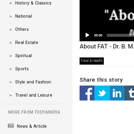
History & Classics
National
Others
00:00
Real Estate
About FAT - Dr. B. 
Spiritual
Food & Health
Sports
Share this story
Style and Fashion
Travel and Leisure
MORE FROM TODYAINDYA
News & Article