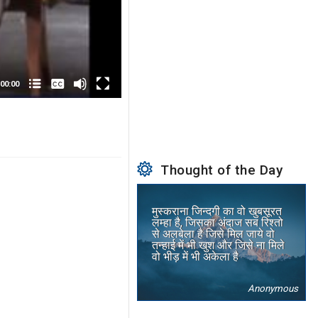
None
English
00:00
Thought of the Day
मुस्कराना जिन्दगी का वो खुबसूरत
लम्हा है, जिसका अंदाज सब रिश्तो
से अलबेला है जिसे मिल जाये वो
तन्हाई में भी खुश और जिसे ना मिले
वो भीड़ में भी अकेला है
Anonymous