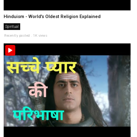
Hinduism - World's Oldest Religion Explained
Spiritual
Recently posted . 1K views