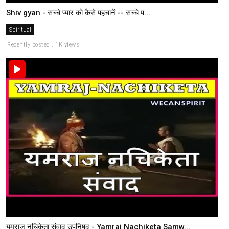
Shiv gyan - सच्चे प्यार को कैसे पहचानें -- सच्चे प...
Spiritual
Recently posted . 1K views
यमराज नचिकेता संवाद उपनिषद - Yamraj Nachiketa Samw...