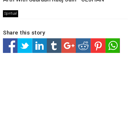
Spiritual
Share this story