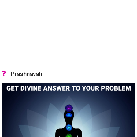
Prashnavali