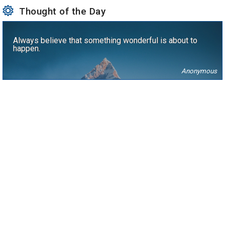
Thought of the Day
Always believe that something wonderful is about to
happen.
Anonymous