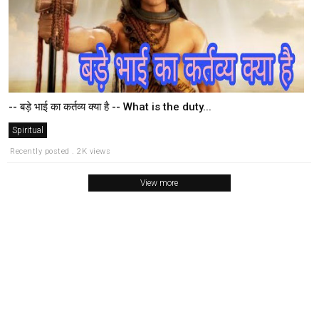
-- बड़े भाई का कर्तव्य क्या है -- What is the duty...
Spiritual
Recently posted . 2K views
View more