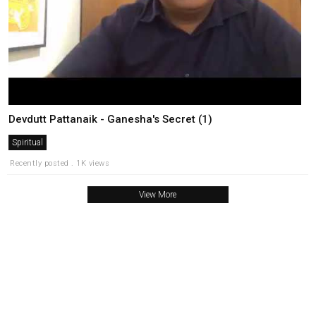
Devdutt Pattanaik - Ganesha's Secret (1)
Spiritual
Recently posted . 1K views
View More