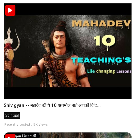
Shiv gyan -- महादेव की ये 10 अनमोल बातें आपकी जिंद...
Spiritual
Recently posted . 5K views