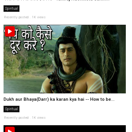
Spiritual
Recently posted . 1K views
Dukh aur Bhaya(Darr) ka karan kya hai -- How to be...
Spiritual
Recently posted . 1K views