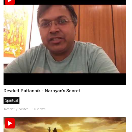
Devdutt Pattanaik - Narayan's Secret
Spiritual
Recently posted . 1K views