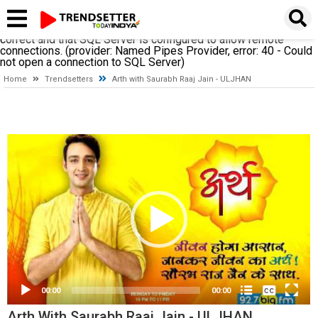
A network-related or instance-specific error occurred while
establishing a connection to SQL Server. The server was not
found or was not accessible. Verify that the instance name is
correct and that SQL Server is configured to allow remote
connections. (provider: Named Pipes Provider, error: 40 - Could
not open a connection to SQL Server)
Home
Trendsetters
Arth with Saurabh Raaj Jain - ULJHAN
Video
Player
None
English
00:00
00:00
Arth With Saurabh Raaj Jain - ULJHAN