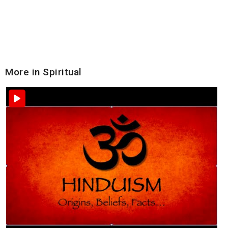
More in Spiritual