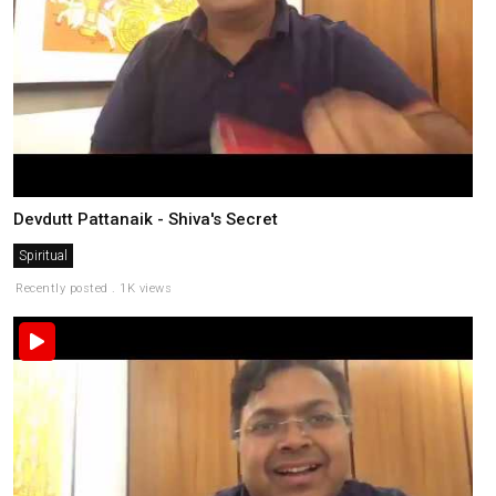
Devdutt Pattanaik - Shiva's Secret
Spiritual
Recently posted . 1K views