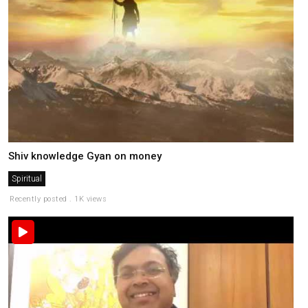
Shiv knowledge Gyan on money
Spiritual
Recently posted . 1K views