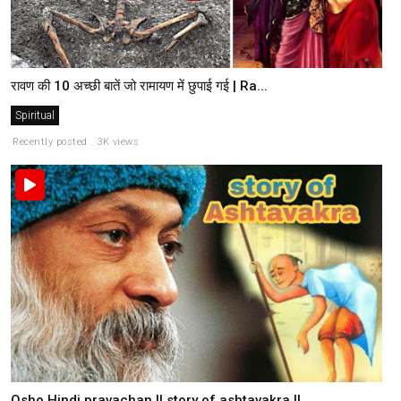
रावण की 10 अच्छी बातें जो रामायण में छुपाई गई | Ra...
Spiritual
Recently posted . 3K views
Osho Hindi pravachan || story of ashtavakra ||