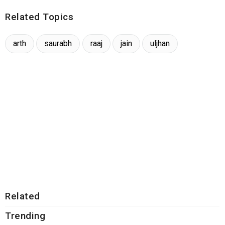
Related Topics
arth
saurabh
raaj
jain
uljhan
Related
Trending