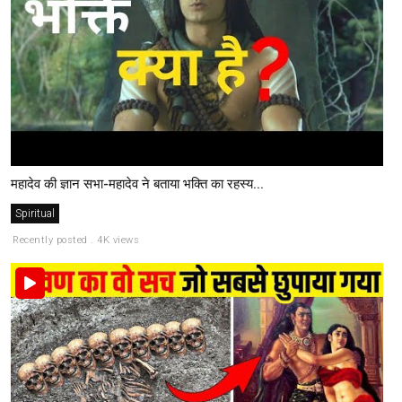
महादेव की ज्ञान सभा-महादेव ने बताया भक्ति का रहस्य...
Spiritual
Recently posted . 4K views