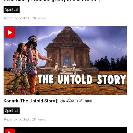
Spiritual
Recently posted . 2K views
Konark-The Untold Story || एक बलिदान की गाथा
Spiritual
Recently posted . 2K views