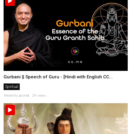
Gurbani || Speech of Guru - [Hindi with English CC...
Spiritual
Recently posted . 2K views