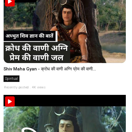
Shiv Maha Gyan - क्रोध की वाणी अग्नि प्रेम की वाणी...
Spiritual
Recently posted . 4K views