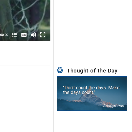
None
English
00:00
Thought of the Day
"Don't count the days. Make
the days count."
Anonymous