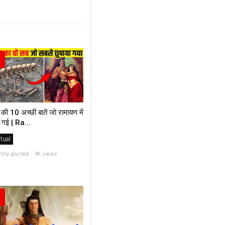
की 10 अच्छी बातें जो रामायण में
 गई | Ra...
itual
ntly posted . 3K views