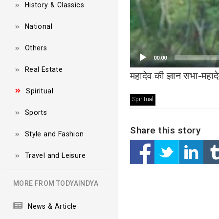
History & Classics
National
Others
00:00
Real Estate
महादेव की ज्ञान सभा-महा
Spiritual
Spiritual
Sports
Share this story
Style and Fashion
Travel and Leisure
MORE FROM TODYAINDYA
News & Article