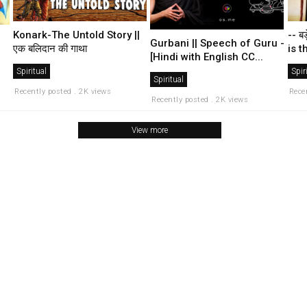
-- बड
Konark-The Untold Story ||
Gurbani || Speech of Guru -
is t
एक बलिदान की गाथा
[Hindi with English CC...
Spir
Spiritual
Spiritual
Rece
Recently posted . 2K views
Recently posted . 2K views
View more