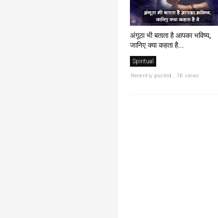
अंगूठा भी बताता है आपका भविष्य,
जानिए क्या कहता है...
Spiritual
Recently posted . 1K views