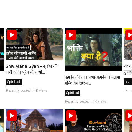
रावण 
Shiv Maha Gyan - क्रोध की
छुपाई
वाणी अग्नि प्रेम की वाणी...
महादेव की ज्ञान सभा-महादेव ने बताया
Spir
Spiritual
भक्ति का रहस्य...
Rece
Recently posted . 4K views
Spiritual
Recently posted . 4K views