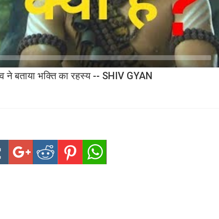
देव ने बताया भक्ति का रहस्य -- SHIV GYAN