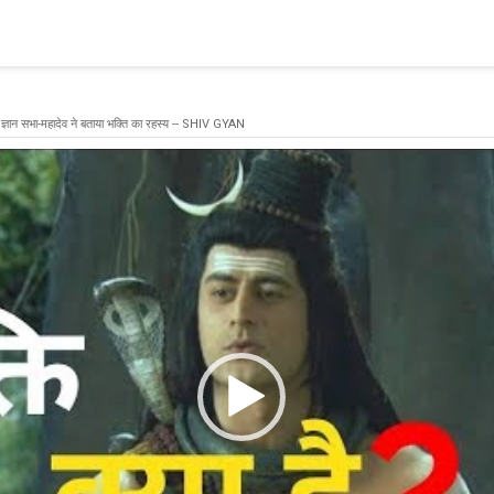
blishing a connection to SQL Server. The server was not found or
(provider: Named Pipes Provider, error: 40 - Could not open a co
 ज्ञान सभा-महादेव ने बताया भक्ति का रहस्य -- SHIV GYAN