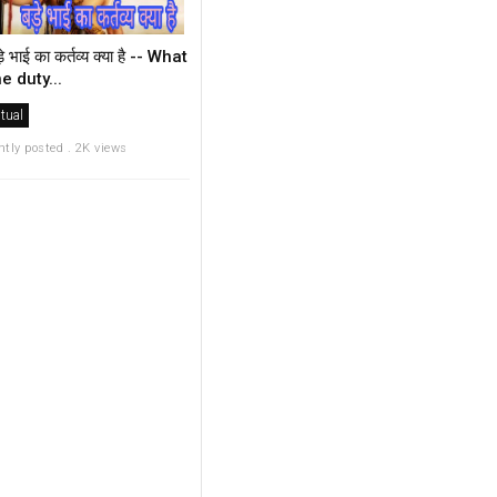
़े भाई का कर्तव्य क्या है -- What
he duty...
itual
ntly posted . 2K views