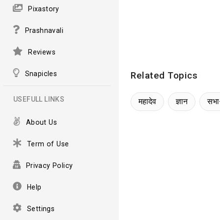
Pixastory
Prashnavali
Reviews
Snapicles
Related Topics
USEFULL LINKS
महादेव
ज्ञान
सभा
About Us
Term of Use
Privacy Policy
Help
Settings