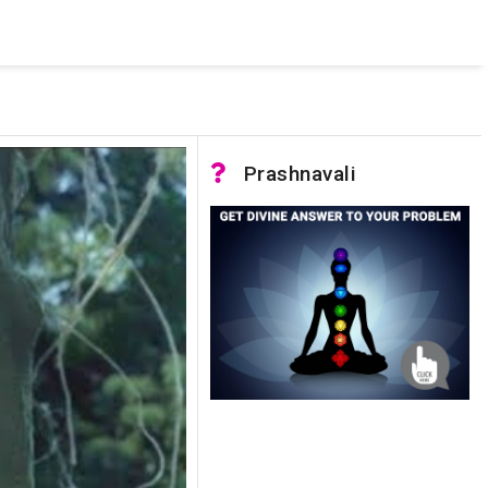
 was not accessible. Verify that the instance name is correct
nnection to SQL Server)
Prashnavali