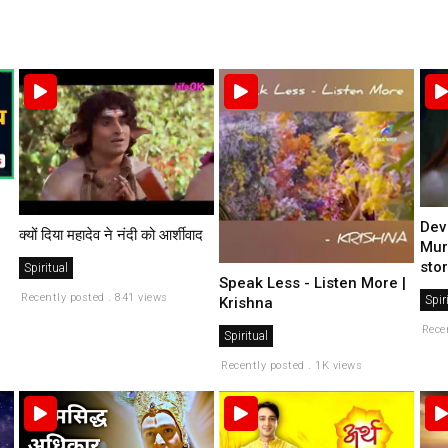
Dev
क्यों दिया महादेव ने नंदी को आर्शीवाद
Mur
stor
Spiritual
Speak Less - Listen More |
Recently posted . 841 views
Spir
Krishna
Rece
Spiritual
Recently posted . 1K views