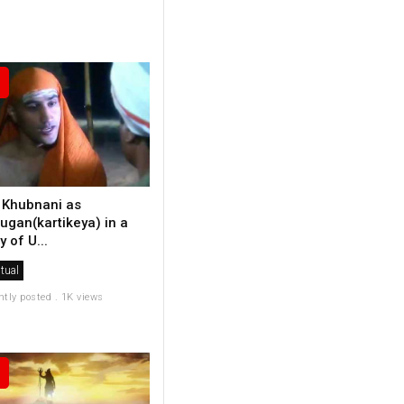
 Khubnani as
ugan(kartikeya) in a
y of U...
itual
ntly posted . 1K views