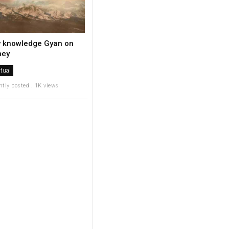
v knowledge Gyan on
ey
itual
ntly posted . 1K views