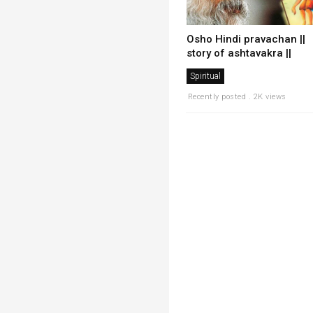
Osho Hindi pravachan ||
story of ashtavakra ||
Spiritual
Recently posted . 2K views