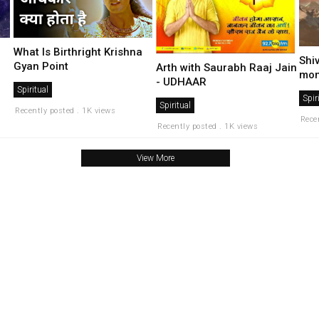
What Is Birthright Krishna
Shi
Gyan Point
Arth with Saurabh Raaj Jain
mon
- UDHAAR
Spiritual
Spir
Spiritual
Recently posted . 1K views
Rece
Recently posted . 1K views
View More