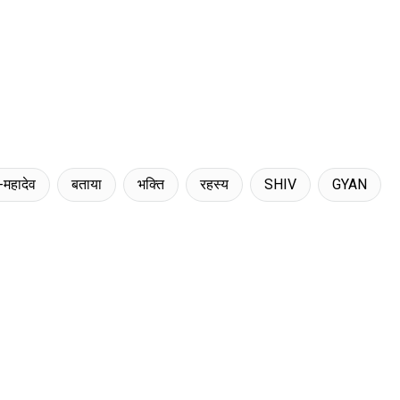
-महादेव
बताया
भक्ति
रहस्य
SHIV
GYAN