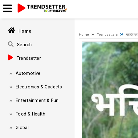
A network-related or instance-specific error occurred while esta
and that SQL Server is configured to allow remote connections. 
Home
Home
Trendsetters
महादेव की
Video
Search
Player
Trendsetter
Automotive
Electronics & Gadgets
Entertainment & Fun
Food & Health
Global