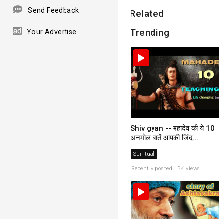
Send Feedback
Related
Trending
Your Advertise
Shiv gyan -- महादेव की ये 10
अनमोल बातें आपकी जिंद...
Spiritual
Recently posted . 5K views