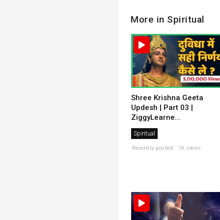
More in Spiritual
Shree Krishna Geeta
Updesh | Part 03 |
ZiggyLearne...
Spiritual
Recently posted . 1K views