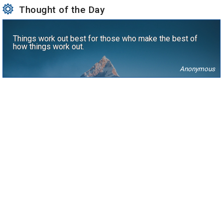
Thought of the Day
Things work out best for those who make the best of
how things work out.
Anonymous