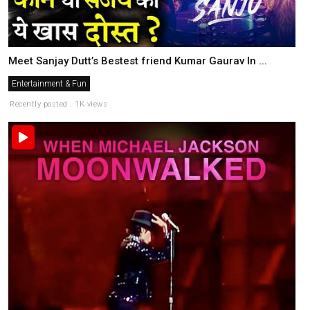
Meet Sanjay Dutt’s Bestest friend Kumar Gaurav In ...
Entertainment & Fun
Recently posted . 1K views