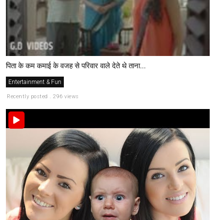
पिता के कम कमाई के वजह से परिवार वाले देते थे ताना...
Entertainment & Fun
Recently posted . 296 views