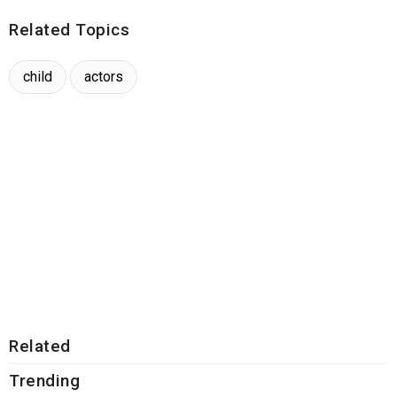
Related Topics
child
actors
Related
Trending