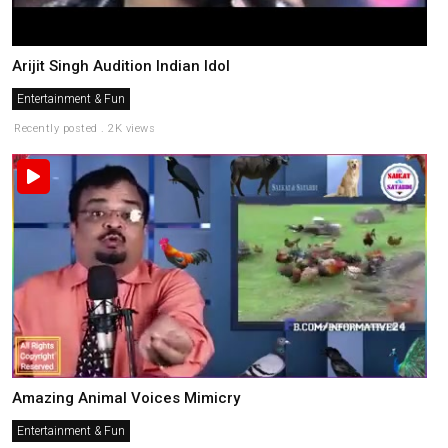
Arijit Singh Audition Indian Idol
Entertainment & Fun
Recently posted . 2K views
Amazing Animal Voices Mimicry
Entertainment & Fun