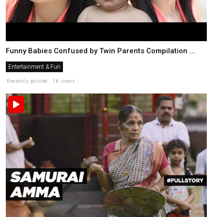
Funny Babies Confused by Twin Parents Compilation ...
Entertainment & Fun
Recently posted . 1K views