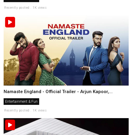
Recently posted . 1K views
Namaste England - Official Trailer - Arjun Kapoor,...
Entertainment & Fun
Recently posted . 1K views