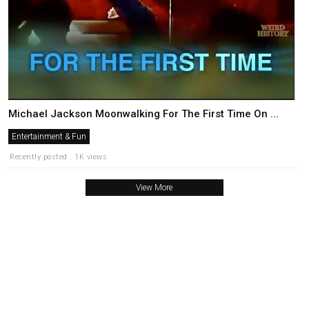
Michael Jackson Moonwalking For The First Time On ...
Entertainment & Fun
Recently posted . 1K views
View More