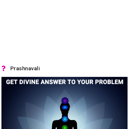
Prashnavali