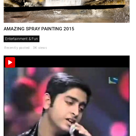
AMAZING SPRAY PAINTING 2015
Entertainment & Fun
Recently posted . 3K views