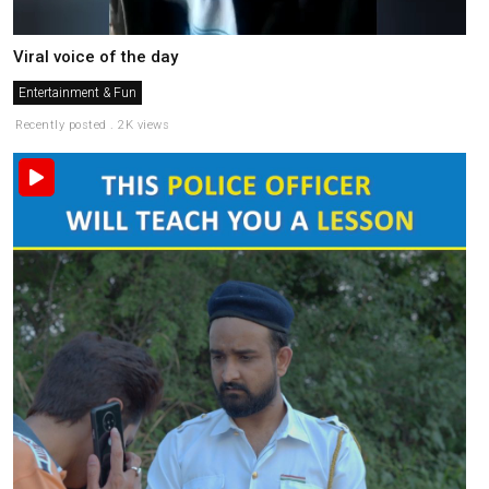
Viral voice of the day
Entertainment & Fun
Recently posted . 2K views