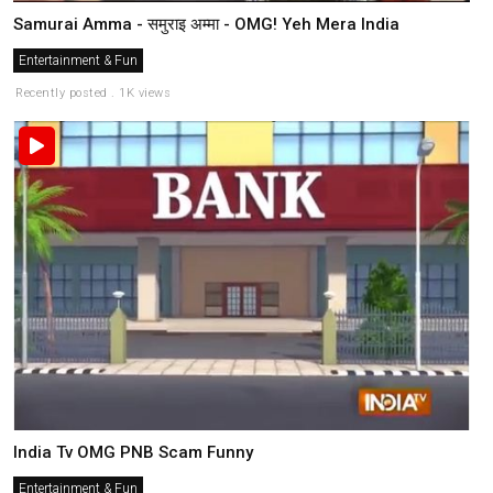
Samurai Amma - समुराइ अम्मा - OMG! Yeh Mera India
Entertainment & Fun
Recently posted . 1K views
India Tv OMG PNB Scam Funny
Entertainment & Fun