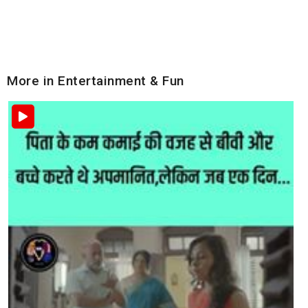
More in Entertainment & Fun