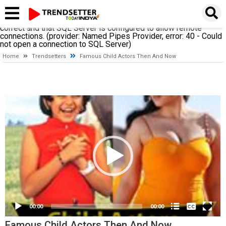
A network-related or instance-specific error occurred while
establishing a connection to SQL Server. The server was not
found or was not accessible. Verify that the instance name is
correct and that SQL Server is configured to allow remote
connections. (provider: Named Pipes Provider, error: 40 - Could
not open a connection to SQL Server)
Home
Trendsetters
Famous Child Actors Then And Now
Video
Player
None
00:00
00:00
English
(loading)
Famous Child Actors Then And Now