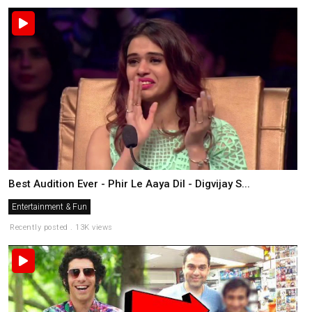
Best Audition Ever - Phir Le Aaya Dil - Digvijay S...
Entertainment & Fun
Recently posted . 13K views