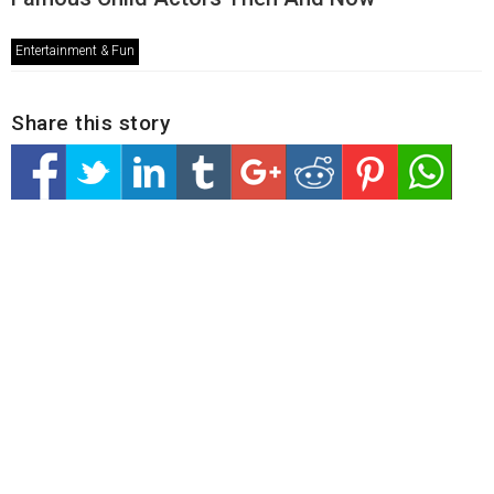
Entertainment & Fun
Share this story