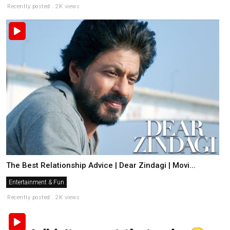
Recently posted . 2K views
The Best Relationship Advice | Dear Zindagi | Movi...
Entertainment & Fun
Recently posted . 2K views