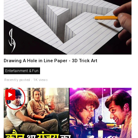
Drawing A Hole in Line Paper - 3D Trick Art
Entertainment & Fun
Recently posted . 1K views