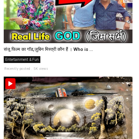
संजू फिल्म का गॉड,ज़ुबिन मिस्त्री कौन हैं । Who is ...
Entertainment & Fun
Recently posted . 5K views