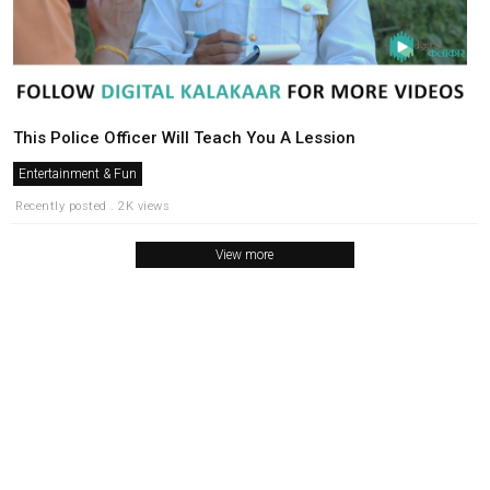
This Police Officer Will Teach You A Lession
Entertainment & Fun
Recently posted . 2K views
View more