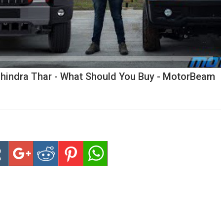
hindra Thar - What Should You Buy - MotorBeam