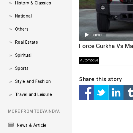
History & Classics
National
Others
00:00
Real Estate
Force Gurkha Vs Ma
Spiritual
Automotive
Sports
Share this story
Style and Fashion
Travel and Leisure
MORE FROM TODYAINDYA
News & Article