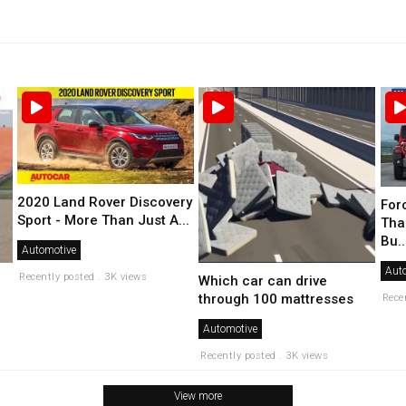
2020 Land Rover Discovery
For
Sport - More Than Just A...
Tha
Bu..
Automotive
Aut
Recently posted . 3K views
Which car can drive
through 100 mattresses
Rece
Automotive
Recently posted . 3K views
View more