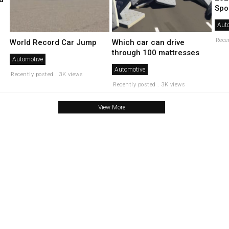
Spor
Aut
Rece
World Record Car Jump
Which car can drive
through 100 mattresses
Automotive
Automotive
Recently posted . 3K views
Recently posted . 3K views
View More