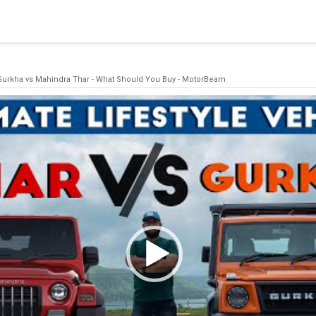
blishing a connection to SQL Server. The server was not found or
(provider: Named Pipes Provider, error: 40 - Could not open a co
Gurkha vs Mahindra Thar - What Should You Buy - MotorBeam