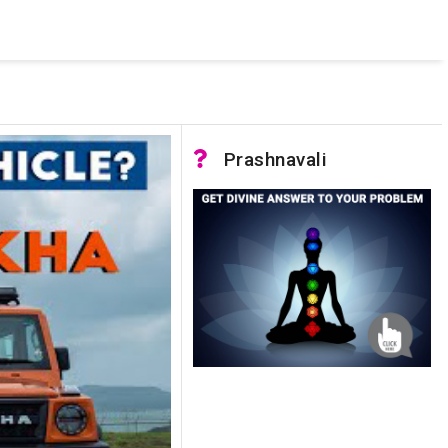
 was not accessible. Verify that the instance name is correct
nnection to SQL Server)
Prashnavali