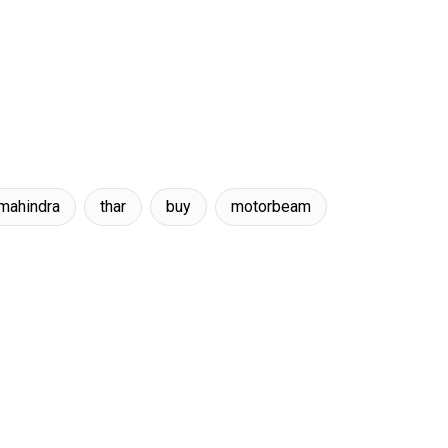
mahindra
thar
buy
motorbeam