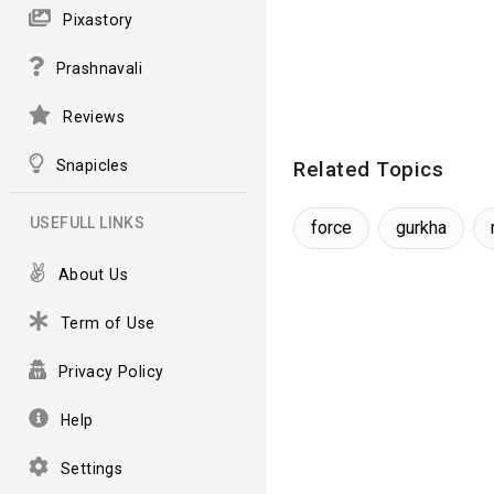
Pixastory
Prashnavali
Reviews
Snapicles
Related Topics
USEFULL LINKS
force
gurkha
About Us
Term of Use
Privacy Policy
Help
Settings