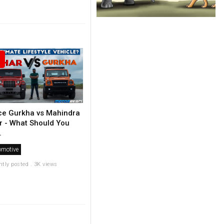
ce Gurkha vs Mahindra
r - What Should You
.
omotive
ntly posted . 3K views