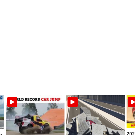
202
a