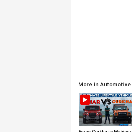
More in Automotive
Force Gurkha vs Mahindr