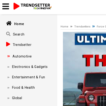
A network-related or instance-specific error occurred while esta
and that SQL Server is configured to allow remote connections. 
Home
Home
Trendsetters
Force 
Video
Search
Player
Trendsetter
Automotive
Electronics & Gadgets
Entertainment & Fun
Food & Health
Global