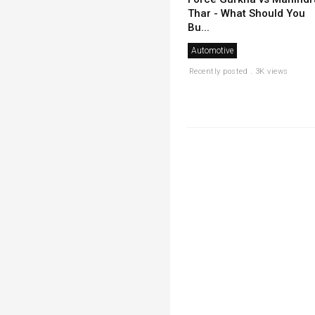
Thar - What Should You
Bu...
Automotive
Recently posted . 3K views