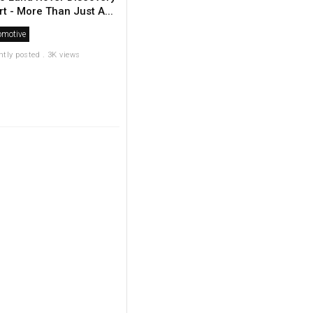
t - More Than Just A...
omotive
ntly posted . 3K views