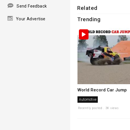
Send Feedback
Related
Trending
Your Advertise
World Record Car Jump
Automotive
Recently posted . 3K views