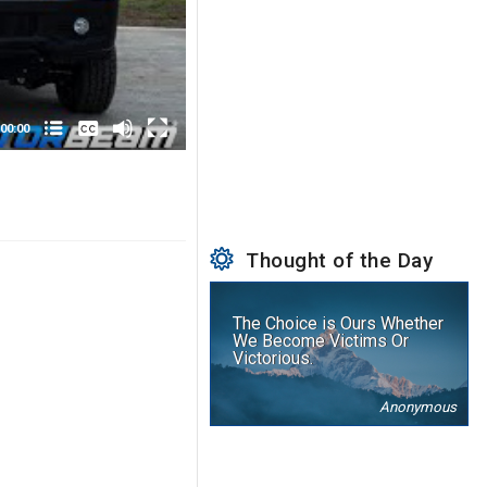
None
English
00:00
Thought of the Day
The Choice is Ours Whether
We Become Victims Or
Victorious.
Anonymous