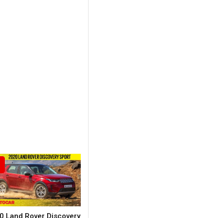
0 Land Rover Discovery