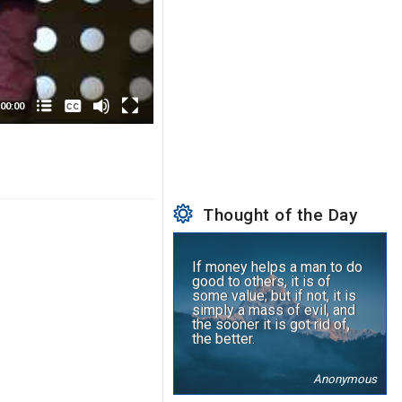
None
English
00:00
Thought of the Day
If money helps a man to do
good to others, it is of
some value; but if not, it is
simply a mass of evil, and
the sooner it is got rid of,
the better.
Anonymous