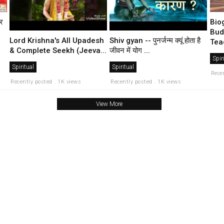
्र
Bio
Bud
Lord Krishna's All Upadesh
Shiv gyan -- पुनर्जन्म क्यूं होता है
Teac
& Complete Seekh (Jeeva...
जीवन में योग ...
Spir
Spiritual
Spiritual
Rece
Recently posted . 1K views
Recently posted . 1K views
View More