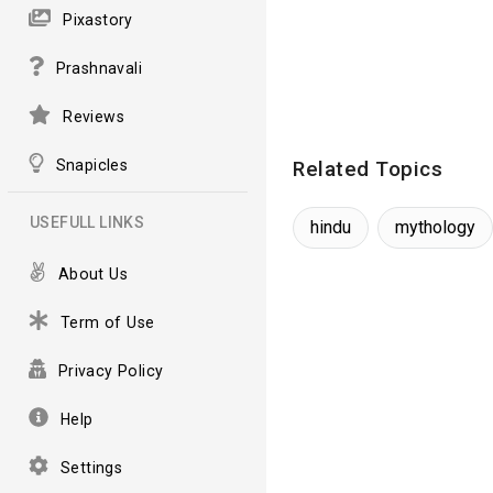
Pixastory
Prashnavali
Reviews
Snapicles
Related Topics
USEFULL LINKS
hindu
mythology
About Us
Term of Use
Privacy Policy
Help
Settings