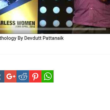
hology By Devdutt Pattanaik