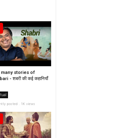
 many stories of
ari - शबरी की कई कहानियाँ
itual
ntly posted . 1K views