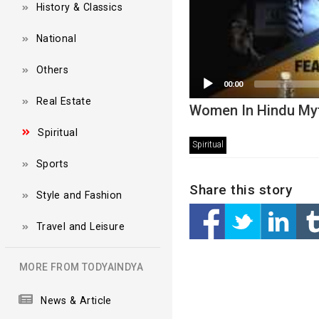
History & Classics
National
Others
00:00
Real Estate
Women In Hindu Myt
Spiritual
Spiritual
Sports
Share this story
Style and Fashion
Travel and Leisure
MORE FROM TODYAINDYA
News & Article