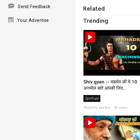
Send Feedback
Related
Trending
Your Advertise
Shiv gyan -- महादेव की ये 10
अनमोल बातें आपकी जिंद...
Spiritual
Recently posted . 5K views