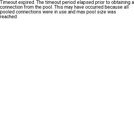
Timeout expired. The timeout period elapsed prior to obtaining a
connection from the pool. This may have occurred because all
pooled connections were in use and max pool size was
reached.