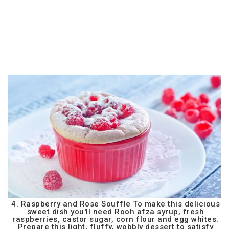
4. Raspberry and Rose Souffle To make this delicious
sweet dish you'll need Rooh afza syrup, fresh
raspberries, castor sugar, corn flour and egg whites.
Prepare this light, fluffy, wobbly dessert to satisfy