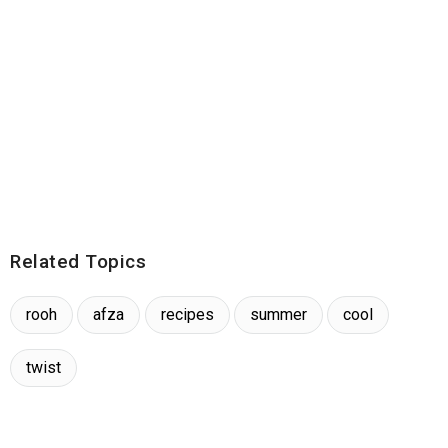
Related Topics
rooh
afza
recipes
summer
cool
twist