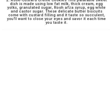
2. Rose-Custard Creme Cookies This palatable sweet
dish is made using low fat milk, thick cream, egg
yolks, granulated sugar, Rooh afza syrup, egg white
and castor sugar. These delicate butter biscuits
come with custard filling and it taste so succulent,
you'll want to close your eyes and savor it each time
you taste it.