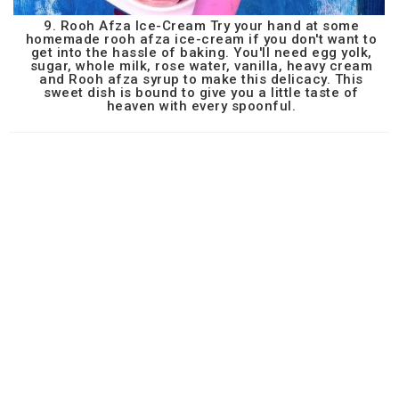
9. Rooh Afza Ice-Cream Try your hand at some
homemade rooh afza ice-cream if you don't want to
get into the hassle of baking. You'll need egg yolk,
sugar, whole milk, rose water, vanilla, heavy cream
and Rooh afza syrup to make this delicacy. This
sweet dish is bound to give you a little taste of
heaven with every spoonful.