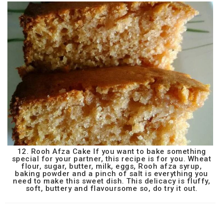
12. Rooh Afza Cake If you want to bake something
special for your partner, this recipe is for you. Wheat
flour, sugar, butter, milk, eggs, Rooh afza syrup,
baking powder and a pinch of salt is everything you
need to make this sweet dish. This delicacy is fluffy,
soft, buttery and flavoursome so, do try it out.