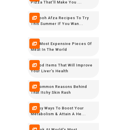
Pizza That'll Make You ...
12 Rooh Afza Recipes To Try
This Summer If You Wan...
The Most Expensive Pieces Of
Meat In The World
8 Food Items That Will Improve
Your Liver's Health
10 Common Reasons Behind
That Itchy Skin Rash
9 Easy Ways To Boost Your
Metabolism & Attain A He...
A Look At World's Most