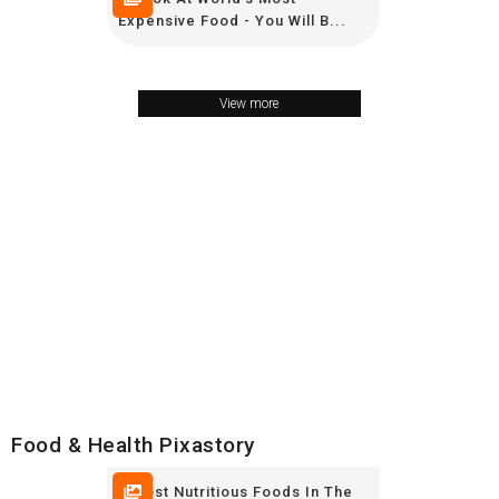
Expensive Food - You Will B...
View more
Food & Health Pixastory
8 Most Nutritious Foods In The