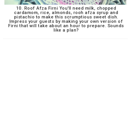
10. Roof Afza Firni You'll need milk, chopped
cardamom, rice, almonds, rooh afza syrup and
pistachio to make this scrumptious sweet dish.
Impress your guests by making your own version of
Firni that will take about an hour to prepare. Sounds
like a plan?