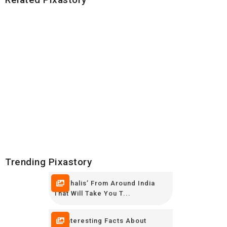
Trending Pixastory
10 ‘Thalis’ From Around India
That Will Take You T...
16 Interesting Facts About