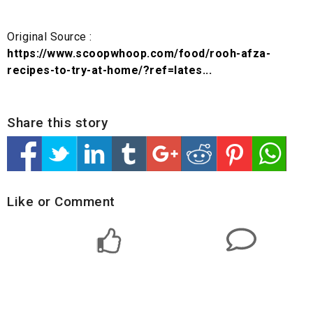
Original Source :
https://www.scoopwhoop.com/food/rooh-afza-
recipes-to-try-at-home/?ref=lates...
Share this story
Like or Comment