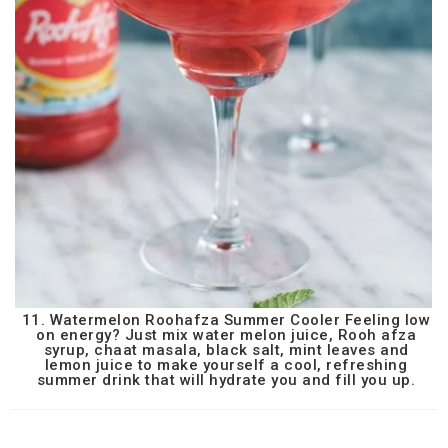
11. Watermelon Roohafza Summer Cooler Feeling low
on energy? Just mix water melon juice, Rooh afza
syrup, chaat masala, black salt, mint leaves and
lemon juice to make yourself a cool, refreshing
summer drink that will hydrate you and fill you up.