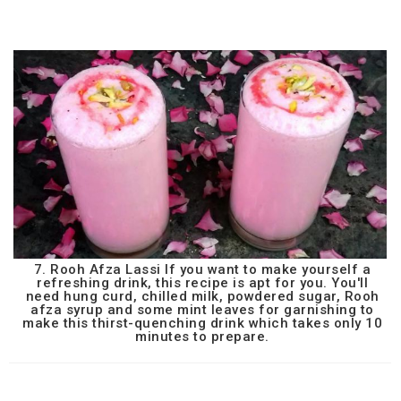
7. Rooh Afza Lassi If you want to make yourself a
refreshing drink, this recipe is apt for you. You'll
need hung curd, chilled milk, powdered sugar, Rooh
afza syrup and some mint leaves for garnishing to
make this thirst-quenching drink which takes only 10
minutes to prepare.