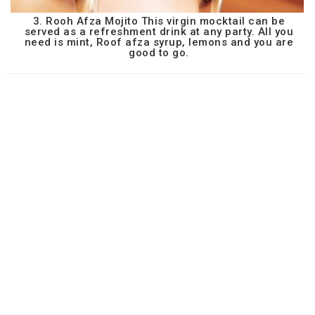
3. Rooh Afza Mojito This virgin mocktail can be
served as a refreshment drink at any party. All you
need is mint, Roof afza syrup, lemons and you are
good to go.