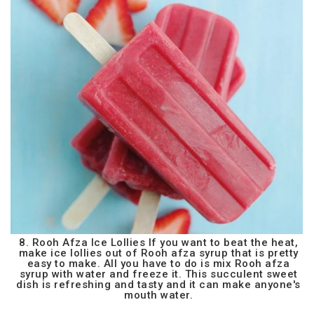
8. Rooh Afza Ice Lollies If you want to beat the heat,
make ice lollies out of Rooh afza syrup that is pretty
easy to make. All you have to do is mix Rooh afza
syrup with water and freeze it. This succulent sweet
dish is refreshing and tasty and it can make anyone's
mouth water.