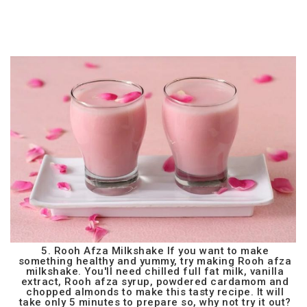
5. Rooh Afza Milkshake If you want to make
something healthy and yummy, try making Rooh afza
milkshake. You'll need chilled full fat milk, vanilla
extract, Rooh afza syrup, powdered cardamom and
chopped almonds to make this tasty recipe. It will
take only 5 minutes to prepare so, why not try it out?