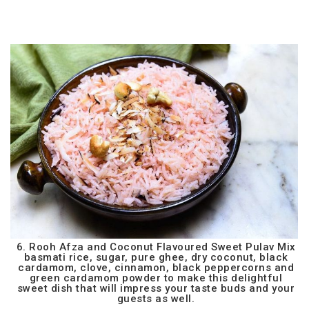
6. Rooh Afza and Coconut Flavoured Sweet Pulav Mix
basmati rice, sugar, pure ghee, dry coconut, black
cardamom, clove, cinnamon, black peppercorns and
green cardamom powder to make this delightful
sweet dish that will impress your taste buds and your
guests as well.