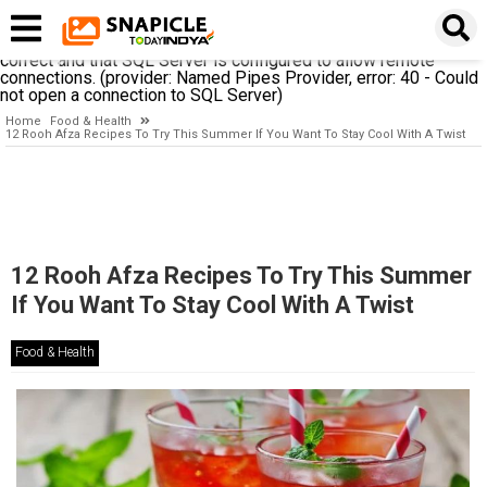
A network-related or instance-specific error occurred while
establishing a connection to SQL Server. The server was not
found or was not accessible. Verify that the instance name is
correct and that SQL Server is configured to allow remote
connections. (provider: Named Pipes Provider, error: 40 - Could
not open a connection to SQL Server)
Home
Food & Health
12 Rooh Afza Recipes To Try This Summer If You Want To Stay Cool With A Twist
12 Rooh Afza Recipes To Try This Summer
If You Want To Stay Cool With A Twist
Food & Health