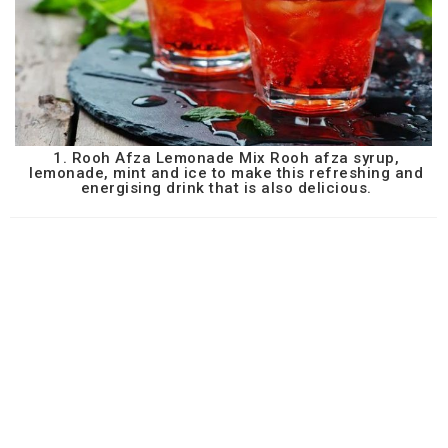
1. Rooh Afza Lemonade Mix Rooh afza syrup,
lemonade, mint and ice to make this refreshing and
energising drink that is also delicious.