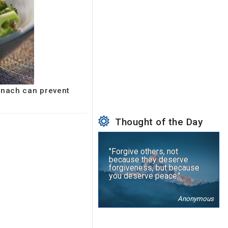
pinach can prevent
Thought of the Day
"Forgive others, not
because they deserve
forgiveness, but because
you deserve peace."
Anonymous