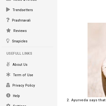
Trendsetters
Prashnavali
Reviews
Snapicles
USEFULL LINKS
About Us
Term of Use
Privacy Policy
Help
2. Ayurveda says that