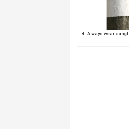
4. Always wear sungl