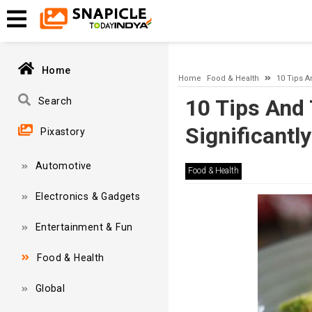
A network-related or instance-specific error occurred while esta
and that SQL Server is configured to allow remote connections. 
Home
Home
Food & Health
10 Tips A
10 Tips And 
Search
Significantly
Pixastory
Automotive
Food & Health
Electronics & Gadgets
Entertainment & Fun
Food & Health
Global