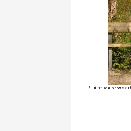
3. A study proves