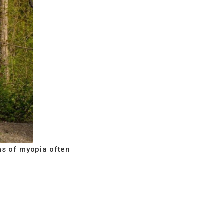
ms of myopia often