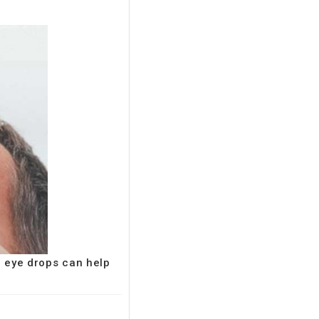
e eye drops can help