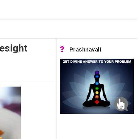
 was not accessible. Verify that the instance name is correct
nnection to SQL Server)
esight
Prashnavali