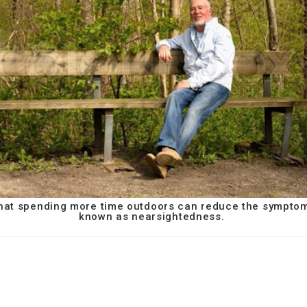
 that spending more time outdoors can reduce the sympto
known as nearsightedness.