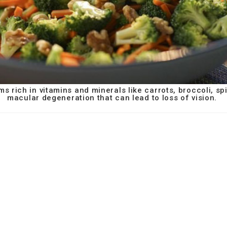
ms rich in vitamins and minerals like carrots, broccoli, s
macular degeneration that can lead to loss of vision.