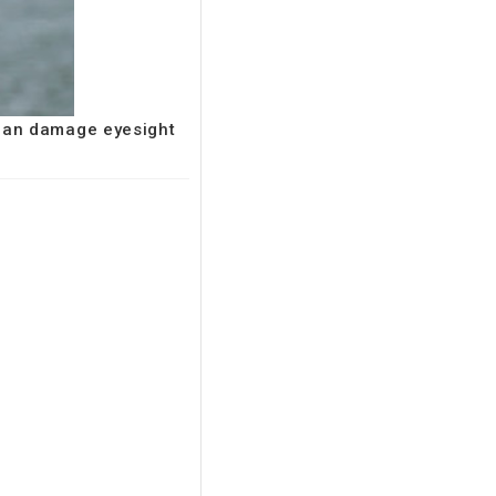
 can damage eyesight