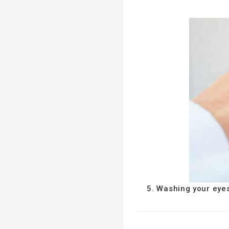
5. Washing your eye