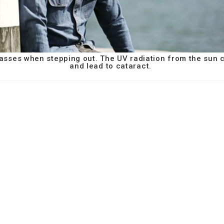
asses when stepping out. The UV radiation from the sun
and lead to cataract.