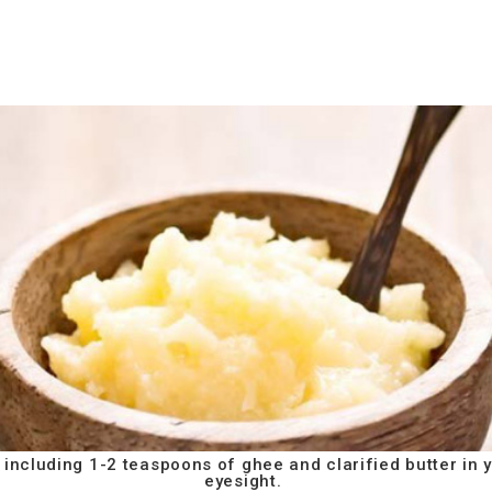
 including 1-2 teaspoons of ghee and clarified butter in 
eyesight.