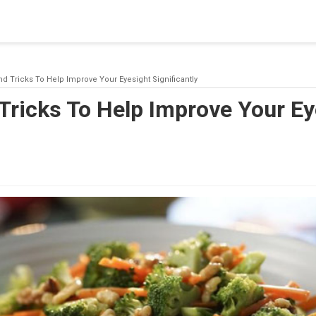
blishing a connection to SQL Server. The server was not found or
(provider: Named Pipes Provider, error: 40 - Could not open a co
nd Tricks To Help Improve Your Eyesight Significantly
Tricks To Help Improve Your Ey