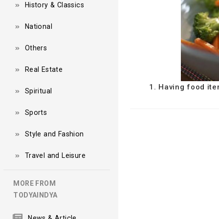
History & Classics
National
Others
Real Estate
1. Having food ite
Spiritual
Sports
Style and Fashion
Travel and Leisure
MORE FROM
TODYAINDYA
News & Article