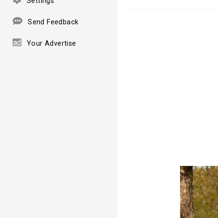
Settings
Send Feedback
Your Advertise