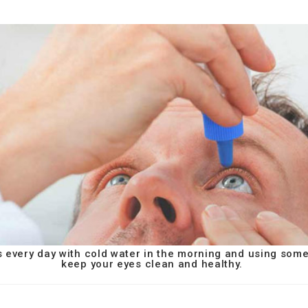
s every day with cold water in the morning and using som
keep your eyes clean and healthy.