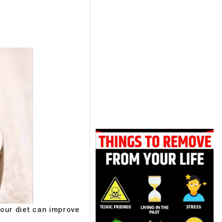
your diet can improve