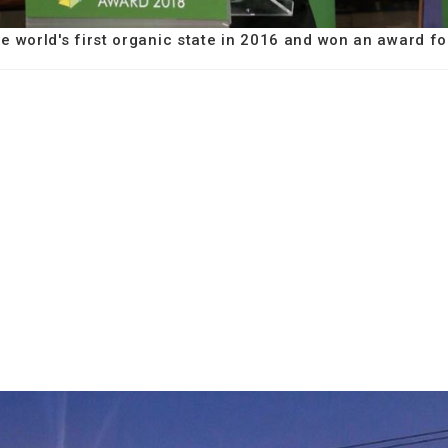
e world's first organic state in 2016 and won an award fo