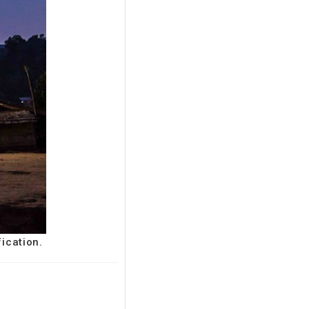
fication.