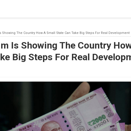
blishing a connection to SQL Server. The server was not found or
(provider: Named Pipes Provider, error: 40 - Could not open a co
Is Showing The Country How A Small State Can Take Big Steps For Real Development
im Is Showing The Country How
ake Big Steps For Real Develop