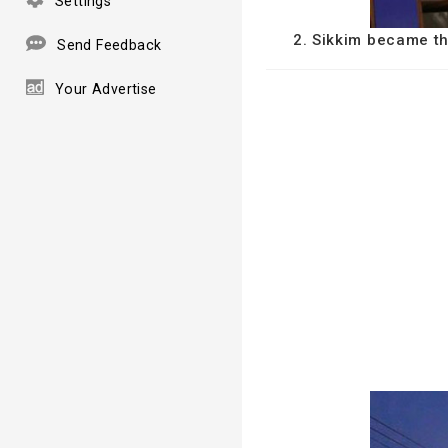
Settings
2. Sikkim became th
Send Feedback
Your Advertise