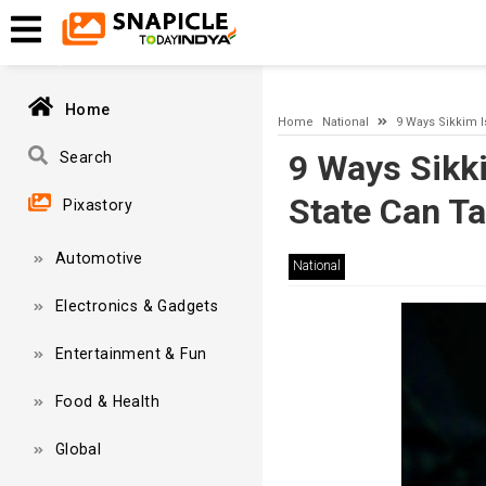
A network-related or instance-specific error occurred while esta
and that SQL Server is configured to allow remote connections. 
Home
Home
National
9 Ways Sikkim 
9 Ways Sikk
Search
State Can T
Pixastory
Automotive
National
Electronics & Gadgets
Entertainment & Fun
Food & Health
Global