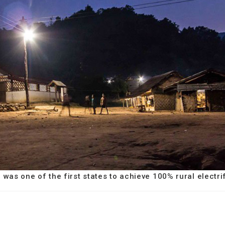
m was one of the first states to achieve 100% rural electri