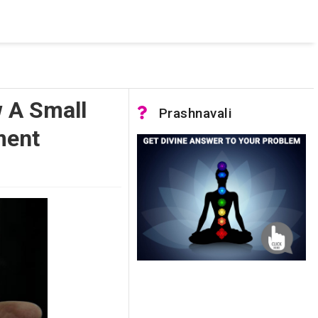
 was not accessible. Verify that the instance name is correct
nnection to SQL Server)
 A Small
Prashnavali
ment