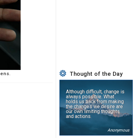
Thought of the Day
zens.
Although difficult, change is
always possible. What
holds us back from making
the changes we desire are
our own limiting thoughts
and actions.
Anonymous