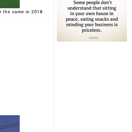
r the same in 2018.