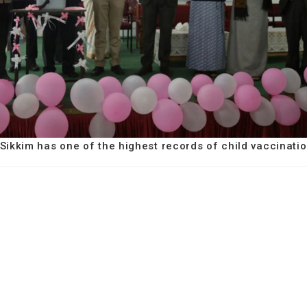
 Sikkim has one of the highest records of child vaccinatio