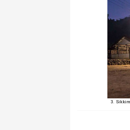
3. Sikki