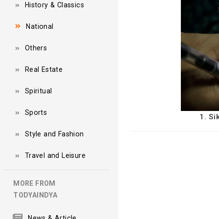
History & Classics
National
Others
Real Estate
Spiritual
Sports
1. Si
Style and Fashion
Travel and Leisure
MORE FROM
TODYAINDYA
News & Article