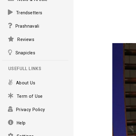
Trendsetters
Prashnavali
Reviews
Snapicles
USEFULL LINKS
About Us
Term of Use
Privacy Policy
Help