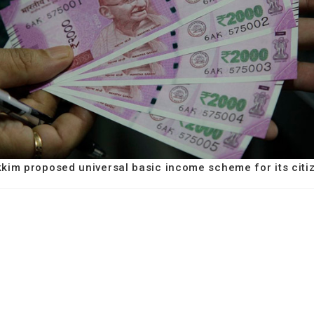
kkim proposed universal basic income scheme for its citi