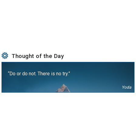
Thought of the Day
“Do or do not. There is no try.”
Yoda