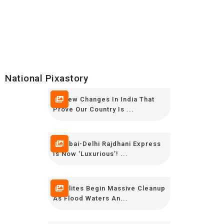
National Pixastory
10 New Changes In India That
Prove Our Country Is ...
Mumbai-Delhi Rajdhani Express
Is Now ‘luxurious’! ...
Keralites Begin Massive Cleanup
As Flood Waters An...