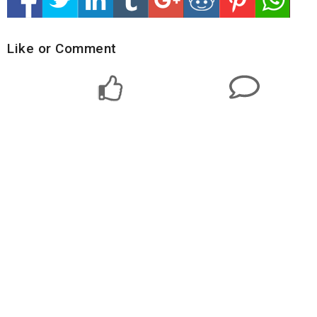
Like or Comment