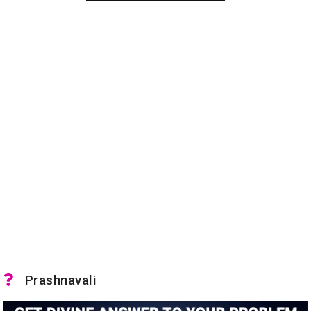
Prashnavali