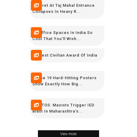
Minaret At Taj Mahal Entrance
Collapses In Heavy R...
16 Office Spaces In India So
Cool That You’ll Wish...
Highest Civilian Award Of India
These 19 Hard-Hitting Posters
Show Exactly How Big...
PHOTOS: Maoists Trigger IED
Blast In Maharashtra's...
View more