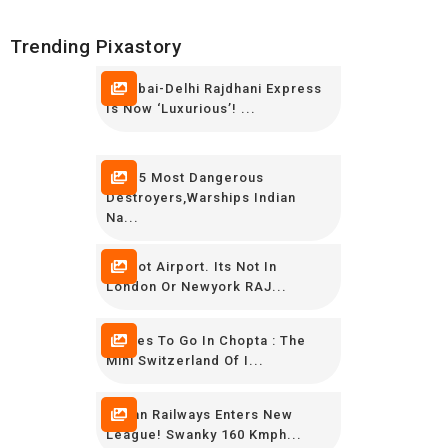
Trending Pixastory
Mumbai-Delhi Rajdhani Express
Is Now ‘luxurious’! ...
TOP 5 Most Dangerous
Destroyers,Warships Indian
Na...
Its Not Airport. Its Not In
London Or Newyork RAJ...
Places To Go In Chopta : The
Mini Switzerland Of I...
Indian Railways Enters New
League! Swanky 160 Kmph...