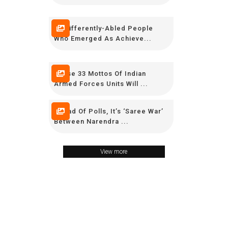
15 Differently-Abled People
Who Emerged As Achieve...
These 33 Mottos Of Indian
Armed Forces Units Will ...
Ahead Of Polls, It’s ‘Saree War’
Between Narendra ...
View more