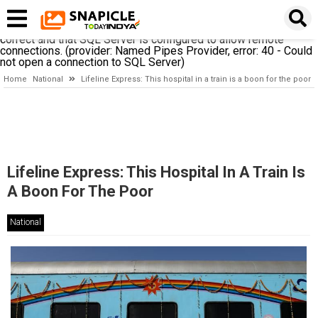
A network-related or instance-specific error occurred while
establishing a connection to SQL Server. The server was not
found or was not accessible. Verify that the instance name is
correct and that SQL Server is configured to allow remote
connections. (provider: Named Pipes Provider, error: 40 - Could
not open a connection to SQL Server)
Home
National
Lifeline Express: This hospital in a train is a boon for the poor
Lifeline Express: This Hospital In A Train Is
A Boon For The Poor
National