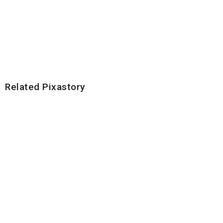
Related Pixastory