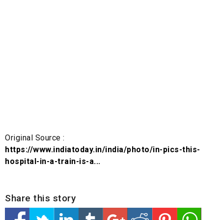
Original Source :
https://www.indiatoday.in/india/photo/in-pics-this-
hospital-in-a-train-is-a...
Share this story