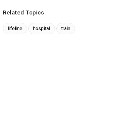
Related Topics
lifeline
hospital
train