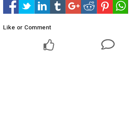
Like or Comment