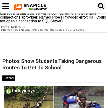
A network-related or instance-specific error occurred while
establishing a connection to SQL Server. The server was not
found or was not accessible. Verify that the instance name is
correct and that SQL Server is configured to allow remote
connections. (provider: Named Pipes Provider, error: 40 - Could
not open a connection to SQL Server)
Home
National
Photos Show Students Taking Dangerous Routes to Get to School
Photos Show Students Taking Dangerous
Routes To Get To School
National