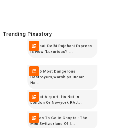
Trending Pixastory
Mumbai-Delhi Rajdhani Express
Is Now ‘luxurious’! ...
TOP 5 Most Dangerous
Destroyers,Warships Indian
Na...
Its Not Airport. Its Not In
London Or Newyork RAJ...
Places To Go In Chopta : The
Mini Switzerland Of I...