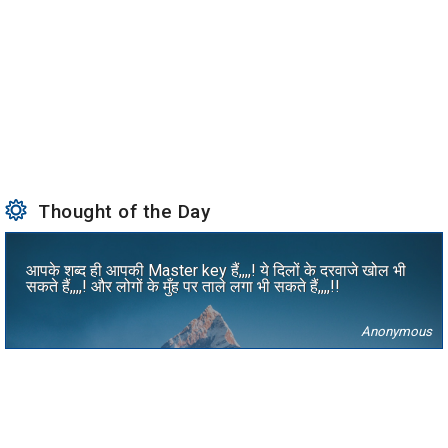
Thought of the Day
आपके शब्द ही आपकी Master key हैं,,,,! ये दिलों के दरवाजे खोल भी
सकते हैं,,,,! और लोगों के मुँह पर ताले लगा भी सकते हैं,,,,!!
Anonymous