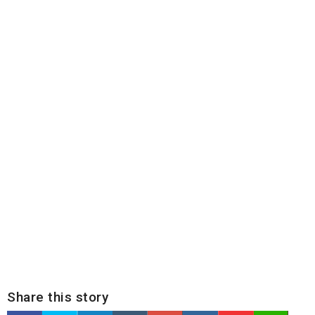
Share this story