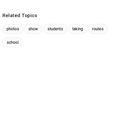
Related Topics
photos
show
students
taking
routes
school