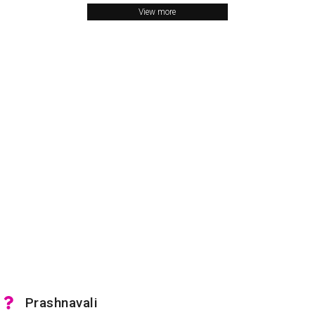
View more
Prashnavali