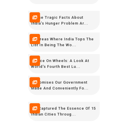
These Tragic Facts About
India’s Hunger Problem Ar...
10 Areas Where India Tops The
List In Being The Wo...
Palace On Wheels: A Look At
World's Fourth Best Lu...
9 Promises Our Government
Made And Conveniently Fo...
We Captured The Essence Of 15
Indian Cities Throug...