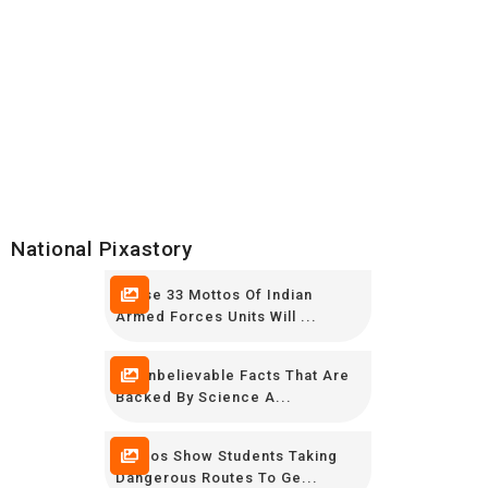
National Pixastory
These 33 Mottos Of Indian
Armed Forces Units Will ...
15 Unbelievable Facts That Are
Backed By Science A...
Photos Show Students Taking
Dangerous Routes To Ge...