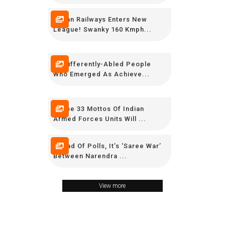
Indian Railways Enters New
League! Swanky 160 Kmph...
15 Differently-Abled People
Who Emerged As Achieve...
These 33 Mottos Of Indian
Armed Forces Units Will ...
Ahead Of Polls, It’s ‘Saree War’
Between Narendra ...
View more