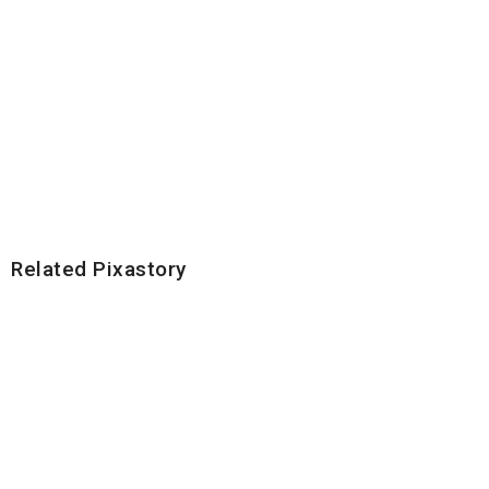
Related Pixastory