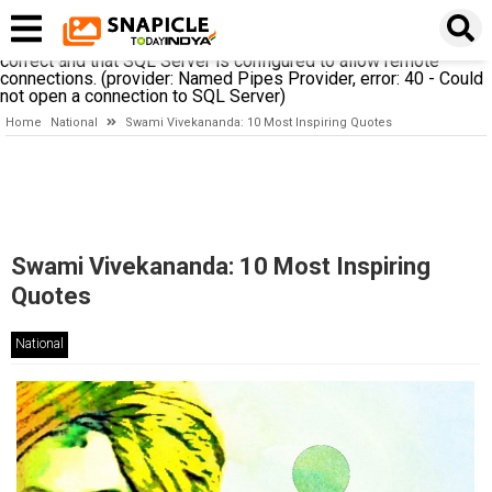
A network-related or instance-specific error occurred while
establishing a connection to SQL Server. The server was not
found or was not accessible. Verify that the instance name is
correct and that SQL Server is configured to allow remote
connections. (provider: Named Pipes Provider, error: 40 - Could
not open a connection to SQL Server)
Home
National
Swami Vivekananda: 10 Most Inspiring Quotes
Swami Vivekananda: 10 Most Inspiring
Quotes
National