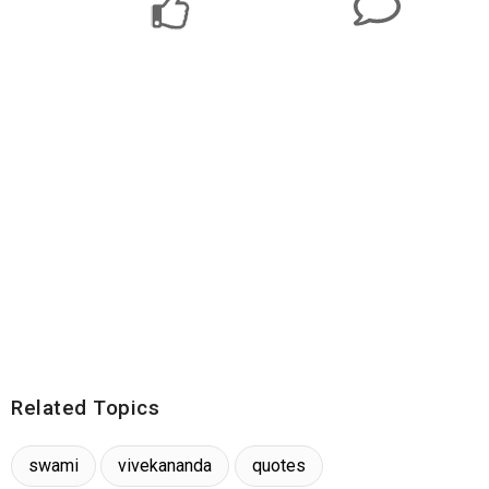
Related Topics
swami
vivekananda
quotes