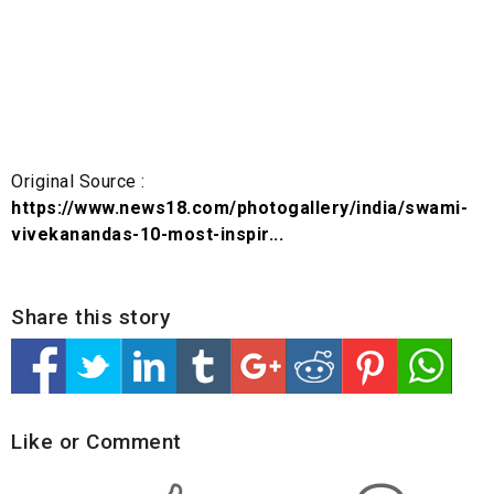
Original Source :
https://www.news18.com/photogallery/india/swami-
vivekanandas-10-most-inspir...
Share this story
Like or Comment