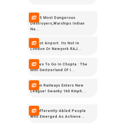
TOP 5 Most Dangerous
Destroyers,Warships Indian
Na...
Its Not Airport. Its Not In
London Or Newyork RAJ...
Places To Go In Chopta : The
Mini Switzerland Of I...
Indian Railways Enters New
League! Swanky 160 Kmph...
15 Differently-Abled People
Who Emerged As Achieve...