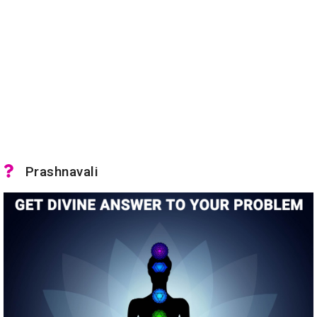
Prashnavali