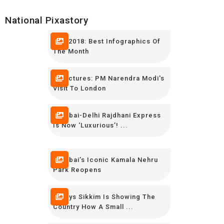
National Pixastory
May 2018: Best Infographics Of
The Month
In Pictures: PM Narendra Modi's
Visit To London
Mumbai-Delhi Rajdhani Express
Is Now ‘luxurious’! ...
Mumbai’s Iconic Kamala Nehru
Park Reopens
9 Ways Sikkim Is Showing The
Country How A Small ...