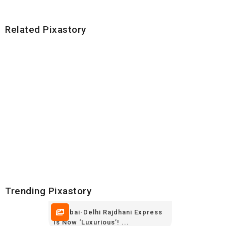
Related Pixastory
Trending Pixastory
Mumbai-Delhi Rajdhani Express
Is Now ‘luxurious’! ...