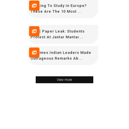
Looking To Study In Europe?
These Are The 10 Most ...
CBSE Paper Leak: Students
Protest At Jantar Mantar...
16 Times Indian Leaders Made
Outrageous Remarks Ab...
View more