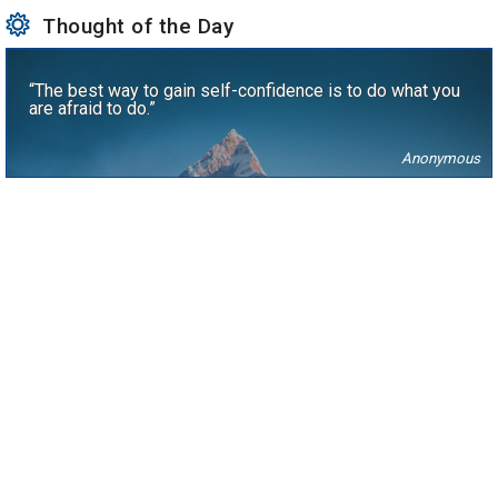
Thought of the Day
“The best way to gain self-confidence is to do what you
are afraid to do.”
Anonymous