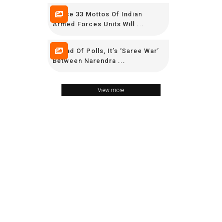
These 33 Mottos Of Indian
Armed Forces Units Will ...
Ahead Of Polls, It’s ‘Saree War’
Between Narendra ...
View more