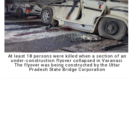
At least 18 persons were killed when a section of an
under-construction flyover collapsed in Varanasi.
The flyover was being constructed by the Uttar
Pradesh State Bridge Corporation