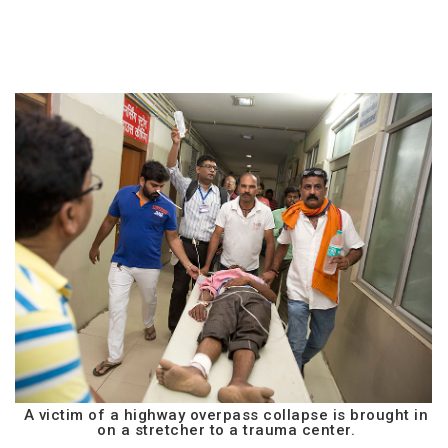
A victim of a highway overpass collapse is brought in
on a stretcher to a trauma center.