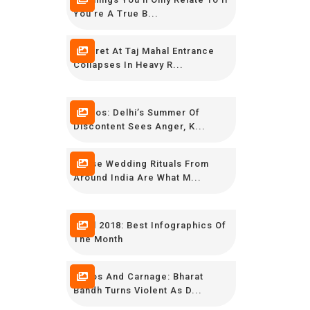
You’re A True B...
Minaret At Taj Mahal Entrance
Collapses In Heavy R...
Photos: Delhi’s Summer Of
Discontent Sees Anger, K...
These Wedding Rituals From
Around India Are What M...
April 2018: Best Infographics Of
The Month
Chaos And Carnage: Bharat
Bandh Turns Violent As D...