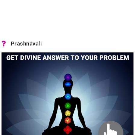
Prashnavali