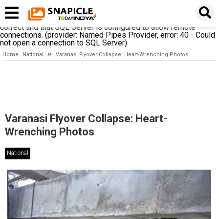
A network-related or instance-specific error occurred while
establishing a connection to SQL Server. The server was not
found or was not accessible. Verify that the instance name is
correct and that SQL Server is configured to allow remote
connections. (provider: Named Pipes Provider, error: 40 - Could
not open a connection to SQL Server)
Home
National
Varanasi Flyover Collapse: Heart-Wrenching Photos
Varanasi Flyover Collapse: Heart-
Wrenching Photos
National