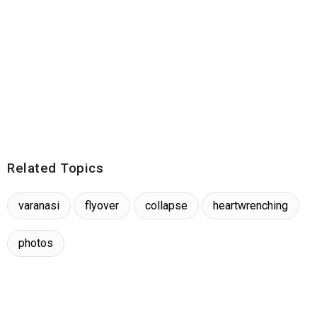
Related Topics
varanasi
flyover
collapse
heartwrenching
photos