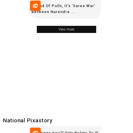
Ahead Of Polls, It’s ‘Saree War’
Between Narendra ...
View more
National Pixastory
19 Things You’ll Only Relate To If