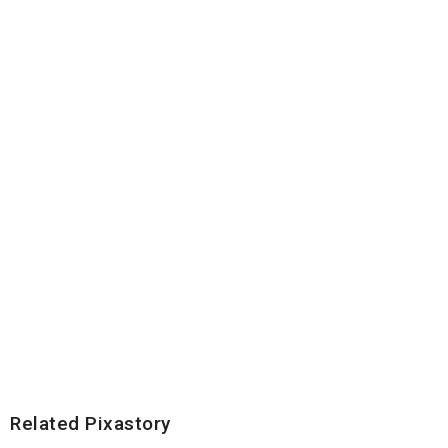
Related Pixastory