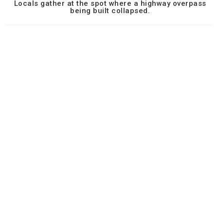
Locals gather at the spot where a highway overpass
being built collapsed.