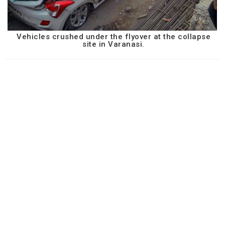
Vehicles crushed under the flyover at the collapse
site in Varanasi.