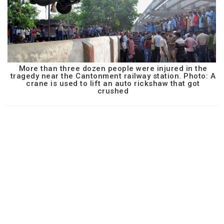
More than three dozen people were injured in the
tragedy near the Cantonment railway station. Photo: A
crane is used to lift an auto rickshaw that got
crushed