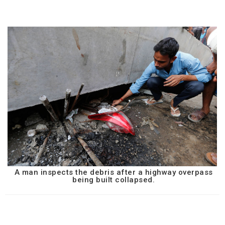
A man inspects the debris after a highway overpass
being built collapsed.