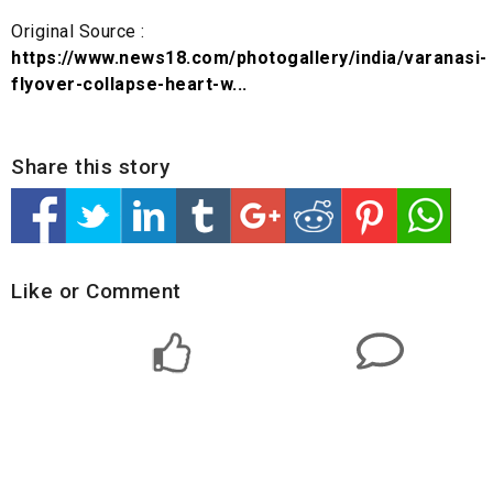
Original Source :
https://www.news18.com/photogallery/india/varanasi-
flyover-collapse-heart-w...
Share this story
Like or Comment