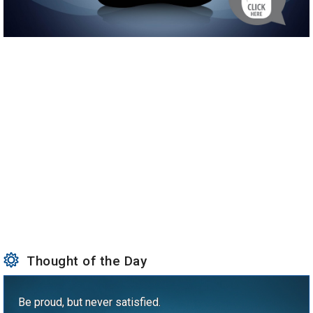
Thought of the Day
Be proud, but never satisfied.