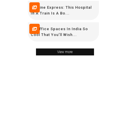
Lifeline Express: This Hospital
In A Train Is A Bo...
16 Office Spaces In India So
Cool That You’ll Wish...
View more