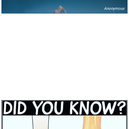
Anonymous