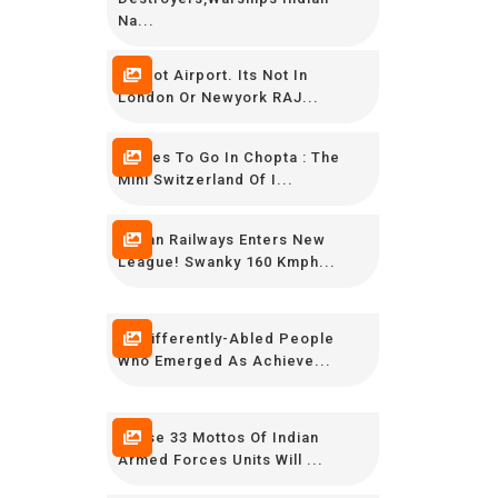
Na...
Its Not Airport. Its Not In
London Or Newyork RAJ...
Places To Go In Chopta : The
Mini Switzerland Of I...
Indian Railways Enters New
League! Swanky 160 Kmph...
15 Differently-Abled People
Who Emerged As Achieve...
These 33 Mottos Of Indian
Armed Forces Units Will ...