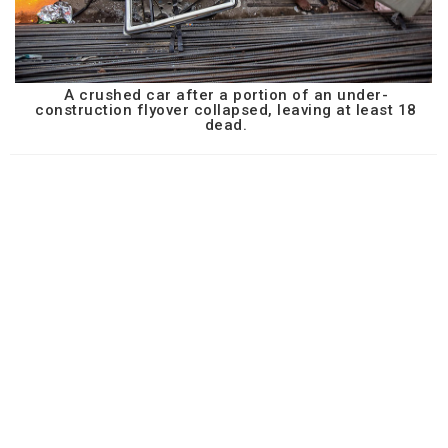
A crushed car after a portion of an under-
construction flyover collapsed, leaving at least 18
dead.