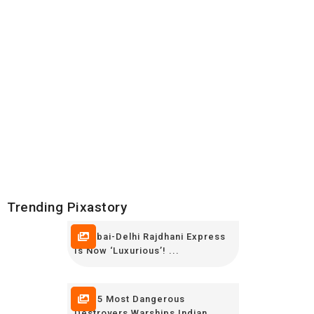
Trending Pixastory
Mumbai-Delhi Rajdhani Express
Is Now ‘luxurious’! ...
TOP 5 Most Dangerous
Destroyers,Warships Indian