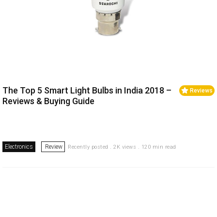
The Top 5 Smart Light Bulbs in India 2018 –
Reviews
Reviews & Buying Guide
Electronics
Review
Recently posted . 2K views . 120 min read