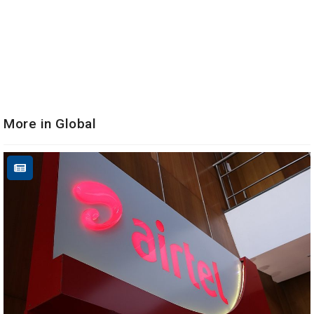
More in Global