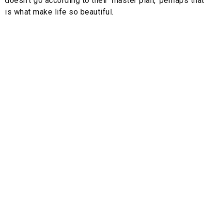
doesn’t go according to their ‘master plan,’ perhaps that
is what make life so beautiful.