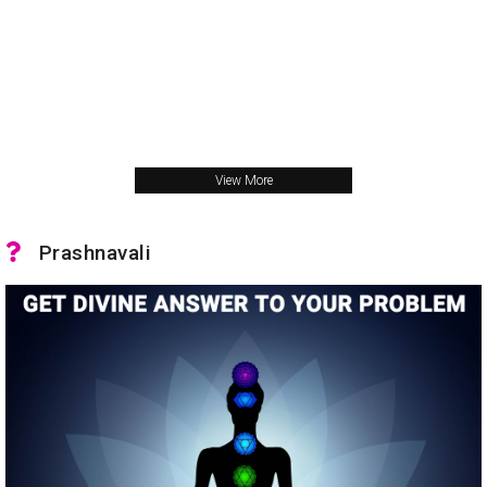
View More
Prashnavali