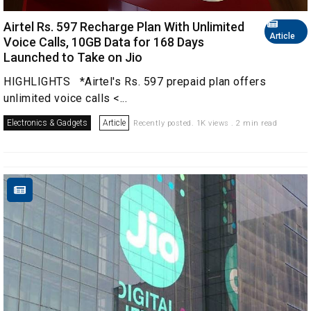
Airtel Rs. 597 Recharge Plan With Unlimited
Article
Voice Calls, 10GB Data for 168 Days
Launched to Take on Jio
HIGHLIGHTS *Airtel's Rs. 597 prepaid plan offers
unlimited voice calls <...
Electronics & Gadgets
Article
Recently posted. 1K views . 2 min read