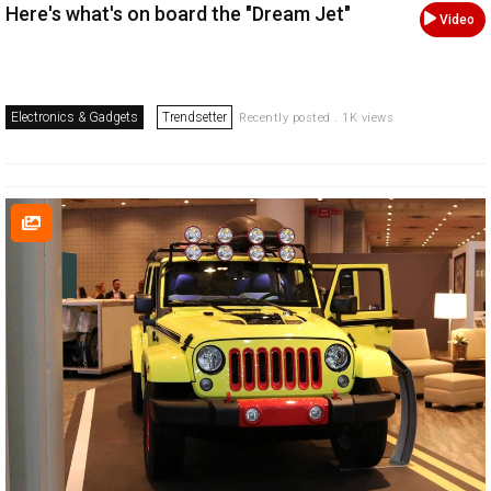
Here's what's on board the "Dream Jet"
Video
Electronics & Gadgets
Trendsetter
Recently posted . 1K views