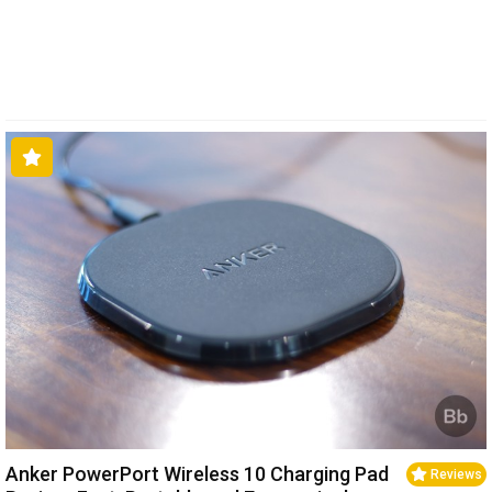
Anker PowerPort Wireless 10 Charging Pad
Reviews