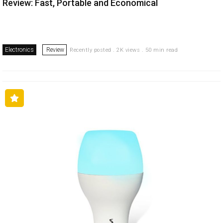
Review: Fast, Portable and Economical
Electronics
Review
Recently posted . 2K views . 50 min read