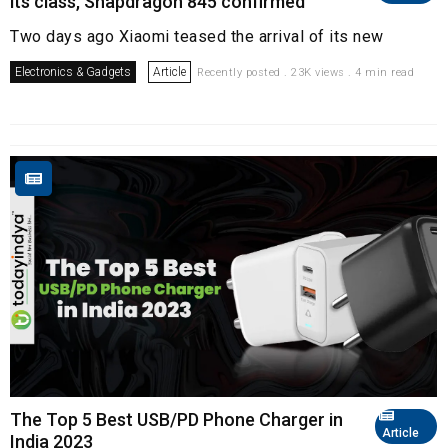
its class, Snapdragon 845 confirmed
Two days ago Xiaomi teased the arrival of its new
Electronics & Gadgets
Article
Recently posted . 23K views . 4 min read
The Top 5 Best USB/PD Phone Charger in
Article
India 2023