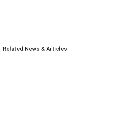
Related News & Articles