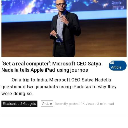
‘Get a real computer’: Microsoft CEO Satya
Article
Nadella tells Apple iPad-using journos
On a trip to India, Microsoft CEO Satya Nadella
questioned two journalists using iPads as to why they
were doing so.
Electronics & Gadgets
Article
Recently posted. 1K views . 3 min read