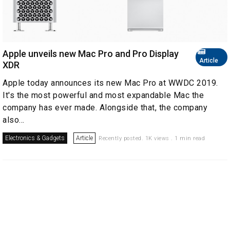
Apple unveils new Mac Pro and Pro Display
Article
XDR
Apple today announces its new Mac Pro at WWDC 2019.
It's the most powerful and most expandable Mac the
company has ever made. Alongside that, the company
also...
Electronics & Gadgets
Article
Recently posted. 1K views . 1 min read