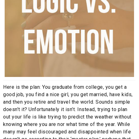
Here is the plan: You graduate from college, you get a
good job, you find a nice girl, you get married, have kids,
and then you retire and travel the world. Sounds simple
doesn’t it? Unfortunately it isn’t. Instead, trying to plan
out your life is like trying to predict the weather without
knowing where you are nor what time of the year. While
many may feel discouraged and disappointed when life