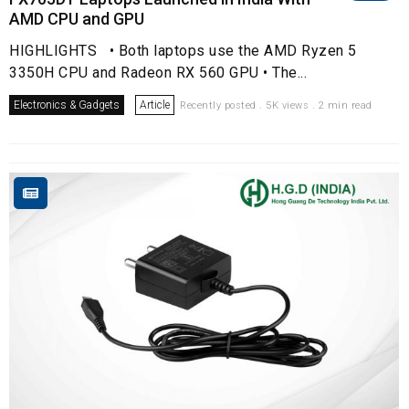
AMD CPU and GPU
HIGHLIGHTS • Both laptops use the AMD Ryzen 5
3350H CPU and Radeon RX 560 GPU • The...
Electronics & Gadgets
Article
Recently posted . 5K views . 2 min read