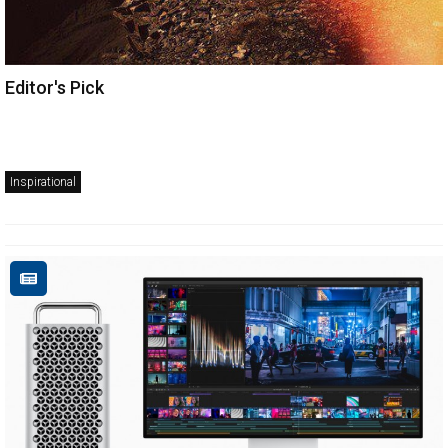
Editor's Pick
Inspirational