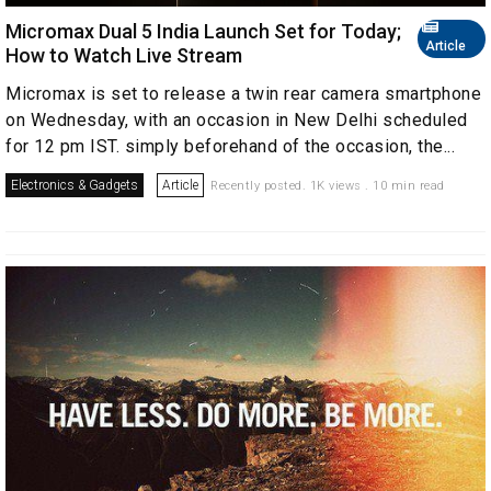
Micromax Dual 5 India Launch Set for Today;
Article
How to Watch Live Stream
Micromax is set to release a twin rear camera smartphone
on Wednesday, with an occasion in New Delhi scheduled
for 12 pm IST. simply beforehand of the occasion, the...
Electronics & Gadgets
Article
Recently posted. 1K views . 10 min read