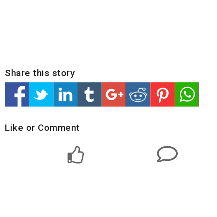
Share this story
Like or Comment