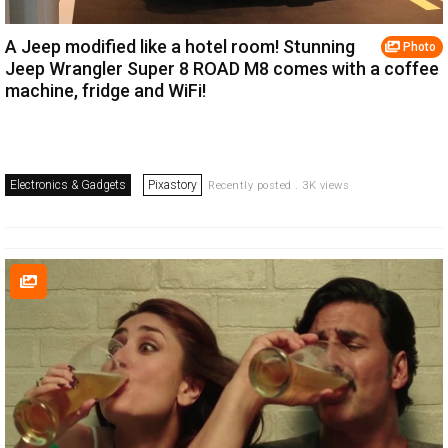
A Jeep modified like a hotel room! Stunning
Photo
Jeep Wrangler Super 8 ROAD M8 comes with a coffee
machine, fridge and WiFi!
Electronics & Gadgets
Pixastory
Recently posted . 3K views