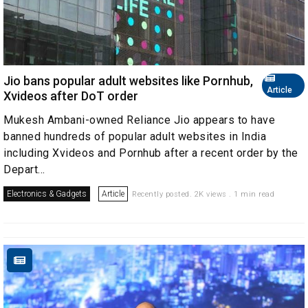
Jio bans popular adult websites like Pornhub,
Article
Xvideos after DoT order
Mukesh Ambani-owned Reliance Jio appears to have
banned hundreds of popular adult websites in India
including Xvideos and Pornhub after a recent order by the
Depart...
Electronics & Gadgets
Article
Recently posted. 2K views . 1 min read