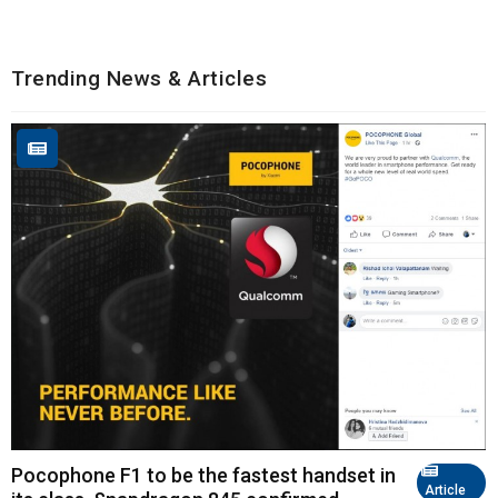
Trending News & Articles
Pocophone F1 to be the fastest handset in
Article