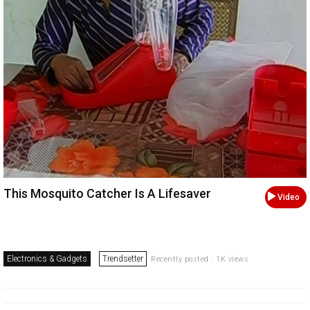
This Mosquito Catcher Is A Lifesaver
Video
Electronics & Gadgets
Trendsetter
Recently posted . 1K views