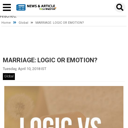
Timeout expired. The timeout period elapsed prior to obtaining a
connection from the pool. This may have occurred because all
pooled connections were in use and max pool size was
reached.
Home
Global
MARRIAGE: LOGIC OR EMOTION?
MARRIAGE: LOGIC OR EMOTION?
Tuesday, April 10, 2018 IST
Global