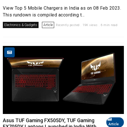
View Top 5 Mobile Chargers in India as on 08 Feb 2023.
This rundown is compiled according t...
Electronics & Gadgets
Article
Recently posted . 19K views . 6 min read
Asus TUF Gaming FX505DY, TUF Gaming
Article
FX705DY Laptops Launched in India With