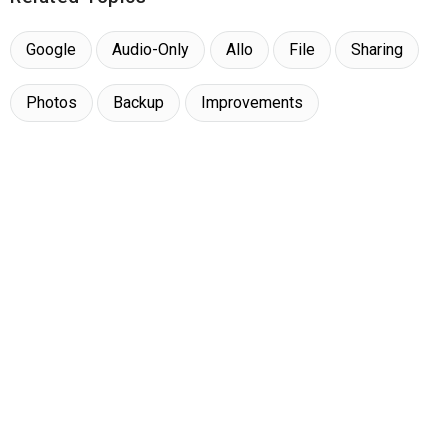
Google
Audio-Only
Allo
File
Sharing
Photos
Backup
Improvements