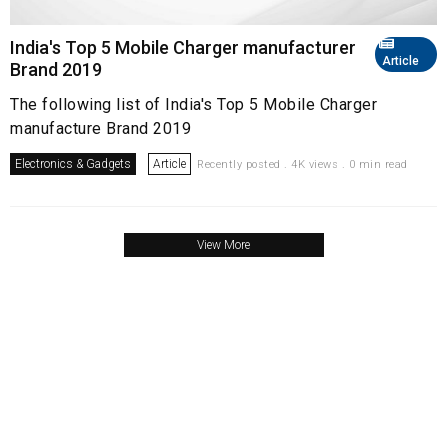
India's Top 5 Mobile Charger manufacturer
Article
Brand 2019
The following list of India's Top 5 Mobile Charger
manufacture Brand 2019
Electronics & Gadgets
Article
Recently posted . 4K views . 0 min read
View More