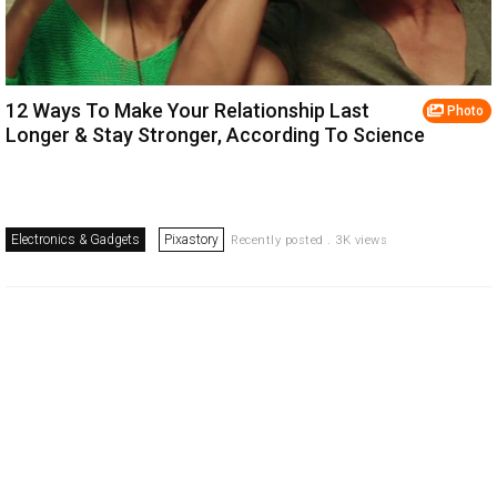
12 Ways To Make Your Relationship Last
Photo
Longer & Stay Stronger, According To Science
Electronics & Gadgets
Pixastory
Recently posted . 3K views