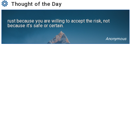
Thought of the Day
rust because you are willing to accept the risk, not
because it’s safe or certain.
Anonymous