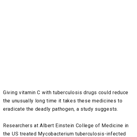
Giving vitamin C with tuberculosis drugs could reduce
the unusually long time it takes these medicines to
eradicate the deadly pathogen, a study suggests.
Researchers at Albert Einstein College of Medicine in
the US treated Mycobacterium tuberculosis-infected