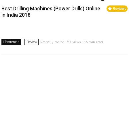
Best Drilling Machines (Power Drills) Online
Reviews
in India 2018
Electronics
Review
Recently posted . 2K views . 16 min read