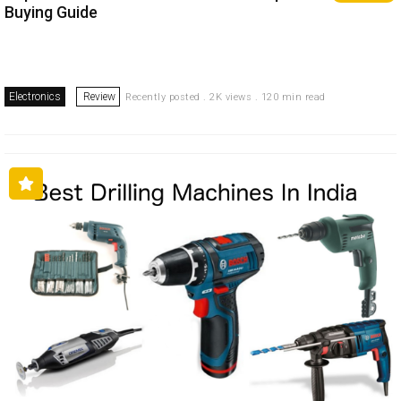
Buying Guide
Electronics
Review
Recently posted . 2K views . 120 min read