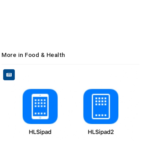
More in Food & Health