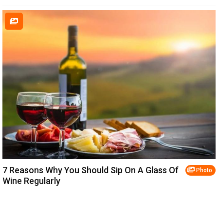
7 Reasons Why You Should Sip On A Glass Of
Photo
Wine Regularly