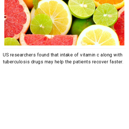
US researchers found that intake of vitamin c along with
tuberculosis drugs may help the patients recover faster.