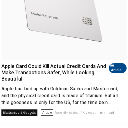
Apple Card Could Kill Actual Credit Cards And
Article
Make Transactions Safer, While Looking
Beautiful
Apple has tied up with Goldman Sachs and Mastercard,
and the physical credit card is made of titanium. But all
this goodness is only for the US, for the time bein...
Electronics & Gadgets
Article
Recently posted. 1K views . 1 min read