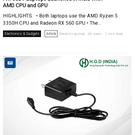
AMD CPU and GPU
HIGHLIGHTS • Both laptops use the AMD Ryzen 5
3350H CPU and Radeon RX 560 GPU • The...
Electronics & Gadgets
Article
Recently posted . 5K views . 2 min read