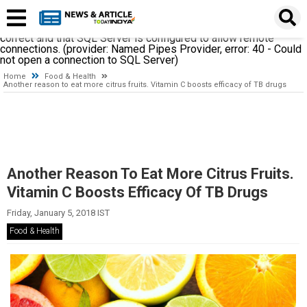
A network-related or instance-specific error occurred while
establishing a connection to SQL Server. The server was not
found or was not accessible. Verify that the instance name is
correct and that SQL Server is configured to allow remote
connections. (provider: Named Pipes Provider, error: 40 - Could
not open a connection to SQL Server)
Home
Food & Health
Another reason to eat more citrus fruits. Vitamin C boosts efficacy of TB drugs
Another Reason To Eat More Citrus Fruits.
Vitamin C Boosts Efficacy Of TB Drugs
Friday, January 5, 2018 IST
Food & Health