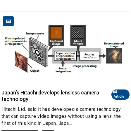
Japan’s Hitachi develops lensless camera
Article
technology
Hitachi Ltd. said it has developed a camera technology
that can capture video images without using a lens, the
first of this kind in Japan. Japa...