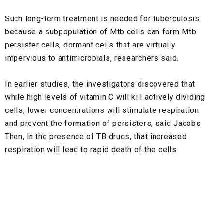
Such long-term treatment is needed for tuberculosis
because a subpopulation of Mtb cells can form Mtb
persister cells, dormant cells that are virtually
impervious to antimicrobials, researchers said.
In earlier studies, the investigators discovered that
while high levels of vitamin C will kill actively dividing
cells, lower concentrations will stimulate respiration
and prevent the formation of persisters, said Jacobs.
Then, in the presence of TB drugs, that increased
respiration will lead to rapid death of the cells.