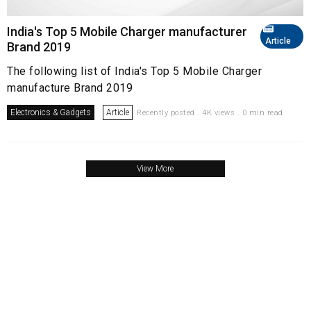
India's Top 5 Mobile Charger manufacturer
Article
Brand 2019
The following list of India's Top 5 Mobile Charger
manufacture Brand 2019
Electronics & Gadgets
Article
Recently posted . 4K views . 0 min read
View More