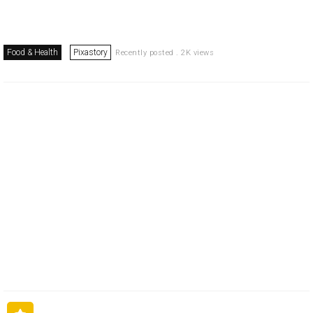
Food & Health
Pixastory
Recently posted . 2K views