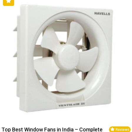
Top Best Window Fans in India – Complete
Reviews