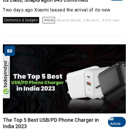
Two days ago Xiaomi teased the arrival of its new
Electronics & Gadgets
Article
Recently posted . 23K views . 4 min read
The Top 5 Best USB/PD Phone Charger in
Article
India 2023