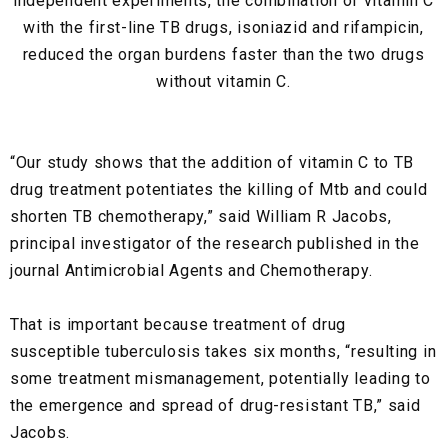
independent experiments, the combination of vitamin C
with the first-line TB drugs, isoniazid
and
rifampicin,
reduced the organ burdens faster than the two drugs
without vitamin C.
“Our study shows that the addition of vitamin C to TB
drug treatment potentiates the killing of Mtb and could
shorten TB chemotherapy,” said William R Jacobs,
principal investigator of the research published in the
journal Antimicrobial Agents and Chemotherapy.
That is important because treatment of drug
susceptible tuberculosis takes six months, “resulting in
some treatment mismanagement, potentially leading to
the emergence and spread of drug-resistant TB,” said
Jacobs.