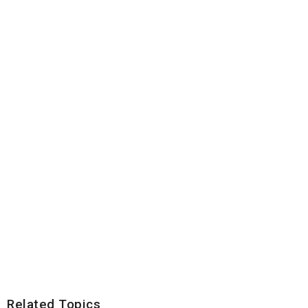
Related Topics