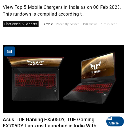
View Top 5 Mobile Chargers in India as on 08 Feb 2023.
This rundown is compiled according t...
Electronics & Gadgets
Article
Recently posted . 19K views . 6 min read
Asus TUF Gaming FX505DY, TUF Gaming
Article
FX705DY Laptops Launched in India With