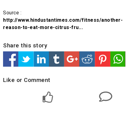
Source :
http://www.hindustantimes.com/fitness/another-
reason-to-eat-more-citrus-fru...
Share this story
Like or Comment