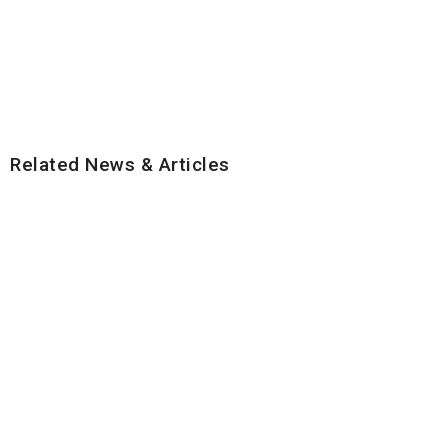
Related News & Articles