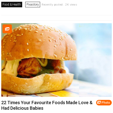
Food & Health
Pixastory
Recently posted . 2K views
22 Times Your Favourite Foods Made Love &
Photo
Had Delicious Babies