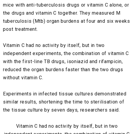
mice with anti-tuberculosis drugs or vitamin C alone, or
the drugs and vitamin C together. They measured M
tuberculosis (Mtb) organ burdens at four and six weeks
post treatment.
Vitamin C had no activity by itself, but in two
independent experiments, the combination of vitamin C
with the first-line TB drugs, isoniazid and rifampicin,
reduced the organ burdens faster than the two drugs
without vitamin C.
Experiments in infected tissue cultures demonstrated
similar results, shortening the time to sterilisation of
the tissue culture by seven days, researchers said.
Vitamin C had no activity by itself, but in two