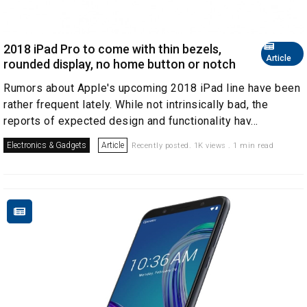
2018 iPad Pro to come with thin bezels,
Article
rounded display, no home button or notch
Rumors about Apple's upcoming 2018 iPad line have been
rather frequent lately. While not intrinsically bad, the
reports of expected design and functionality hav...
Electronics & Gadgets
Article
Recently posted. 1K views . 1 min read