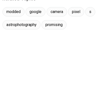
modded
google
camera
pixel
s
astrophotography
promising