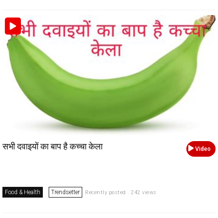
सभी दवाइयों का बाप है कच्चा केला
Video
Food & Health
Trendsetter
Recently posted . 242 views