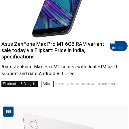
Asus ZenFone Max Pro M1 6GB RAM variant
Article
sale today via Flipkart: Price in India,
specifications
Asus ZenFone Max Pro M1 comes with dual SIM card
support and runs Android 8.0 Oreo
Electronics & Gadgets
Article
Recently posted. 1K views . 0 min read