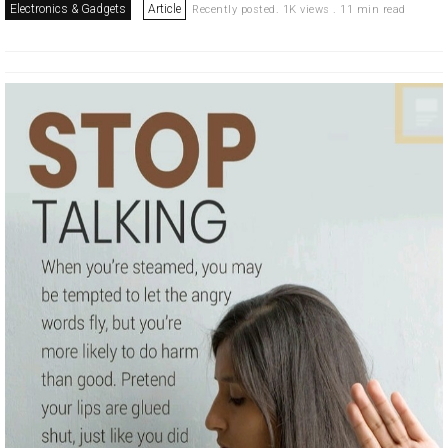
Electronics & Gadgets
Article
Recently posted. 1K views . 11 min read