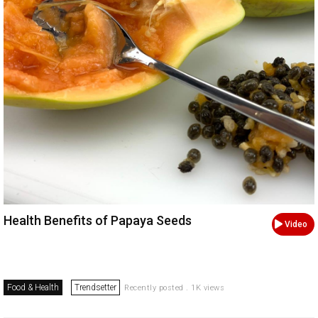
Health Benefits of Papaya Seeds
Video
Food & Health
Trendsetter
Recently posted . 1K views