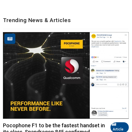
Trending News & Articles
Pocophone F1 to be the fastest handset in
Article
its class, Snapdragon 845 confirmed