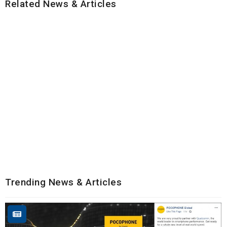
Related News & Articles
Trending News & Articles