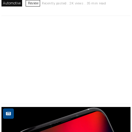
Automotive
Review
Recently posted . 2K views . 35 min read