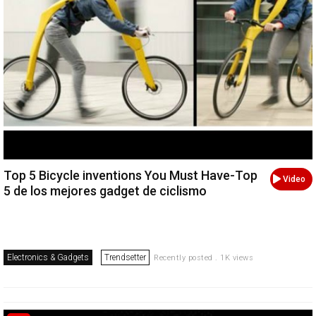
Top 5 Bicycle inventions You Must Have-Top
Video
5 de los mejores gadget de ciclismo
Electronics & Gadgets
Trendsetter
Recently posted . 1K views