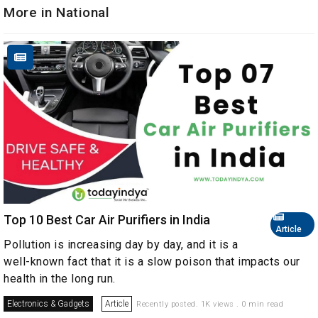
More in National
Top 10 Best Car Air Purifiers in India
Article
Pollution is increasing day by day, and it is a
well-known fact that it is a slow poison that impacts our
health in the long run.
Electronics & Gadgets
Article
Recently posted. 1K views . 0 min read