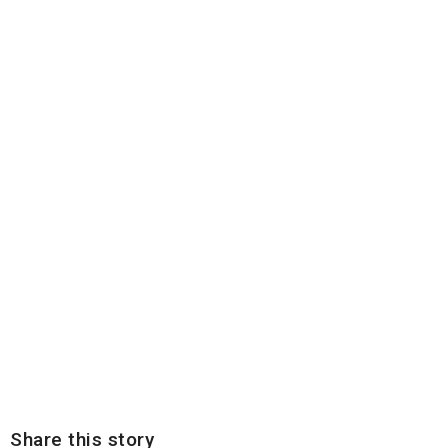
Share this story