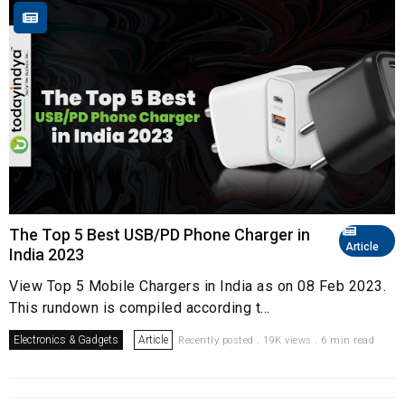
The Top 5 Best USB/PD Phone Charger in
Article
India 2023
View Top 5 Mobile Chargers in India as on 08 Feb 2023.
This rundown is compiled according t...
Electronics & Gadgets
Article
Recently posted . 19K views . 6 min read