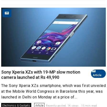
Sony Xperia XZs with 19-MP slow motion
Article
camera launched at Rs 49,990
The Sony Xperia XZs smartphone, which was first unveiled
at the Mobile World Congress in Barcelona this year, was
launched in Delhi on Monday at a price of...
Electronics & Gadgets
Article
Recently posted. 1K views . 15 min read