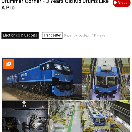
Drummer Corner - 3 Years Old Kid Drums Like
Video
A Pro
Electronics & Gadgets
Trendsetter
Recently posted . 1K views