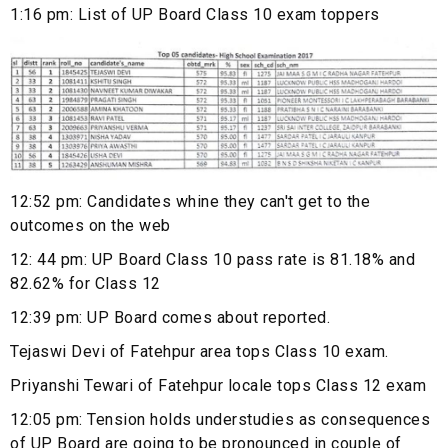
1:16 pm: List of UP Board Class 10 exam toppers
12:52 pm: Candidates whine they can't get to the
outcomes on the web
12: 44 pm: UP Board Class 10 pass rate is 81.18% and
82.62% for Class 12
12:39 pm: UP Board comes about reported.
Tejaswi Devi of Fatehpur area tops Class 10 exam.
Priyanshi Tewari of Fatehpur locale tops Class 12 exam
12:05 pm: Tension holds understudies as consequences
of UP Board are going to be pronounced in couple of