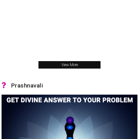
View More
Prashnavali