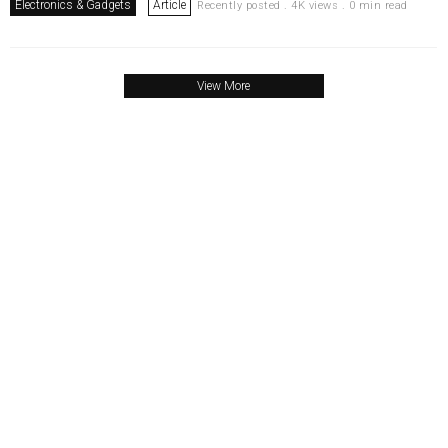
Electronics & Gadgets
Article
Recently posted . 4K views . 0 min read
View More