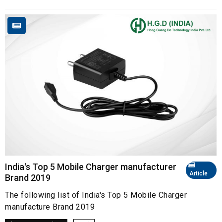
India's Top 5 Mobile Charger manufacturer
Article
Brand 2019
The following list of India's Top 5 Mobile Charger
manufacture Brand 2019