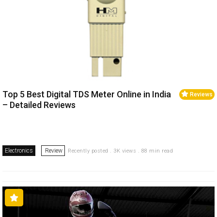
Top 5 Best Digital TDS Meter Online in India
Reviews
– Detailed Reviews
Electronics
Review
Recently posted . 3K views . 88 min read