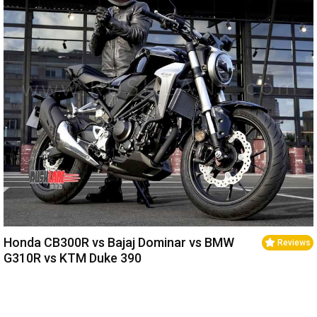
Honda CB300R vs Bajaj Dominar vs BMW
Reviews
G310R vs KTM Duke 390