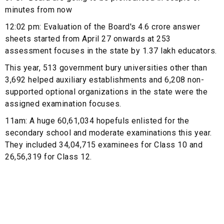
minutes from now
12:02 pm: Evaluation of the Board's 4.6 crore answer
sheets started from April 27 onwards at 253
assessment focuses in the state by 1.37 lakh educators.
This year, 513 government bury universities other than
3,692 helped auxiliary establishments and 6,208 non-
supported optional organizations in the state were the
assigned examination focuses.
11am: A huge 60,61,034 hopefuls enlisted for the
secondary school and moderate examinations this year.
They included 34,04,715 examinees for Class 10 and
26,56,319 for Class 12.