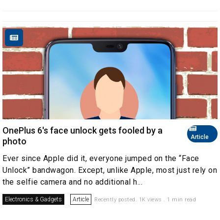
OnePlus 6's face unlock gets fooled by a
Article
photo
Ever since Apple did it, everyone jumped on the “Face
Unlock” bandwagon. Except, unlike Apple, most just rely on
the selfie camera and no additional h...
Electronics & Gadgets
Article
Recently posted. 1K views . 1 min read