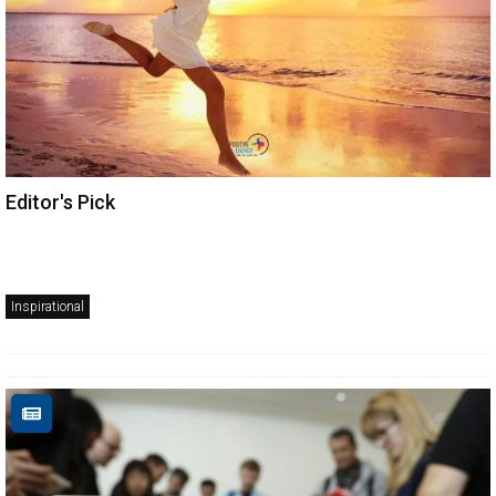
Editor's Pick
Inspirational