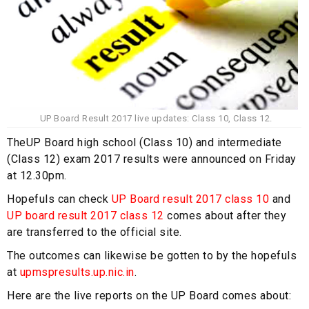
UP Board Result 2017 live updates: Class 10, Class 12.
TheUP Board high school (Class 10) and intermediate
(Class 12) exam 2017 results were announced on Friday
at 12.30pm.
Hopefuls can check
UP Board result 2017
class 10
and
UP board result 2017 class 12
comes about after they
are transferred to the official site.
The outcomes can likewise be gotten to by the hopefuls
at
upmspresults
.up.nic.in
.
Here are the live reports on the UP Board comes about: