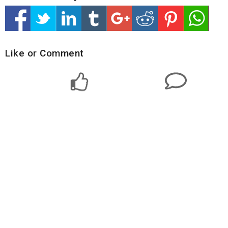
Like or Comment