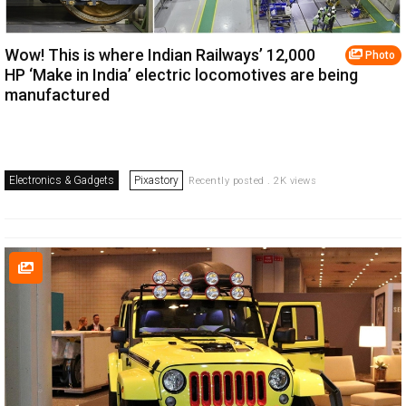
Wow! This is where Indian Railways’ 12,000
Photo
HP ‘Make in India’ electric locomotives are being
manufactured
Electronics & Gadgets
Pixastory
Recently posted . 2K views