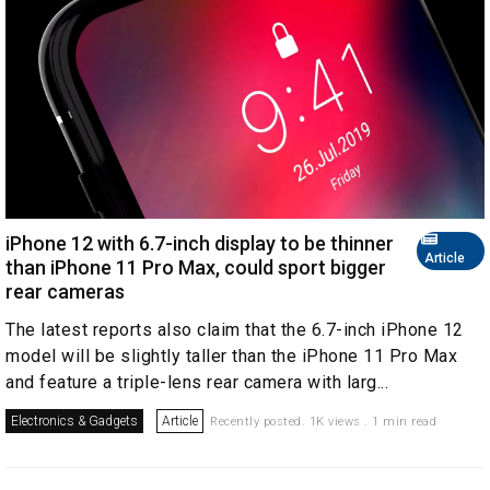
iPhone 12 with 6.7-inch display to be thinner
Article
than iPhone 11 Pro Max, could sport bigger
rear cameras
The latest reports also claim that the 6.7-inch iPhone 12
model will be slightly taller than the iPhone 11 Pro Max
and feature a triple-lens rear camera with larg...
Electronics & Gadgets
Article
Recently posted. 1K views . 1 min read