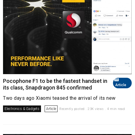
Pocophone F1 to be the fastest handset in
Article
its class, Snapdragon 845 confirmed
Two days ago Xiaomi teased the arrival of its new
Electronics & Gadgets
Article
Recently posted . 23K views . 4 min read