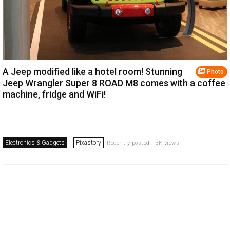
A Jeep modified like a hotel room! Stunning
Photo
Jeep Wrangler Super 8 ROAD M8 comes with a coffee
machine, fridge and WiFi!
Electronics & Gadgets
Pixastory
Recently posted . 3K views