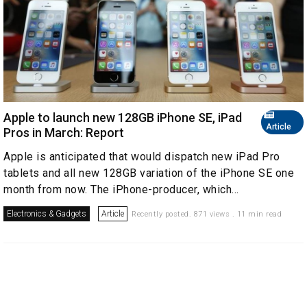
Apple to launch new 128GB iPhone SE, iPad
Article
Pros in March: Report
Apple is anticipated that would dispatch new iPad Pro
tablets and all new 128GB variation of the iPhone SE one
month from now. The iPhone-producer, which...
Electronics & Gadgets
Article
Recently posted. 871 views . 11 min read