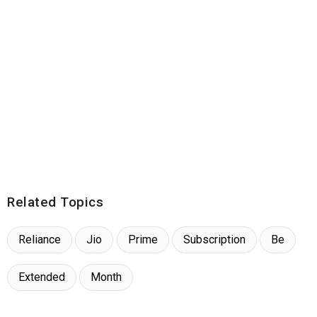
Related Topics
Reliance
Jio
Prime
Subscription
Be
Extended
Month