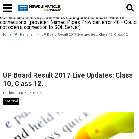
A network-related or instance-specific error occurred while
establishing a connection to SQL Server. The server was not
found or was not accessible. Verify that the instance name is
correct and that SQL Server is configured to allow remote
connections. (provider: Named Pipes Provider, error: 40 - Could
not open a connection to SQL Server)
Home
National
UP Board Result 2017 live updates: Class 10, Class 12.
UP Board Result 2017 Live Updates: Class
10, Class 12.
Friday, June 9, 2017 IST
National