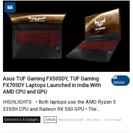
Asus TUF Gaming FX505DY, TUF Gaming
Article
FX705DY Laptops Launched in India With
AMD CPU and GPU
HIGHLIGHTS • Both laptops use the AMD Ryzen 5
3350H CPU and Radeon RX 560 GPU • The...
Electronics & Gadgets
Article
Recently posted . 5K views . 2 min read