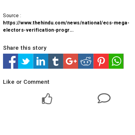
Source :
https://www.thehindu.com/news/national/ecs-mega-
electors-verification-progr...
Share this story
Like or Comment