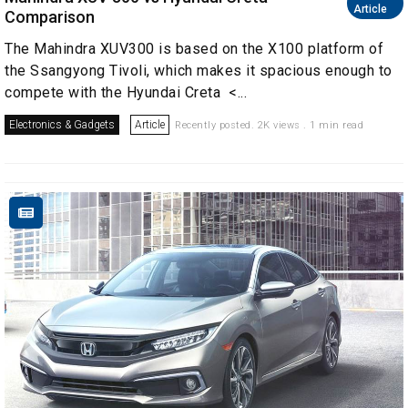
Article
Comparison
The Mahindra XUV300 is based on the X100 platform of
the Ssangyong Tivoli, which makes it spacious enough to
compete with the Hyundai Creta <...
Electronics & Gadgets
Article
Recently posted. 2K views . 1 min read