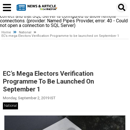
A network-related or instance-specific error occurred while
establishing a connection to SQL Server. The server was not
found or was not accessible. Verify that the instance name is
correct and that SQL Server is configured to allow remote
connections. (provider: Named Pipes Provider, error: 40 - Could
not open a connection to SQL Server)
Home
National
EC’s mega Electors Verification Programme to be launched on September 1
EC’s Mega Electors Verification
Programme To Be Launched On
September 1
Monday, September 2, 2019 IST
National