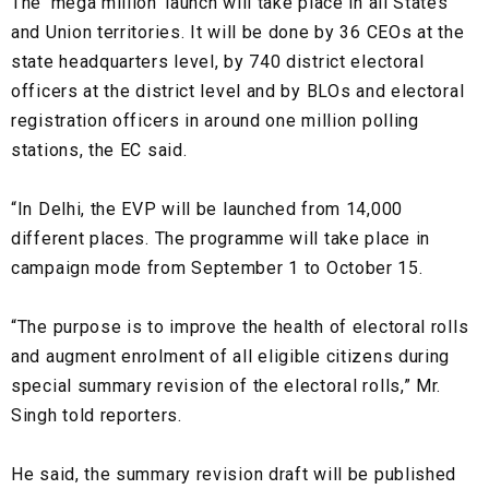
The ‘mega million’ launch will take place in all States
and Union territories. It will be done by 36 CEOs at the
state headquarters level, by 740 district electoral
officers at the district level and by BLOs and electoral
registration officers in around one million polling
stations, the EC said.
“In Delhi, the EVP will be launched from 14,000
different places. The programme will take place in
campaign mode from September 1 to October 15.
“The purpose is to improve the health of electoral rolls
and augment enrolment of all eligible citizens during
special summary revision of the electoral rolls,” Mr.
Singh told reporters.
He said, the summary revision draft will be published