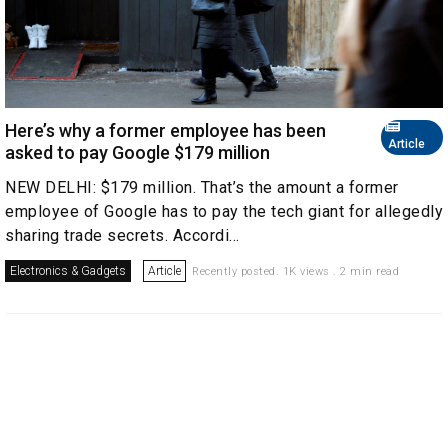
Here’s why a former employee has been
Article
asked to pay Google $179 million
NEW DELHI: $179 million. That’s the amount a former
employee of Google has to pay the tech giant for allegedly
sharing trade secrets. Accordi...
Electronics & Gadgets
Article
Recently posted. 1K views . 2 min read