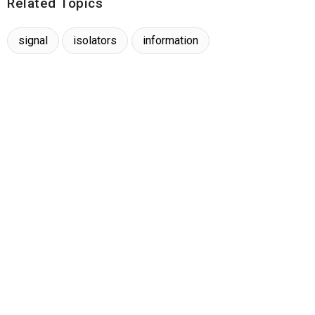
Related Topics
signal
isolators
information