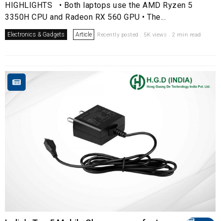
HIGHLIGHTS • Both laptops use the AMD Ryzen 5
3350H CPU and Radeon RX 560 GPU • The...
Electronics & Gadgets
Article
Recently posted . 5K views . 2 min read