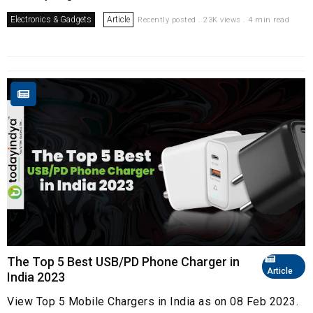
Electronics & Gadgets
Article
Recently posted . 23K views . 4 min read
The Top 5 Best USB/PD Phone Charger in
Article
India 2023
View Top 5 Mobile Chargers in India as on 08 Feb 2023.