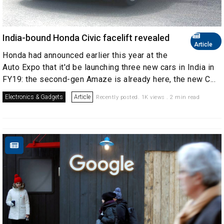
India-bound Honda Civic facelift revealed
Article
Honda had announced earlier this year at the
Auto Expo that it'd be launching three new cars in India in
FY19: the second-gen Amaze is already here, the new C...
Electronics & Gadgets
Article
Recently posted. 1K views . 2 min read