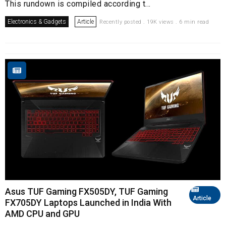
This rundown is compiled according t...
Electronics & Gadgets
Article
Recently posted . 19K views . 6 min read
Asus TUF Gaming FX505DY, TUF Gaming
Article
FX705DY Laptops Launched in India With
AMD CPU and GPU