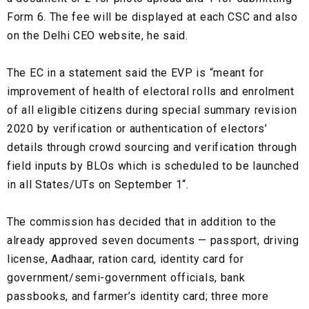
Form 6. The fee will be displayed at each CSC and also
on the Delhi CEO website, he said.
The EC in a statement said the EVP is “meant for
improvement of health of electoral rolls and enrolment
of all eligible citizens during special summary revision
2020 by verification or authentication of electors’
details through crowd sourcing and verification through
field inputs by BLOs which is scheduled to be launched
in all States/UTs on September 1“.
The commission has decided that in addition to the
already approved seven documents — passport, driving
license, Aadhaar, ration card, identity card for
government/semi-government officials, bank
passbooks, and farmer’s identity card; three more