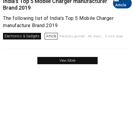
India's Top 5 Mobile Charger manufacturer
Article
Brand 2019
The following list of India's Top 5 Mobile Charger
manufacture Brand 2019
Electronics & Gadgets
Article
Recently posted . 4K views . 0 min read
View More