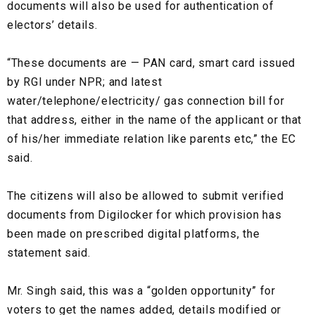
documents will also be used for authentication of
electors’ details.
“These documents are — PAN card, smart card issued
by RGI under NPR; and latest
water/telephone/electricity/ gas connection bill for
that address, either in the name of the applicant or that
of his/her immediate relation like parents etc,” the EC
said.
The citizens will also be allowed to submit verified
documents from Digilocker for which provision has
been made on prescribed digital platforms, the
statement said.
Mr. Singh said, this was a “golden opportunity” for
voters to get the names added, details modified or