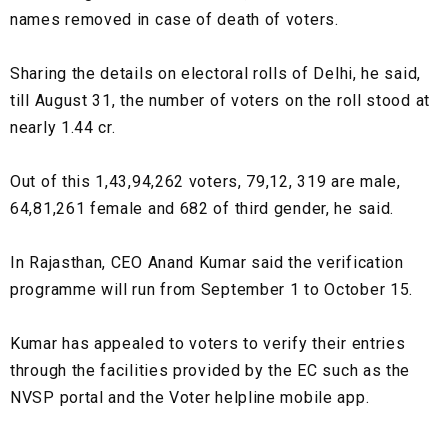
names removed in case of death of voters.
Sharing the details on electoral rolls of Delhi, he said,
till August 31, the number of voters on the roll stood at
nearly 1.44 cr.
Out of this 1,43,94,262 voters, 79,12, 319 are male,
64,81,261 female and 682 of third gender, he said.
In Rajasthan, CEO Anand Kumar said the verification
programme will run from September 1 to October 15.
Kumar has appealed to voters to verify their entries
through the facilities provided by the EC such as the
NVSP portal and the Voter helpline mobile app.