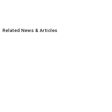
Related News & Articles