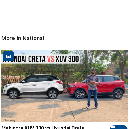
More in National
Mahindra XUV 300 vs Hyundai Creta –