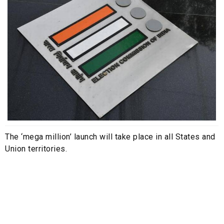
The ‘mega million’ launch will take place in all States and
Union territories.