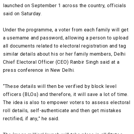
launched on September 1 across the country, officials
said on Saturday.
Under the programme, a voter from each family will get
a username and password, allowing a person to upload
all documents related to electoral registration and tag
similar details about his or her family members, Delhi
Chief Electoral Officer (CEO) Ranbir Singh said at a
press conference in New Delhi.
“These details will then be verified by block level
officers (BLOs) and therefore, it will save a lot of time.
The idea is also to empower voters to assess electoral
roll details, self-authenticate and then get mistakes
rectified, if any,” he said.