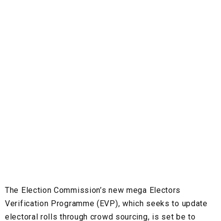
The Election Commission’s new mega Electors
Verification Programme (EVP), which seeks to update
electoral rolls through crowd sourcing, is set be to