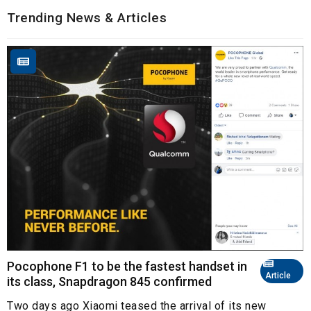
Trending News & Articles
Pocophone F1 to be the fastest handset in
Article
its class, Snapdragon 845 confirmed
Two days ago Xiaomi teased the arrival of its new