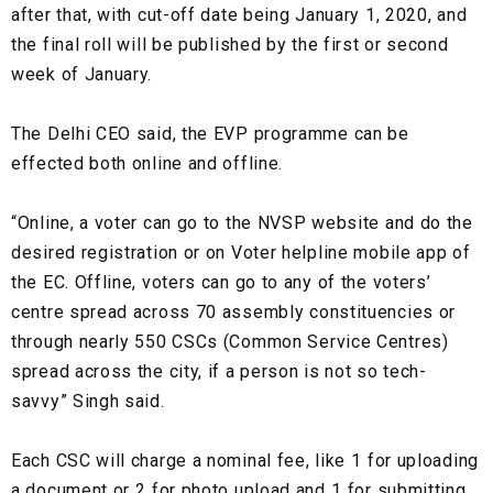
after that, with cut-off date being January 1, 2020, and
the final roll will be published by the first or second
week of January.
The Delhi CEO said, the EVP programme can be
effected both online and offline.
“Online, a voter can go to the NVSP website and do the
desired registration or on Voter helpline mobile app of
the EC. Offline, voters can go to any of the voters’
centre spread across 70 assembly constituencies or
through nearly 550 CSCs (Common Service Centres)
spread across the city, if a person is not so tech-
savvy” Singh said.
Each CSC will charge a nominal fee, like ₹1 for uploading
a document or ₹2 for photo upload and ₹1 for submitting