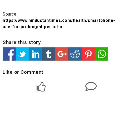
Source :
https://www.hindustantimes.com/health/smartphone-
use-for-prolonged-period-c...
Share this story
Like or Comment