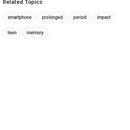
Related Topics
smartphone
prolonged
period
impact
teen
memory