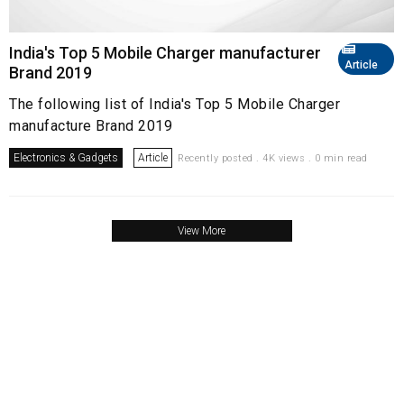
India's Top 5 Mobile Charger manufacturer
Article
Brand 2019
The following list of India's Top 5 Mobile Charger
manufacture Brand 2019
Electronics & Gadgets
Article
Recently posted . 4K views . 0 min read
View More