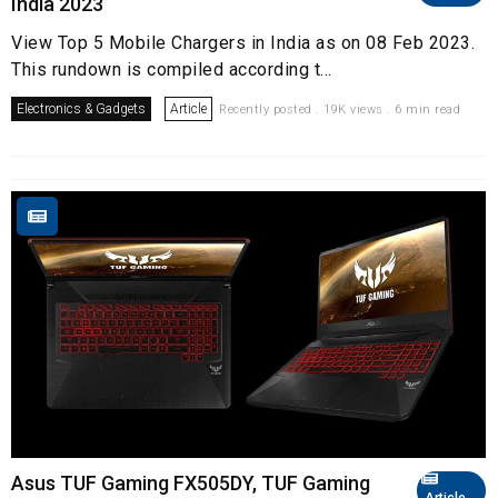
India 2023
View Top 5 Mobile Chargers in India as on 08 Feb 2023.
This rundown is compiled according t...
Electronics & Gadgets
Article
Recently posted . 19K views . 6 min read
Asus TUF Gaming FX505DY, TUF Gaming
Article