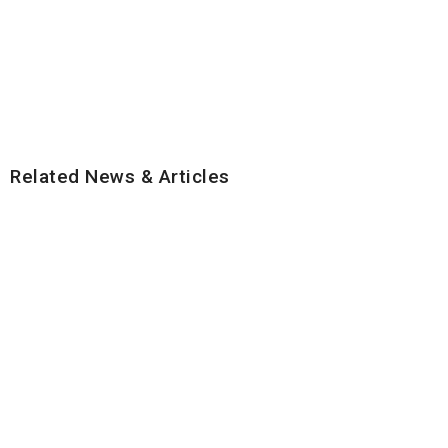
Related News & Articles