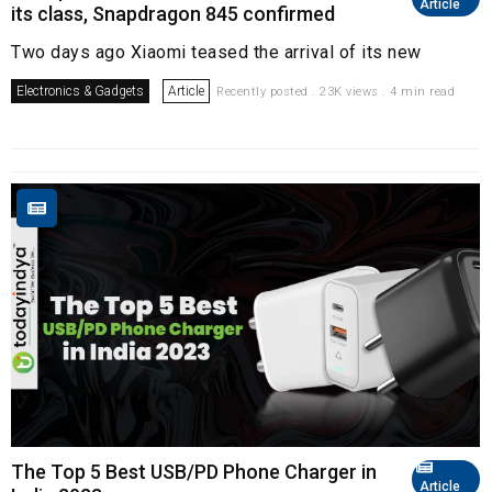
Article
its class, Snapdragon 845 confirmed
Two days ago Xiaomi teased the arrival of its new
Electronics & Gadgets
Article
Recently posted . 23K views . 4 min read
The Top 5 Best USB/PD Phone Charger in
Article