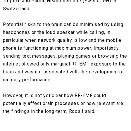
Tropical and Public Health Institute (Swiss TPH) in
Switzerland.
Potential risks to the brain can be minimised by using
headphones or the loud speaker while calling, in
particular when network quality is low and the mobile
phone is functioning at maximum power. Importantly,
sending text messages, playing games or browsing the
internet showed only marginal RF-EMF exposure to the
brain and was not associated with the development of
memory performance.
However, it is not yet clear how RF-EMF could
potentially affect brain processes or how relevant are
the findings in the long-term, Roosli said.