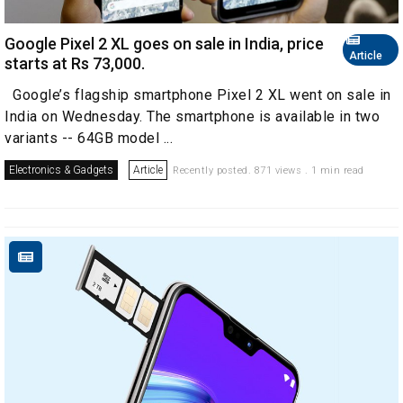
Google Pixel 2 XL goes on sale in India, price
Article
starts at Rs 73,000.
Google’s flagship smartphone Pixel 2 XL went on sale in
India on Wednesday. The smartphone is available in two
variants -- 64GB model ...
Electronics & Gadgets
Article
Recently posted. 871 views . 1 min read