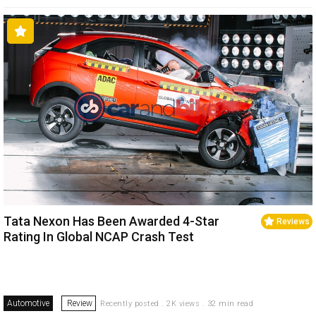
Tata Nexon Has Been Awarded 4-Star
Reviews
Rating In Global NCAP Crash Test
Automotive
Review
Recently posted . 2K views . 32 min read