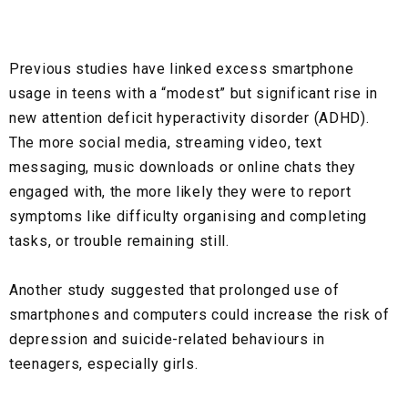
Previous studies have linked excess smartphone
usage in teens with a “modest” but significant rise in
new attention deficit hyperactivity disorder (ADHD).
The more social media, streaming video, text
messaging, music downloads or online chats they
engaged with, the more likely they were to report
symptoms like difficulty organising and completing
tasks, or trouble remaining still.
Another study suggested that prolonged use of
smartphones and computers could increase the risk of
depression and suicide-related behaviours in
teenagers, especially girls.