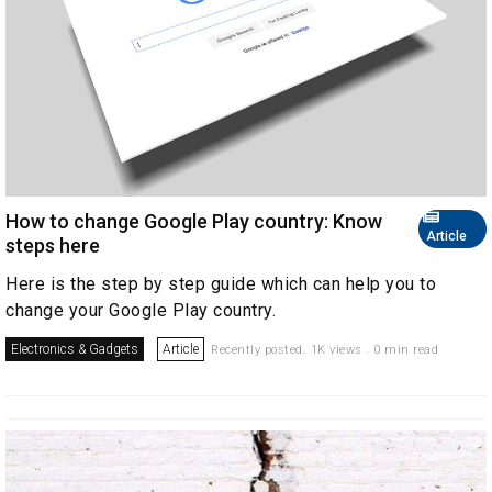
How to change Google Play country: Know
Article
steps here
Here is the step by step guide which can help you to
change your Google Play country.
Electronics & Gadgets
Article
Recently posted. 1K views . 0 min read