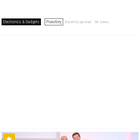
Electronics & Gadgets
Pixastory
Recently posted . 3K views