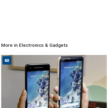
More in Electronics & Gadgets