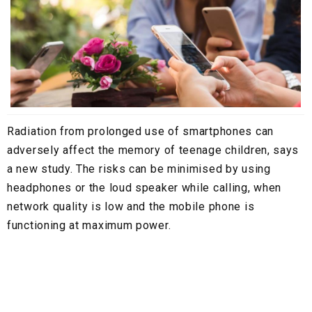
Radiation from prolonged use of smartphones can
adversely affect the memory of teenage children, says
a new study. The risks can be minimised by using
headphones or the loud speaker while calling, when
network quality is low and the mobile phone is
functioning at maximum power.