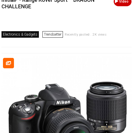
Video
CHALLENGE
Electronics & Gadgets
Trendsetter
Recently posted . 2K views