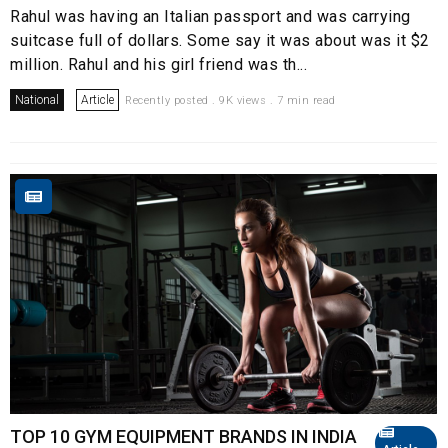
Rahul was having an Italian passport and was carrying
suitcase full of dollars. Some say it was about was it $2
million. Rahul and his girl friend was th...
National
Article
Recently posted . 9K views . 7 min read
TOP 10 GYM EQUIPMENT BRANDS IN INDIA