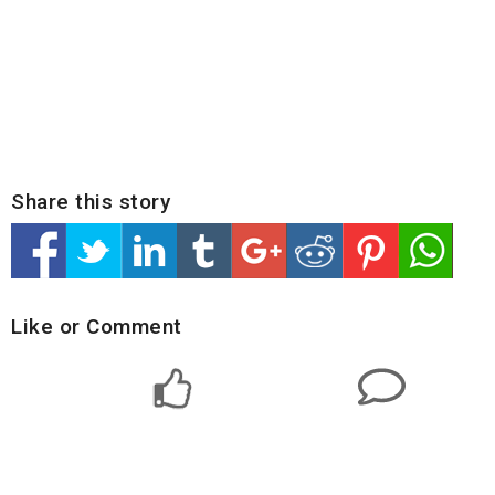
Share this story
Like or Comment