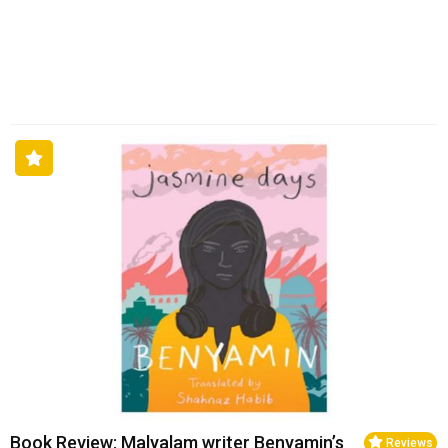
Book Review: Malyalam writer Benyamin’s
Reviews