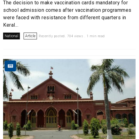
The decision to make vaccination cards mandatory for
school admission comes after vaccination programmes
were faced with resistance from different quarters in
Keral...
National
Article
Recently posted. 704 views . 1 min read