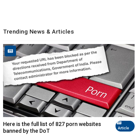
Trending News & Articles
Here is the full list of 827 porn websites
Article
banned by the DoT