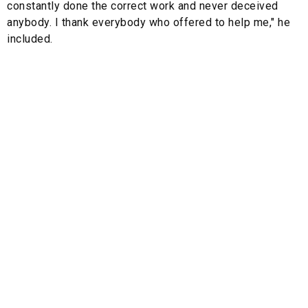
constantly done the correct work and never deceived
anybody. I thank everybody who offered to help me," he
included.