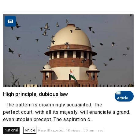
High principle, dubious law
Article
The pattern is disarmingly acquainted. The
perfect court, with all its majesty, will enunciate a grand,
even utopian precept. The aspiration c...
National
Article
Recently posted. 1K views . 50 min read