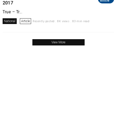
Article
2017
True – Tr...
National
Article
Recently posted . 8K views . 83 min read
View More