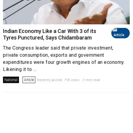
Indian Economy Like a Car With 3 of its
Article
Tyres Punctured, Says Chidambaram
The Congress leader said that private investment,
private consumption, exports and government
expenditures were four growth engines of an economy.
Likening it to ...
National
Article
Recently posted. 718 views . 2 min read