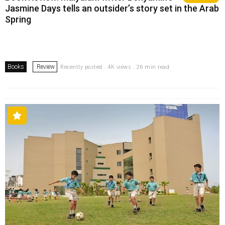
Jasmine Days tells an outsider’s story set in the Arab
Spring
Books
Review
Recently posted . 4K views . 26 min read