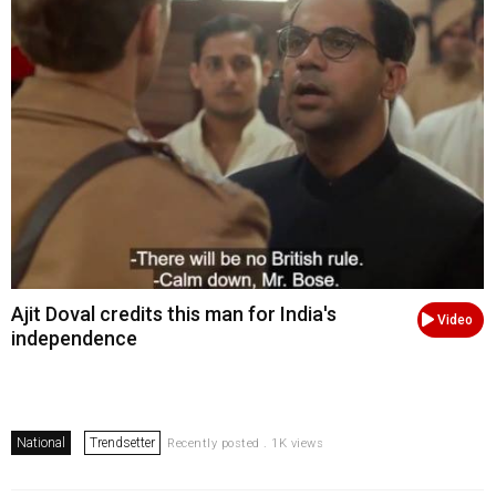
Ajit Doval credits this man for India's
Video
independence
National
Trendsetter
Recently posted . 1K views