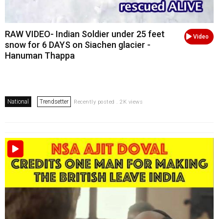
RAW VIDEO- Indian Soldier under 25 feet
Video
snow for 6 DAYS on Siachen glacier -
Hanuman Thappa
National
Trendsetter
Recently posted . 2K views