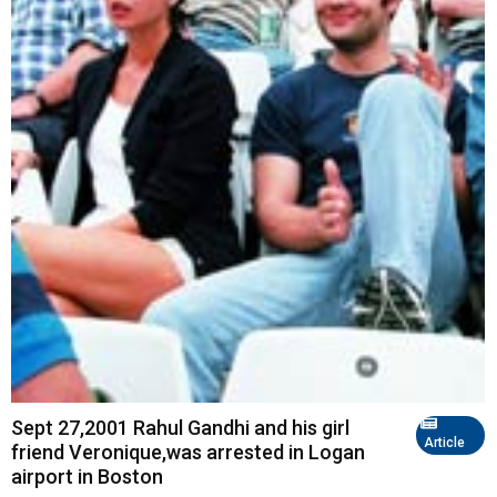
Sept 27,2001 Rahul Gandhi and his girl
Article
friend Veronique,was arrested in Logan
airport in Boston