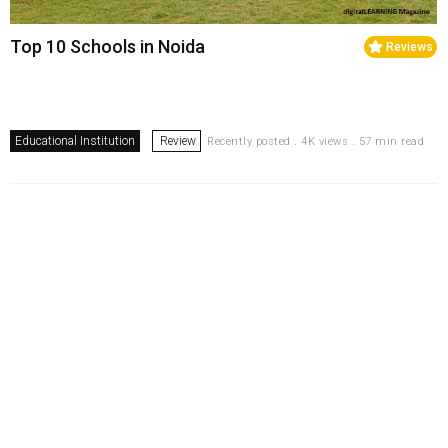
Top 10 Schools in Noida
Reviews
Educational Institution
Review
Recently posted . 4K views . 57 min read