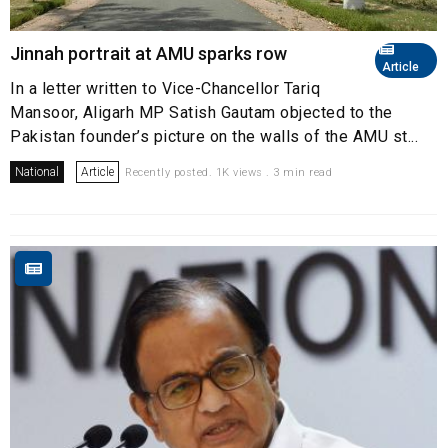
Jinnah portrait at AMU sparks row
Article
In a letter written to Vice-Chancellor Tariq
Mansoor, Aligarh MP Satish Gautam objected to the
Pakistan founder’s picture on the walls of the AMU st...
National
Article
Recently posted. 1K views . 3 min read