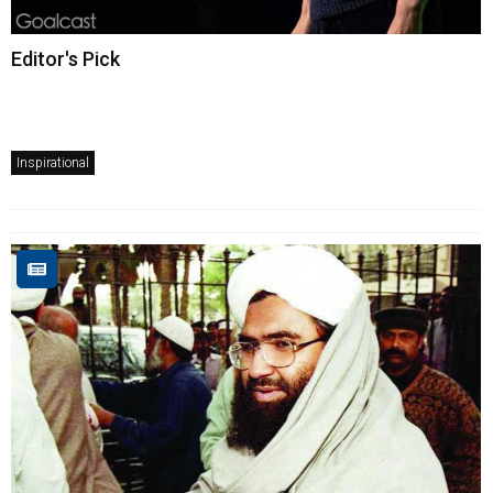
Editor's Pick
Inspirational