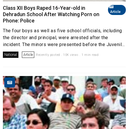
Class XII Boys Raped 16-Year-old in
Article
Dehradun School After Watching Porn on
Phone: Police
The four boys as well as five school officials, including
the director and principal, were arrested after the
incident. The minors were presented before the Juvenil...
National
Article
Recently posted . 10K views . 1 min read