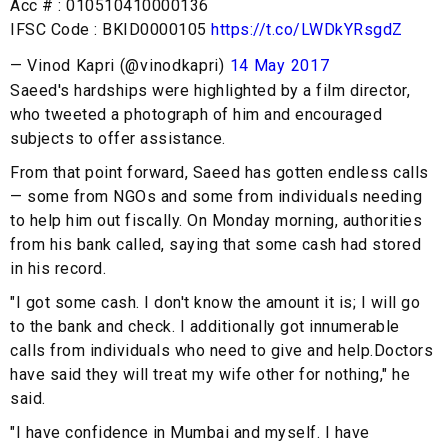
Acc # : 010510410000136
IFSC Code : BKID0000105
https://t.co/LWDkYRsgdZ
— Vinod Kapri (@vinodkapri)
14 May 2017
Saeed's hardships were highlighted by a film director,
who tweeted a photograph of him and encouraged
subjects to offer assistance.
From that point forward, Saeed has gotten endless calls
— some from NGOs and some from individuals needing
to help him out fiscally. On Monday morning, authorities
from his bank called, saying that some cash had stored
in his record.
"I got some cash. I don't know the amount it is; I will go
to the bank and check. I additionally got innumerable
calls from individuals who need to give and help.Doctors
have said they will treat my wife other for nothing," he
said.
"I have confidence in Mumbai and myself. I have