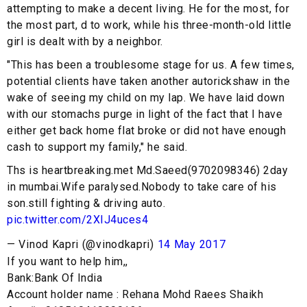
attempting to make a decent living. He for the most, for
the most part, d to work, while his three-month-old little
girl is dealt with by a neighbor.
"This has been a troublesome stage for us. A few times,
potential clients have taken another autorickshaw in the
wake of seeing my child on my lap. We have laid down
with our stomachs purge in light of the fact that I have
either get back home flat broke or did not have enough
cash to support my family," he said.
Ths is heartbreaking.met Md.Saeed(9702098346) 2day
in mumbai.Wife paralysed.Nobody to take care of his
son.still fighting & driving auto.
pic.twitter.com/2XIJ4uces4
— Vinod Kapri (@vinodkapri)
14 May 2017
If you want to help him,,
Bank:Bank Of India
Account holder name : Rehana Mohd Raees Shaikh