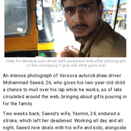
Help for Mumbai auto driver with paralysed wife after photograph
of him conveying 2-year-old child goes viral
An intense photograph of Versova autorickshaw driver
Mohammad Saeed, 26, who gives his two-year-old child
a chance to mull over his lap while he works, as of late
circulated around the web, bringing about gifts pouring in
for the family.
Two weeks back, Saeed's wife, Yasmin, 24, endured a
stroke, which left her deadened. Working all day and all
night, Saeed now deals with his wife and kids, alongside