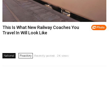
This Is What New Railway Coaches You
Photo
Travel In Will Look Like
National
Pixastory
Recently posted . 2K views