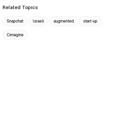
Related Topics
Snapchat
Israeli
augmented
start-up
Cimagine