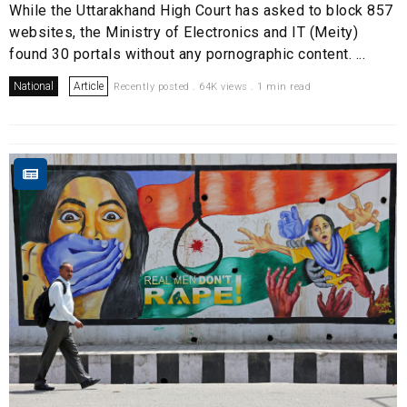
While the Uttarakhand High Court has asked to block 857
websites, the Ministry of Electronics and IT (Meity)
found 30 portals without any pornographic content. ...
National
Article
Recently posted . 64K views . 1 min read