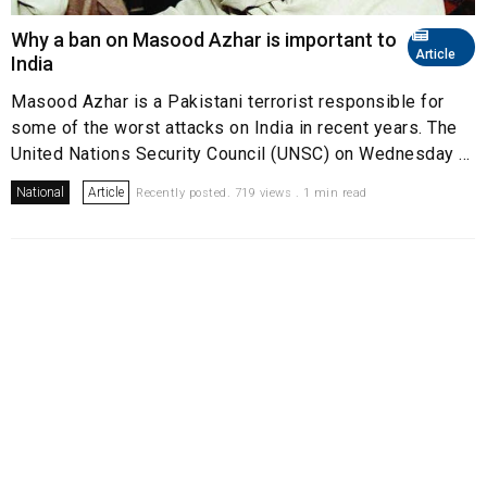
Why a ban on Masood Azhar is important to
Article
India
Masood Azhar is a Pakistani terrorist responsible for
some of the worst attacks on India in recent years. The
United Nations Security Council (UNSC) on Wednesday ...
National
Article
Recently posted. 719 views . 1 min read