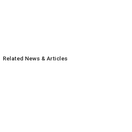
Related News & Articles