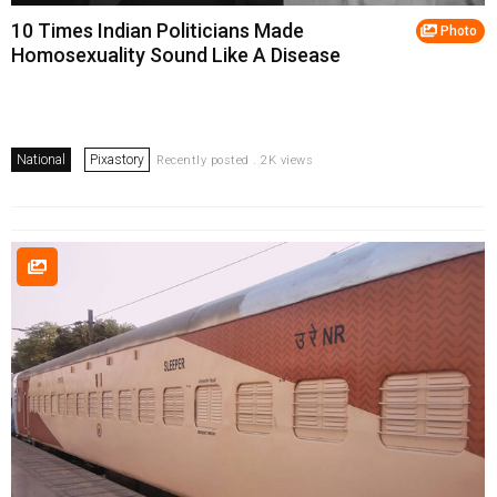
10 Times Indian Politicians Made
Photo
Homosexuality Sound Like A Disease
National
Pixastory
Recently posted . 2K views