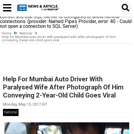
A network-related or instance-specific error occurred while
establishing a connection to SQL Server. The server was not
found or was not accessible. Verify that the instance name is
correct and that SQL Server is configured to allow remote
connections. (provider: Named Pipes Provider, error: 40 - Could
not open a connection to SQL Server)
Home
National
Help for Mumbai auto driver with paralysed wife after photograph of him
conveying 2-year-old child goes viral
Help For Mumbai Auto Driver With
Paralysed Wife After Photograph Of Him
Conveying 2-Year-Old Child Goes Viral
Monday, May 15, 2017 IST
National