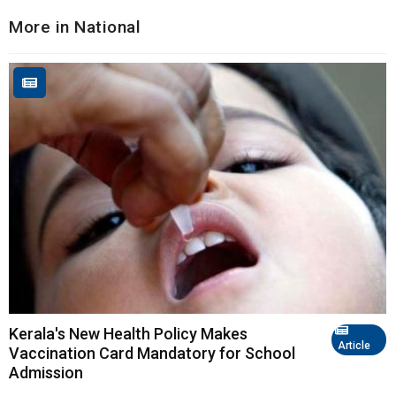
More in National
Kerala's New Health Policy Makes
Article
Vaccination Card Mandatory for School
Admission