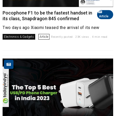
Pocophone F1 to be the fastest handset in
Article
its class, Snapdragon 845 confirmed
Two days ago Xiaomi teased the arrival of its new
Electronics & Gadgets
Article
Recently posted . 23K views . 4 min read