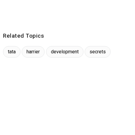
Related Topics
tata
harrier
development
secrets