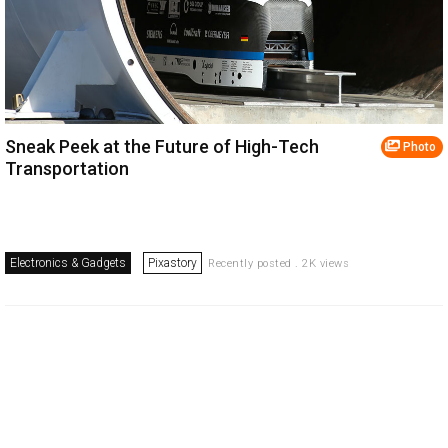
Sneak Peek at the Future of High-Tech
Photo
Transportation
Electronics & Gadgets
Pixastory
Recently posted . 2K views