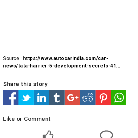
Source :
https://www.autocarindia.com/car-
news/tata-harrier-5-development-secrets-41...
Share this story
Like or Comment