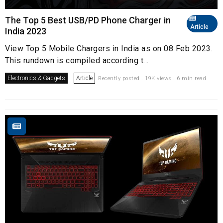
The Top 5 Best USB/PD Phone Charger in
Article
India 2023
View Top 5 Mobile Chargers in India as on 08 Feb 2023.
This rundown is compiled according t...
Electronics & Gadgets
Article
Recently posted . 19K views . 6 min read