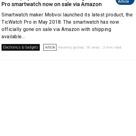
Article
Pro smartwatch now on sale via Amazon
Smartwatch maker Mobvoi launched its latest product, the
TicWatch Pro in May 2018. The smartwatch has now
officially gone on sale via Amazon with shipping
available...
Electronics & Gadgets
Article
Recently posted. 1K views . 2 min read