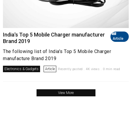
India's Top 5 Mobile Charger manufacturer
Article
Brand 2019
The following list of India's Top 5 Mobile Charger
manufacture Brand 2019
Electronics & Gadgets
Article
Recently posted . 4K views . 0 min read
View More