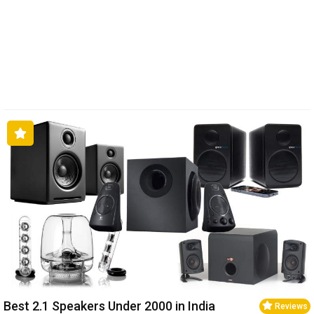
Best 2.1 Speakers Under ₹2000 in India
Reviews