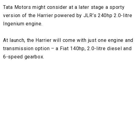
Tata Motors might consider at a later stage a sporty
version of the Harrier powered by JLR’s 240hp 2.0-litre
Ingenium engine.
At launch, the Harrier will come with just one engine and
transmission option – a Fiat 140hp, 2.0-litre diesel and
6-speed gearbox.