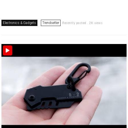
Electronics & Gadgets
Trendsetter
Recently posted . 2K views