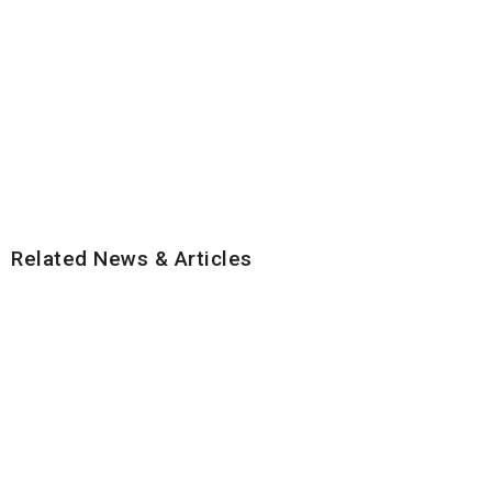
Related News & Articles