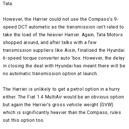
Tata.
However, the Harrier could not use the Compass’s 9-
speed DCT automatic as the transmission isn’t rated to
take the load of the heavier Harrier. Again, Tata Motors
shopped around, and after talks with a few
transmission suppliers like Aisin, finalised the Hyundai
6-speed torque converter auto ‘box. However, the delay
in closing the deal with Hyundai has meant there will be
no automatic transmission option at launch.
The Harrier is unlikely to get a petrol option in a hurry
either. The Fiat 1.4 MultiAir would be an obvious option
but again the Harrier’s gross vehicle weight (GVW)
which is significantly heavier than the Compass, rules
out this option too.