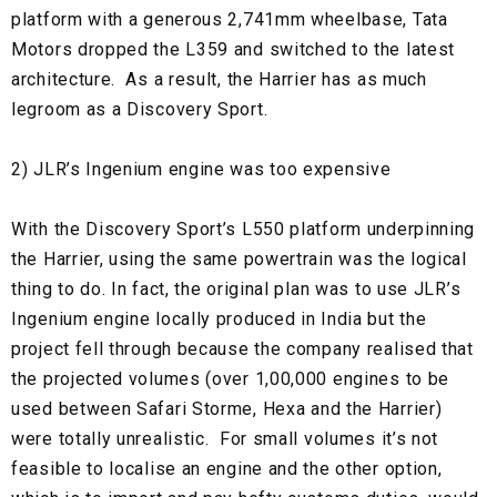
platform with a generous 2,741mm wheelbase, Tata
Motors dropped the L359 and switched to the latest
architecture. As a result, the Harrier has as much
legroom as a Discovery Sport.
2) JLR’s Ingenium engine was too expensive
With the Discovery Sport’s L550 platform underpinning
the Harrier, using the same powertrain was the logical
thing to do. In fact, the original plan was to use JLR’s
Ingenium engine locally produced in India but the
project fell through because the company realised that
the projected volumes (over 1,00,000 engines to be
used between Safari Storme, Hexa and the Harrier)
were totally unrealistic. For small volumes it’s not
feasible to localise an engine and the other option,