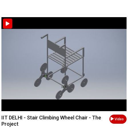
IIT DELHI - Stair Climbing Wheel Chair - The
Video
Project