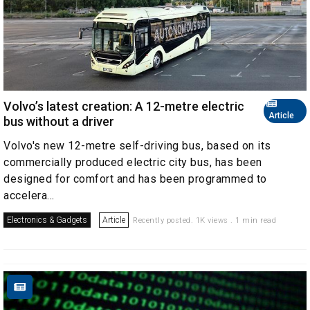
Volvo’s latest creation: A 12-metre electric
Article
bus without a driver
Volvo's new 12-metre self-driving bus, based on its
commercially produced electric city bus, has been
designed for comfort and has been programmed to
accelera...
Electronics & Gadgets
Article
Recently posted. 1K views . 1 min read