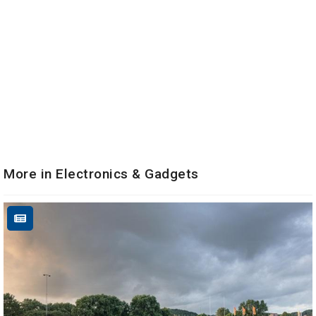
More in Electronics & Gadgets