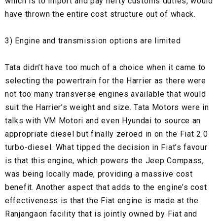
which is to import and pay hefty customs duties, would
have thrown the entire cost structure out of whack.
3) Engine and transmission options are limited
Tata didn’t have too much of a choice when it came to
selecting the powertrain for the Harrier as there were
not too many transverse engines available that would
suit the Harrier’s weight and size. Tata Motors were in
talks with VM Motori and even Hyundai to source an
appropriate diesel but finally zeroed in on the Fiat 2.0
turbo-diesel. What tipped the decision in Fiat’s favour
is that this engine, which powers the Jeep Compass,
was being locally made, providing a massive cost
benefit. Another aspect that adds to the engine’s cost
effectiveness is that the Fiat engine is made at the
Ranjangaon facility that is jointly owned by Fiat and