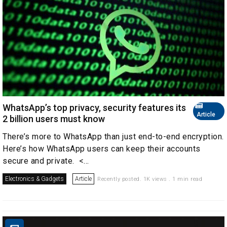
WhatsApp’s top privacy, security features its
Article
2 billion users must know
There’s more to WhatsApp than just end-to-end encryption.
Here’s how WhatsApp users can keep their accounts
secure and private. <...
Electronics & Gadgets
Article
Recently posted. 1K views . 1 min read