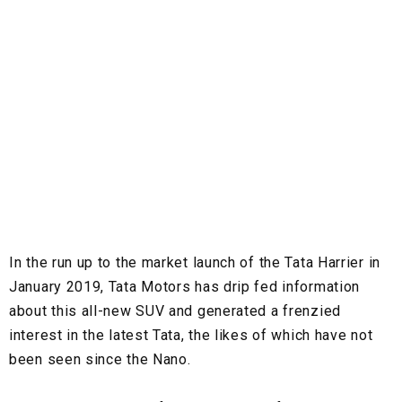
In the run up to the market launch of the Tata Harrier in
January 2019, Tata Motors has drip fed information
about this all-new SUV and generated a frenzied
interest in the latest Tata, the likes of which have not
been seen since the Nano.