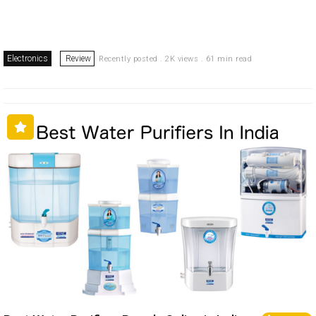
Electronics
Review
Recently posted . 2K views . 61 min read