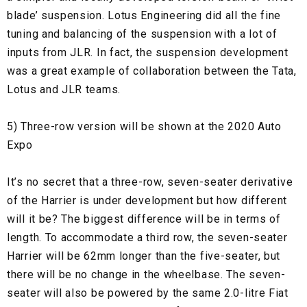
blade’ suspension. Lotus Engineering did all the fine
tuning and balancing of the suspension with a lot of
inputs from JLR. In fact, the suspension development
was a great example of collaboration between the Tata,
Lotus and JLR teams.
5) Three-row version will be shown at the 2020 Auto
Expo
It’s no secret that a three-row, seven-seater derivative
of the Harrier is under development but how different
will it be? The biggest difference will be in terms of
length. To accommodate a third row, the seven-seater
Harrier will be 62mm longer than the five-seater, but
there will be no change in the wheelbase. The seven-
seater will also be powered by the same 2.0-litre Fiat