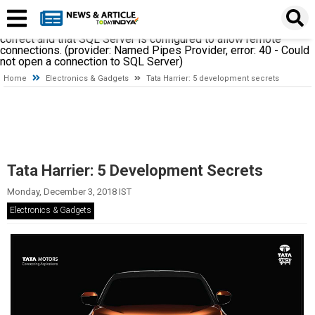
A network-related or instance-specific error occurred while
establishing a connection to SQL Server. The server was not
found or was not accessible. Verify that the instance name is
correct and that SQL Server is configured to allow remote
connections. (provider: Named Pipes Provider, error: 40 - Could
not open a connection to SQL Server)
Home
Electronics & Gadgets
Tata Harrier: 5 development secrets
Tata Harrier: 5 Development Secrets
Monday, December 3, 2018 IST
Electronics & Gadgets