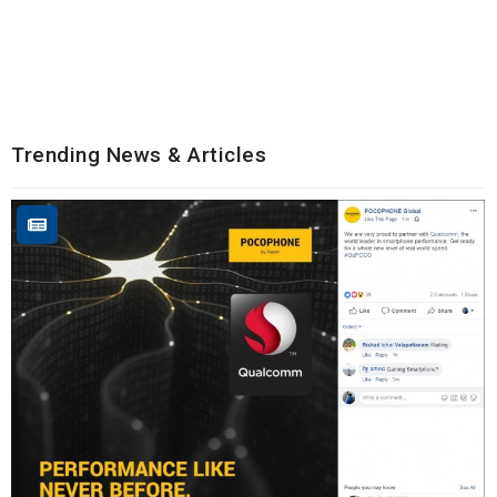
Trending News & Articles