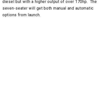
diesel but with a higher output of over 170hp. The
seven-seater will get both manual and automatic
options from launch.