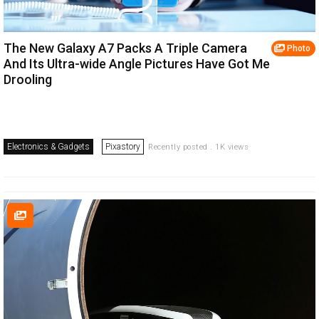
The New Galaxy A7 Packs A Triple Camera
Photo
And Its Ultra-wide Angle Pictures Have Got Me
Drooling
Electronics & Gadgets
Pixastory
Recently posted . 1K views