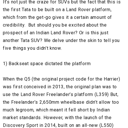
It’s not just the craze for SUVs but the fact that this is
the first Tata to be built on a Land Rover platform,
which from the get-go gives it a certain amount of
credibility. But should you be excited about the
prospect of an Indian Land Rover? Or is this just
another Tata SUV? We delve under the skin to tell you
five things you didn’t know.
1) Backseat space dictated the platform
When the Q5 (the original project code for the Harrier)
was first conceived in 2013, the original plan was to
use the Land Rover Freelander’s platform (L359) But,
the Freelander’s 2,650mm wheelbase didn’t allow too
much legroom, which meant it fell short by Indian
market standards. However, with the launch of the
Discovery Sport in 2014, built on an all-new (L550)