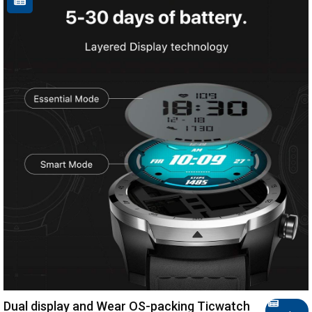
Dual display and Wear OS-packing Ticwatch