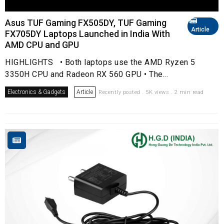
Asus TUF Gaming FX505DY, TUF Gaming
Article
FX705DY Laptops Launched in India With
AMD CPU and GPU
HIGHLIGHTS • Both laptops use the AMD Ryzen 5
3350H CPU and Radeon RX 560 GPU • The...
Electronics & Gadgets
Article
Recently posted . 5K views . 2 min read