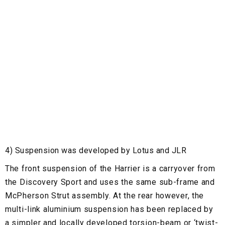
4) Suspension was developed by Lotus and JLR
The front suspension of the Harrier is a carryover from
the Discovery Sport and uses the same sub-frame and
McPherson Strut assembly. At the rear however, the
multi-link aluminium suspension has been replaced by
a simpler and locally developed torsion-beam or ‘twist-