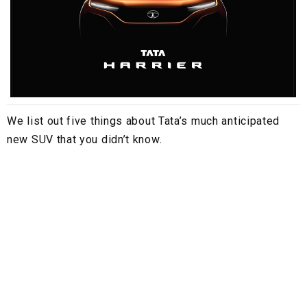
We list out five things about Tata’s much anticipated
new SUV that you didn’t know.