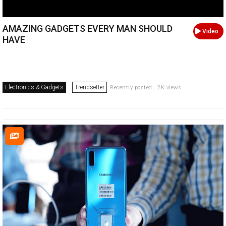
AMAZING GADGETS EVERY MAN SHOULD
Video
HAVE
Electronics & Gadgets
Trendsetter
Recently posted . 2K views