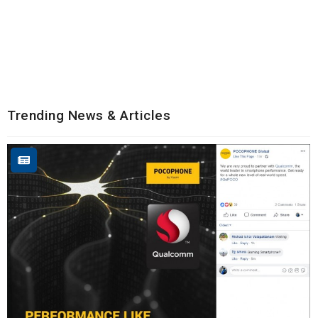
Trending News & Articles