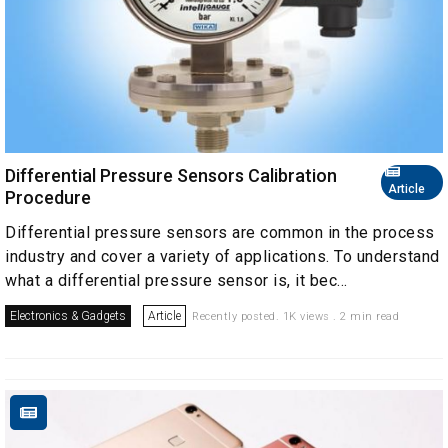
Differential Pressure Sensors Calibration
Article
Procedure
Differential pressure sensors are common in the process
industry and cover a variety of applications. To understand
what a differential pressure sensor is, it bec...
Electronics & Gadgets
Article
Recently posted. 1K views . 2 min read