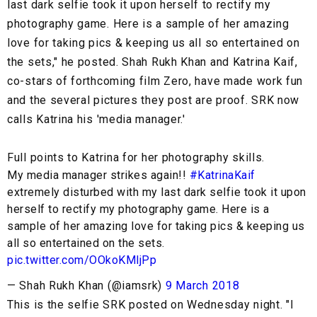
last dark selfie took it upon herself to rectify my
photography game. Here is a sample of her amazing
love for taking pics & keeping us all so entertained on
the sets," he posted. Shah Rukh Khan and Katrina Kaif,
co-stars of forthcoming film Zero, have made work fun
and the several pictures they post are proof. SRK now
calls Katrina his 'media manager.'
Full points to Katrina for her photography skills.
My media manager strikes again!!
#KatrinaKaif
extremely disturbed with my last dark selfie took it upon
herself to rectify my photography game. Here is a
sample of her amazing love for taking pics & keeping us
all so entertained on the sets.
pic.twitter.com/OOkoKMljPp
— Shah Rukh Khan (@iamsrk)
9 March 2018
This is the selfie SRK posted on Wednesday night. "I