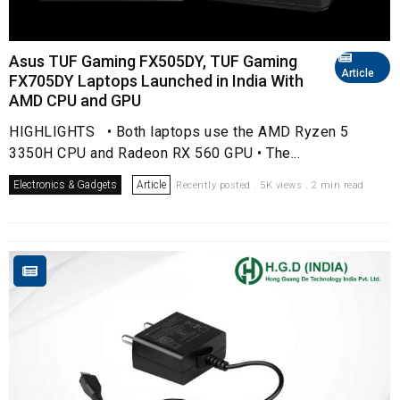
Asus TUF Gaming FX505DY, TUF Gaming
Article
FX705DY Laptops Launched in India With
AMD CPU and GPU
HIGHLIGHTS • Both laptops use the AMD Ryzen 5
3350H CPU and Radeon RX 560 GPU • The...
Electronics & Gadgets
Article
Recently posted . 5K views . 2 min read