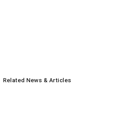
Related News & Articles