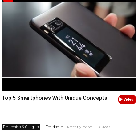
Top 5 Smartphones With Unique Concepts
Video
Electronics & Gadgets
Trendsetter
Recently posted . 1K views