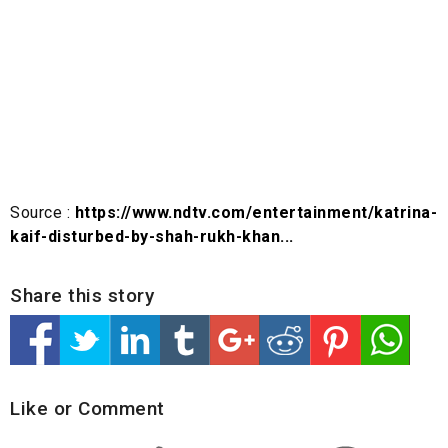
Source :
https://www.ndtv.com/entertainment/katrina-
kaif-disturbed-by-shah-rukh-khan...
Share this story
Like or Comment