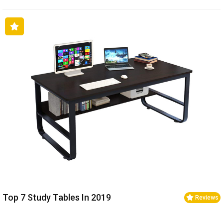
Top 7 Study Tables In 2019
Reviews