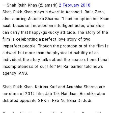
— Shah Rukh Khan (@iamsrk)
2 February 2018
Shah Rukh Khan plays a dwarf in Aanand L Rai's Zero,
also starring Anushka Sharma. "I had no option but Khan
saab because I needed an intelligent actor, who also
can carry that happy-go-lucky attitude. The story of the
film is celebrating a perfect love story of two
imperfect people. Though the protagonist of the film is
a dwarf but more than the physical disability of an
individual, the story talks about the space of emotional
incompleteness of our life," Mr Rai earlier told news
agency IANS.
Shah Rukh Khan, Katrina Kaif and Anushka Sharma are
co-stars of 2012 film Jab Tak Hai Jaan. Anushka also
debuted opposite SRK in Rab Ne Bana Di Jodi.