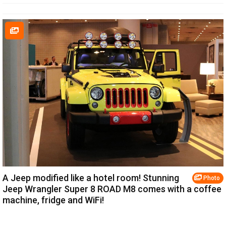
A Jeep modified like a hotel room! Stunning
Photo
Jeep Wrangler Super 8 ROAD M8 comes with a coffee
machine, fridge and WiFi!