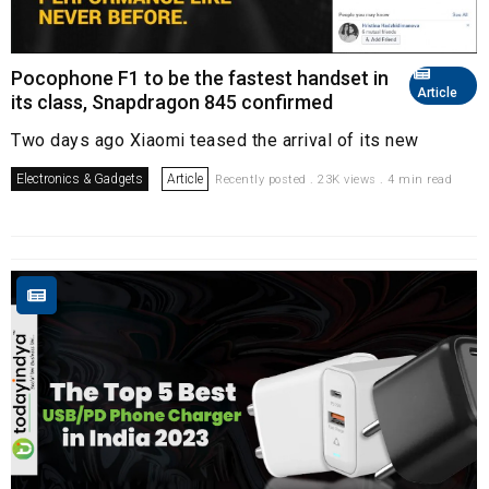
Pocophone F1 to be the fastest handset in
Article
its class, Snapdragon 845 confirmed
Two days ago Xiaomi teased the arrival of its new
Electronics & Gadgets
Article
Recently posted . 23K views . 4 min read