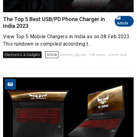
The Top 5 Best USB/PD Phone Charger in
Article
India 2023
View Top 5 Mobile Chargers in India as on 08 Feb 2023.
This rundown is compiled according t...
Electronics & Gadgets
Article
Recently posted . 19K views . 6 min read