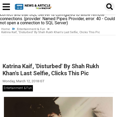
A network-related or instance-specific error occurred while
establishing a connection to SQL Server. The server was not
found or was not accessible. Verify that the instance name is
correct and that SQL Server is configured to allow remote
connections. (provider: Named Pipes Provider, error: 40 - Could
not open a connection to SQL Server)
Home
Entertainment & Fun
Katrina Kaif, 'Disturbed' By Shah Rukh Khan's Last Selfie, Clicks This Pic
Katrina Kaif, 'Disturbed' By Shah Rukh
Khan's Last Selfie, Clicks This Pic
Monday, March 12, 2018 IST
Entertainment & Fun