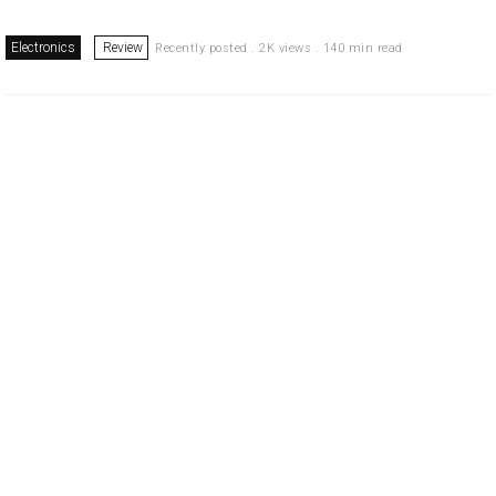
Electronics
Review
Recently posted . 2K views . 140 min read