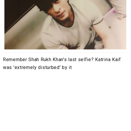
Remember Shah Rukh Khan's last selfie? Katrina Kaif
was 'extremely disturbed' by it