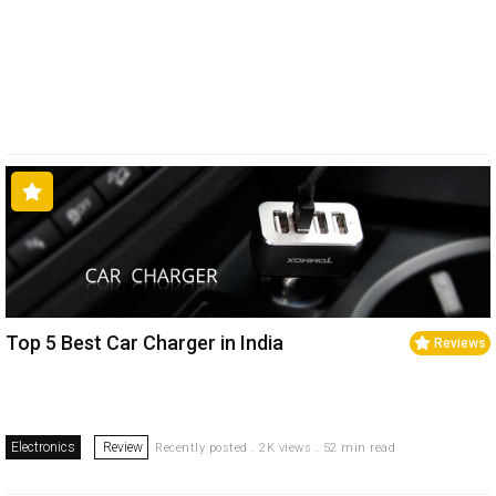
Top 5 Best Car Charger in India
Reviews
Electronics
Review
Recently posted . 2K views . 52 min read