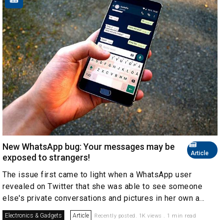
New WhatsApp bug: Your messages may be
Article
exposed to strangers!
The issue first came to light when a WhatsApp user
revealed on Twitter that she was able to see someone
else's private conversations and pictures in her own a...
Electronics & Gadgets
Article
Recently posted. 1K views . 1 min read