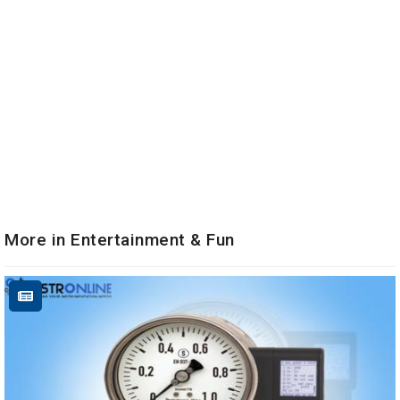
More in Entertainment & Fun