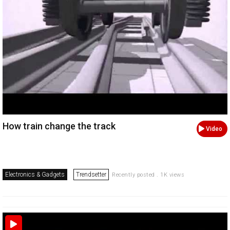
How train change the track
Video
Electronics & Gadgets
Trendsetter
Recently posted . 1K views