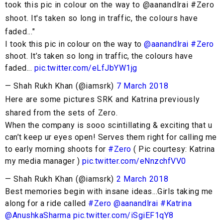
took this pic in colour on the way to @aanandlrai #Zero
shoot. It's taken so long in traffic, the colours have
faded..."
I took this pic in colour on the way to
@aanandlrai
#Zero
shoot. It’s taken so long in traffic, the colours have
faded...
pic.twitter.com/eLfJbYW1jg
— Shah Rukh Khan (@iamsrk)
7 March 2018
Here are some pictures SRK and Katrina previously
shared from the sets of Zero.
When the company is sooo scintillating & exciting that u
can’t keep ur eyes open! Serves them right for calling me
to early morning shoots for
#Zero
( Pic courtesy: Katrina
my media manager )
pic.twitter.com/eNnzchfVV0
— Shah Rukh Khan (@iamsrk)
2 March 2018
Best memories begin with insane ideas...Girls taking me
along for a ride called
#Zero
@aanandlrai
#Katrina
@AnushkaSharma
pic.twitter.com/iSgiEF1qY8