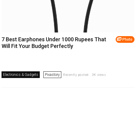
7 Best Earphones Under 1000 Rupees That
Photo
Will Fit Your Budget Perfectly
Electronics & Gadgets
Pixastory
Recently posted . 3K views