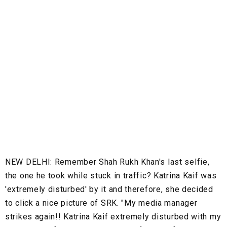
NEW DELHI:
Remember Shah Rukh Khan's last selfie,
the one he took while stuck in traffic? Katrina Kaif was
'extremely disturbed' by it and therefore, she decided
to click a nice picture of SRK. "My media manager
strikes again!! Katrina Kaif extremely disturbed with my