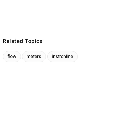
Related Topics
flow
meters
instronline