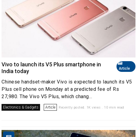
Vivo to launch its V5 Plus smartphone in
Article
India today
Chinese handset-maker Vivo is expected to launch its V5
Plus cell phone on Monday at a predicted fee of Rs
27,980. The Vivo V5 Plus, which chang...
Electronics & Gadgets
Article
Recently posted. 1K views . 10 min read