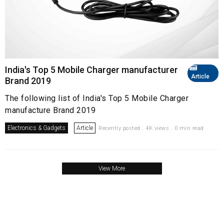
India's Top 5 Mobile Charger manufacturer
Article
Brand 2019
The following list of India's Top 5 Mobile Charger
manufacture Brand 2019
Electronics & Gadgets
Article
Recently posted . 4K views . 0 min read
View More