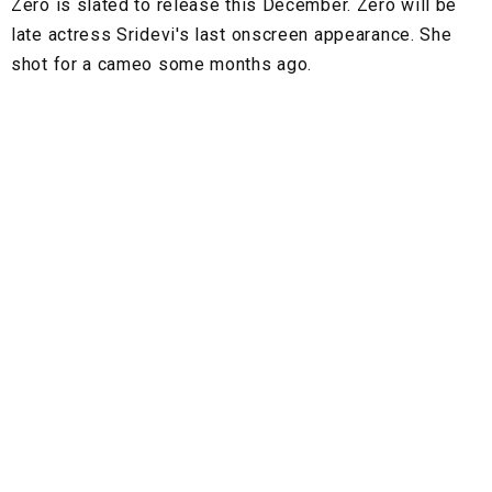
Zero is slated to release this December. Zero will be
late actress Sridevi's last onscreen appearance. She
shot for a cameo some months ago.