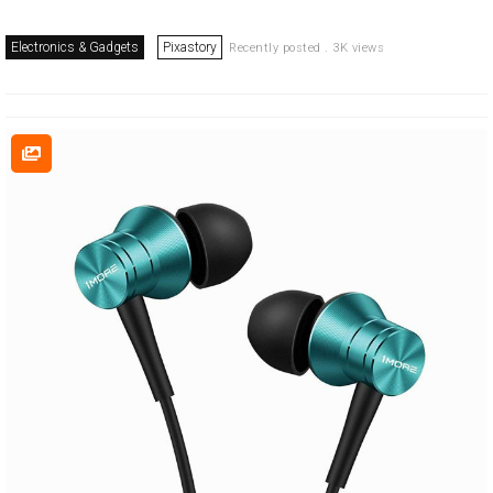
Electronics & Gadgets
Pixastory
Recently posted . 3K views