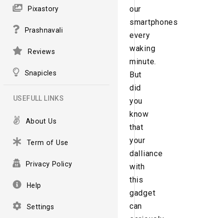
our
Pixastory
smartphones
Prashnavali
every
waking
Reviews
minute.
Snapicles
But
did
USEFULL LINKS
you
know
About Us
that
your
Term of Use
dalliance
Privacy Policy
with
this
Help
gadget
can
Settings