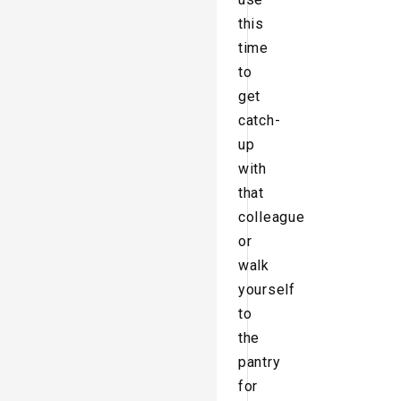
this
time
to
get
catch-
up
with
that
colleague
or
walk
yourself
to
the
pantry
for