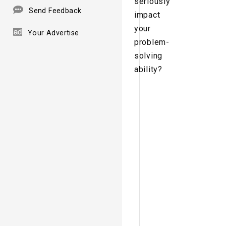
seriously
Send Feedback
impact
your
Your Advertise
problem-
solving
ability?