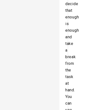
decide
that
enough
is
enough
and
take
a
break
from
the
task
at
hand.
You
can
use