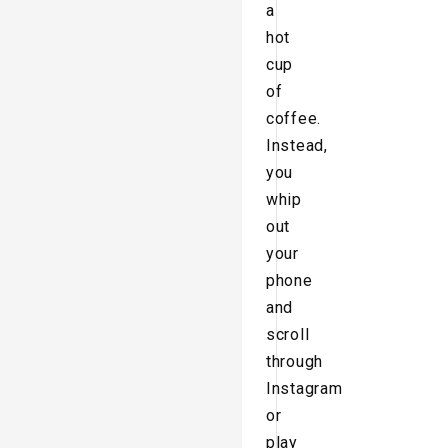
a
hot
cup
of
coffee.
Instead,
you
whip
out
your
phone
and
scroll
through
Instagram
or
play