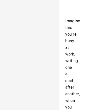
Imagine
this:
you’re
busy
at
work,
writing
one
e-
mail
after
another,
when
you