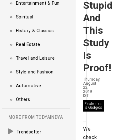
Stupid
Entertainment & Fun
And
Spiritual
This
History & Classics
Study
Real Estate
Is
Travel and Leisure
Proof!
Style and Fashion
Thursday,
August
Automotive
22,
2019
IST
Others
Electronics
& Gadgets
MORE FROM TODYAINDYA
We
Trendsetter
check