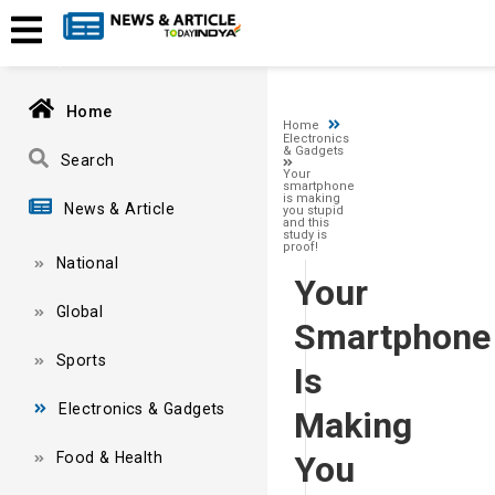
A network-related or instance-specific error occurred while esta
and that SQL Server is configured to allow remote connections. 
Home
Home
Electronics
& Gadgets
Search
Your
smartphone
is making
News & Article
you stupid
and this
study is
proof!
National
Your
Global
Smartphone
Sports
Is
Electronics & Gadgets
Making
Food & Health
You