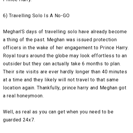
6) Travelling Solo Is A No-GO
Meghan'S days of travelling solo have already become
a thing of the past. Meghan was issued protection
officers in the wake of her engagement to Prince Harry.
Royal tours around the globe may look effortless to an
outsider but they can actually take 6 months to plan.
Their site visits are ever hardly longer than 40 minutes
at a time and they likely will not travel to that same
location again. Thankfully, prince harry and Meghan got
a real honeymoon.
Well, as real as you can get when you need to be
guarded 24x7.