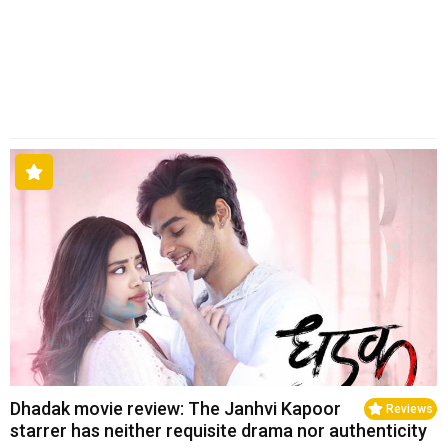
Dhadak movie review: The Janhvi Kapoor
Reviews
starrer has neither requisite drama nor authenticity