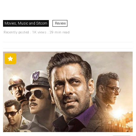
Movies, Music and Sitcom
Review
Recently posted . 1K views . 29 min read