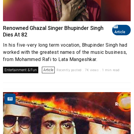
Renowned Ghazal Singer Bhupinder Singh
Article
Dies At 82
In his five-very long term vocation, Bhupinder Singh had
worked with the greatest names of the music business,
from Mohammed Rafi to Lata Mangeshkar.
Entertainment & Fun
Article
Recently posted . 7K views . 1 min read