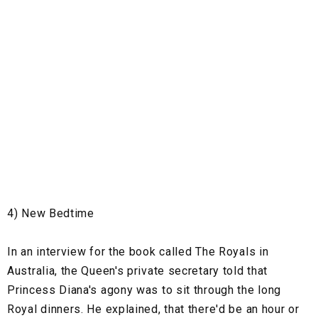
4) New Bedtime
In an interview for the book called The Royals in
Australia, the Queen's private secretary told that
Princess Diana's agony was to sit through the long
Royal dinners. He explained, that there'd be an hour or