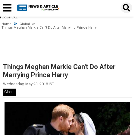
Timeout expired. The timeout period elapsed prior to obtaining a
connection from the pool. This may have occurred because all
pooled connections were in use and max pool size was
reached.
Home
Global
Things Meghan Markle Can't Do After Marrying Prince Harry
Things Meghan Markle Can't Do After
Marrying Prince Harry
Wednesday, May 23, 2018 IST
Global