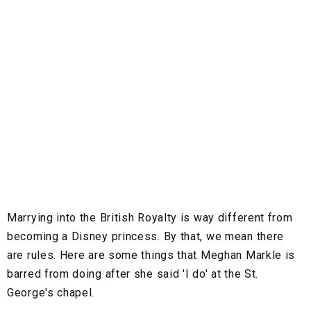
Marrying into the British Royalty is way different from
becoming a Disney princess. By that, we mean there
are rules. Here are some things that Meghan Markle is
barred from doing after she said 'I do' at the St.
George's chapel.