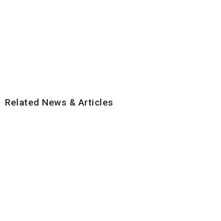
Related News & Articles