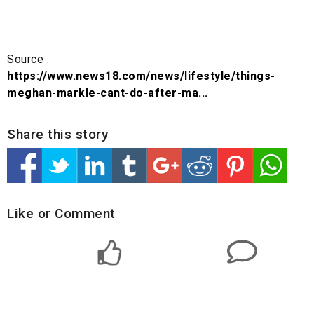
Source :
https://www.news18.com/news/lifestyle/things-
meghan-markle-cant-do-after-ma...
Share this story
Like or Comment