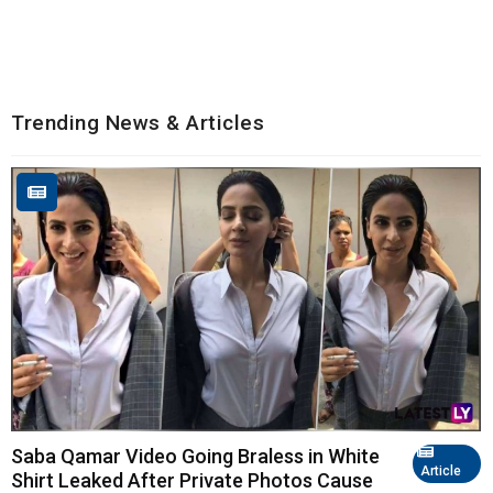
Trending News & Articles
Saba Qamar Video Going Braless in White
Article
Shirt Leaked After Private Photos Cause