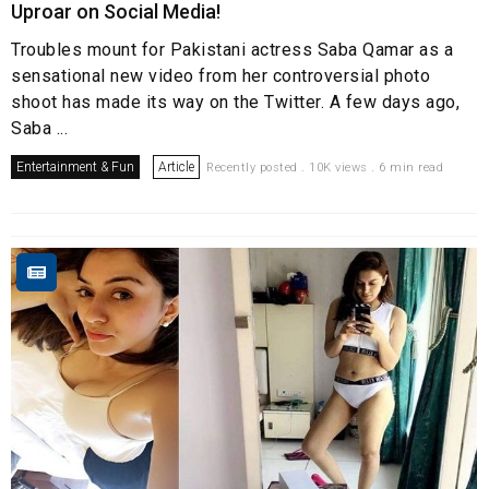
Uproar on Social Media!
Troubles mount for Pakistani actress Saba Qamar as a
sensational new video from her controversial photo
shoot has made its way on the Twitter. A few days ago,
Saba ...
Entertainment & Fun
Article
Recently posted . 10K views . 6 min read