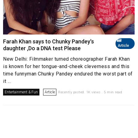
Farah Khan says to Chunky Pandey's
Article
daughter ,Do a DNA test Please
New Delhi: Filmmaker turned choreographer Farah Khan
is known for her tongue-and-cheek cleverness and this
time funnyman Chunky Pandey endured the worst part of
it ...
Entertainment & Fun
Article
Recently posted. 1K views . 5 min read