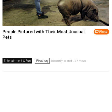
People Pictured with Their Most Unusual
Photo
Pets
Entertainment & Fun
Pixastory
Recently posted . 2K views