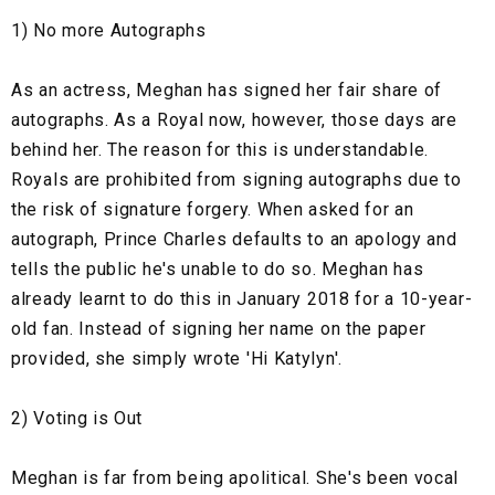
1) No more Autographs
As an actress, Meghan has signed her fair share of
autographs. As a Royal now, however, those days are
behind her. The reason for this is understandable.
Royals are prohibited from signing autographs due to
the risk of signature forgery. When asked for an
autograph, Prince Charles defaults to an apology and
tells the public he's unable to do so. Meghan has
already learnt to do this in January 2018 for a 10-year-
old fan. Instead of signing her name on the paper
provided, she simply wrote 'Hi Katylyn'.
2) Voting is Out
Meghan is far from being apolitical. She's been vocal