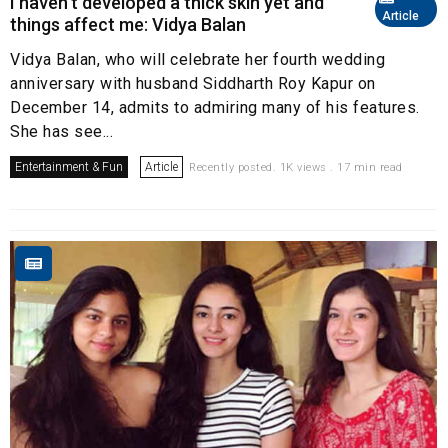
I haven’t developed a thick skin yet and
Article
things affect me: Vidya Balan
Vidya Balan, who will celebrate her fourth wedding
anniversary with husband Siddharth Roy Kapur on
December 14, admits to admiring many of his features.
She has see...
Entertainment & Fun
Article
Recently posted. 1K views . 17 min read