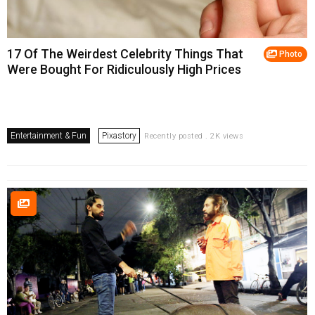
17 Of The Weirdest Celebrity Things That
Photo
Were Bought For Ridiculously High Prices
Entertainment & Fun
Pixastory
Recently posted . 2K views