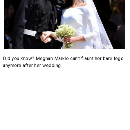
Did you know? Meghan Markle can't flaunt her bare legs
anymore after her wedding.