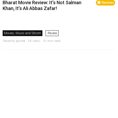
Bharat Movie Review: It’s Not Salman
Reviews
Khan, It’s Ali Abbas Zafar!
Movies, Music and Sitcom
Review
Recently posted . 2K views . 51 min read