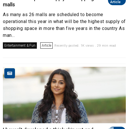
Article
malls
As many as 26 malls are scheduled to become
operational this year in what will be the highest supply of
shopping space in more than five years in the country As
man...
Entertainment & Fun
Article
Recently posted. 1K views . 29 min read