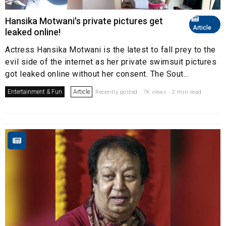
Hansika Motwani's private pictures get
Article
leaked online!
Actress Hansika Motwani is the latest to fall prey to the
evil side of the internet as her private swimsuit pictures
got leaked online without her consent. The Sout...
Entertainment & Fun
Article
Recently posted . 7K views . 2 min read