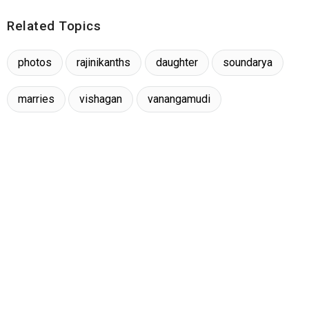
Related Topics
photos
rajinikanths
daughter
soundarya
marries
vishagan
vanangamudi