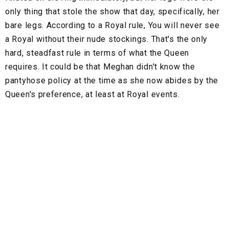
only thing that stole the show that day, specifically, her
bare legs. According to a Royal rule, You will never see
a Royal without their nude stockings. That's the only
hard, steadfast rule in terms of what the Queen
requires. It could be that Meghan didn't know the
pantyhose policy at the time as she now abides by the
Queen's preference, at least at Royal events.