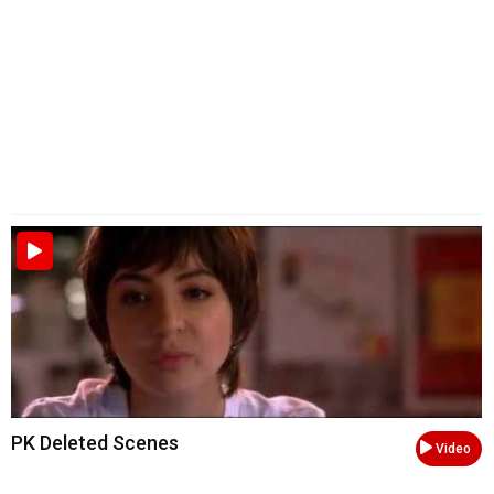
PK Deleted Scenes
Video