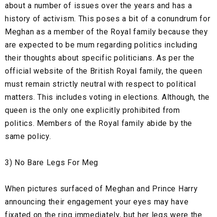
about a number of issues over the years and has a
history of activism. This poses a bit of a conundrum for
Meghan as a member of the Royal family because they
are expected to be mum regarding politics including
their thoughts about specific politicians. As per the
official website of the British Royal family, the queen
must remain strictly neutral with respect to political
matters. This includes voting in elections. Although, the
queen is the only one explicitly prohibited from
politics. Members of the Royal family abide by the
same policy.
3) No Bare Legs For Meg
When pictures surfaced of Meghan and Prince Harry
announcing their engagement your eyes may have
fixated on the ring immediately, but her legs were the