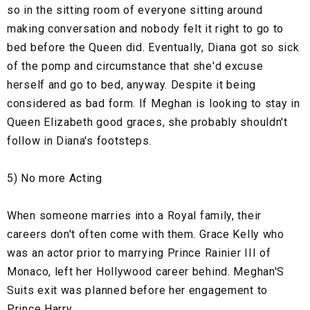
so in the sitting room of everyone sitting around
making conversation and nobody felt it right to go to
bed before the Queen did. Eventually, Diana got so sick
of the pomp and circumstance that she'd excuse
herself and go to bed, anyway. Despite it being
considered as bad form. If Meghan is looking to stay in
Queen Elizabeth good graces, she probably shouldn't
follow in Diana's footsteps.
5) No more Acting
When someone marries into a Royal family, their
careers don't often come with them. Grace Kelly who
was an actor prior to marrying Prince Rainier III of
Monaco, left her Hollywood career behind. Meghan'S
Suits exit was planned before her engagement to
Prince Harry.