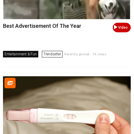
Best Advertisement Of The Year
Video
Entertainment & Fun
Trendsetter
Recently posted . 1K views