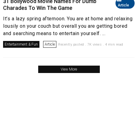
31 Bollywood Movie Names For Dumb
Article
Charades To Win The Game
It’s a lazy spring afternoon. You are at home and relaxing
lousily on your couch but overall you are getting bored
and searching means to entertain yourself. ...
Entertainment & Fun
Article
Recently posted . 7K views . 4 min read
View More