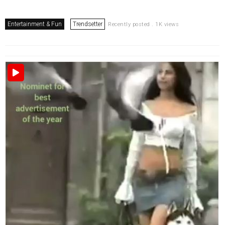
Entertainment & Fun
Trendsetter
Recently posted . 1K views