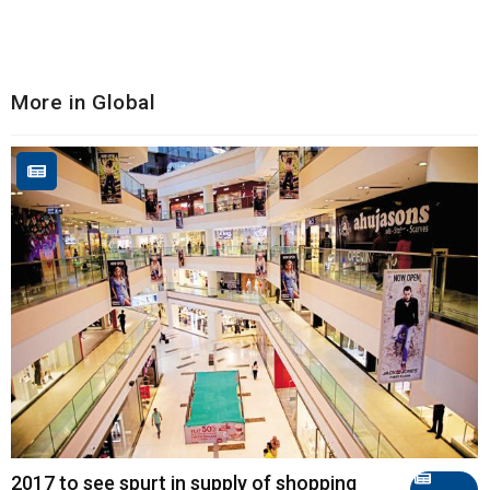
More in Global
2017 to see spurt in supply of shopping