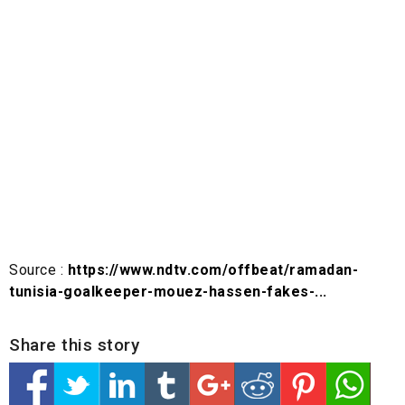
Source :
https://www.ndtv.com/offbeat/ramadan-
tunisia-goalkeeper-mouez-hassen-fakes-...
Share this story