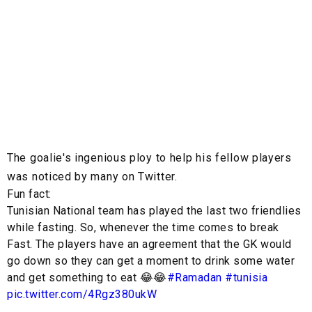
The goalie's ingenious ploy to help his fellow players
was noticed by many on Twitter.
Fun fact:
Tunisian National team has played the last two friendlies
while fasting. So, whenever the time comes to break
Fast. The players have an agreement that the GK would
go down so they can get a moment to drink some water
and get something to eat 😂😂
#Ramadan
#tunisia
pic.twitter.com/4Rgz380ukW