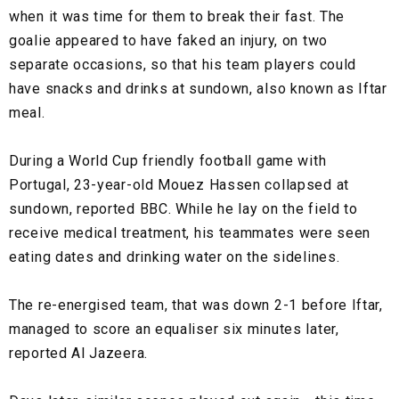
when it was time for them to break their fast. The
goalie appeared to have faked an injury, on two
separate occasions, so that his team players could
have snacks and drinks at sundown, also known as Iftar
meal.
During a World Cup friendly football game with
Portugal, 23-year-old Mouez Hassen collapsed at
sundown, reported BBC. While he lay on the field to
receive medical treatment, his teammates were seen
eating dates and drinking water on the sidelines.
The re-energised team, that was down 2-1 before Iftar,
managed to score an equaliser six minutes later,
reported Al Jazeera.