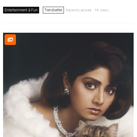
Entertainment & Fun
Trendsetter
Recently posted . 1K views