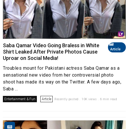
Saba Qamar Video Going Braless in White
Article
Shirt Leaked After Private Photos Cause
Uproar on Social Media!
Troubles mount for Pakistani actress Saba Qamar as a
sensational new video from her controversial photo
shoot has made its way on the Twitter. A few days ago,
Saba ...
Entertainment & Fun
Article
Recently posted . 10K views . 6 min read