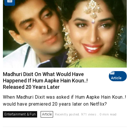
Madhuri Dixit On What Would Have
Article
Happened If Hum Aapke Hain Koun..!
Released 20 Years Later
When Madhuri Dixit was asked if Hum Aapke Hain Koun..!
would have premiered 20 years later on Netflix?
Entertainment & Fun
Article
Recently posted. 971 views . 0 min read