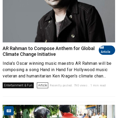
AR Rahman to Compose Anthem for Global
Article
Climate Change Initiative
India's Oscar winning music maestro AR Rahman will be
composing a song Hand in Hand for Hollywood music
veteran and humanitarian Ken Kragen's climate chan...
Entertainment & Fun
Article
Recently posted. 790 views . 1 min read