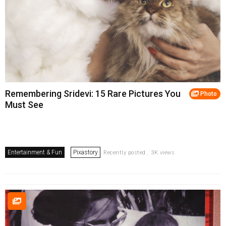
Remembering Sridevi: 15 Rare Pictures You
Photo
Must See
Entertainment & Fun
Pixastory
Recently posted . 3K views