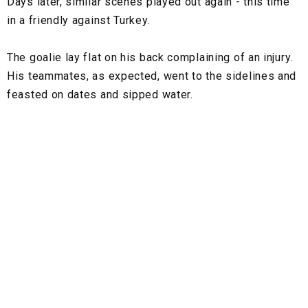
Days later, similar scenes played out again - this time
in a friendly against Turkey.
The goalie lay flat on his back complaining of an injury.
His teammates, as expected, went to the sidelines and
feasted on dates and sipped water.