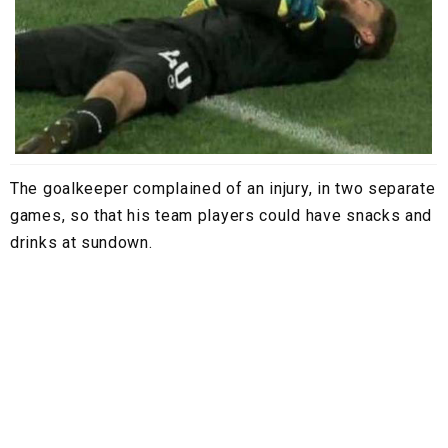
The goalkeeper complained of an injury, in two separate
games, so that his team players could have snacks and
drinks at sundown.