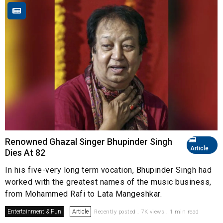
Renowned Ghazal Singer Bhupinder Singh
Article
Dies At 82
In his five-very long term vocation, Bhupinder Singh had
worked with the greatest names of the music business,
from Mohammed Rafi to Lata Mangeshkar.
Entertainment & Fun
Article
Recently posted . 7K views . 1 min read