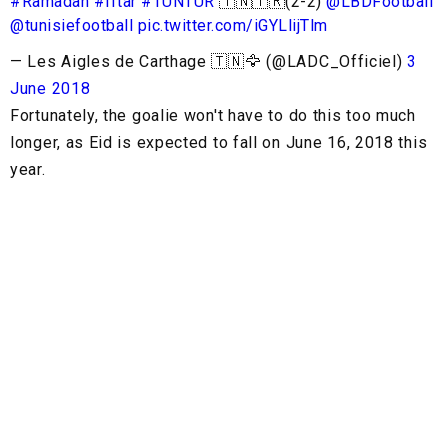
#Ramadan
#Iftar
#TUNTUR
🇹🇳🇹🇷(2-2)
@LBDFootball
@tunisiefootball
pic.twitter.com/iGYLlijTlm
— Les Aigles de Carthage 🇹🇳🦅 (@LADC_Officiel)
3
June 2018
Fortunately, the goalie won't have to do this too much
longer, as Eid is expected to fall on June 16, 2018 this
year.