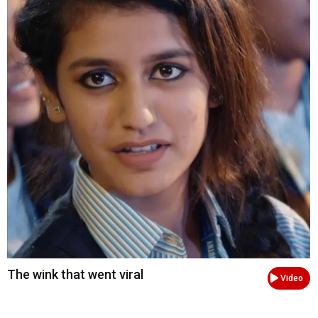
The wink that went viral
Video