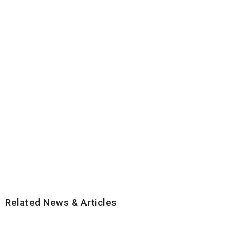
Related News & Articles