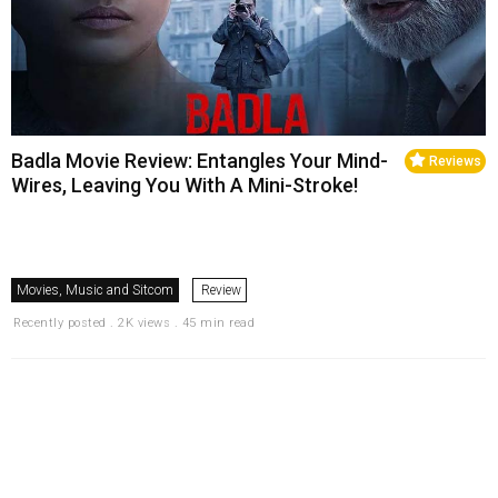
Badla Movie Review: Entangles Your Mind-
Reviews
Wires, Leaving You With A Mini-Stroke!
Movies, Music and Sitcom
Review
Recently posted . 2K views . 45 min read