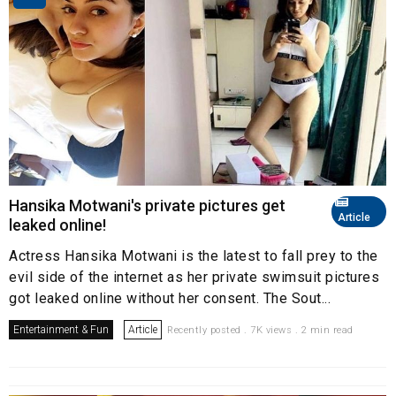
Hansika Motwani's private pictures get
Article
leaked online!
Actress Hansika Motwani is the latest to fall prey to the
evil side of the internet as her private swimsuit pictures
got leaked online without her consent. The Sout...
Entertainment & Fun
Article
Recently posted . 7K views . 2 min read