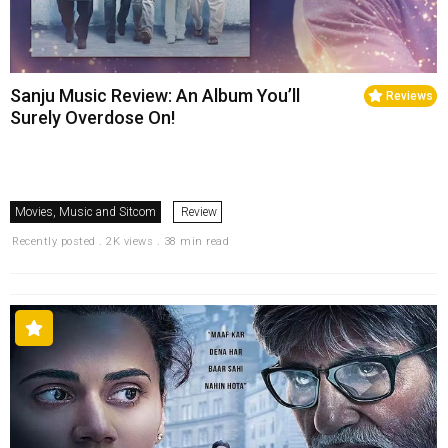
Sanju Music Review: An Album You’ll
Reviews
Surely Overdose On!
Movies, Music and Sitcom
Review
Recently posted . 2K views . 38 min read