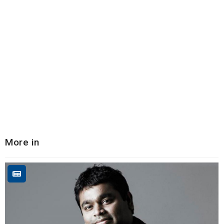
More in