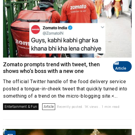
Zomato prompts trend with tweet, then
Article
shows who’s boss with a new one
The official Twitter handle of the food delivery service
posted a tongue-in-cheek tweet that quickly turned into
something of a trend on the micro-blogging site.<...
Entertainment & Fun
Article
Recently posted. 1K views . 1 min read