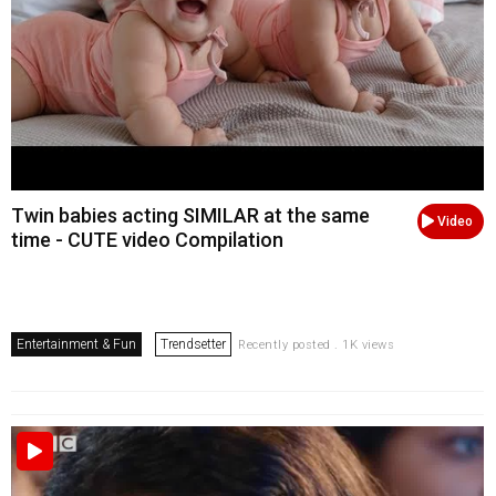
Twin babies acting SIMILAR at the same
Video
time - CUTE video Compilation
Entertainment & Fun
Trendsetter
Recently posted . 1K views