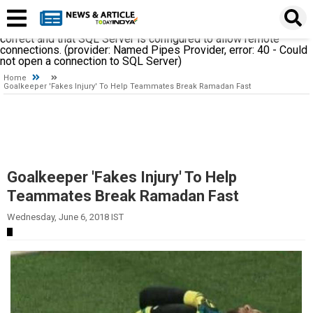
A network-related or instance-specific error occurred while
establishing a connection to SQL Server. The server was not
found or was not accessible. Verify that the instance name is
correct and that SQL Server is configured to allow remote
connections. (provider: Named Pipes Provider, error: 40 - Could
not open a connection to SQL Server)
Home
Goalkeeper 'Fakes Injury' To Help Teammates Break Ramadan Fast
Goalkeeper 'Fakes Injury' To Help
Teammates Break Ramadan Fast
Wednesday, June 6, 2018 IST