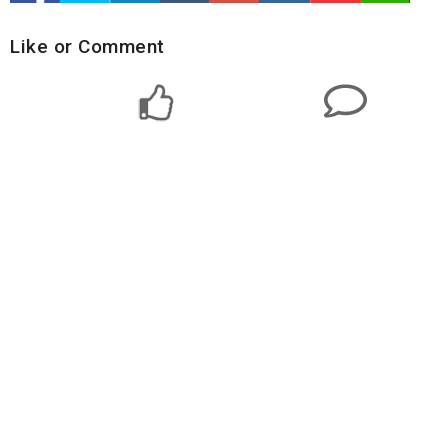
Like or Comment