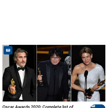
Oscar Awards 2020: Complete list of