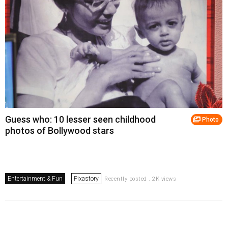
Guess who: 10 lesser seen childhood
Photo
photos of Bollywood stars
Entertainment & Fun
Pixastory
Recently posted . 2K views