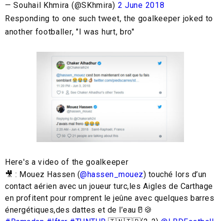
— Souhail Khmira (@SKhmira)
2 June 2018
Responding to one such tweet, the goalkeeper joked to
another footballer, "I was hurt, bro"
Here's a video of the goalkeeper
🎥 : Mouez Hassen (
@hassen_mouez
) touché lors d’un
contact aérien avec un joueur turc,les Aigles de Carthage
en profitent pour romprent le jeûne avec quelques barres
énergétiques,des dattes et de l’eau🥛🍪