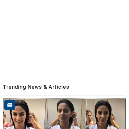
Trending News & Articles