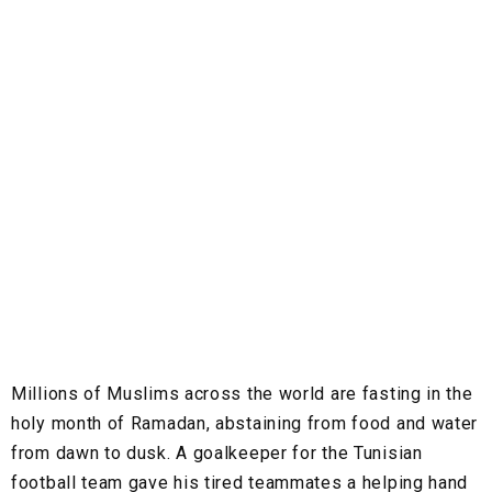
Millions of Muslims across the world are fasting in the
holy month of Ramadan, abstaining from food and water
from dawn to dusk. A goalkeeper for the Tunisian
football team gave his tired teammates a helping hand