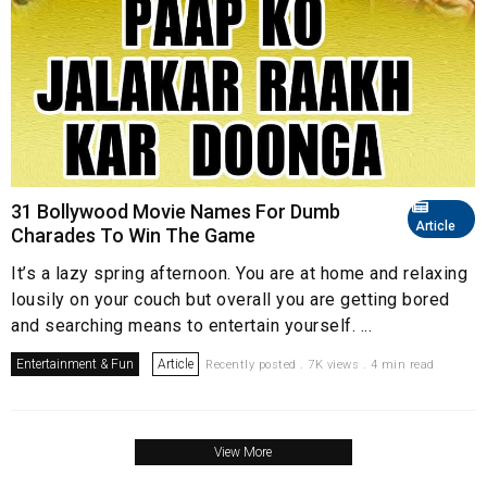
31 Bollywood Movie Names For Dumb
Article
Charades To Win The Game
It’s a lazy spring afternoon. You are at home and relaxing
lousily on your couch but overall you are getting bored
and searching means to entertain yourself. ...
Entertainment & Fun
Article
Recently posted . 7K views . 4 min read
View More