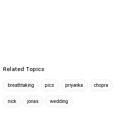
Related Topics
breathtaking
pics
priyanka
chopra
nick
jonas
wedding