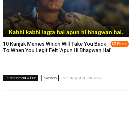
10 Kanjak Memes Which Will Take You Back
Photo
To When You Legit Felt ‘Apun Hi Bhagwan Hai’
Entertainment & Fun
Pixastory
Recently posted . 2K views