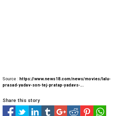
Source :
https://www.news18.com/news/movies/lalu-
prasad-yadav-son-tej-pratap-yadavs-...
Share this story