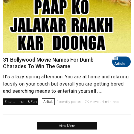
31 Bollywood Movie Names For Dumb
Article
Charades To Win The Game
It’s a lazy spring afternoon. You are at home and relaxing
lousily on your couch but overall you are getting bored
and searching means to entertain yourself. ...
Entertainment & Fun
Article
Recently posted . 7K views . 4 min read
View More