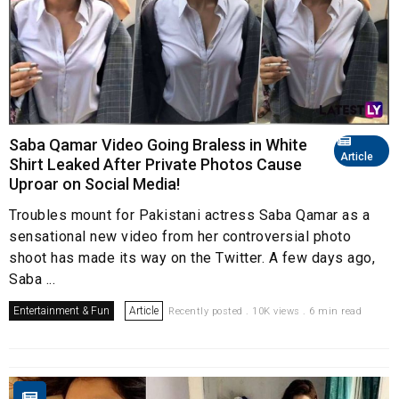
Saba Qamar Video Going Braless in White
Article
Shirt Leaked After Private Photos Cause
Uproar on Social Media!
Troubles mount for Pakistani actress Saba Qamar as a
sensational new video from her controversial photo
shoot has made its way on the Twitter. A few days ago,
Saba ...
Entertainment & Fun
Article
Recently posted . 10K views . 6 min read