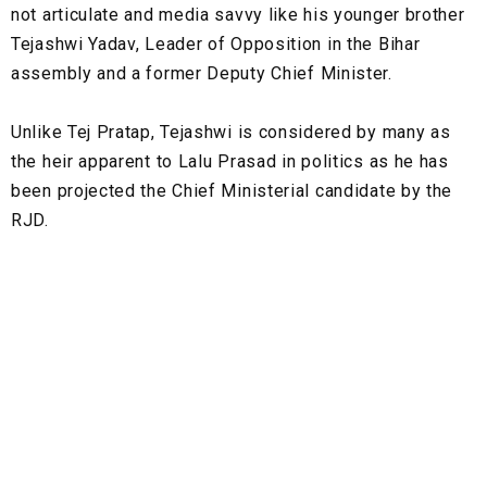
not articulate and media savvy like his younger brother
Tejashwi Yadav, Leader of Opposition in the Bihar
assembly and a former Deputy Chief Minister.
Unlike Tej Pratap, Tejashwi is considered by many as
the heir apparent to Lalu Prasad in politics as he has
been projected the Chief Ministerial candidate by the
RJD.