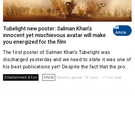
Tubelight new poster: Salman Khan’s
Article
innocent yet mischievous avatar will make
you energized for the film
The first poster of Salman Khan's Tubelight was
discharged yesterday and we need to state it was one of
his best publications yet! Despite the fact that the pro...
Entertainment & Fun
Article
Recently posted. 1K views . 17 min read