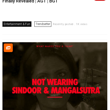
Finally Revealed | AGT | BGT
Entertainment & Fun
Trendsetter
Recently posted . 1K views