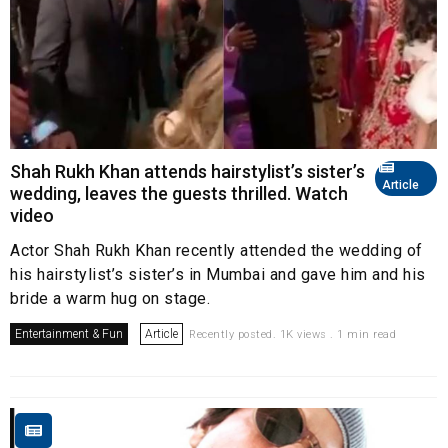
Shah Rukh Khan attends hairstylist’s sister’s
Article
wedding, leaves the guests thrilled. Watch
video
Actor Shah Rukh Khan recently attended the wedding of
his hairstylist’s sister’s in Mumbai and gave him and his
bride a warm hug on stage.
Entertainment & Fun
Article
Recently posted. 1K views . 1 min read