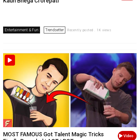
Kaun Bnega Crorepati
Entertainment & Fun
Trendsetter
Recently posted . 1K views
MOST FAMOUS Got Talent Magic Tricks
Video