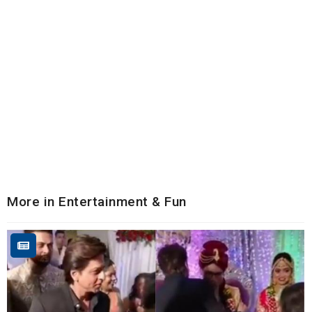
More in Entertainment & Fun