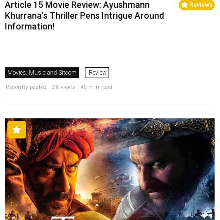
Article 15 Movie Review: Ayushmann
Reviews
Khurrana’s Thriller Pens Intrigue Around
Information!
Movies, Music and Sitcom
Review
Recently posted . 2K views . 46 min read