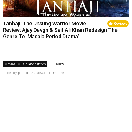
Tanhaji: The Unsung Warrior Movie
Reviews
Review: Ajay Devgn & Saif Ali Khan Redesign The
Genre To ‘Masala Period Drama’
Movies, Music and Sitcom
Review
Recently posted . 2K views . 41 min read