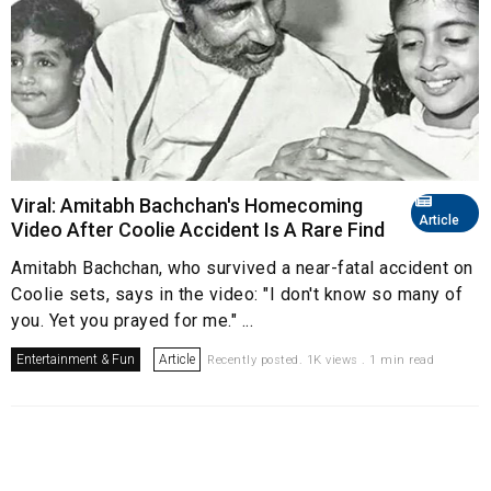
Viral: Amitabh Bachchan's Homecoming
Article
Video After Coolie Accident Is A Rare Find
Amitabh Bachchan, who survived a near-fatal accident on
Coolie sets, says in the video: "I don't know so many of
you. Yet you prayed for me." ...
Entertainment & Fun
Article
Recently posted. 1K views . 1 min read