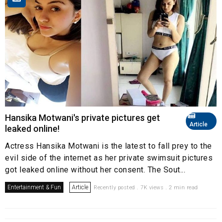
Hansika Motwani's private pictures get
Article
leaked online!
Actress Hansika Motwani is the latest to fall prey to the
evil side of the internet as her private swimsuit pictures
got leaked online without her consent. The Sout...
Entertainment & Fun
Article
Recently posted . 7K views . 2 min read