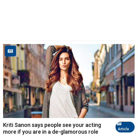
Kriti Sanon says people see your acting
Article
more if you are in a de-glamorous role