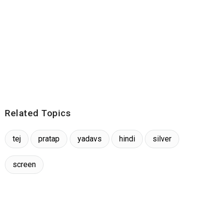
Related Topics
tej
pratap
yadavs
hindi
silver
screen