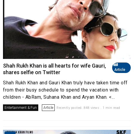
Shah Rukh Khan is all hearts for wife Gauri,
Article
shares selfie on Twitter
Shah Rukh Khan and Gauri Khan truly have taken time off
from their busy schedule to spend the vacation with
children - AbRam, Suhana Khan and Aryan Khan. <...
Entertainment & Fun
Article
Recently posted. 848 views . 1 min read