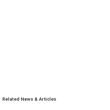
Related News & Articles