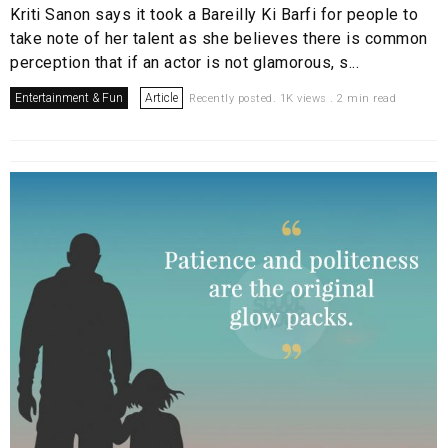
Kriti Sanon says it took a Bareilly Ki Barfi for people to
take note of her talent as she believes there is common
perception that if an actor is not glamorous, s...
Entertainment & Fun
Article
Recently posted. 1K views . 2 min read