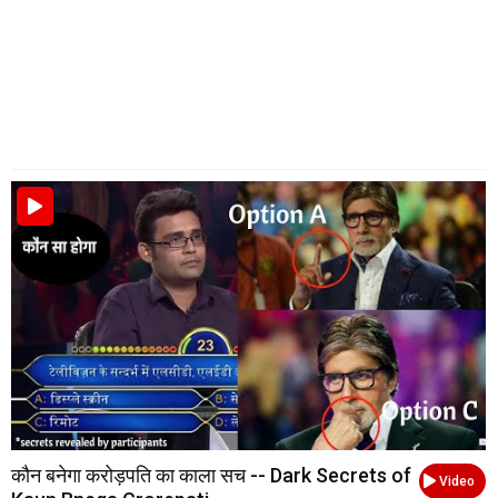
कौन बनेगा करोड़पति का काला सच -- Dark Secrets of
Video