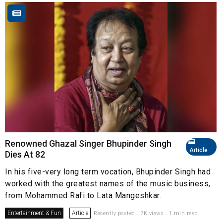
Renowned Ghazal Singer Bhupinder Singh
Article
Dies At 82
In his five-very long term vocation, Bhupinder Singh had
worked with the greatest names of the music business,
from Mohammed Rafi to Lata Mangeshkar.
Entertainment & Fun
Article
Recently posted . 7K views . 1 min read