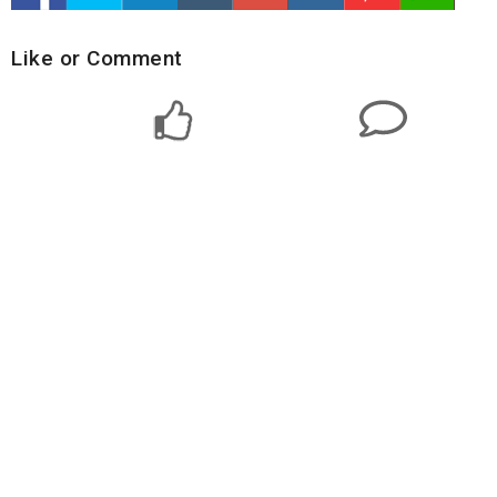
Like or Comment