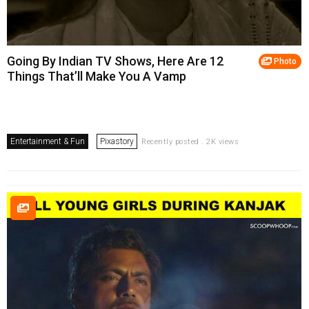
Going By Indian TV Shows, Here Are 12
Photo
Things That’ll Make You A Vamp
Entertainment & Fun
Pixastory
Recently posted . 2K views