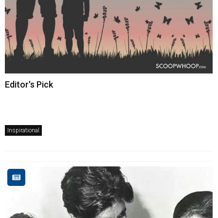
Editor's Pick
Inspirational