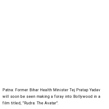
Patna:
Former Bihar Health Minister Tej Pratap Yadav
will soon be seen making a foray into Bollywood in a
film titled, "Rudra: The Avatar".