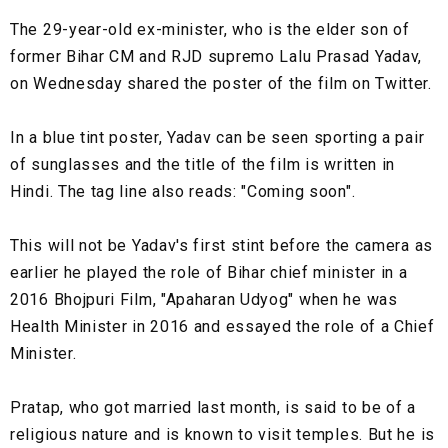
The 29-year-old ex-minister, who is the elder son of
former Bihar CM and RJD supremo Lalu Prasad Yadav,
on Wednesday shared the poster of the film on Twitter.
In a blue tint poster, Yadav can be seen sporting a pair
of sunglasses and the title of the film is written in
Hindi. The tag line also reads: "Coming soon".
This will not be Yadav's first stint before the camera as
earlier he played the role of Bihar chief minister in a
2016 Bhojpuri Film, "Apaharan Udyog" when he was
Health Minister in 2016 and essayed the role of a Chief
Minister.
Pratap, who got married last month, is said to be of a
religious nature and is known to visit temples. But he is