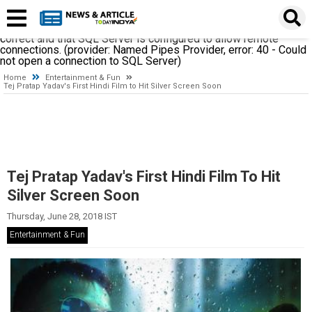
A network-related or instance-specific error occurred while
establishing a connection to SQL Server. The server was not
found or was not accessible. Verify that the instance name is
correct and that SQL Server is configured to allow remote
connections. (provider: Named Pipes Provider, error: 40 - Could
not open a connection to SQL Server)
Home
Entertainment & Fun
Tej Pratap Yadav's First Hindi Film to Hit Silver Screen Soon
Tej Pratap Yadav's First Hindi Film To Hit
Silver Screen Soon
Thursday, June 28, 2018 IST
Entertainment & Fun