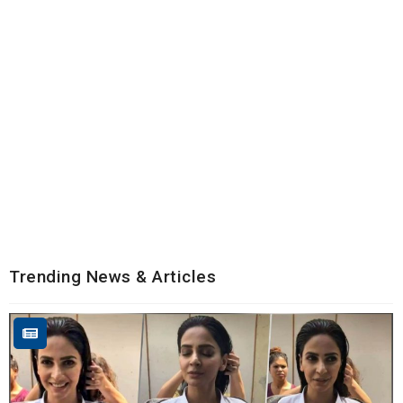
Trending News & Articles