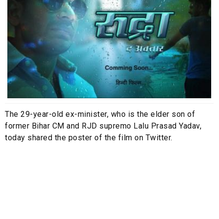
The 29-year-old ex-minister, who is the elder son of
former Bihar CM and RJD supremo Lalu Prasad Yadav,
today shared the poster of the film on Twitter.