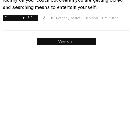
lousily on your couch but overall you are getting bored
and searching means to entertain yourself. ...
Entertainment & Fun
Article
Recently posted . 7K views . 4 min read
View More