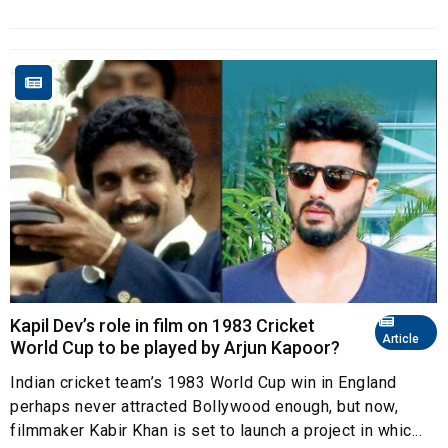
Kapil Dev’s role in film on 1983 Cricket
Article
World Cup to be played by Arjun Kapoor?
Indian cricket team’s 1983 World Cup win in England
perhaps never attracted Bollywood enough, but now,
filmmaker Kabir Khan is set to launch a project in whic...