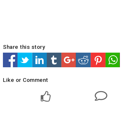
Share this story
Like or Comment