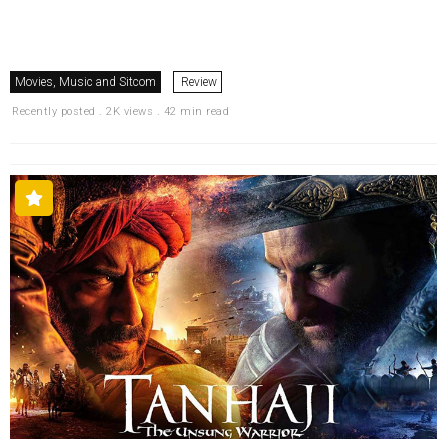
Movies, Music and Sitcom
Review
Recently posted . 2K views . 42 min read