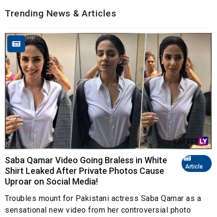
Trending News & Articles
Saba Qamar Video Going Braless in White
Article
Shirt Leaked After Private Photos Cause
Uproar on Social Media!
Troubles mount for Pakistani actress Saba Qamar as a
sensational new video from her controversial photo