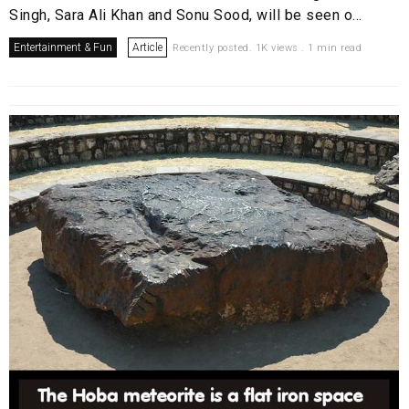
Singh, Sara Ali Khan and Sonu Sood, will be seen o...
Entertainment & Fun
Article
Recently posted. 1K views . 1 min read