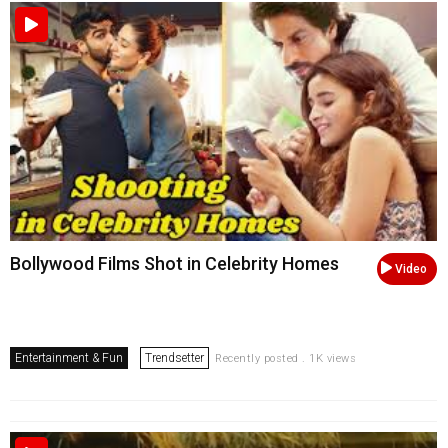
Bollywood Films Shot in Celebrity Homes
Video
Entertainment & Fun
Trendsetter
Recently posted . 1K views