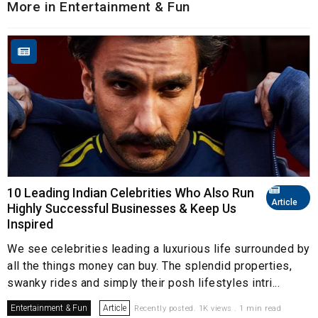
More in Entertainment & Fun
10 Leading Indian Celebrities Who Also Run
Article
Highly Successful Businesses & Keep Us
Inspired
We see celebrities leading a luxurious life surrounded by
all the things money can buy. The splendid properties,
swanky rides and simply their posh lifestyles intri...
Entertainment & Fun
Article
Recently posted. 1K views . 1 min read