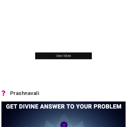
View More
Prashnavali