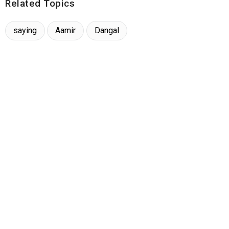
Related Topics
saying
Aamir
Dangal