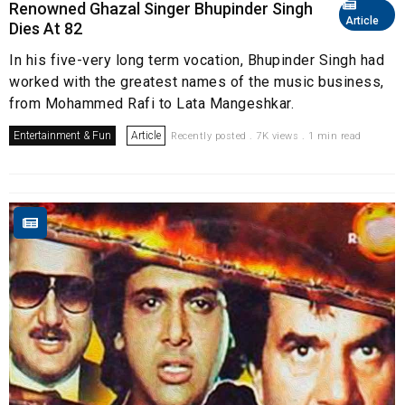
Renowned Ghazal Singer Bhupinder Singh
Article
Dies At 82
In his five-very long term vocation, Bhupinder Singh had
worked with the greatest names of the music business,
from Mohammed Rafi to Lata Mangeshkar.
Entertainment & Fun
Article
Recently posted . 7K views . 1 min read