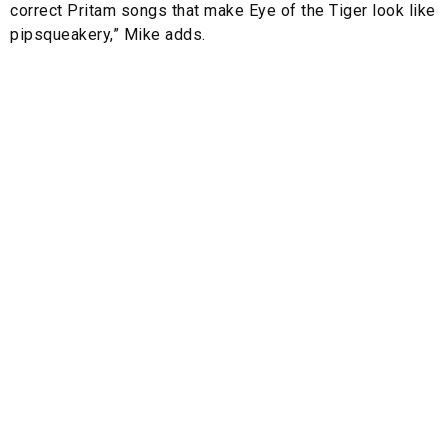
correct Pritam songs that make Eye of the Tiger look like
pipsqueakery,” Mike adds.