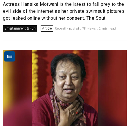
Actress Hansika Motwani is the latest to fall prey to the
evil side of the internet as her private swimsuit pictures
got leaked online without her consent. The Sout...
Entertainment & Fun
Article
Recently posted . 7K views . 2 min read