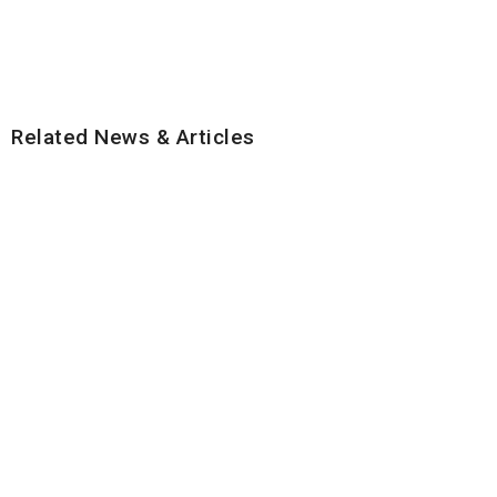
Related News & Articles