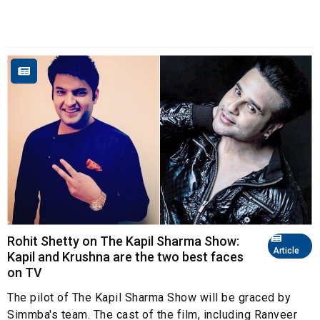
Rohit Shetty on The Kapil Sharma Show:
Article
Kapil and Krushna are the two best faces
on TV
The pilot of The Kapil Sharma Show will be graced by
Simmba's team. The cast of the film, including Ranveer