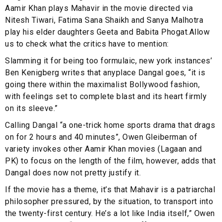
Aamir Khan plays Mahavir in the movie directed via
Nitesh Tiwari, Fatima Sana Shaikh and Sanya Malhotra
play his elder daughters Geeta and Babita Phogat.Allow
us to check what the critics have to mention:
Slamming it for being too formulaic, new york instances’
Ben Kenigberg writes that anyplace Dangal goes, “it is
going there within the maximalist Bollywood fashion,
with feelings set to complete blast and its heart firmly
on its sleeve.”
Calling Dangal “a one-trick home sports drama that drags
on for 2 hours and 40 minutes”, Owen Gleiberman of
variety invokes other Aamir Khan movies (Lagaan and
PK) to focus on the length of the film, however, adds that
Dangal does now not pretty justify it.
If the movie has a theme, it’s that Mahavir is a patriarchal
philosopher pressured, by the situation, to transport into
the twenty-first century. He’s a lot like India itself,” Owen