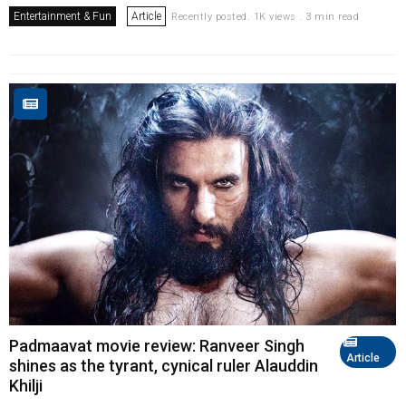
Entertainment & Fun
Article
Recently posted. 1K views . 3 min read
Padmaavat movie review: Ranveer Singh
Article
shines as the tyrant, cynical ruler Alauddin
Khilji