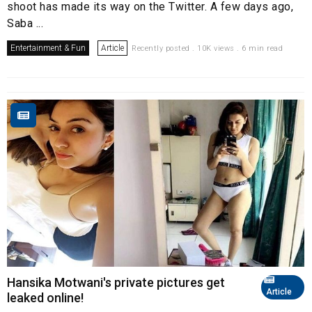
shoot has made its way on the Twitter. A few days ago,
Saba ...
Entertainment & Fun
Article
Recently posted . 10K views . 6 min read
Hansika Motwani's private pictures get
Article
leaked online!