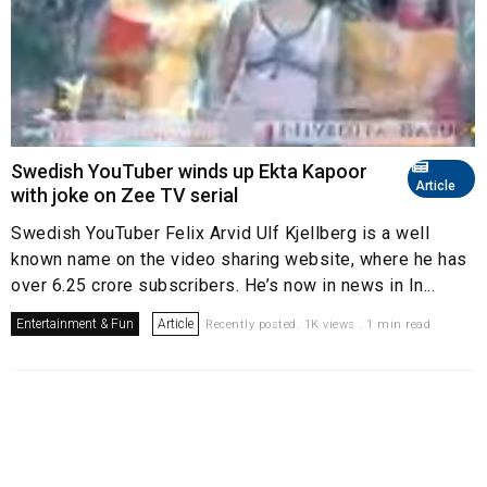
Swedish YouTuber winds up Ekta Kapoor
Article
with joke on Zee TV serial
Swedish YouTuber Felix Arvid Ulf Kjellberg is a well
known name on the video sharing website, where he has
over 6.25 crore subscribers. He’s now in news in In...
Entertainment & Fun
Article
Recently posted. 1K views . 1 min read