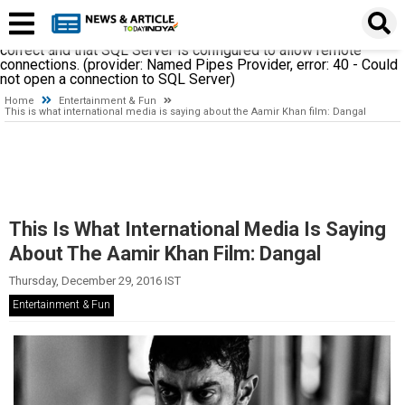
A network-related or instance-specific error occurred while
establishing a connection to SQL Server. The server was not
found or was not accessible. Verify that the instance name is
correct and that SQL Server is configured to allow remote
connections. (provider: Named Pipes Provider, error: 40 - Could
not open a connection to SQL Server)
Home
Entertainment & Fun
This is what international media is saying about the Aamir Khan film: Dangal
This Is What International Media Is Saying
About The Aamir Khan Film: Dangal
Thursday, December 29, 2016 IST
Entertainment & Fun