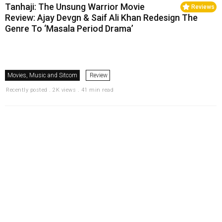
Tanhaji: The Unsung Warrior Movie
Reviews
Review: Ajay Devgn & Saif Ali Khan Redesign The
Genre To ‘Masala Period Drama’
Movies, Music and Sitcom
Review
Recently posted . 2K views . 41 min read