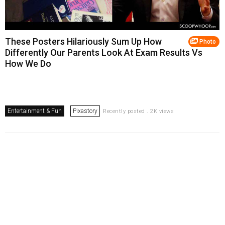
These Posters Hilariously Sum Up How
Photo
Differently Our Parents Look At Exam Results Vs
How We Do
Entertainment & Fun
Pixastory
Recently posted . 2K views