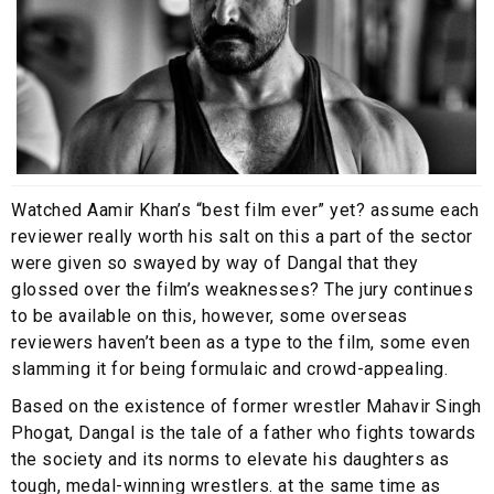
Watched Aamir Khan’s “best film ever” yet? assume each
reviewer really worth his salt on this a part of the sector
were given so swayed by way of Dangal that they
glossed over the film’s weaknesses? The jury continues
to be available on this, however, some overseas
reviewers haven’t been as a type to the film, some even
slamming it for being formulaic and crowd-appealing.
Based on the existence of former wrestler Mahavir Singh
Phogat, Dangal is the tale of a father who fights towards
the society and its norms to elevate his daughters as
tough, medal-winning wrestlers. at the same time as