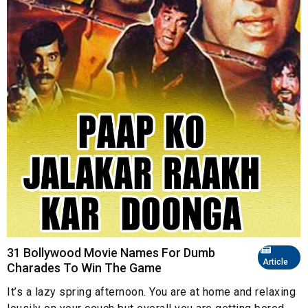
31 Bollywood Movie Names For Dumb
Article
Charades To Win The Game
It’s a lazy spring afternoon. You are at home and relaxing