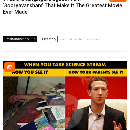
‘Sooryavansham’ That Make It The Greatest Movie
Ever Made
Entertainment & Fun
Pixastory
Recently posted . 4K views