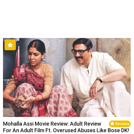
Mohalla Assi Movie Review: Adult Review
Reviews
For An Adult Film Ft. Overused Abuses Like Bose DK!