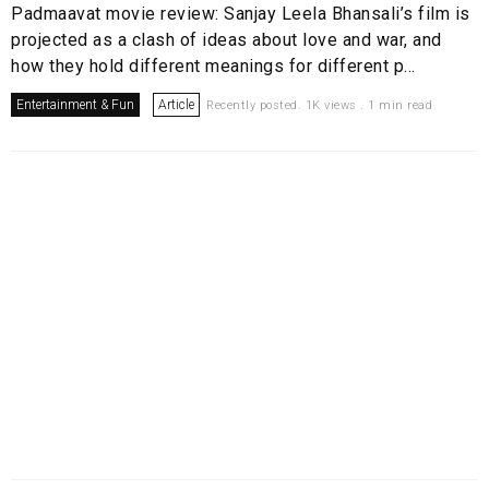
Padmaavat movie review: Sanjay Leela Bhansali’s film is
projected as a clash of ideas about love and war, and
how they hold different meanings for different p...
Entertainment & Fun
Article
Recently posted. 1K views . 1 min read