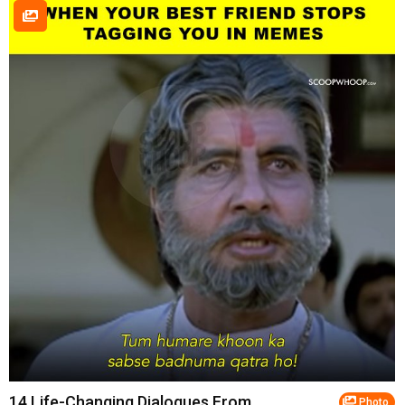
14 Life-Changing Dialogues From
Photo