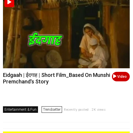
Eidgaah | ईदगाह | Short Film_Based On Munshi
Video
Premchand's Story
Entertainment & Fun
Trendsetter
Recently posted . 2K views