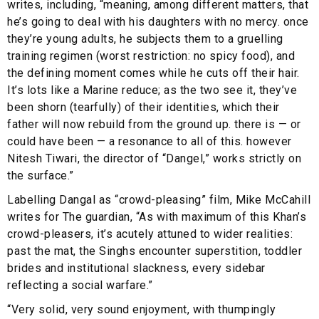
writes, including, “meaning, among different matters, that
he’s going to deal with his daughters with no mercy. once
they’re young adults, he subjects them to a gruelling
training regimen (worst restriction: no spicy food), and
the defining moment comes while he cuts off their hair.
It’s lots like a Marine reduce; as the two see it, they’ve
been shorn (tearfully) of their identities, which their
father will now rebuild from the ground up. there is — or
could have been — a resonance to all of this. however
Nitesh Tiwari, the director of “Dangel,” works strictly on
the surface.”
Labelling Dangal as “crowd-pleasing” film, Mike McCahill
writes for The guardian, “As with maximum of this Khan’s
crowd-pleasers, it’s acutely attuned to wider realities:
past the mat, the Singhs encounter superstition, toddler
brides and institutional slackness, every sidebar
reflecting a social warfare.”
“Very solid, very sound enjoyment, with thumpingly