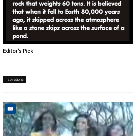
Editor's Pick
Inspirational