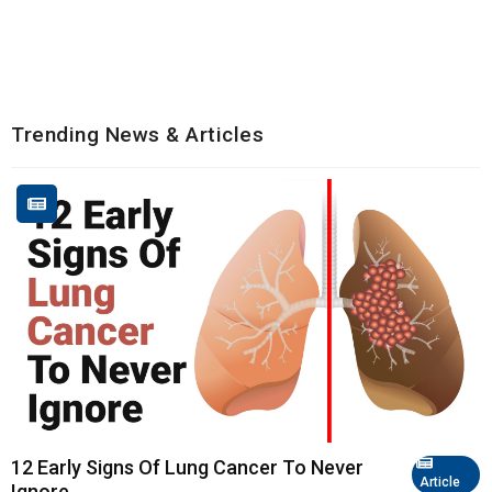
Trending News & Articles
12 Early Signs Of Lung Cancer To Never
Article
Ignore