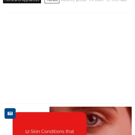
Recently posted . 2K views . 87 min read