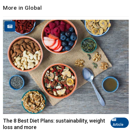
More in Global
The 8 Best Diet Plans: sustainability, weight
Article
loss and more