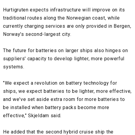
Hurtigruten expects infrastructure will improve on its
traditional routes along the Norwegian coast, while
currently charging services are only provided in Bergen,
Norway's second-largest city.
The future for batteries on larger ships also hinges on
suppliers' capacity to develop lighter, more powerful
systems.
"We expect a revolution on battery technology for
ships, we expect batteries to be lighter, more effective,
and we've set aside extra room for more batteries to
be installed when battery packs become more
effective," Skjeldam said.
He added that the second hybrid cruise ship the