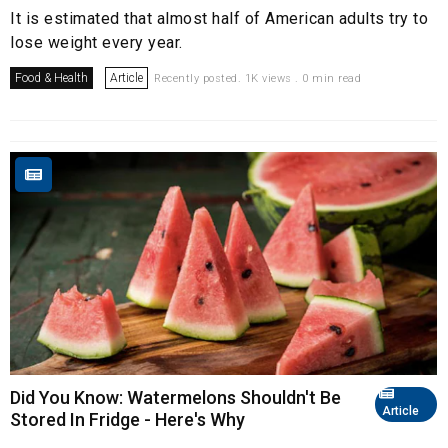
It is estimated that almost half of American adults try to
lose weight every year.
Food & Health
Article
Recently posted. 1K views . 0 min read
Did You Know: Watermelons Shouldn't Be
Article
Stored In Fridge - Here's Why