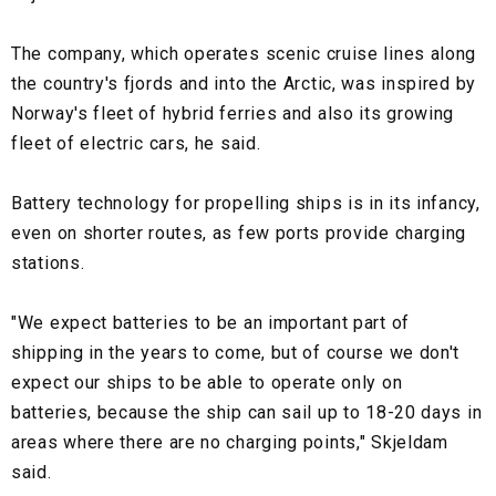
The company, which operates scenic cruise lines along
the country's fjords and into the Arctic, was inspired by
Norway's fleet of hybrid ferries and also its growing
fleet of electric cars, he said.
Battery technology for propelling ships is in its infancy,
even on shorter routes, as few ports provide charging
stations.
"We expect batteries to be an important part of
shipping in the years to come, but of course we don't
expect our ships to be able to operate only on
batteries, because the ship can sail up to 18-20 days in
areas where there are no charging points," Skjeldam
said.