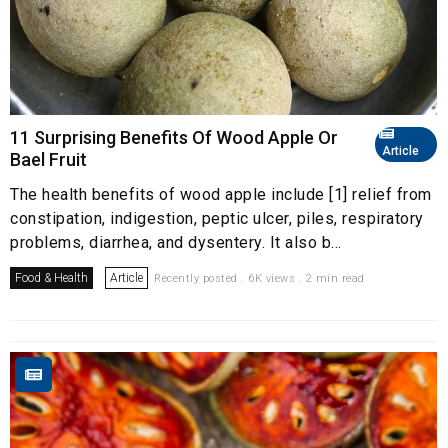
11 Surprising Benefits Of Wood Apple Or
Article
Bael Fruit
The health benefits of wood apple include [1] relief from
constipation, indigestion, peptic ulcer, piles, respiratory
problems, diarrhea, and dysentery. It also b...
Food & Health
Article
Recently posted . 6K views . 2 min read