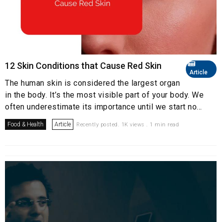
12 Skin Conditions that Cause Red Skin
Article
The human skin is considered the largest organ
in the body. It’s the most visible part of your body. We
often underestimate its importance until we start no...
Food & Health
Article
Recently posted. 1K views . 1 min read