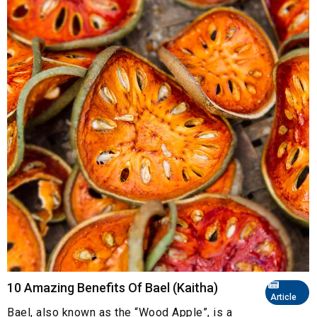
10 Amazing Benefits Of Bael (Kaitha)
Article
Bael, also known as the “Wood Apple”, is a