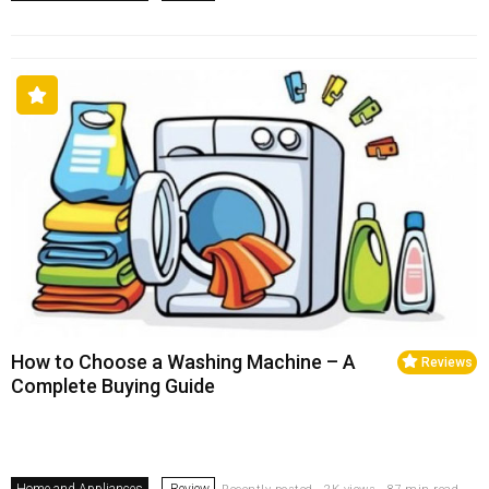
How to Choose a Washing Machine – A
Reviews
Complete Buying Guide
Home and Appliances
Review