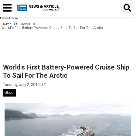
Timeout expired. The timeout period elapsed prior to obtaining a
connection from the pool. This may have occurred because all
pooled connections were in use and max pool size was
reached.
Home
Global
World's First Battery-Powered Cruise Ship To Sail For The Arctic
World's First Battery-Powered Cruise Ship
To Sail For The Arctic
Tuesday, July 2, 2019 IST
Global