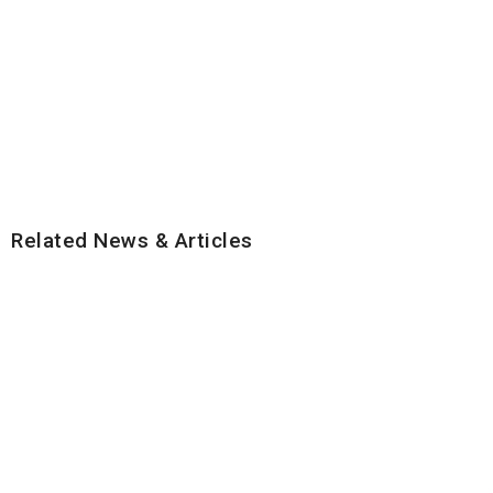
Related News & Articles