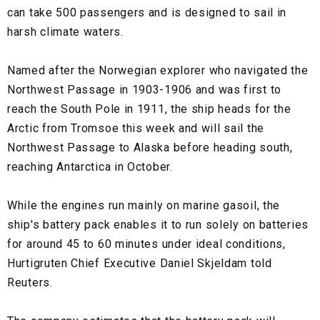
can take 500 passengers and is designed to sail in
harsh climate waters.
Named after the Norwegian explorer who navigated the
Northwest Passage in 1903-1906 and was first to
reach the South Pole in 1911, the ship heads for the
Arctic from Tromsoe this week and will sail the
Northwest Passage to Alaska before heading south,
reaching Antarctica in October.
While the engines run mainly on marine gasoil, the
ship's battery pack enables it to run solely on batteries
for around 45 to 60 minutes under ideal conditions,
Hurtigruten Chief Executive Daniel Skjeldam told
Reuters.