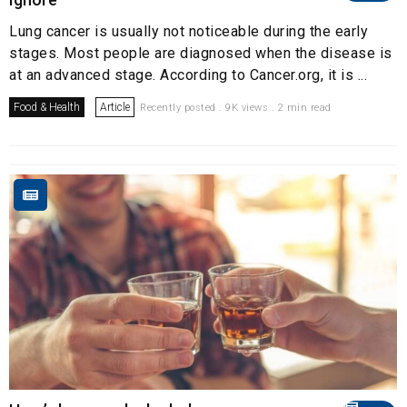
Lung cancer is usually not noticeable during the early
stages. Most people are diagnosed when the disease is
at an advanced stage. According to Cancer.org, it is ...
Food & Health
Article
Recently posted . 9K views . 2 min read