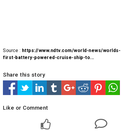
Source :
https://www.ndtv.com/world-news/worlds-
first-battery-powered-cruise-ship-to...
Share this story
Like or Comment