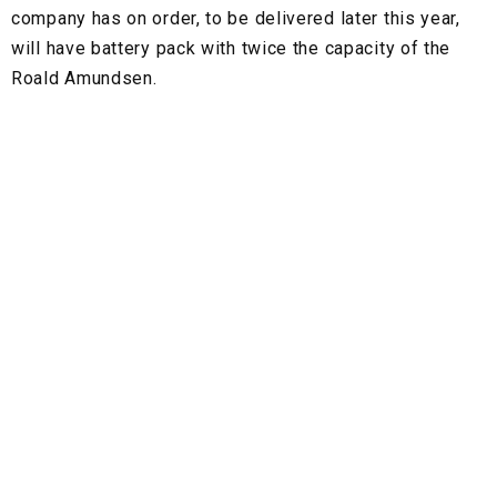
company has on order, to be delivered later this year,
will have battery pack with twice the capacity of the
Roald Amundsen.