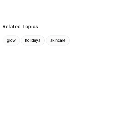
Related Topics
glow
holidays
skincare