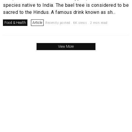
species native to India. The bael tree is considered to be
sacred to the Hindus. A famous drink known as sh...
Food & Health
Article
Recently posted . 6K views . 2 min read
View More