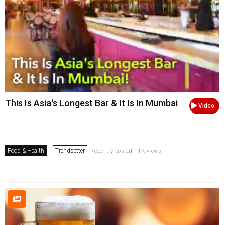
This Is Asia's Longest Bar & It Is In Mumbai
Video
Food & Health
Trendsetter
Recently posted . 1K views