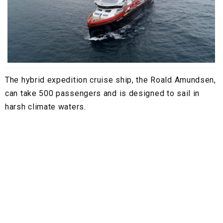
The hybrid expedition cruise ship, the Roald Amundsen,
can take 500 passengers and is designed to sail in
harsh climate waters.