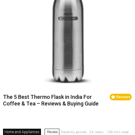
The 5 Best Thermo Flask in India For
Reviews
Coffee & Tea – Reviews & Buying Guide
Home and Appliances
Review
Recently posted . 2K views . 109 min read