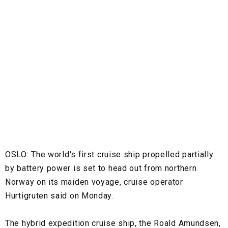
OSLO:
The world's first cruise ship propelled partially
by battery power is set to head out from northern
Norway on its maiden voyage, cruise operator
Hurtigruten said on Monday.
The hybrid expedition cruise ship, the Roald Amundsen,