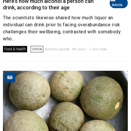
Here’s how much alcohol a person can
Article
drink, according to their age
The scientists likewise shared how much liquor an
individual can drink prior to facing overabundance risk
challenges their wellbeing, contrasted with somebody
who...
Food & Health
Article
Recently posted . 8K views . 1 min read