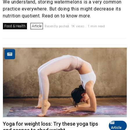
We understand, storing watermelons is a very common
practice everywhere. But doing this might decrease its
nutrition quotient. Read on to know more.
Food & Health
Article
Recently posted. 1K views . 1 min read
Yoga for weight loss: Try these yoga tips
Article