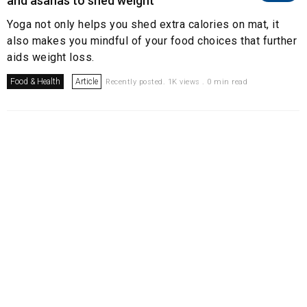
and asanas to shed weight
Yoga not only helps you shed extra calories on mat, it
also makes you mindful of your food choices that further
aids weight loss.
Food & Health
Article
Recently posted. 1K views . 0 min read