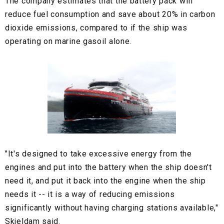
The company estimates that the battery pack will
reduce fuel consumption and save about 20% in carbon
dioxide emissions, compared to if the ship was
operating on marine gasoil alone.
"It's designed to take excessive energy from the
engines and put into the battery when the ship doesn't
need it, and put it back into the engine when the ship
needs it -- it is a way of reducing emissions
significantly without having charging stations available,"
Skjeldam said.