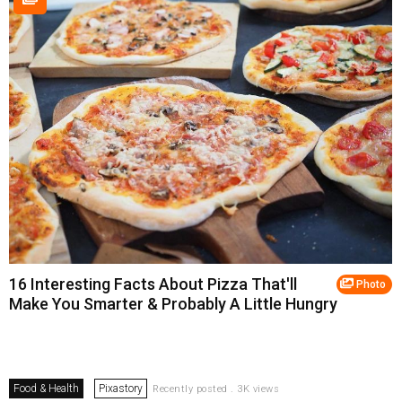
16 Interesting Facts About Pizza That'll
Photo
Make You Smarter & Probably A Little Hungry
Food & Health
Pixastory
Recently posted . 3K views