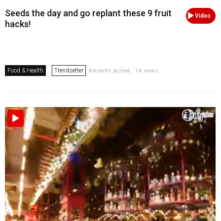
Seeds the day and go replant these 9 fruit
Video
hacks!
Food & Health
Trendsetter
Recently posted . 1K views