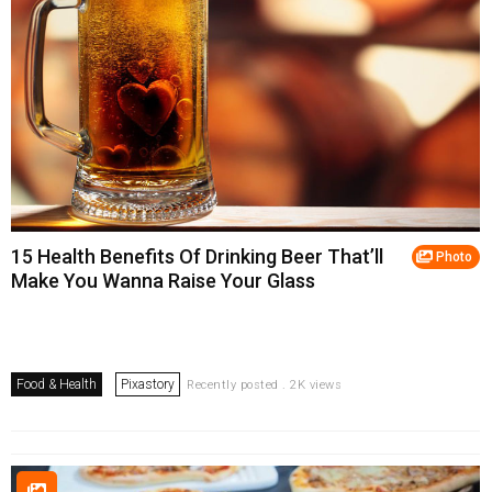
15 Health Benefits Of Drinking Beer That’ll
Photo
Make You Wanna Raise Your Glass
Food & Health
Pixastory
Recently posted . 2K views