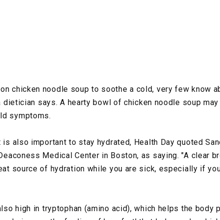
 on chicken noodle soup to soothe a cold, very few know a
 a dietician says. A hearty bowl of chicken noodle soup may
old symptoms.
 is also important to stay hydrated, Health Day quoted Sand
l Deaconess Medical Center in Boston, as saying. "A clear b
eat source of hydration while you are sick, especially if you
also high in tryptophan (amino acid), which helps the body 