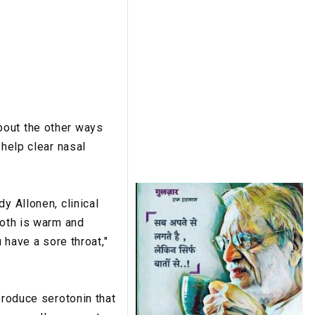
bout the other ways
 help clear nasal
y Allonen, clinical
roth is warm and
 have a sore throat,"
produce serotonin that