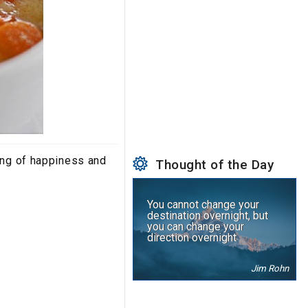
ing of happiness and
Thought of the Day
You cannot change your
destination overnight, but
you can change your
direction overnight
Jim Rohn