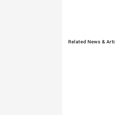
Related News & Arti