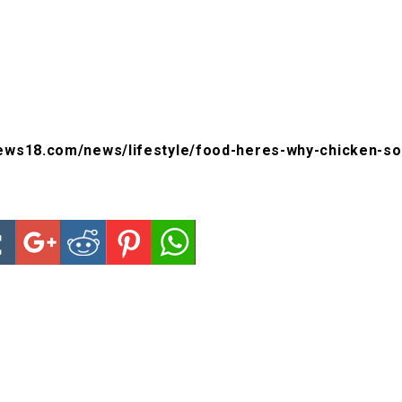
ews18.com/news/lifestyle/food-heres-why-chicken-soup