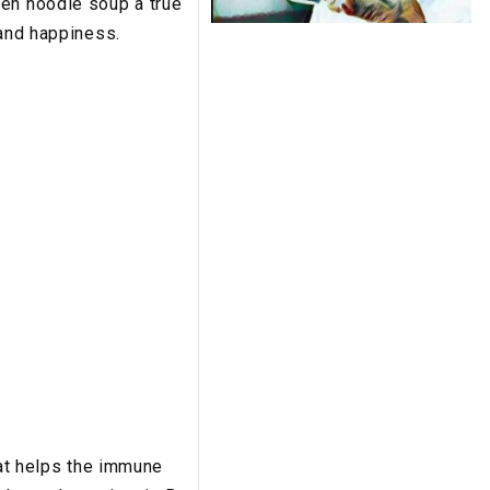
ken noodle soup a true
 and happiness.
hat helps the immune