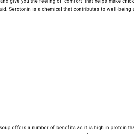
nd give you the feeling of 'comfort' that helps make chic
aid. Serotonin is a chemical that contributes to well-being
soup offers a number of benefits as it is high in protein t