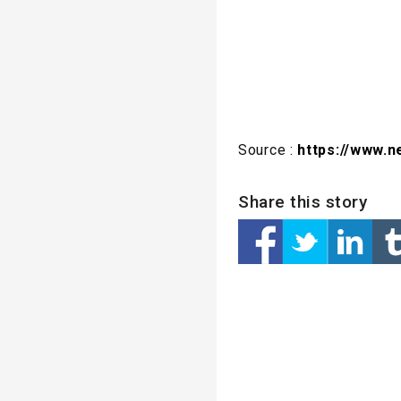
Source :
https://www.n
Share this story