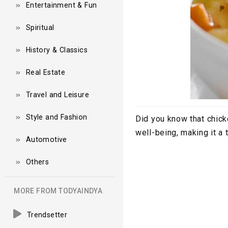
Entertainment & Fun
Spiritual
History & Classics
Real Estate
Travel and Leisure
Style and Fashion
Did you know that chick
well-being, making it a
Automotive
Others
MORE FROM TODYAINDYA
Trendsetter