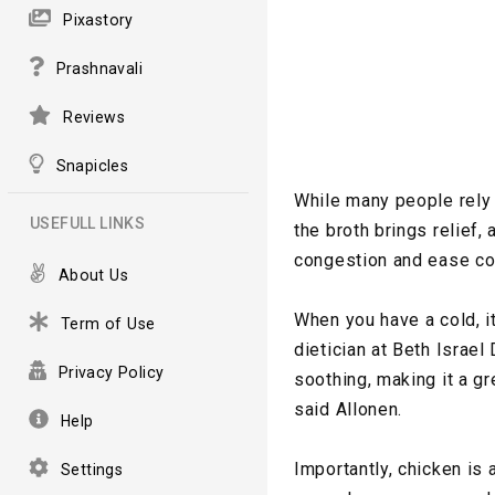
Pixastory
Prashnavali
Reviews
Snapicles
While many people rely
USEFULL LINKS
the broth brings relief,
congestion and ease c
About Us
When you have a cold, it
Term of Use
dietician at Beth Israe
Privacy Policy
soothing, making it a gr
said Allonen.
Help
Importantly, chicken is 
Settings