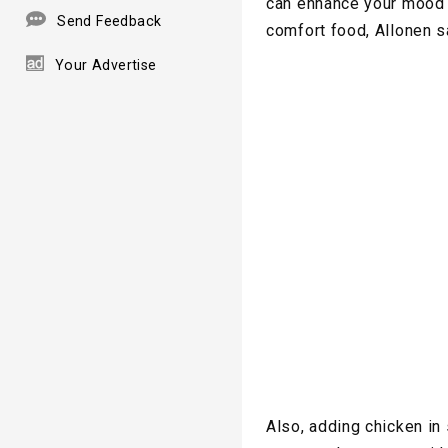
can enhance your mood a
Send Feedback
comfort food, Allonen s
Your Advertise
Also, adding chicken in 