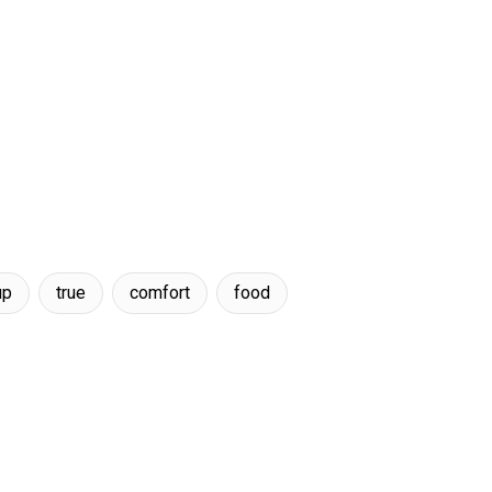
up
true
comfort
food