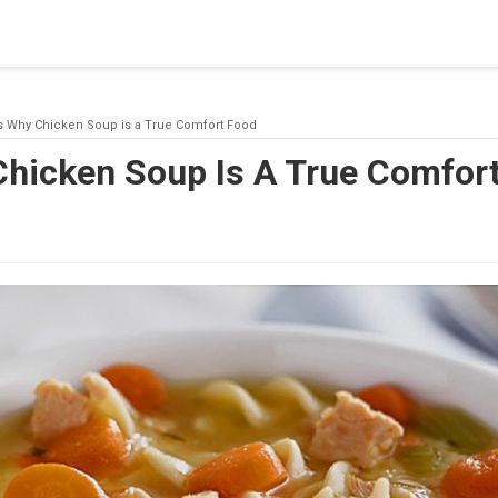
blishing a connection to SQL Server. The server was not found or
(provider: Named Pipes Provider, error: 40 - Could not open a co
s Why Chicken Soup is a True Comfort Food
Chicken Soup Is A True Comfor