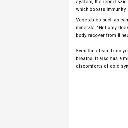
system, the report said.
which boosts immunity a
Vegetables such as carr
minerals. "Not only does
body recover from illne
Even the steam from you
breathe. It also has a m
discomforts of cold sy