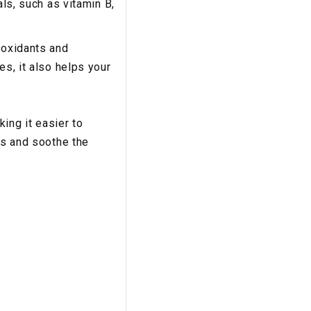
als, such as vitamin B,
ioxidants and
es, it also helps your
ing it easier to
es and soothe the