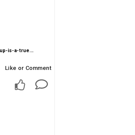
-is-a-true...
Like or Comment