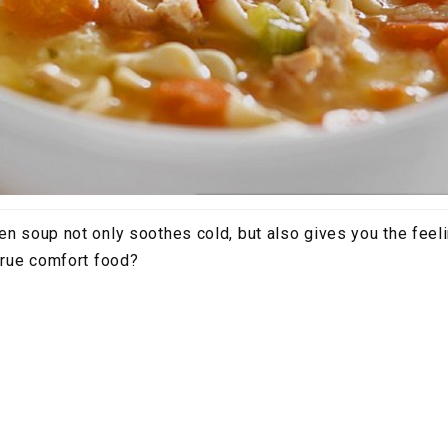
en soup not only soothes cold, but also gives you the feel
 true comfort food?