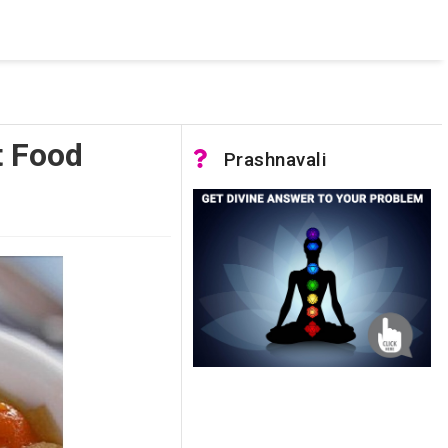
 was not accessible. Verify that the instance name is correct
nnection to SQL Server)
t Food
Prashnavali