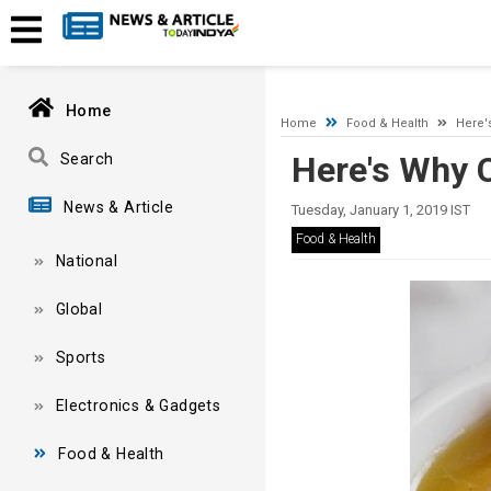
A network-related or instance-specific error occurred while esta
and that SQL Server is configured to allow remote connections. 
Home
Home
Food & Health
Here'
Here's Why 
Search
News & Article
Tuesday, January 1, 2019 IST
Food & Health
National
Global
Sports
Electronics & Gadgets
Food & Health