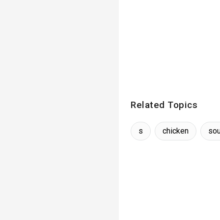
Related Topics
s
chicken
so