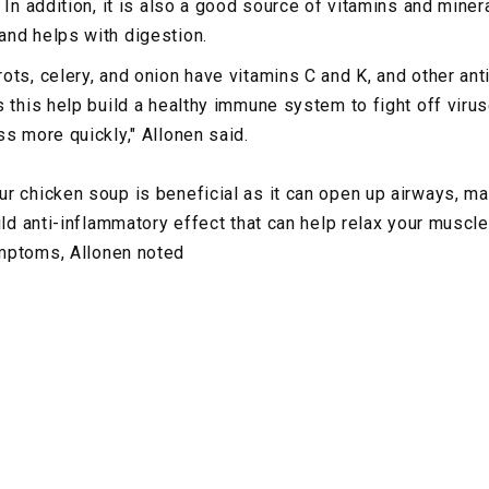
 In addition, it is also a good source of vitamins and miner
nd helps with digestion.
ots, celery, and onion have vitamins C and K, and other ant
 this help build a healthy immune system to fight off virus
ss more quickly," Allonen said.
r chicken soup is beneficial as it can open up airways, mak
ild anti-inflammatory effect that can help relax your muscl
mptoms, Allonen noted