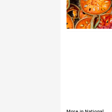
More in National