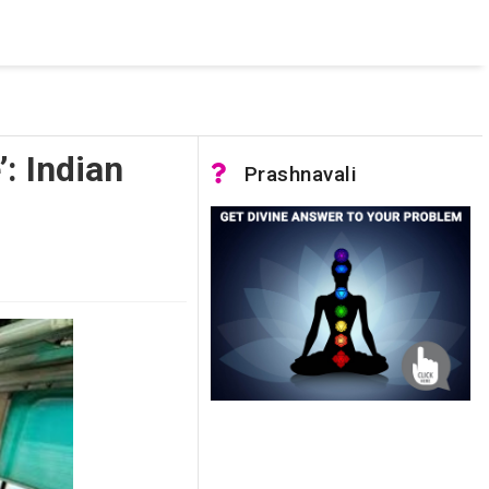
 was not accessible. Verify that the instance name is correct
nnection to SQL Server)
’: Indian
Prashnavali