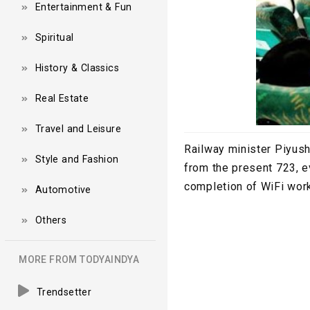
Entertainment & Fun
Spiritual
History & Classics
Real Estate
Travel and Leisure
Railway minister Piyush
Style and Fashion
from the present 723, e
completion of WiFi works
Automotive
Others
MORE FROM TODYAINDYA
Trendsetter