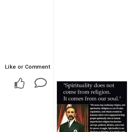
Like or Comment