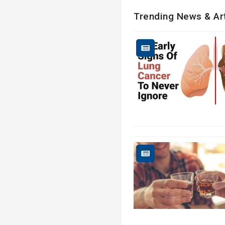
Trending News & Ar