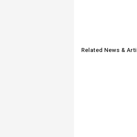
Related News & Arti