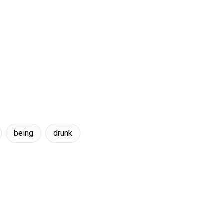
being
drunk