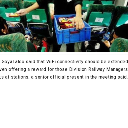
 Goyal also said that WiFi connectivity should be extended
ven offering a reward for those Division Railway Managers
 at stations, a senior official present in the meeting said.