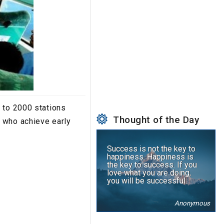
 to 2000 stations
Thought of the Day
 who achieve early
Success is not the key to
happiness. Happiness is
the key to success. If you
love what you are doing,
you will be successful.
Anonymous