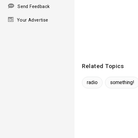
Send Feedback
Your Advertise
Related Topics
radio
something!