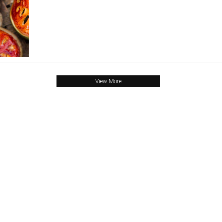
View More