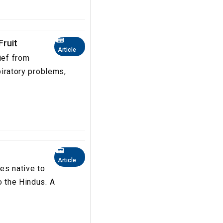
Fruit
Article
ief from
spiratory problems,
Article
es native to
o the Hindus. A