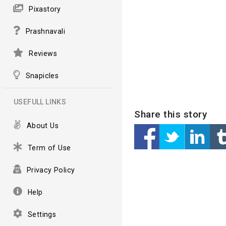
Pixastory
Prashnavali
Reviews
Snapicles
USEFULL LINKS
Share this story
About Us
Term of Use
Privacy Policy
Help
Settings