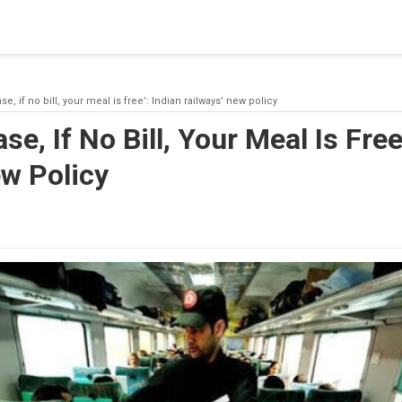
blishing a connection to SQL Server. The server was not found or
(provider: Named Pipes Provider, error: 40 - Could not open a co
se, if no bill, your meal is free’: Indian railways’ new policy
se, If No Bill, Your Meal Is Free
w Policy