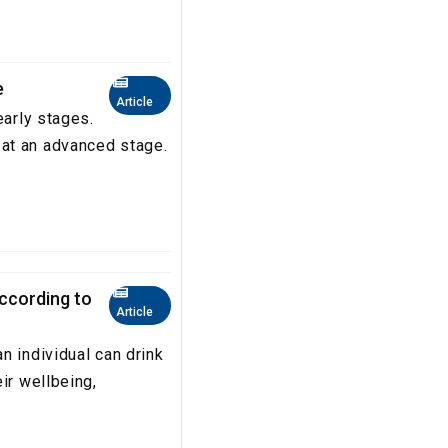
e
Article
early stages.
at an advanced stage.
according to
Article
n individual can drink
ir wellbeing,