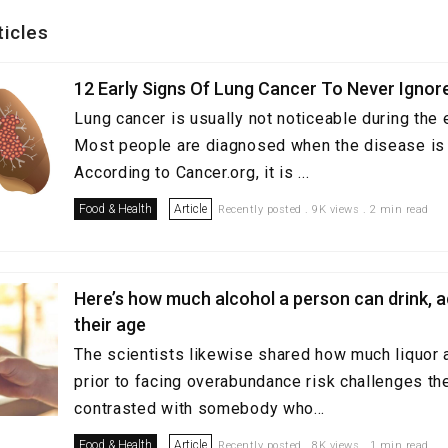
ticles
12 Early Signs Of Lung Cancer To Never Ignor
Lung cancer is usually not noticeable during the 
Most people are diagnosed when the disease is 
According to Cancer.org, it is ...
Food & Health
Article
Recently posted . 9K views . 2 min read
Here’s how much alcohol a person can drink, 
their age
The scientists likewise shared how much liquor a
prior to facing overabundance risk challenges the
contrasted with somebody who...
Food & Health
Article
Recently posted . 8K views . 1 min read