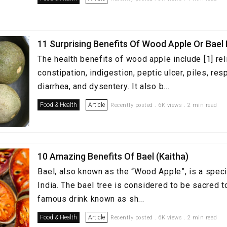
11 Surprising Benefits Of Wood Apple Or Bael 
The health benefits of wood apple include [1] rel
constipation, indigestion, peptic ulcer, piles, re
diarrhea, and dysentery. It also b...
Food & Health
Article
Recently posted . 6K views . 2 min read
10 Amazing Benefits Of Bael (Kaitha)
Bael, also known as the “Wood Apple”, is a speci
India. The bael tree is considered to be sacred t
famous drink known as sh...
Food & Health
Article
Recently posted . 6K views . 2 min read