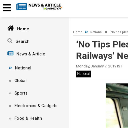
A network-related or instance-specific error occurred while esta
and that SQL Server is configured to allow remote connections. 
Home
Home
National
‘No tips plea
‘No Tips Plea
Search
Railways’ Ne
News & Article
Monday, January 7, 2019 IST
National
National
Global
Sports
Electronics & Gadgets
Food & Health