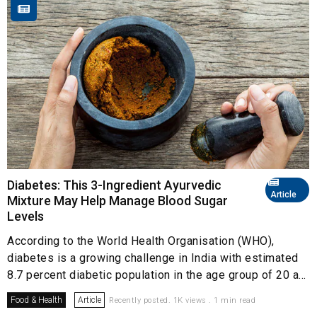
Diabetes: This 3-Ingredient Ayurvedic
Article
Mixture May Help Manage Blood Sugar
Levels
According to the World Health Organisation (WHO),
diabetes is a growing challenge in India with estimated
8.7 percent diabetic population in the age group of 20 a...
Food & Health
Article
Recently posted. 1K views . 1 min read