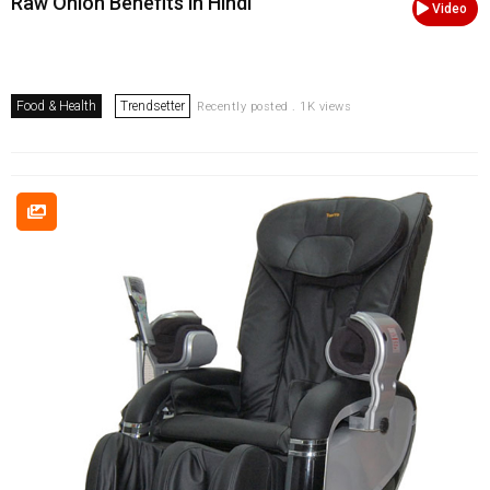
Raw Onion Benefits in Hindi
Video
Food & Health
Trendsetter
Recently posted . 1K views