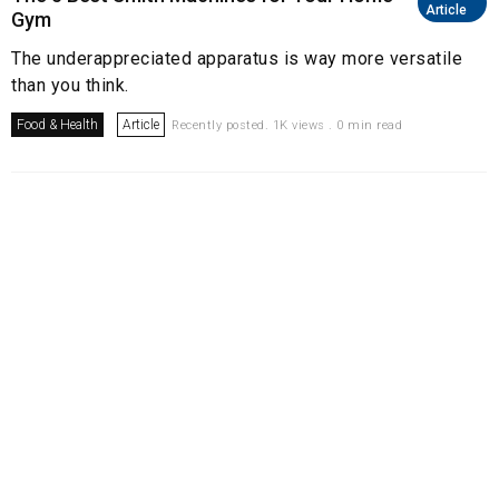
Article
Gym
The underappreciated apparatus is way more versatile
than you think.
Food & Health
Article
Recently posted. 1K views . 0 min read