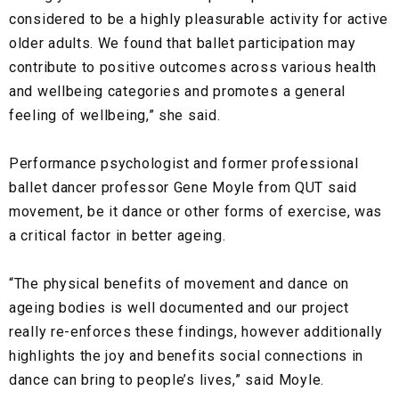
considered to be a highly pleasurable activity for active
older adults. We found that ballet participation may
contribute to positive outcomes across various health
and wellbeing categories and promotes a general
feeling of wellbeing,” she said.
Performance psychologist and former professional
ballet dancer professor Gene Moyle from QUT said
movement, be it dance or other forms of exercise, was
a critical factor in better ageing.
“The physical benefits of movement and dance on
ageing bodies is well documented and our project
really re-enforces these findings, however additionally
highlights the joy and benefits social connections in
dance can bring to people’s lives,” said Moyle.