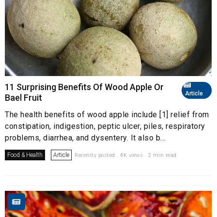
11 Surprising Benefits Of Wood Apple Or
Article
Bael Fruit
The health benefits of wood apple include [1] relief from
constipation, indigestion, peptic ulcer, piles, respiratory
problems, diarrhea, and dysentery. It also b...
Food & Health
Article
Recently posted . 6K views . 2 min read