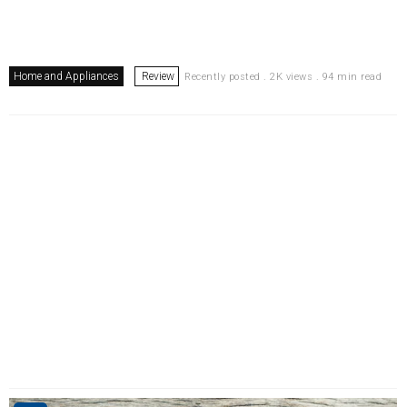
Home and Appliances
Review
Recently posted . 2K views . 94 min read