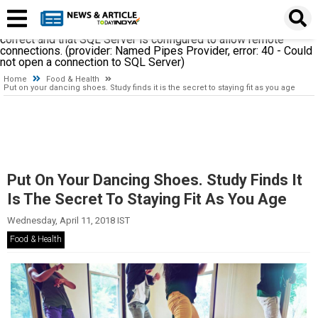
A network-related or instance-specific error occurred while
establishing a connection to SQL Server. The server was not
found or was not accessible. Verify that the instance name is
correct and that SQL Server is configured to allow remote
connections. (provider: Named Pipes Provider, error: 40 - Could
not open a connection to SQL Server)
Home
Food & Health
Put on your dancing shoes. Study finds it is the secret to staying fit as you age
Put On Your Dancing Shoes. Study Finds It
Is The Secret To Staying Fit As You Age
Wednesday, April 11, 2018 IST
Food & Health