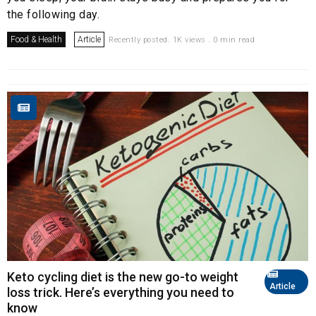
the following day.
Food & Health
Article
Recently posted. 1K views . 0 min read
Keto cycling diet is the new go-to weight
Article
loss trick. Here’s everything you need to
know