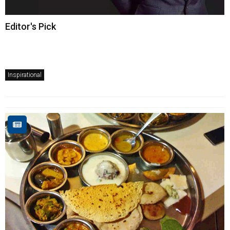
Editor's Pick
Inspirational