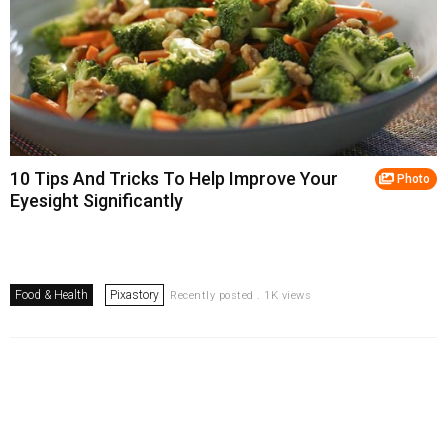
10 Tips And Tricks To Help Improve Your
Photo
Eyesight Significantly
Food & Health
Pixastory
Recently posted . 1K views