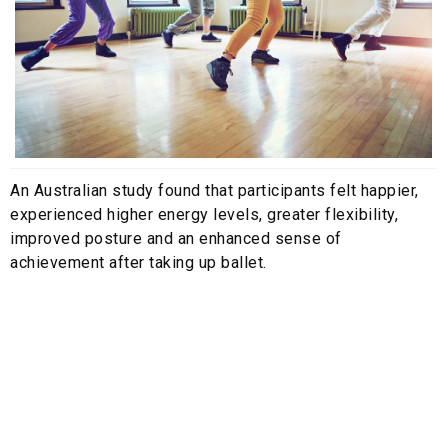
An Australian study found that participants felt happier,
experienced higher energy levels, greater flexibility,
improved posture and an enhanced sense of
achievement after taking up ballet.