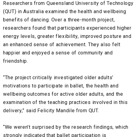
Researchers from Queensland University of Technology
(QUT) in Australia examined the health and wellbeing
benefits of dancing. Over a three-month project,
researchers found that participants experienced higher
energy levels, greater flexibility, improved posture and
an enhanced sense of achievement. They also felt
happier and enjoyed a sense of community and
friendship.
“The project critically investigated older adults’
motivations to participate in ballet, the health and
wellbeing outcomes for active older adults, and the
examination of the teaching practices involved in this
delivery,” said Felicity Mandile from QUT.
“We weren’t surprised by the research findings, which
strongly indicated that ballet participation is