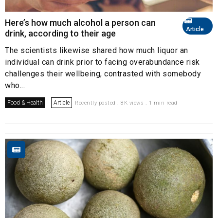
Here’s how much alcohol a person can
Article
drink, according to their age
The scientists likewise shared how much liquor an
individual can drink prior to facing overabundance risk
challenges their wellbeing, contrasted with somebody
who...
Food & Health
Article
Recently posted . 8K views . 1 min read