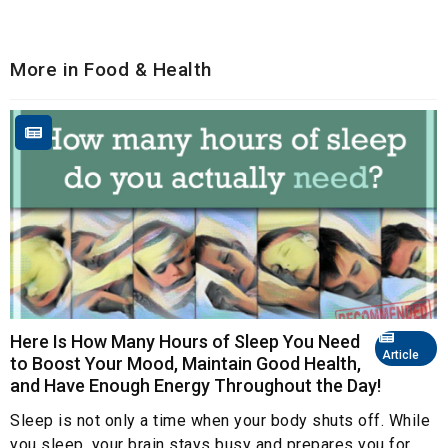
More in Food & Health
Here Is How Many Hours of Sleep You Need
Article
to Boost Your Mood, Maintain Good Health,
and Have Enough Energy Throughout the Day!
Sleep is not only a time when your body shuts off. While
you sleep, your brain stays busy and prepares you for