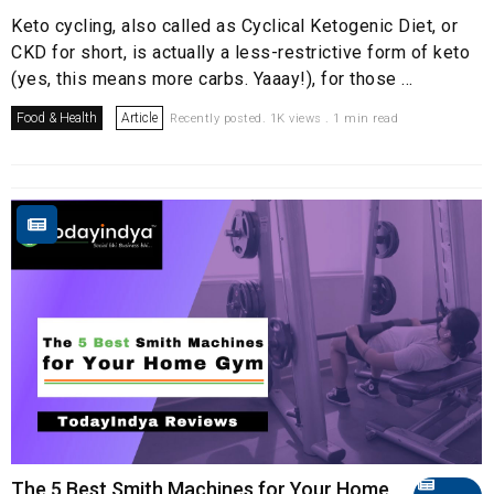
Keto cycling, also called as Cyclical Ketogenic Diet, or
CKD for short, is actually a less-restrictive form of keto
(yes, this means more carbs. Yaaay!), for those ...
Food & Health
Article
Recently posted. 1K views . 1 min read
The 5 Best Smith Machines for Your Home