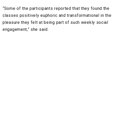
“Some of the participants reported that they found the
classes positively euphoric and transformational in the
pleasure they felt at being part of such weekly social
engagement,” she said.