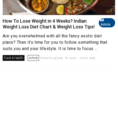
How To Lose Weight in 4 Weeks? Indian
Article
Weight Loss Diet Chart & Weight Loss Tips!
Are you overwhelmed with all the fancy exotic diet
plans? Then it’s time for you to follow something that
suits you and your lifestyle. It is time to focus ...
Food & Health
Article
Recently posted. 1K views . 3 min read