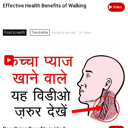
Effective Health Benefits of Walking
Video
Food & Health
Trendsetter
Recently posted . 1K views