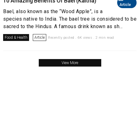
10 Amazing Benefits Of Bael (Kaitha)
Article
Bael, also known as the “Wood Apple”, is a
species native to India. The bael tree is considered to be
sacred to the Hindus. A famous drink known as sh...
Food & Health
Article
Recently posted . 6K views . 2 min read
View More