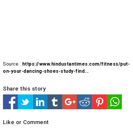
Source :
https://www.hindustantimes.com/fitness/put-
on-your-dancing-shoes-study-find...
Share this story
Like or Comment