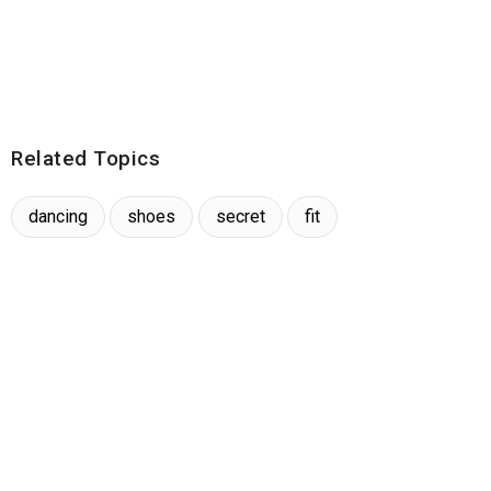
Related Topics
dancing
shoes
secret
fit