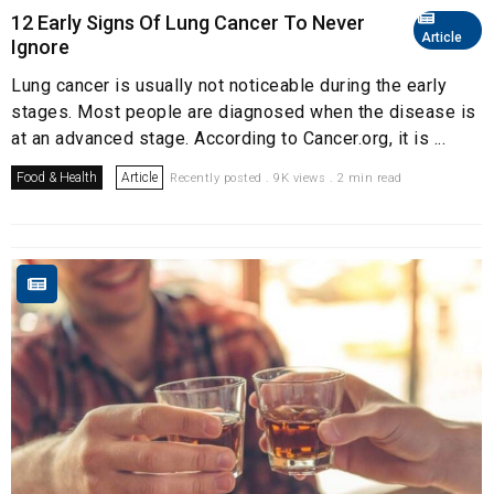
12 Early Signs Of Lung Cancer To Never
Article
Ignore
Lung cancer is usually not noticeable during the early
stages. Most people are diagnosed when the disease is
at an advanced stage. According to Cancer.org, it is ...
Food & Health
Article
Recently posted . 9K views . 2 min read