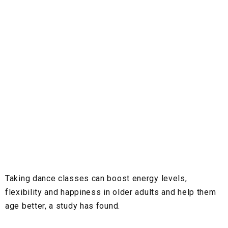
Taking dance classes can boost energy levels,
flexibility and happiness in older adults and help them
age better, a study has found.