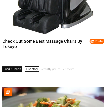
Check Out Some Best Massage Chairs By
Photo
Tokuyo
Food & Health
Pixastory
Recently posted . 2K views