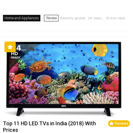
Home and Appliances
Review
Recently posted . 2K views . 76 min read
Top 11 HD LED TVs in India (2018) With
Reviews
Prices