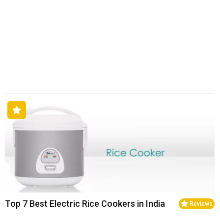
Top 7 Best Electric Rice Cookers in India
Reviews