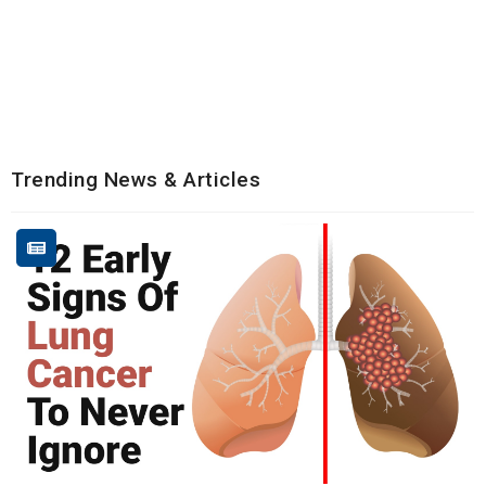
Trending News & Articles