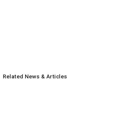
Related News & Articles